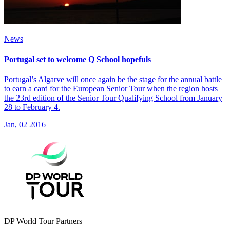
News
Portugal set to welcome Q School hopefuls
Portugal’s Algarve will once again be the stage for the annual battle
to earn a card for the European Senior Tour when the region hosts
the 23rd edition of the Senior Tour Qualifying School from January
28 to February 4.
Jan, 02 2016
DP World Tour Partners