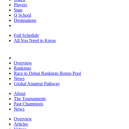
Players
Stats
Q School
Destinations
Full Schedule
All You Need to Know
Overview
Rankings
Race to Dubai Rankings Bonus Pool
News
Global Amateur Pathway
About
The Tournaments
Past Champions
News
Overview
Articles