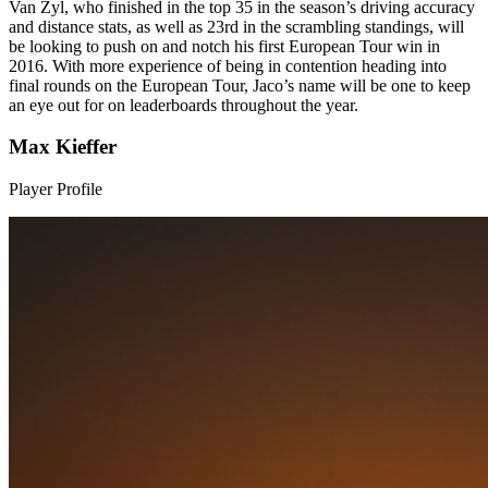
Van Zyl, who finished in the top 35 in the season’s driving accuracy
and distance stats, as well as 23rd in the scrambling standings, will
be looking to push on and notch his first European Tour win in
2016. With more experience of being in contention heading into
final rounds on the European Tour, Jaco’s name will be one to keep
an eye out for on leaderboards throughout the year.
Max Kieffer
Player Profile