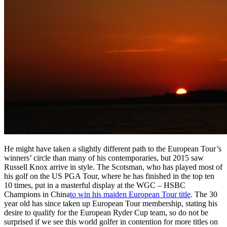
He might have taken a slightly different path to the European Tour’s
winners’ circle than many of his contemporaries, but 2015 saw
Russell Knox arrive in style. The Scotsman, who has played most of
his golf on the US PGA Tour, where he has finished in the top ten
10 times, put in a masterful display at the WGC – HSBC
Champions in China
to win his maiden European Tour title
. The 30
year old has since taken up European Tour membership, stating his
desire to qualify for the European Ryder Cup team, so do not be
surprised if we see this world golfer in contention for more titles on