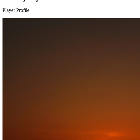
Player Profile