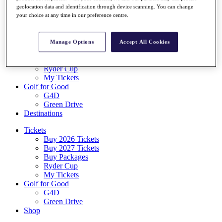
Log In/Out Button
geolocation data and identification through device scanning. You can change
Log out
your choice at any time in our preference centre.
Tickets
Buy 2026 Tickets
Manage Options
Accept All Cookies
Buy 2027 Tickets
Buy Packages
Ryder Cup
My Tickets
Golf for Good
G4D
Green Drive
Destinations
Tickets
Buy 2026 Tickets
Buy 2027 Tickets
Buy Packages
Ryder Cup
My Tickets
Golf for Good
G4D
Green Drive
Shop