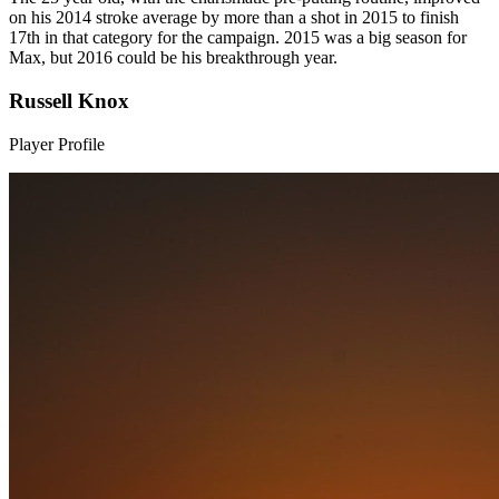
on his 2014 stroke average by more than a shot in 2015 to finish
17th in that category for the campaign. 2015 was a big season for
Max, but 2016 could be his breakthrough year.
Russell Knox
Player Profile