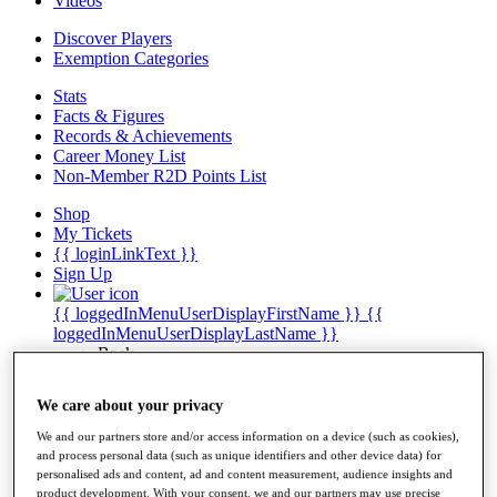
Videos
Discover Players
Exemption Categories
Stats
Facts & Figures
Records & Achievements
Career Money List
Non-Member R2D Points List
Shop
My Tickets
{{ loginLinkText }}
Sign Up
{{ loggedInMenuUserDisplayFirstName }}
{{
loggedInMenuUserDisplayLastName }}
Back
My Tour
My Feed
We care about your privacy
My Rewards
My Games
We and our partners store and/or access information on a device (such as cookies),
My Favourites
and process personal data (such as unique identifiers and other device data) for
My Profile
personalised ads and content, ad and content measurement, audience insights and
Shop
product development. With your consent, we and our partners may use precise