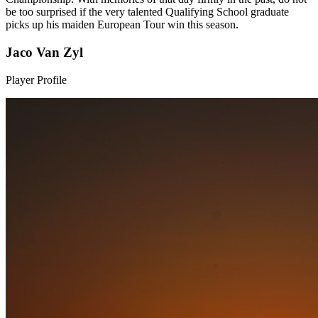
be too surprised if the very talented Qualifying School graduate
picks up his maiden European Tour win this season.
Jaco Van Zyl
Player Profile