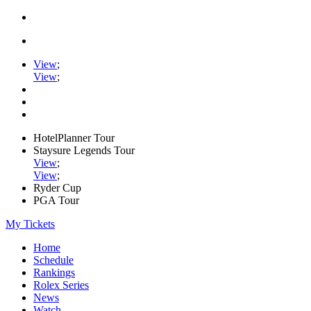
View
;
View
;
HotelPlanner Tour
Staysure Legends Tour
View
;
View
;
Ryder Cup
PGA Tour
My Tickets
Home
Schedule
Rankings
Rolex Series
News
Watch