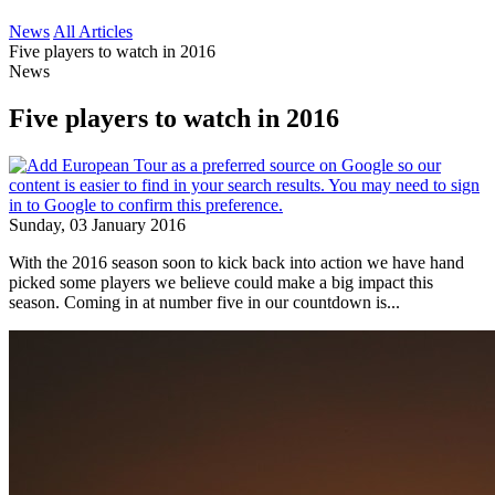
News
All Articles
Five players to watch in 2016
News
Five players to watch in 2016
Sunday, 03 January 2016
With the 2016 season soon to kick back into action we have hand
picked some players we believe could make a big impact this
season. Coming in at number five in our countdown is...