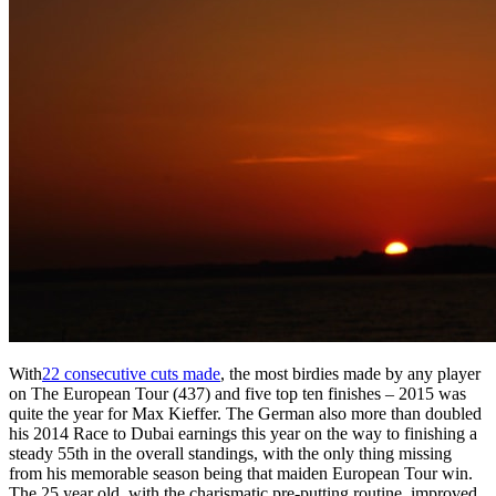
With
22 consecutive cuts made
, the most birdies made by any player
on The European Tour (437) and five top ten finishes – 2015 was
quite the year for Max Kieffer. The German also more than doubled
his 2014 Race to Dubai earnings this year on the way to finishing a
steady 55th in the overall standings, with the only thing missing
from his memorable season being that maiden European Tour win.
The 25 year old, with the charismatic pre-putting routine, improved