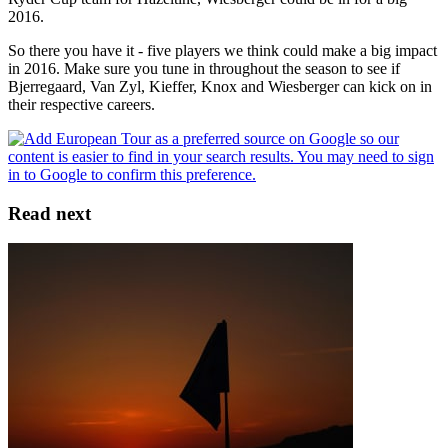
2016.
So there you have it - five players we think could make a big impact
in 2016. Make sure you tune in throughout the season to see if
Bjerregaard, Van Zyl, Kieffer, Knox and Wiesberger can kick on in
their respective careers.
Read next