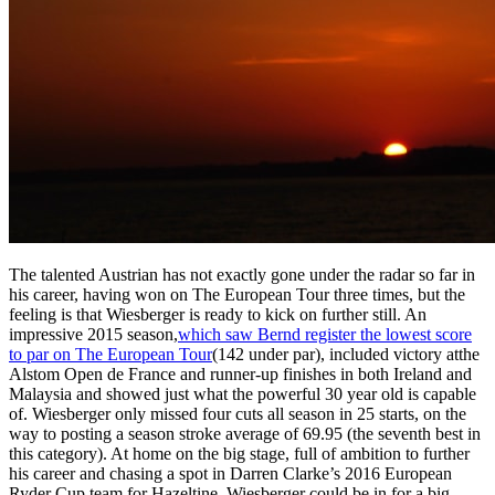
The talented Austrian has not exactly gone under the radar so far in
his career, having won on The European Tour three times, but the
feeling is that Wiesberger is ready to kick on further still. An
impressive 2015 season,
which saw Bernd register the lowest score
to par on The European Tour
(142 under par), included victory atthe
Alstom Open de France and runner-up finishes in both Ireland and
Malaysia and showed just what the powerful 30 year old is capable
of. Wiesberger only missed four cuts all season in 25 starts, on the
way to posting a season stroke average of 69.95 (the seventh best in
this category). At home on the big stage, full of ambition to further
his career and chasing a spot in Darren Clarke’s 2016 European
Ryder Cup team for Hazeltine, Wiesberger could be in for a big