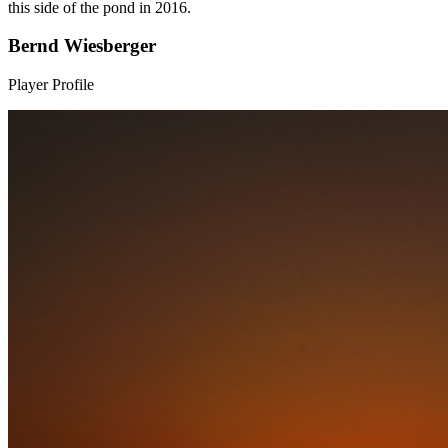
this side of the pond in 2016.
Bernd Wiesberger
Player Profile