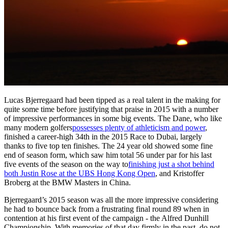
Lucas Bjerregaard had been tipped as a real talent in the making for
quite some time before justifying that praise in 2015 with a number
of impressive performances in some big events. The Dane, who like
many modern golfers
possesses plenty of athleticism and power
,
finished a career-high 34th in the 2015 Race to Dubai, largely
thanks to five top ten finishes. The 24 year old showed some fine
end of season form, which saw him total 56 under par for his last
five events of the season on the way to
finishing just a shot behind
both Justin Rose at the UBS Hong Kong Open
, and Kristoffer
Broberg at the BMW Masters in China.
Bjerregaard’s 2015 season was all the more impressive considering
he had to bounce back from a frustrating final round 89 when in
contention at his first event of the campaign - the Alfred Dunhill
Championship. With memories of that day firmly in the past, do not