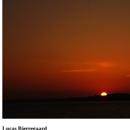
Lucas Bjerregaard