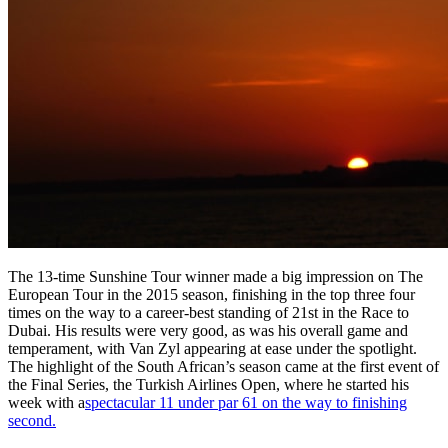
The 13-time Sunshine Tour winner made a big impression on The
European Tour in the 2015 season, finishing in the top three four
times on the way to a career-best standing of 21st in the Race to
Dubai. His results were very good, as was his overall game and
temperament, with Van Zyl appearing at ease under the spotlight.
The highlight of the South African’s season came at the first event of
the Final Series, the Turkish Airlines Open, where he started his
week with a
spectacular 11 under par 61 on the way to finishing
second.