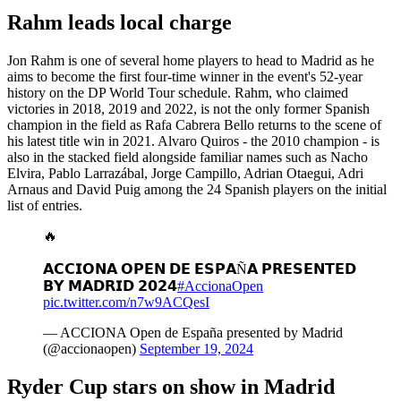
Rahm leads local charge
Jon Rahm is one of several home players to head to Madrid as he
aims to become the first four-time winner in the event's 52-year
history on the DP World Tour schedule. Rahm, who claimed
victories in 2018, 2019 and 2022, is not the only former Spanish
champion in the field as Rafa Cabrera Bello returns to the scene of
his latest title win in 2021. Alvaro Quiros - the 2010 champion - is
also in the stacked field alongside familiar names such as Nacho
Elvira, Pablo Larrazábal, Jorge Campillo, Adrian Otaegui, Adri
Arnaus and David Puig among the 24 Spanish players on the initial
list of entries.
🔥
𝗔𝗖𝗖𝗜𝗢𝗡𝗔 𝗢𝗣𝗘𝗡 𝗗𝗘 𝗘𝗦𝗣𝗔Ñ𝗔 𝗣𝗥𝗘𝗦𝗘𝗡𝗧𝗘𝗗
𝗕𝗬 𝗠𝗔𝗗𝗥𝗜𝗗 𝟮𝟬𝟮𝟰
#AccionaOpen
pic.twitter.com/n7w9ACQesI
— ACCIONA Open de España presented by Madrid
(@accionaopen)
September 19, 2024
Ryder Cup stars on show in Madrid