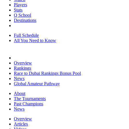
Players
Stats
Q School
Destinations
Full Schedule
All You Need to Know
Overview
Rankings
Race to Dubai Rankings Bonus Pool
News
Global Amateur Pathway
About
The Tournaments
Past Champions
News
Overview
Articles