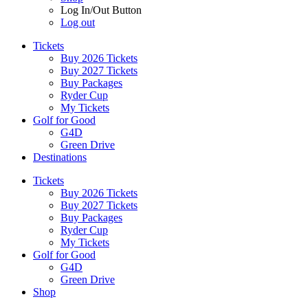
Log In/Out Button
Log out
Tickets
Buy 2026 Tickets
Buy 2027 Tickets
Buy Packages
Ryder Cup
My Tickets
Golf for Good
G4D
Green Drive
Destinations
Tickets
Buy 2026 Tickets
Buy 2027 Tickets
Buy Packages
Ryder Cup
My Tickets
Golf for Good
G4D
Green Drive
Shop