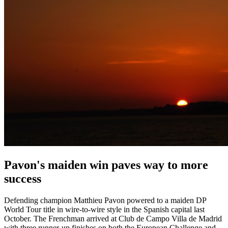
Pavon's maiden win paves way to more
success
Defending champion Matthieu Pavon powered to a maiden DP
World Tour title in wire-to-wire style in the Spanish capital last
October. The Frenchman arrived at Club de Campo Villa de Madrid
with three runner-up finishes on both the European Challenge and