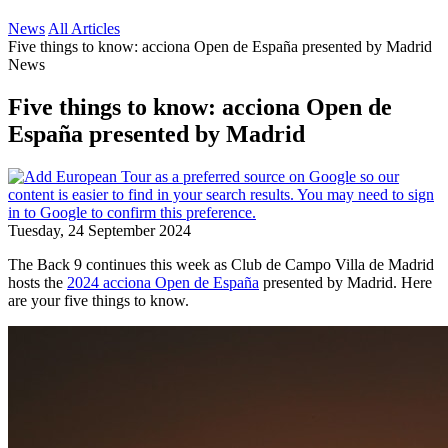
News
All Articles
Five things to know: acciona Open de España presented by Madrid
News
Five things to know: acciona Open de
España presented by Madrid
Tuesday, 24 September 2024
The Back 9 continues this week as Club de Campo Villa de Madrid
hosts the
2024 acciona Open de España
presented by Madrid. Here
are your five things to know.