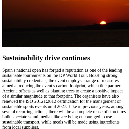
Sustainability drive continues
Spain's national open has forged a reputation as one of the leading
sustainable tournaments on the DP World Tour. Boasting strong
sustainability credentials, the event employs a range of measures
aimed at reducing the event’s carbon footprint, which title partner
Acciona offsets as well as planting trees to create a positive impact
of a similar magnitude to that footprint. The organisers have also
renewed the ISO 20121:2012 certification for the management of
sustainable sports events until 2027. Like in previous years, among
several recurring actions, there will be a complete reuse of structures
built, spectators and media alike are being encouraged to use
sustainable transport, while meals will be made using ingredients
from local suppliers.