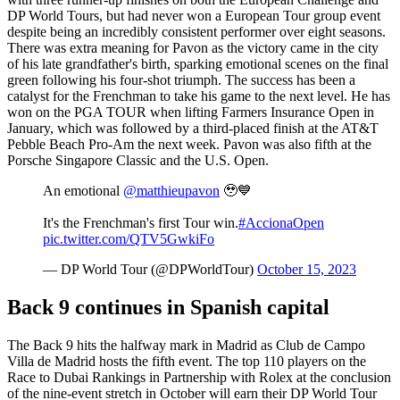
DP World Tours, but had never won a European Tour group event
despite being an incredibly consistent performer over eight seasons.
There was extra meaning for Pavon as the victory came in the city
of his late grandfather's birth, sparking emotional scenes on the final
green following his four-shot triumph. The success has been a
catalyst for the Frenchman to take his game to the next level. He has
won on the PGA TOUR when lifting Farmers Insurance Open in
January, which was followed by a third-placed finish at the AT&T
Pebble Beach Pro-Am the next week. Pavon was also fifth at the
Porsche Singapore Classic and the U.S. Open.
An emotional
@matthieupavon
🥹💙
It's the Frenchman's first Tour win.
#AccionaOpen
pic.twitter.com/QTV5GwkiFo
— DP World Tour (@DPWorldTour)
October 15, 2023
Back 9 continues in Spanish capital
The Back 9 hits the halfway mark in Madrid as Club de Campo
Villa de Madrid hosts the fifth event. The top 110 players on the
Race to Dubai Rankings in Partnership with Rolex at the conclusion
of the nine-event stretch in October will earn their DP World Tour