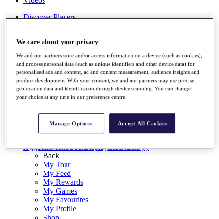
Videos
Discover Players
Exemption Categories
Stats
We care about your privacy
Facts & Figures
We and our partners store and/or access information on a device (such as cookies),
Records & Achievements
and process personal data (such as unique identifiers and other device data) for
Career Money List
personalised ads and content, ad and content measurement, audience insights and
Non-Member R2D Points List
product development. With your consent, we and our partners may use precise
geolocation data and identification through device scanning. You can change
Shop
your choice at any time in our preference centre.
My Tickets
{{ loginLinkText }}
Sign Up
Manage Options
Accept All Cookies
{{ loggedInMenuUserDisplayFirstName }}
{{
loggedInMenuUserDisplayLastName }}
Back
My Tour
My Feed
My Rewards
My Games
My Favourites
My Profile
Shop