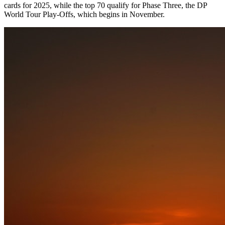
cards for 2025, while the top 70 qualify for Phase Three, the DP
World Tour Play-Offs, which begins in November.