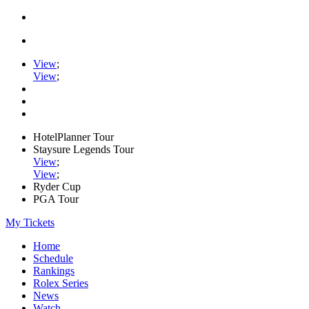
View
;
View
;
HotelPlanner Tour
Staysure Legends Tour
View
;
View
;
Ryder Cup
PGA Tour
My Tickets
Home
Schedule
Rankings
Rolex Series
News
Watch