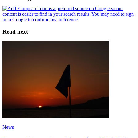
Read next
News