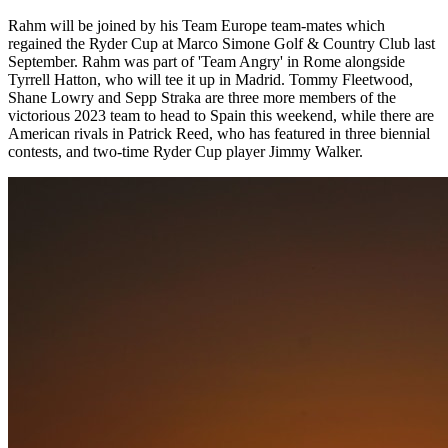
Rahm will be joined by his Team Europe team-mates which
regained the Ryder Cup at Marco Simone Golf & Country Club last
September. Rahm was part of 'Team Angry' in Rome alongside
Tyrrell Hatton, who will tee it up in Madrid. Tommy Fleetwood,
Shane Lowry and Sepp Straka are three more members of the
victorious 2023 team to head to Spain this weekend, while there are
American rivals in Patrick Reed, who has featured in three biennial
contests, and two-time Ryder Cup player Jimmy Walker.