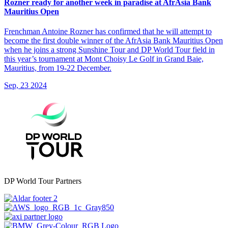
Rozner ready for another week in paradise at AfrAsia Bank
Mauritius Open
Frenchman Antoine Rozner has confirmed that he will attempt to
become the first double winner of the AfrAsia Bank Mauritius Open
when he joins a strong Sunshine Tour and DP World Tour field in
this year’s tournament at Mont Choisy Le Golf in Grand Baie,
Mauritius, from 19-22 December.
Sep, 23 2024
DP World Tour Partners