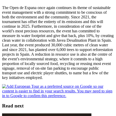
The Open de Espana once again continues its theme of sustainable
event management with a strong commitment to be conscious of
both the environment and the community. Since 2021, the
tournament has offset the entirety of its emissions and this will
continue in 2025. Furthermore, in consideration of one of the
world’s most precious resources, the event has committed to
measure its water footprint and give that back, plus 10%, by creating
clean water in collaboration with Javea Desalination Plant in Spain.
Last year, the event produced 30,000 cubic metres of clean water
and since 2021, has planted over 6,000 trees to support reforestation
projects in Spain. A reduction in resource use is also at the centre of
the event’s environmental strategy, where it commits to a high
proportion of locally sourced food, recycling or reusing most event
signage, removal of on-site fan parking to encourage public
transport use and electric player shuttles, to name but a few of the
key initiatives employed.
Read next