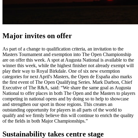
Major invites on offer
As part of a change to qualification criteria, an invitation to the
Masters Tournament and exemption into The Open Championship
are on offer this week. A spot at Augusta National is available to the
winner this week, while the highest finisher not already exempt will
play their way to Royal Birkdale. One of six new exemption
categories for next April's Masters, the Open de España also marks
the first event of The Open Qualifying Series. Mark Darbon, Chief
Executive of The R&A, said: “We share the same goal as Augusta
National to offer places in both The Open and the Masters to players
competing in national opens and by doing so to help to showcase
and strengthen our sport in those regions. This creates an
outstanding opportunity for players in all parts of the world to
qualify and we firmly believe this will continue to enrich the quality
of the fields in both Major Championships.”
Sustainability takes centre stage