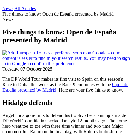
News
All Articles
Five things to know: Open de España presented by Madrid
News
Five things to know: Open de España
presented by Madrid
Tuesday, 07 October 2025
The DP World Tour makes its first visit to Spain on this season's
Race to Dubai this week as the Back 9 continues with the
Open de
España presented by Madrid
. Here are your five things to know.
Hidalgo defends
Angel Hidalgo returns to defend his trophy after claiming a maiden
DP World Tour title in spectacular style 12 months ago. The home
hero went toe-to-toe with three-time winner and two-time Major
champion Jon Rahm on the final day, with Rahm's birdie-birdie