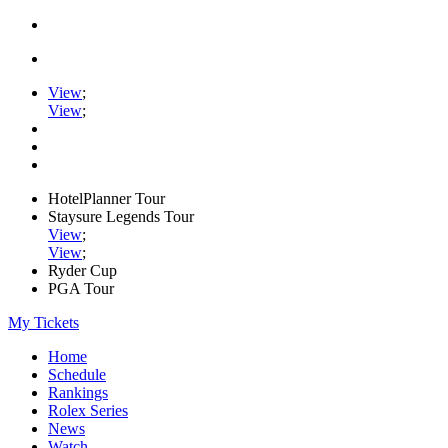
View
;
View
;
HotelPlanner Tour
Staysure Legends Tour
View
;
View
;
Ryder Cup
PGA Tour
My Tickets
Home
Schedule
Rankings
Rolex Series
News
Watch