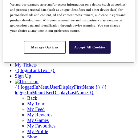
Videos
We and our partners store and/or access information on a device (such as cookies),
and process personal data (such as unique identifiers and other device data) for
Discover Players
personalised ads and content, ad and content measurement, audience insights and
Exemption Categories
product development. With your consent, we and our partners may use precise
geolocation data and identification through device scanning. You can change
Stats
your choice at any time in our preference centre.
Facts & Figures
Records & Achievements
Career Money List
Manage Options
Accept All Cookies
Non-Member R2D Points List
Shop
My Tickets
{{ loginLinkText }}
Sign Up
{{ loggedInMenuUserDisplayFirstName }}
{{
loggedInMenuUserDisplayLastName }}
Back
My Tour
My Feed
My Rewards
My Games
My Favourites
My Profile
Shop