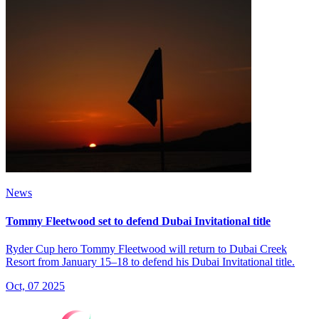
News
Tommy Fleetwood set to defend Dubai Invitational title
Ryder Cup hero Tommy Fleetwood will return to Dubai Creek
Resort from January 15–18 to defend his Dubai Invitational title.
Oct, 07 2025