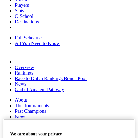
Players
Stats
Q School
Destinations
Full Schedule
All You Need to Know
Overview
Rankings
Race to Dubai Rankings Bonus Pool
News
Global Amateur Pathway
About
The Tournaments
Past Champions
News
Overview
Articles
We care about your privacy