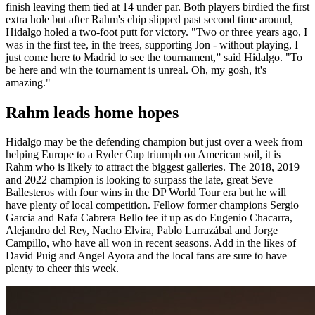
finish leaving them tied at 14 under par. Both players birdied the first
extra hole but after Rahm's chip slipped past second time around,
Hidalgo holed a two-foot putt for victory. "Two or three years ago, I
was in the first tee, in the trees, supporting Jon - without playing, I
just come here to Madrid to see the tournament,” said Hidalgo. "To
be here and win the tournament is unreal. Oh, my gosh, it's
amazing."
Rahm leads home hopes
Hidalgo may be the defending champion but just over a week from
helping Europe to a Ryder Cup triumph on American soil, it is
Rahm who is likely to attract the biggest galleries. The 2018, 2019
and 2022 champion is looking to surpass the late, great Seve
Ballesteros with four wins in the DP World Tour era but he will
have plenty of local competition. Fellow former champions Sergio
Garcia and Rafa Cabrera Bello tee it up as do Eugenio Chacarra,
Alejandro del Rey, Nacho Elvira, Pablo Larrazábal and Jorge
Campillo, who have all won in recent seasons. Add in the likes of
David Puig and Angel Ayora and the local fans are sure to have
plenty to cheer this week.