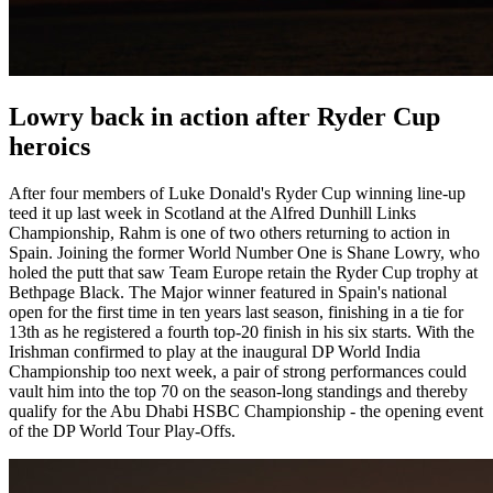
Lowry back in action after Ryder Cup
heroics
After four members of Luke Donald's Ryder Cup winning line-up
teed it up last week in Scotland at the Alfred Dunhill Links
Championship, Rahm is one of two others returning to action in
Spain. Joining the former World Number One is Shane Lowry, who
holed the putt that saw Team Europe retain the Ryder Cup trophy at
Bethpage Black. The Major winner featured in Spain's national
open for the first time in ten years last season, finishing in a tie for
13th as he registered a fourth top-20 finish in his six starts. With the
Irishman confirmed to play at the inaugural DP World India
Championship too next week, a pair of strong performances could
vault him into the top 70 on the season-long standings and thereby
qualify for the Abu Dhabi HSBC Championship - the opening event
of the DP World Tour Play-Offs.