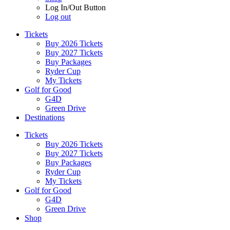
Log In/Out Button
Log out
Tickets
Buy 2026 Tickets
Buy 2027 Tickets
Buy Packages
Ryder Cup
My Tickets
Golf for Good
G4D
Green Drive
Destinations
Tickets
Buy 2026 Tickets
Buy 2027 Tickets
Buy Packages
Ryder Cup
My Tickets
Golf for Good
G4D
Green Drive
Shop