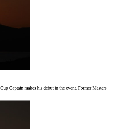
s Cup Captain makes his debut in the event. Former Masters