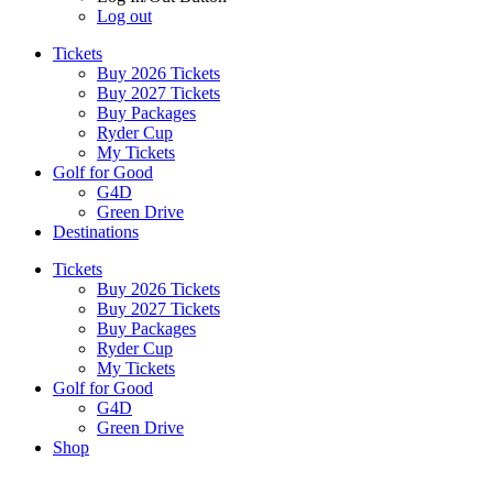
Log out
Tickets
Buy 2026 Tickets
Buy 2027 Tickets
Buy Packages
Ryder Cup
My Tickets
Golf for Good
G4D
Green Drive
Destinations
Tickets
Buy 2026 Tickets
Buy 2027 Tickets
Buy Packages
Ryder Cup
My Tickets
Golf for Good
G4D
Green Drive
Shop