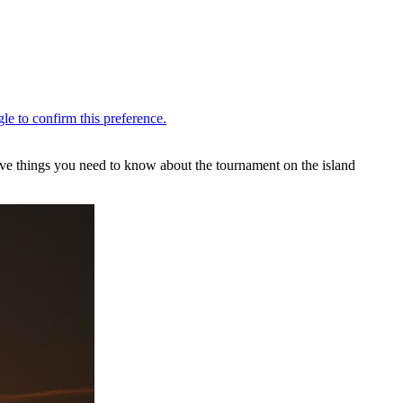
 five things you need to know about the tournament on the island