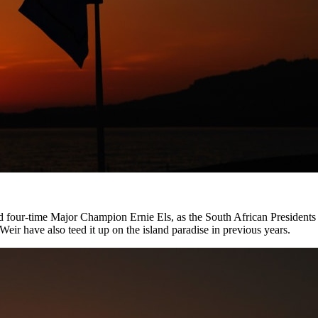
nd four-time Major Champion Ernie Els, as the South African President
r have also teed it up on the island paradise in previous years.