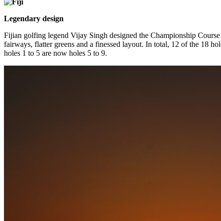
Legendary design
Fijian golfing legend Vijay Singh designed the Championship Course
fairways, flatter greens and a finessed layout. In total, 12 of the 18 
holes 1 to 5 are now holes 5 to 9.