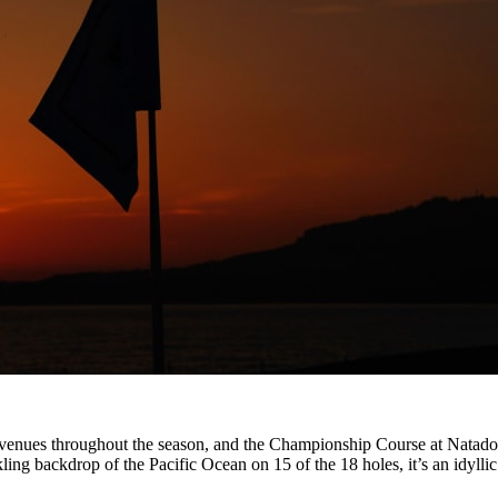
nues throughout the season, and the Championship Course at Natadola 
ling backdrop of the Pacific Ocean on 15 of the 18 holes, it’s an idyllic