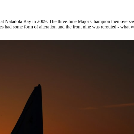
 at Natadola Bay in 2009. The three-time Major Champion then oversaw
holes had some form of alteration and the front nine was rerouted - what 