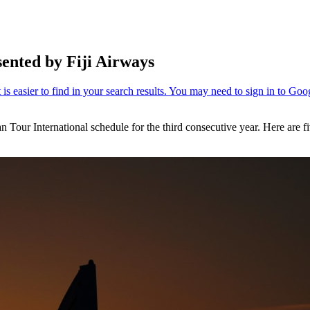
sented by Fiji Airways
an Tour International schedule for the third consecutive year. Here are