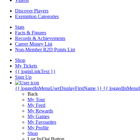
Videos
Discover Players
Exemption Categories
Stats
Facts & Figures
Records & Achievements
Career Money List
Non-Member R2D Points List
Shop
My Tickets
{{ loginLinkText }}
Sign Up
{{ loggedInMenuUserDisplayFirstName }}
{{ loggedInMenu
Back
My Tour
My Feed
My Rewards
My Games
My Favourites
My Profile
Shop
Log In/Out Button