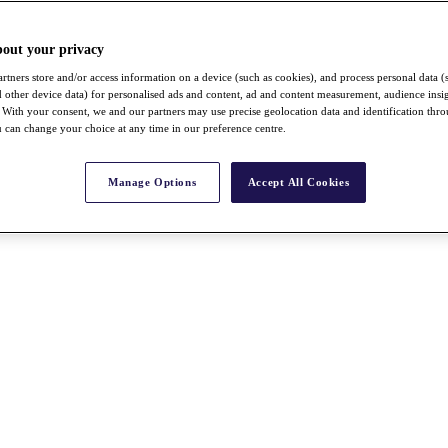
bout your privacy
rtners store and/or access information on a device (such as cookies), and process personal data (
nd other device data) for personalised ads and content, ad and content measurement, audience insi
With your consent, we and our partners may use precise geolocation data and identification thr
 can change your choice at any time in our preference centre.
Manage Options
Accept All Cookies