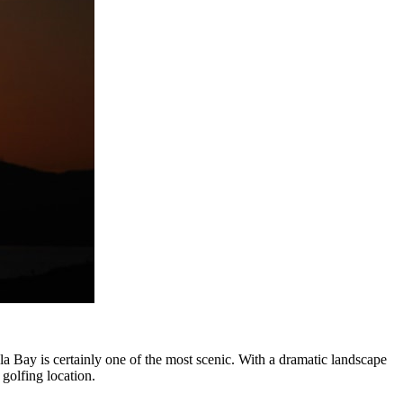
Bay is certainly one of the most scenic. With a dramatic landscape
 golfing location.