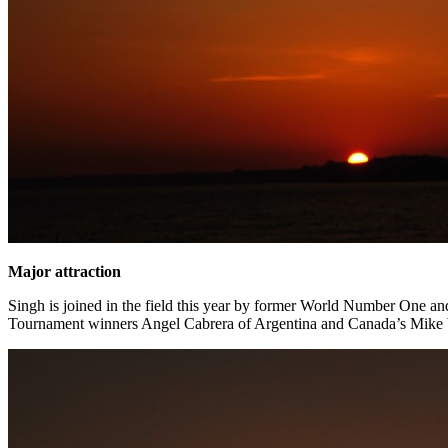
Major attraction
Singh is joined in the field this year by former World Number One a
Tournament winners Angel Cabrera of Argentina and Canada’s Mike Wei