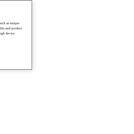
such as unique
ghts and product
ough device