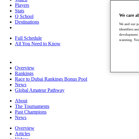
Players
Stats
We care a
Q School
Destinations
We and our pa
identifiers a
development. 
Full Schedule
scanning. You
All You Need to Know
Overview
Rankings
Race to Dubai Rankings Bonus Pool
News
Global Amateur Pathway
About
The Tournaments
Past Champions
News
Overview
Articles