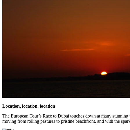
Location, location, location
The European Tour’s Race to Dubai touches down at many stunning ve
moving from rolling pastures to pristine beachfront, and with the spark