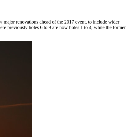
 major renovations ahead of the 2017 event, to include wider
were previously holes 6 to 9 are now holes 1 to 4, while the former