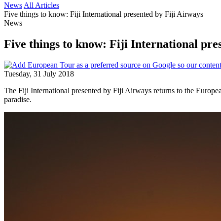
News
All Articles
Five things to know: Fiji International presented by Fiji Airways
News
Five things to know: Fiji International pre
Tuesday, 31 July 2018
The Fiji International presented by Fiji Airways returns to the Europe
paradise.