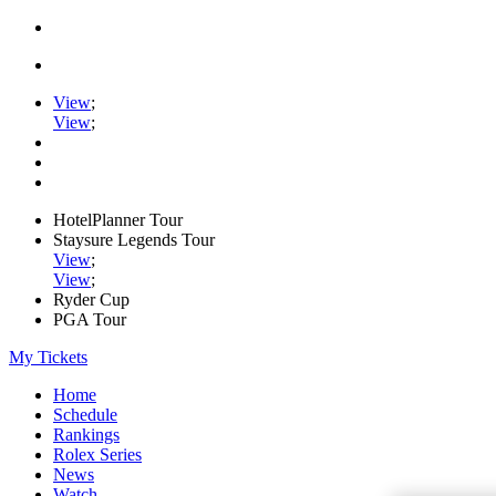
View
;
View
;
HotelPlanner Tour
Staysure Legends Tour
View
;
View
;
Ryder Cup
PGA Tour
My Tickets
Home
Schedule
Rankings
Rolex Series
News
Watch