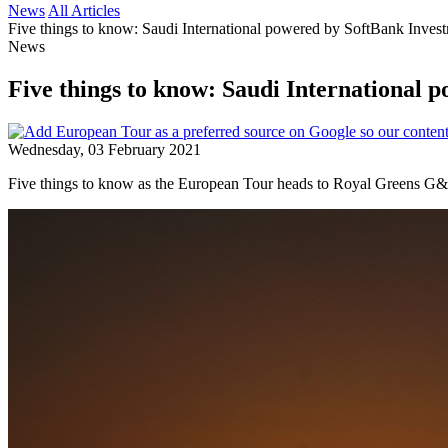
News
All Articles
Five things to know: Saudi International powered by SoftBank Inves
News
Five things to know: Saudi International 
Wednesday, 03 February 2021
Five things to know as the European Tour heads to Royal Greens G&CC