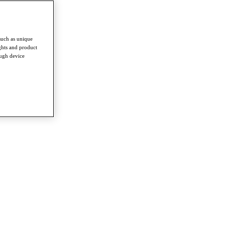
such as unique
ghts and product
ough device