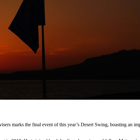
ers marks the final event of this year’s Desert Swing, boasting an imp