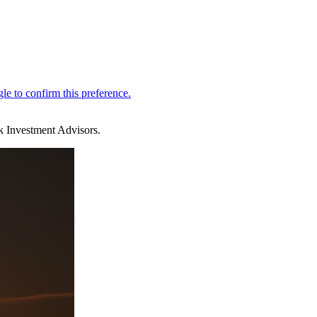
k Investment Advisors.