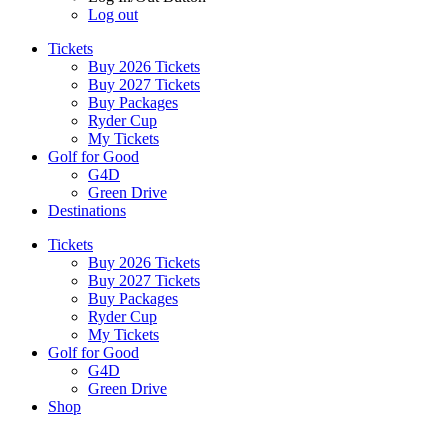
Log out
Tickets
Buy 2026 Tickets
Buy 2027 Tickets
Buy Packages
Ryder Cup
My Tickets
Golf for Good
G4D
Green Drive
Destinations
Tickets
Buy 2026 Tickets
Buy 2027 Tickets
Buy Packages
Ryder Cup
My Tickets
Golf for Good
G4D
Green Drive
Shop