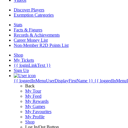
Videos
Discover Players
Exemption Categories
Stats
Facts & Figures
Records & Achievements
Career Money List
Non-Member R2D Points List
Shop
My Tickets
{{ loginLinkText }}
Sign Up
{{ loggedInMenuUserDisplayFirstName }}
{{ loggedInMenu
Back
My Tour
My Feed
My Rewards
My Games
My Favourites
My Profile
Shop
Log In/Out Button