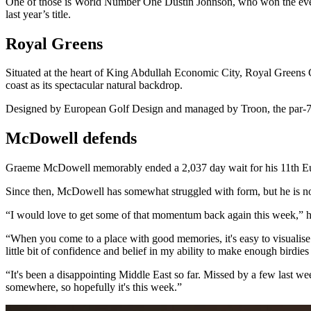
One of those is World Number One Dustin Johnson, who won the eve
last year’s title.
Royal Greens
Situated at the heart of King Abdullah Economic City, Royal Greens
coast as its spectacular natural backdrop.
Designed by European Golf Design and managed by Troon, the par-72 c
McDowell defends
Graeme McDowell memorably ended a 2,037 day wait for his 11th Europ
Since then, McDowell has somewhat struggled with form, but he is 
“I would love to get some of that momentum back again this week,” h
“When you come to a place with good memories, it's easy to visualise y
little bit of confidence and belief in my ability to make enough birdies
“It's been a disappointing Middle East so far. Missed by a few last we
somewhere, so hopefully it's this week.”