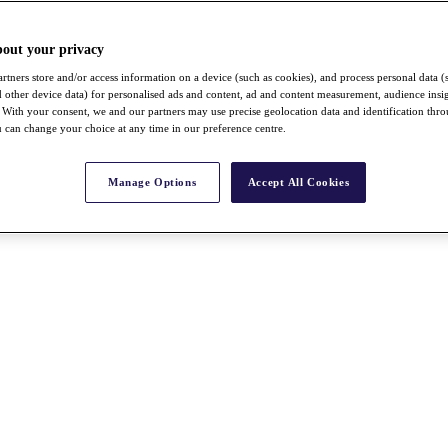
bout your privacy
rtners store and/or access information on a device (such as cookies), and process personal data (
nd other device data) for personalised ads and content, ad and content measurement, audience insi
With your consent, we and our partners may use precise geolocation data and identification thr
 can change your choice at any time in our preference centre.
Manage Options
Accept All Cookies