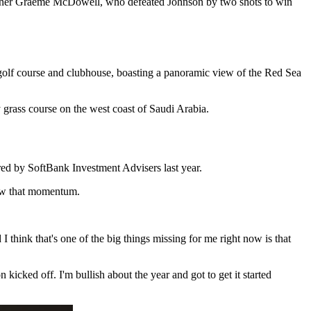
nner Graeme McDowell, who defeated Johnson by two shots to win
olf course and clubhouse, boasting a panoramic view of the Red Sea
grass course on the west coast of Saudi Arabia.
ed by SoftBank Investment Advisers last year.
new that momentum.
think that's one of the big things missing for me right now is that
icked off. I'm bullish about the year and got to get it started