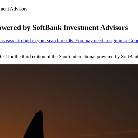
tment Advisors
powered by SoftBank Investment Advisors
 for the third edition of the Saudi International powered by SoftBan