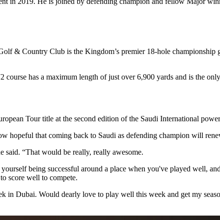
nt in 2019. He is joined by defending champion and fellow Major wi
 Golf & Country Club is the Kingdom’s premier 18-hole championship g
ourse has a maximum length of just over 6,900 yards and is the only 
ean Tour title at the second edition of the Saudi International power
now hopeful that coming back to Saudi as defending champion will re
e said. “That would be really, really awesome.
ourself being successful around a place when you've played well, and I 
 to score well to compete.
ek in Dubai. Would dearly love to play well this week and get my season k