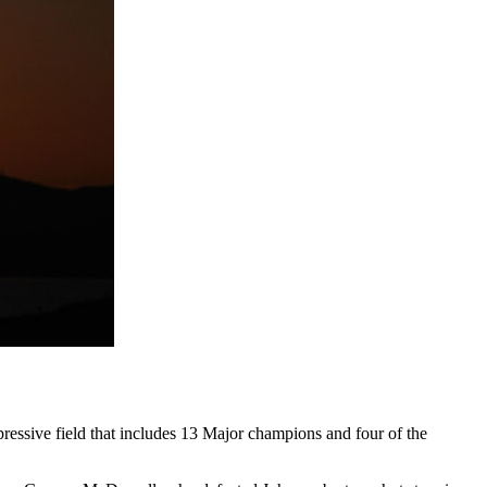
ressive field that includes 13 Major champions and four of the