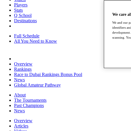
Players
Stats
We care a
Q School
Destinations
We and our pa
identifiers a
development. 
Full Schedule
scanning. You
All You Need to Know
Overview
Rankings
Race to Dubai Rankings Bonus Pool
News
Global Amateur Pathway
About
The Tournaments
Past Champions
News
Overview
Articles