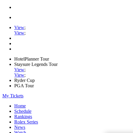
View
;
View
;
HotelPlanner Tour
Staysure Legends Tour
View
;
View
;
Ryder Cup
PGA Tour
My Tickets
Home
Schedule
Rankings
Rolex Series
News
Watch