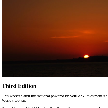
Third Edition
This week’s Saudi International powered by SoftBank Investment Advis
World’s top ten.