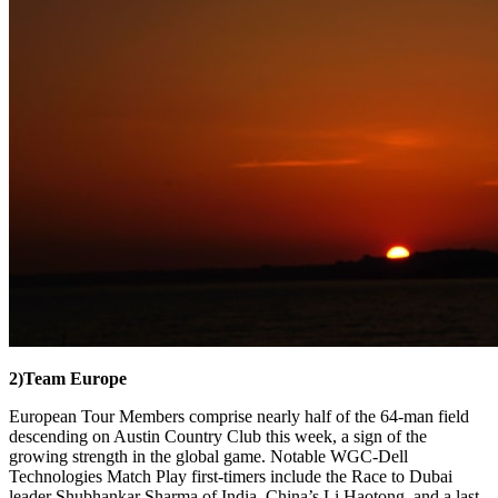
2)
Team Europe
European Tour Members comprise nearly half of the 64-man field
descending on Austin Country Club this week, a sign of the
growing strength in the global game. Notable WGC-Dell
Technologies Match Play first-timers include the Race to Dubai
leader Shubhankar Sharma of India, China’s Li Haotong, and a last-