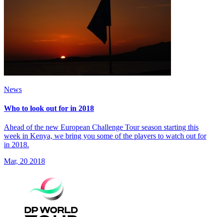
News
Who to look out for in 2018
Ahead of the new European Challenge Tour season starting this
week in Kenya, we bring you some of the players to watch out for
in 2018.
Mar, 20 2018