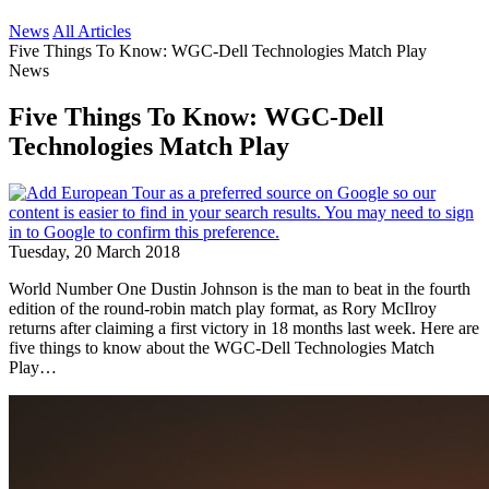
News
All Articles
Five Things To Know: WGC-Dell Technologies Match Play
News
Five Things To Know: WGC-Dell
Technologies Match Play
Tuesday, 20 March 2018
World Number One Dustin Johnson is the man to beat in the fourth
edition of the round-robin match play format, as Rory McIlroy
returns after claiming a first victory in 18 months last week. Here are
five things to know about the WGC-Dell Technologies Match
Play…