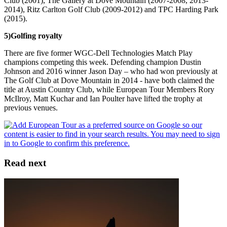
Club (2001), The Gallery at Dove Mountain (2007-2008, 2013-
2014), Ritz Carlton Golf Club (2009-2012) and TPC Harding Park
(2015).
5)
Golfing royalty
There are five former WGC-Dell Technologies Match Play
champions competing this week. Defending champion Dustin
Johnson and 2016 winner Jason Day – who had won previously at
The Golf Club at Dove Mountain in 2014 - have both claimed the
title at Austin Country Club, while European Tour Members Rory
McIlroy, Matt Kuchar and Ian Poulter have lifted the trophy at
previous venues.
Read next