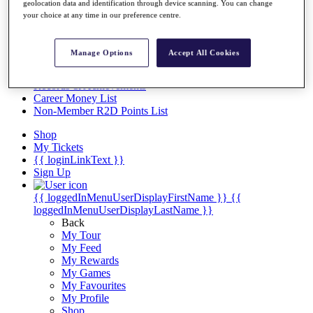
Videos
geolocation data and identification through device scanning. You can change
your choice at any time in our preference centre.
Discover Players
Exemption Categories
Manage Options
Accept All Cookies
Stats
Facts & Figures
Records & Achievements
Career Money List
Non-Member R2D Points List
Shop
My Tickets
{{ loginLinkText }}
Sign Up
{{ loggedInMenuUserDisplayFirstName }}
{{
loggedInMenuUserDisplayLastName }}
Back
My Tour
My Feed
My Rewards
My Games
My Favourites
My Profile
Shop