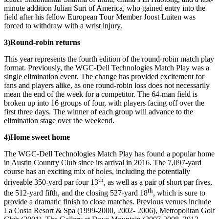
minute addition Julian Suri of America, who gained entry into the
field after his fellow European Tour Member Joost Luiten was
forced to withdraw with a wrist injury.
3)
Round-robin returns
This year represents the fourth edition of the round-robin match play
format. Previously, the WGC-Dell Technologies Match Play was a
single elimination event. The change has provided excitement for
fans and players alike, as one round-robin loss does not necessarily
mean the end of the week for a competitor. The 64-man field is
broken up into 16 groups of four, with players facing off over the
first three days. The winner of each group will advance to the
elimination stage over the weekend.
4)
Home sweet home
The WGC-Dell Technologies Match Play has found a popular home
in Austin Country Club since its arrival in 2016. The 7,097-yard
course has an exciting mix of holes, including the potentially
th
driveable 350-yard par four 13
, as well as a pair of short par fives,
th
the 512-yard fifth, and the closing 527-yard 18
, which is sure to
provide a dramatic finish to close matches. Previous venues include
La Costa Resort & Spa (1999-2000, 2002- 2006), Metropolitan Golf