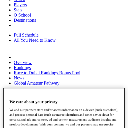
Players
Stats
Q School
Destinations
Full Schedule
All You Need to Know
Overview
Rankings
Race to Dubai Rankings Bonus Pool
News
Global Amateur Pathway
About
The Tournaments
We care about your privacy
Past Champions
News
We and our partners store and/or access information on a device (such as cookies),
and process personal data (such as unique identifiers and other device data) for
Overview
personalised ads and content, ad and content measurement, audience insights and
Articles
product development. With your consent, we and our partners may use precise