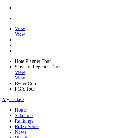
View
;
View
;
HotelPlanner Tour
Staysure Legends Tour
View
;
View
;
Ryder Cup
PGA Tour
My Tickets
Home
Schedule
Rankings
Rolex Series
News
Watch