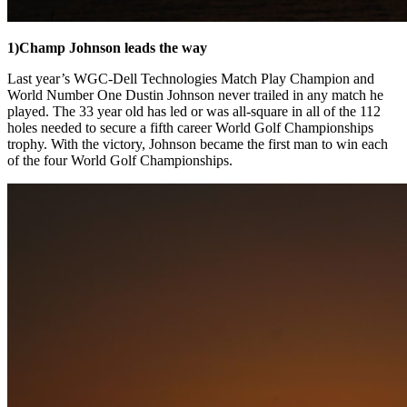
1)
Champ Johnson leads the way
Last year’s WGC-Dell Technologies Match Play Champion and
World Number One Dustin Johnson never trailed in any match he
played. The 33 year old has led or was all-square in all of the 112
holes needed to secure a fifth career World Golf Championships
trophy. With the victory, Johnson became the first man to win each
of the four World Golf Championships.