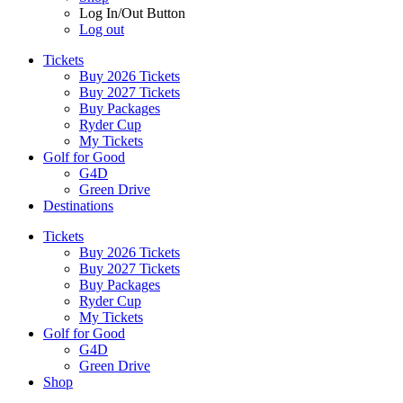
Log In/Out Button
Log out
Tickets
Buy 2026 Tickets
Buy 2027 Tickets
Buy Packages
Ryder Cup
My Tickets
Golf for Good
G4D
Green Drive
Destinations
Tickets
Buy 2026 Tickets
Buy 2027 Tickets
Buy Packages
Ryder Cup
My Tickets
Golf for Good
G4D
Green Drive
Shop