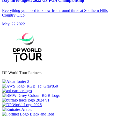
Day three digest: 2022 US PGA Championship
Everything you need to know from round three at Southern Hills
Country Club.
May, 22 2022
DP World Tour Partners