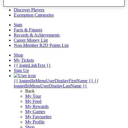
Videos
Discover Players
Exemption Categories
Stats
Facts & Figures
Records & Achievements
Career Money List
Non-Member R2D Points List
Shop
My Tickets
{{ loginLinkText }}
Sign Up
{{ loggedInMenuUserDisplayFirstName }}
{{
loggedInMenuUserDisplayLastName }}
Back
My Tour
My Feed
My Rewards
My Games
My Favourites
My Profile
Shop