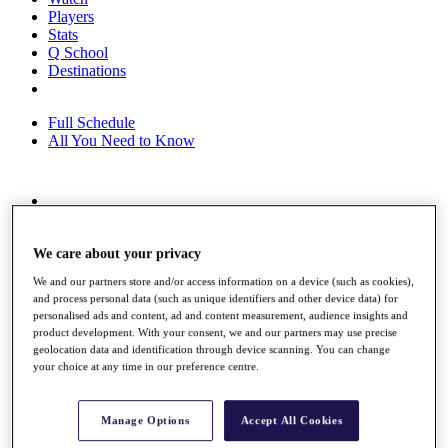
Players
Stats
Q School
Destinations
Full Schedule
All You Need to Know
Overview
Rankings
Race to Dubai Rankings Bonus Pool
We care about your privacy
News
We and our partners store and/or access information on a device (such as cookies),
Global Amateur Pathway
and process personal data (such as unique identifiers and other device data) for
personalised ads and content, ad and content measurement, audience insights and
About
product development. With your consent, we and our partners may use precise
The Tournaments
geolocation data and identification through device scanning. You can change
Past Champions
your choice at any time in our preference centre.
News
Overview
Manage Options
Accept All Cookies
Articles