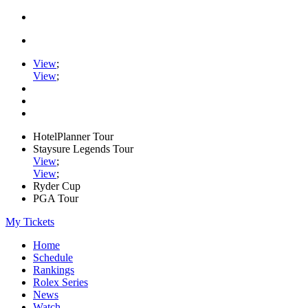
View
;
View
;
HotelPlanner Tour
Staysure Legends Tour
View
;
View
;
Ryder Cup
PGA Tour
My Tickets
Home
Schedule
Rankings
Rolex Series
News
Watch