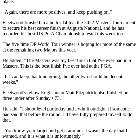
place.
"Again, there are more positives, and keep pushing on."
Fleetwood finished in a tie for 14th at the 2022 Masters Tournament
to secure his best career finish at Augusta National, and he has
recorded his best US PGA Championship result this week too.
The five-time DP World Tour winner is hoping for more of the same
at the remaining two Majors this year.
He added: "The Masters was my best finish that I've ever had in a
Masters. This is the best finish I've ever had at the PGA.
"If I can keep that train going, the other two should be decent
weeks."
Fleetwood's fellow Englishman Matt Fitzpatrick also finished on
three under after Sunday's 73.
He said: "I shoot level par today and I win it outright. If someone
had said that before the round, I'd have fully prepared myself to do
that.
"You know your target and get it around. It wasn't the day that I
wanted, and it is what it is unfortunately."