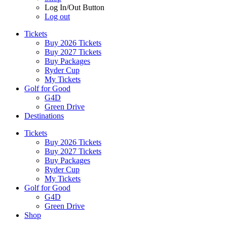
Log In/Out Button
Log out
Tickets
Buy 2026 Tickets
Buy 2027 Tickets
Buy Packages
Ryder Cup
My Tickets
Golf for Good
G4D
Green Drive
Destinations
Tickets
Buy 2026 Tickets
Buy 2027 Tickets
Buy Packages
Ryder Cup
My Tickets
Golf for Good
G4D
Green Drive
Shop