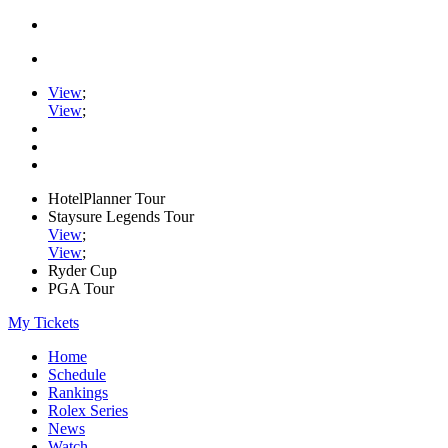
View
;
View
;
HotelPlanner Tour
Staysure Legends Tour
View
;
View
;
Ryder Cup
PGA Tour
My Tickets
Home
Schedule
Rankings
Rolex Series
News
Watch