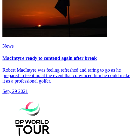
News
MacIntyre ready to contend again after break
Robert MacIntyre was feeling refreshed and raring to go as he
prepared to tee it up at the event that convinced him he could make
it as a professional golfer.
Sep, 29 2021