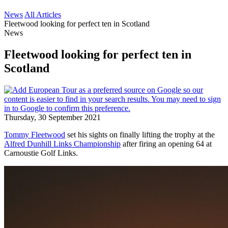
News
All Articles
Fleetwood looking for perfect ten in Scotland
News
Fleetwood looking for perfect ten in
Scotland
Thursday, 30 September 2021
Tommy Fleetwood
set his sights on finally lifting the trophy at the
Alfred Dunhill Links Championship
after firing an opening 64 at
Carnoustie Golf Links.