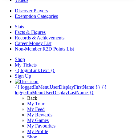
Videos
Discover Players
Exemption Categories
Stats
Facts & Figures
Records & Achievements
Career Money List
Non-Member R2D Points List
Shop
My Tickets
{{ loginLinkText }}
Sign Up
{{ loggedInMenuUserDisplayFirstName }}
{{
loggedInMenuUserDisplayLastName }}
Back
My Tour
My Feed
My Rewards
My Games
My Favourites
My Profile
Shop