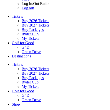
Log In/Out Button
Log out
Tickets
Buy 2026 Tickets
Buy 2027 Tickets
Buy Packages
Ryder Cup
My Tickets
Golf for Good
G4D
Green Drive
Destinations
Tickets
Buy 2026 Tickets
Buy 2027 Tickets
Buy Packages
Ryder Cup
My Tickets
Golf for Good
G4D
Green Drive
Shop