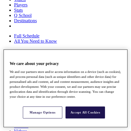
Players
Stats
Q School
Destinations
Full Schedule
All You Need to Know
Overview
We care about your privacy
Rankings
We and our partners store and/or access information on a device (such as cookies),
Race to Dubai Rankings Bonus Pool
and process personal data (such as unique identifiers and other device data) for
News
personalised ads and content, ad and content measurement, audience insights and
Global Amateur Pathway
product development. With your consent, we and our partners may use precise
geolocation data and identification through device scanning. You can change
About
your choice at any time in our preference centre.
The Tournaments
Past Champions
News
Manage Options
Accept All Cookies
Overview
Articles