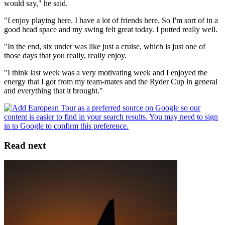
would say," he said.
"I enjoy playing here. I have a lot of friends here. So I'm sort of in a
good head space and my swing felt great today. I putted really well.
"In the end, six under was like just a cruise, which is just one of
those days that you really, really enjoy.
"I think last week was a very motivating week and I enjoyed the
energy that I got from my team-mates and the Ryder Cup in general
and everything that it brought."
Read next