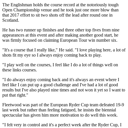
The Englishman holds the course record at the notoriously tough
Open Championship venue and he took just one more blow than
that 2017 effort to sit two shots off the lead after round one in
Scotland.
He has two runner up finishes and three other top fives from nine
appearances at this event and after making another good start, he
was firmly focused on claiming European Tour win number six.
"It's a course that I really like," He said. "I love playing here, a lot of
shots fit my eye so I always enjoy coming back to play.
"I play well on the courses, I feel like I do a lot of things well on
these links courses.
"I do always enjoy coming back and it's always an event where I
feel like I can put up a good challenge and I've had a lot of good
results but I've also played nine times and not won it yet so I want to
put that right."
Fleetwood was part of the European Ryder Cup team defeated 19-9
last week but rather than feeling fatigued, he insists the biennial
spectacular has given him more motivation to do well this week.
"I felt very in control and it's a perfect week after the Ryder Cup, I