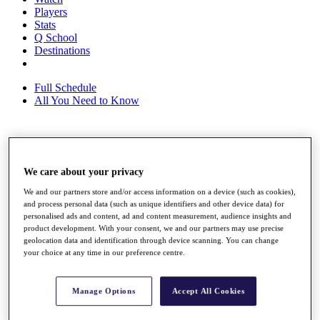
Players
Stats
Q School
Destinations
Full Schedule
All You Need to Know
Overview
Rankings
We care about your privacy
Race to Dubai Rankings Bonus Pool
We and our partners store and/or access information on a device (such as cookies),
News
and process personal data (such as unique identifiers and other device data) for
Global Amateur Pathway
personalised ads and content, ad and content measurement, audience insights and
product development. With your consent, we and our partners may use precise
About
geolocation data and identification through device scanning. You can change
The Tournaments
your choice at any time in our preference centre.
Past Champions
News
Manage Options
Accept All Cookies
Overview
Articles