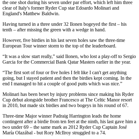
the one shot during his seven under par effort, which left him three
clear of Italy's former Ryder Cup star Edoardo Molinari and
England's Matthew Baldwin.
Having turned in a three under 32 Ilonen bogeyed the first – his
tenth – after missing the green with a wedge in hand.
However, five birdies in his last seven holes saw the three-time
European Tour winner storm to the top of the leaderboard.
“It was a slow start really,” said Ilonen, who lost a play-off to Sergio
Garcia for the Commercial Bank Qatar Masters earlier in the year.
“The first sort of four or five holes I felt like I can't get anything
going, but I stayed patient and then the birdies kept coming. In the
end I managed to hit a couple of good putts which was nice.”
Molinari has been beset by injury problems since making his Ryder
Cup debut alongside brother Francesco at The Celtic Manor resort
in 2010, but made six birdies and two bogeys in his round of 67.
Three-time Major winner Padraig Harrington leads the home
contingent after a birdie from ten feet at the ninth, his last gave him a
two under 69 – the same mark as 2012 Ryder Cup Captain José
María Olazábal - but Rory McIlroy struggled to a 74.