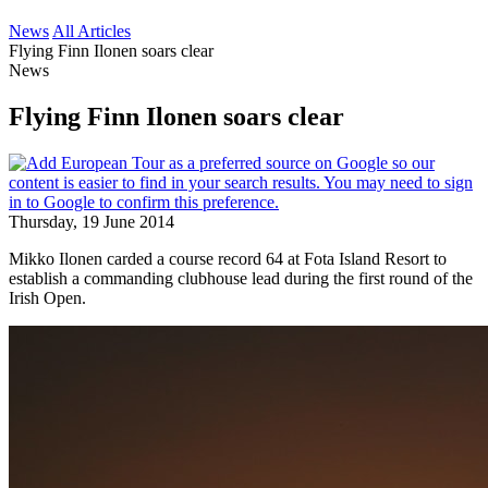
News
All Articles
Flying Finn Ilonen soars clear
News
Flying Finn Ilonen soars clear
Thursday, 19 June 2014
Mikko Ilonen carded a course record 64 at Fota Island Resort to
establish a commanding clubhouse lead during the first round of the
Irish Open.