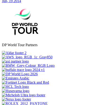
Jun, 19 2014
DP World Tour Partners