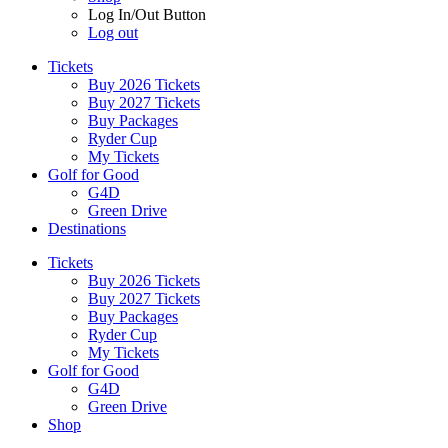
Log In/Out Button
Log out
Tickets
Buy 2026 Tickets
Buy 2027 Tickets
Buy Packages
Ryder Cup
My Tickets
Golf for Good
G4D
Green Drive
Destinations
Tickets
Buy 2026 Tickets
Buy 2027 Tickets
Buy Packages
Ryder Cup
My Tickets
Golf for Good
G4D
Green Drive
Shop