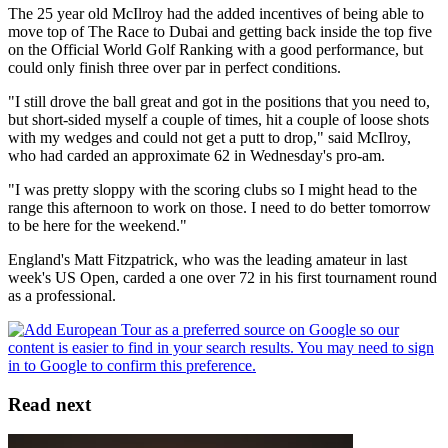
The 25 year old McIlroy had the added incentives of being able to
move top of The Race to Dubai and getting back inside the top five
on the Official World Golf Ranking with a good performance, but
could only finish three over par in perfect conditions.
"I still drove the ball great and got in the positions that you need to,
but short-sided myself a couple of times, hit a couple of loose shots
with my wedges and could not get a putt to drop," said McIlroy,
who had carded an approximate 62 in Wednesday's pro-am.
"I was pretty sloppy with the scoring clubs so I might head to the
range this afternoon to work on those. I need to do better tomorrow
to be here for the weekend."
England's Matt Fitzpatrick, who was the leading amateur in last
week's US Open, carded a one over 72 in his first tournament round
as a professional.
Read next