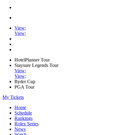
View
;
View
;
HotelPlanner Tour
Staysure Legends Tour
View
;
View
;
Ryder Cup
PGA Tour
My Tickets
Home
Schedule
Rankings
Rolex Series
News
Watch