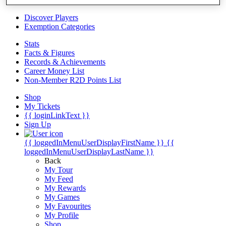
Videos
Discover Players
Exemption Categories
Stats
Facts & Figures
Records & Achievements
Career Money List
Non-Member R2D Points List
Shop
My Tickets
{{ loginLinkText }}
Sign Up
{{ loggedInMenuUserDisplayFirstName }}
{{
loggedInMenuUserDisplayLastName }}
Back
My Tour
My Feed
My Rewards
My Games
My Favourites
My Profile
Shop