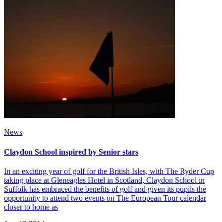
News
Claydon School inspired by Senior stars
In an exciting year of golf for the British Isles, with The Ryder Cup
taking place at Gleneagles Hotel in Scotland, Claydon School in
Suffolk has embraced the benefits of golf and given its pupils the
opportunity to attend two events on The European Tour calendar
closer to home as