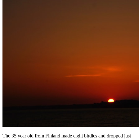
The 35 year old from Finland made eight birdies and dropped just