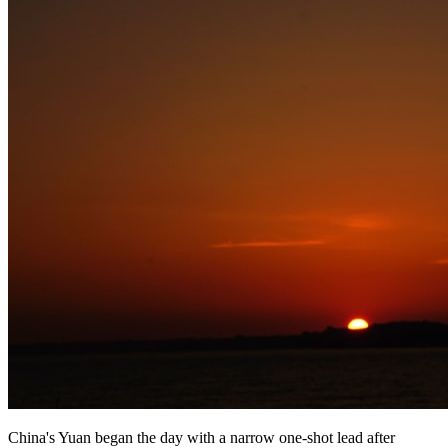
China's Yuan began the day with a narrow one-shot lead after