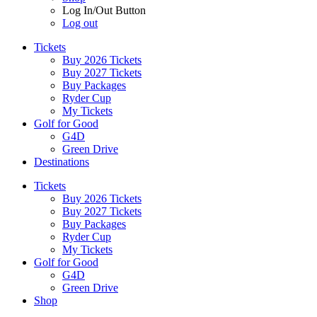
Log In/Out Button
Log out
Tickets
Buy 2026 Tickets
Buy 2027 Tickets
Buy Packages
Ryder Cup
My Tickets
Golf for Good
G4D
Green Drive
Destinations
Tickets
Buy 2026 Tickets
Buy 2027 Tickets
Buy Packages
Ryder Cup
My Tickets
Golf for Good
G4D
Green Drive
Shop