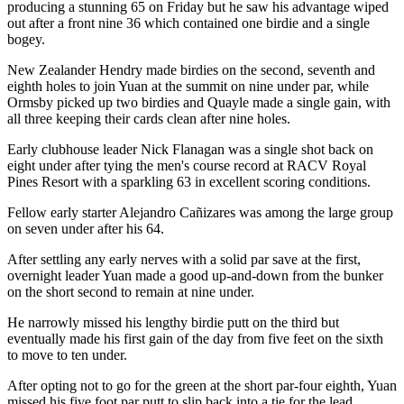
producing a stunning 65 on Friday but he saw his advantage wiped
out after a front nine 36 which contained one birdie and a single
bogey.
New Zealander Hendry made birdies on the second, seventh and
eighth holes to join Yuan at the summit on nine under par, while
Ormsby picked up two birdies and Quayle made a single gain, with
all three keeping their cards clean after nine holes.
Early clubhouse leader Nick Flanagan was a single shot back on
eight under after tying the men's course record at RACV Royal
Pines Resort with a sparkling 63 in excellent scoring conditions.
Fellow early starter Alejandro Cañizares was among the large group
on seven under after his 64.
After settling any early nerves with a solid par save at the first,
overnight leader Yuan made a good up-and-down from the bunker
on the short second to remain at nine under.
He narrowly missed his lengthy birdie putt on the third but
eventually made his first gain of the day from five feet on the sixth
to move to ten under.
After opting not to go for the green at the short par-four eighth, Yuan
missed his five foot par putt to slip back into a tie for the lead.