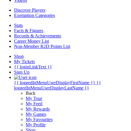
Videos
Discover Players
Exemption Categories
Stats
Facts & Figures
Records & Achievements
Career Money List
Non-Member R2D Points List
Shop
My Tickets
{{ loginLinkText }}
Sign Up
{{ loggedInMenuUserDisplayFirstName }}
{{
loggedInMenuUserDisplayLastName }}
Back
My Tour
My Feed
My Rewards
My Games
My Favourites
My Profile
Shop