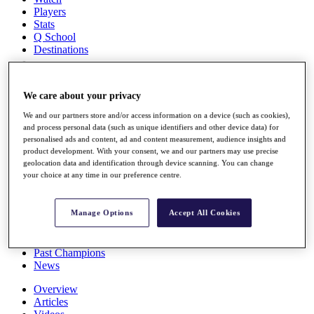
Players
Stats
Q School
Destinations
Full Schedule
We care about your privacy
All You Need to Know
We and our partners store and/or access information on a device (such as cookies),
and process personal data (such as unique identifiers and other device data) for
personalised ads and content, ad and content measurement, audience insights and
product development. With your consent, we and our partners may use precise
Overview
geolocation data and identification through device scanning. You can change
Rankings
your choice at any time in our preference centre.
Race to Dubai Rankings Bonus Pool
News
Global Amateur Pathway
Manage Options
Accept All Cookies
About
The Tournaments
Past Champions
News
Overview
Articles