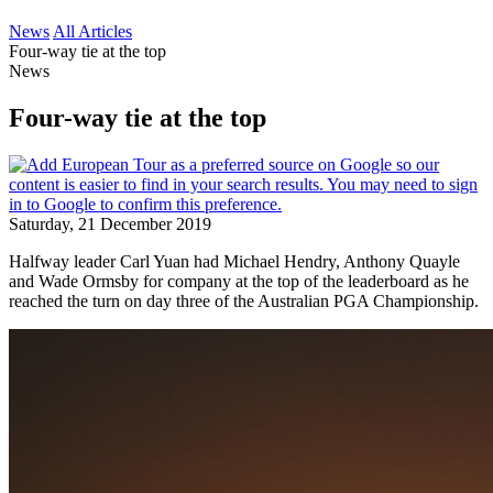
News
All Articles
Four-way tie at the top
News
Four-way tie at the top
Saturday, 21 December 2019
Halfway leader Carl Yuan had Michael Hendry, Anthony Quayle
and Wade Ormsby for company at the top of the leaderboard as he
reached the turn on day three of the Australian PGA Championship.