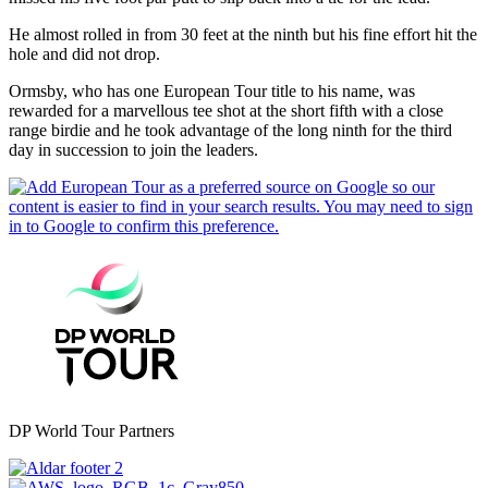
He almost rolled in from 30 feet at the ninth but his fine effort hit the
hole and did not drop.
Ormsby, who has one European Tour title to his name, was
rewarded for a marvellous tee shot at the short fifth with a close
range birdie and he took advantage of the long ninth for the third
day in succession to join the leaders.
DP World Tour Partners