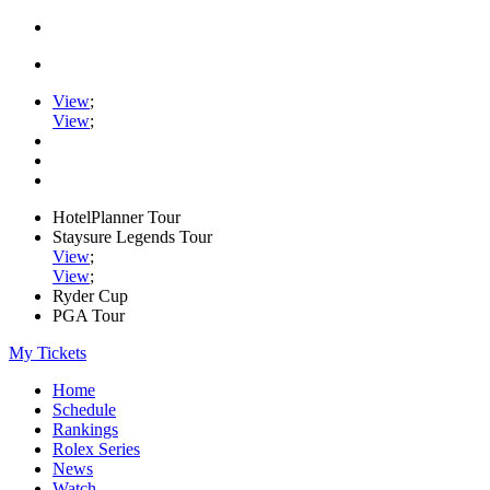
View
;
View
;
HotelPlanner Tour
Staysure Legends Tour
View
;
View
;
Ryder Cup
PGA Tour
My Tickets
Home
Schedule
Rankings
Rolex Series
News
Watch