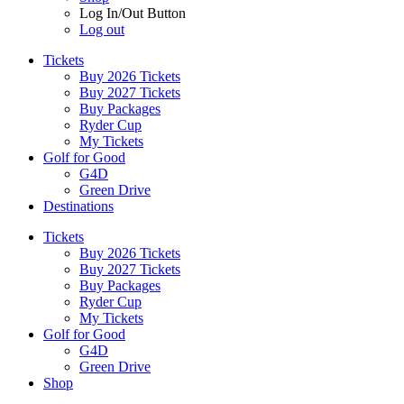
Log In/Out Button
Log out
Tickets
Buy 2026 Tickets
Buy 2027 Tickets
Buy Packages
Ryder Cup
My Tickets
Golf for Good
G4D
Green Drive
Destinations
Tickets
Buy 2026 Tickets
Buy 2027 Tickets
Buy Packages
Ryder Cup
My Tickets
Golf for Good
G4D
Green Drive
Shop