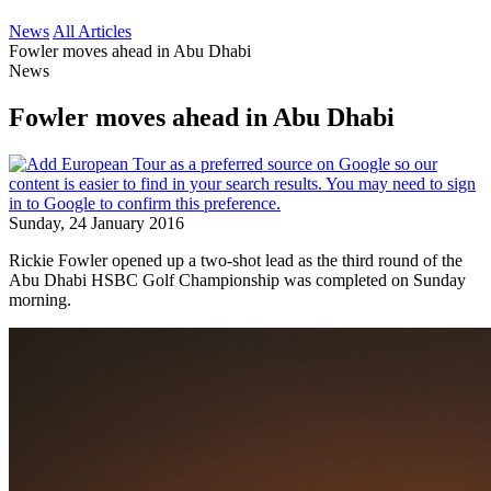
News
All Articles
Fowler moves ahead in Abu Dhabi
News
Fowler moves ahead in Abu Dhabi
Sunday, 24 January 2016
Rickie Fowler opened up a two-shot lead as the third round of the
Abu Dhabi HSBC Golf Championship was completed on Sunday
morning.