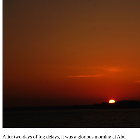
After two days of fog delays, it was a glorious morning at Abu