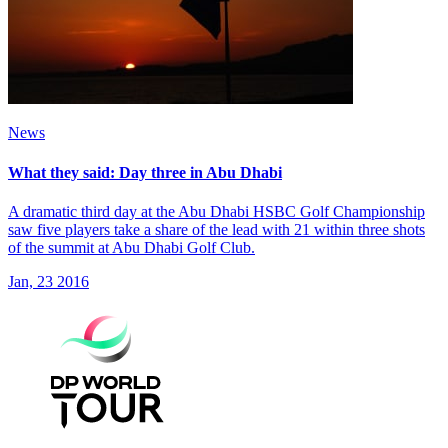
News
What they said: Day three in Abu Dhabi
A dramatic third day at the Abu Dhabi HSBC Golf Championship
saw five players take a share of the lead with 21 within three shots
of the summit at Abu Dhabi Golf Club.
Jan, 23 2016