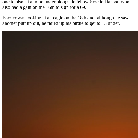
one to also sit at nine under alongside fellow Swede Hanson who
also had a gain on the 16th to sign for a 69.
Fowler was looking at an eagle on the 18th and, although he saw
another putt lip out, he tidied up his birdie to get to 13 under.