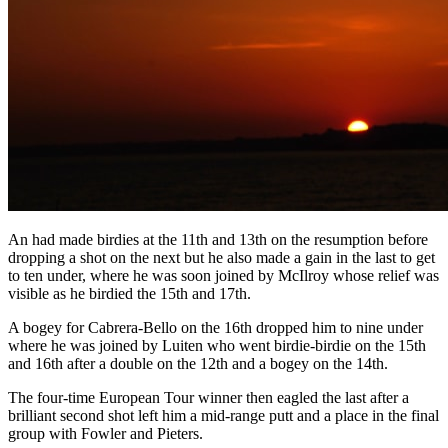
An had made birdies at the 11th and 13th on the resumption before
dropping a shot on the next but he also made a gain in the last to get
to ten under, where he was soon joined by McIlroy whose relief was
visible as he birdied the 15th and 17th.
A bogey for Cabrera-Bello on the 16th dropped him to nine under
where he was joined by Luiten who went birdie-birdie on the 15th
and 16th after a double on the 12th and a bogey on the 14th.
The four-time European Tour winner then eagled the last after a
brilliant second shot left him a mid-range putt and a place in the final
group with Fowler and Pieters.