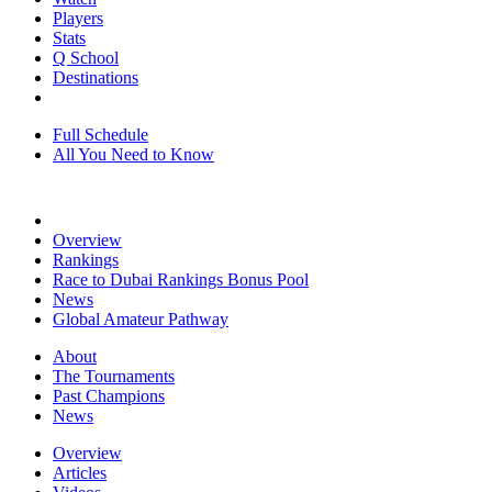
Players
Stats
Q School
Destinations
Full Schedule
All You Need to Know
Overview
Rankings
Race to Dubai Rankings Bonus Pool
News
Global Amateur Pathway
About
The Tournaments
Past Champions
News
Overview
Articles