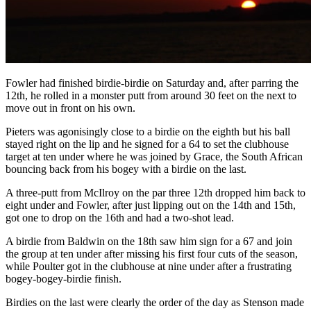
Fowler had finished birdie-birdie on Saturday and, after parring the
12th, he rolled in a monster putt from around 30 feet on the next to
move out in front on his own.
Pieters was agonisingly close to a birdie on the eighth but his ball
stayed right on the lip and he signed for a 64 to set the clubhouse
target at ten under where he was joined by Grace, the South African
bouncing back from his bogey with a birdie on the last.
A three-putt from McIlroy on the par three 12th dropped him back to
eight under and Fowler, after just lipping out on the 14th and 15th,
got one to drop on the 16th and had a two-shot lead.
A birdie from Baldwin on the 18th saw him sign for a 67 and join
the group at ten under after missing his first four cuts of the season,
while Poulter got in the clubhouse at nine under after a frustrating
bogey-bogey-birdie finish.
Birdies on the last were clearly the order of the day as Stenson made