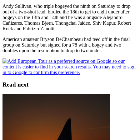
Andy Sullivan, who triple bogeyed the ninth on Saturday to drop
out of a two-shot lead, birdied the 18th to get to eight under after
bogeys on the 13th and 14th and he was alongside Alejandro
Cañizares, Thomas Bjørn, Thongchai Jaidee, Shiv Kapur, Robert
Rock and Fabrizio Zanotti.
American amateur Bryson DeChambeau had teed off in the final
group on Saturday but signed for a 78 with a bogey and two
doubles upon the resumption to drop to two under.
Read next