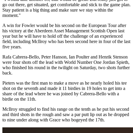
go out there, get situated, get comfortable and stick to the game plan.
Stay patient is a big thing and make sure we stay within the
moment."
A win for Fowler would be his second on the European Tour after
his victory at the Aberdeen Asset Management Scottish Open last
year but he will have to hold off the challenge of an experienced
field, including McIlroy who has been second here in four of the last
five years.
Rafa Cabrera-Bello, Peter Hanson, Ian Poulter and Henrik Stenson
were four shots off the lead with World Number One Jordan Spieth,
who finished his round in the twilight on Saturday, two shots further
back.
Pieters was the first man to make a move as he nearly holed his tee
shot on the seventh and made it 11 birdies in 19 holes to get into a
share of the lead where he was joined by Cabrera-Bello with a
birdie on the 11th.
McIlroy struggled to find his range on the tenth as he put his second
and third shots in the rough and saw a par putt lip out as he dropped
to nine under along with Grace who bogeyed the 17th.