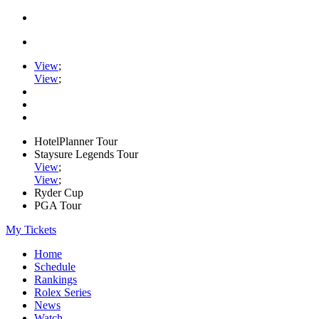
View
;
View
;
HotelPlanner Tour
Staysure Legends Tour
View
;
View
;
Ryder Cup
PGA Tour
My Tickets
Home
Schedule
Rankings
Rolex Series
News
Watch