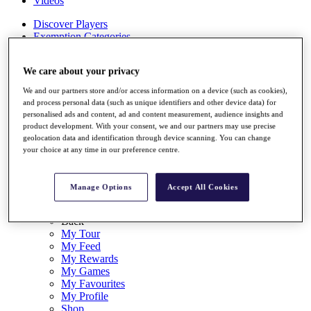
Videos
Discover Players
Exemption Categories
Stats
We care about your privacy
Facts & Figures
Records & Achievements
We and our partners store and/or access information on a device (such as cookies),
Career Money List
and process personal data (such as unique identifiers and other device data) for
Non-Member R2D Points List
personalised ads and content, ad and content measurement, audience insights and
product development. With your consent, we and our partners may use precise
Shop
geolocation data and identification through device scanning. You can change
My Tickets
your choice at any time in our preference centre.
{{ loginLinkText }}
Sign Up
Manage Options
Accept All Cookies
{{ loggedInMenuUserDisplayFirstName }}
{{
loggedInMenuUserDisplayLastName }}
Back
My Tour
My Feed
My Rewards
My Games
My Favourites
My Profile
Shop