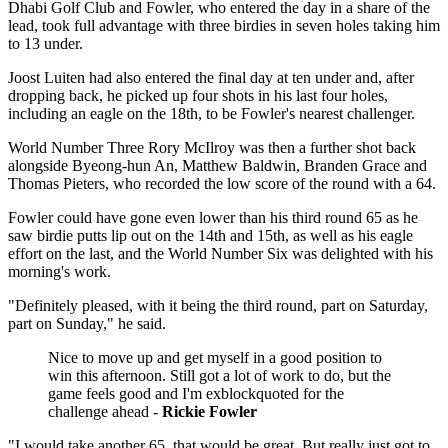
Dhabi Golf Club and Fowler, who entered the day in a share of the
lead, took full advantage with three birdies in seven holes taking him
to 13 under.
Joost Luiten had also entered the final day at ten under and, after
dropping back, he picked up four shots in his last four holes,
including an eagle on the 18th, to be Fowler's nearest challenger.
World Number Three Rory McIlroy was then a further shot back
alongside Byeong-hun An, Matthew Baldwin, Branden Grace and
Thomas Pieters, who recorded the low score of the round with a 64.
Fowler could have gone even lower than his third round 65 as he
saw birdie putts lip out on the 14th and 15th, as well as his eagle
effort on the last, and the World Number Six was delighted with his
morning's work.
"Definitely pleased, with it being the third round, part on Saturday,
part on Sunday," he said.
Nice to move up and get myself in a good position to
win this afternoon. Still got a lot of work to do, but the
game feels good and I'm exblockquoted for the
challenge ahead -
Rickie Fowler
"I would take another 65, that would be great. But really just got to