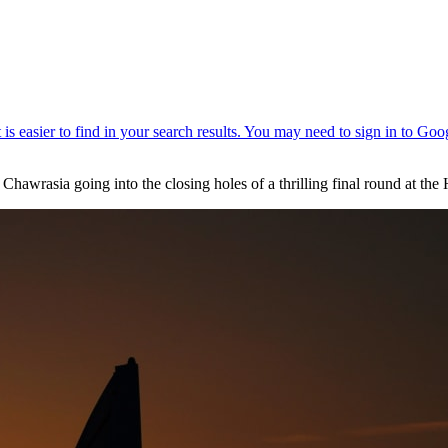
Chawrasia going into the closing holes of a thrilling final round at th