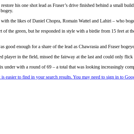
estore his one shot lead as Fraser’s drive finished behind a small buildi
 bogey.
ird with the likes of Daniel Chopra, Romain Wattel and Lahiri – who bogey
 of the green, but he responded in style with a birdie from 15 feet at t
 was good enough for a share of the lead as Chawrasia and Fraser bogeye
layer in the field, missed the fairway at the last and could only flick 
 under with a round of 69 – a total that was looking increasingly comp