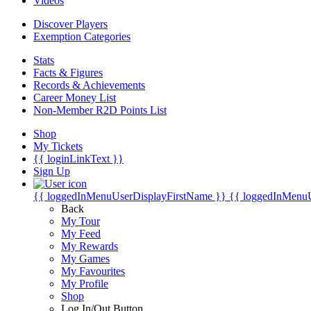
Videos
Discover Players
Exemption Categories
Stats
Facts & Figures
Records & Achievements
Career Money List
Non-Member R2D Points List
Shop
My Tickets
{{ loginLinkText }}
Sign Up
{{ loggedInMenuUserDisplayFirstName }}
{{ loggedInMenu
Back
My Tour
My Feed
My Rewards
My Games
My Favourites
My Profile
Shop
Log In/Out Button