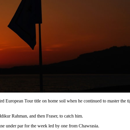
d European Tour title on home soil when he continued to master the tight
iddikur Rahman, and then Fraser, to catch him.
nine under par for the week led by one from Chawrasia.