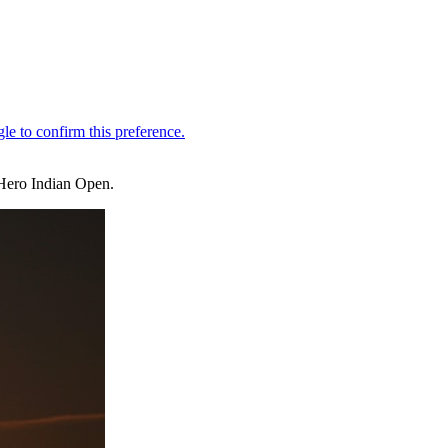
e Hero Indian Open.