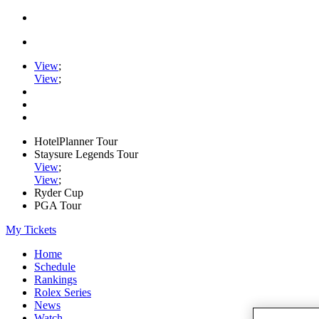
View
;
View
;
HotelPlanner Tour
Staysure Legends Tour
View
;
View
;
Ryder Cup
PGA Tour
My Tickets
Home
Schedule
Rankings
Rolex Series
News
Watch