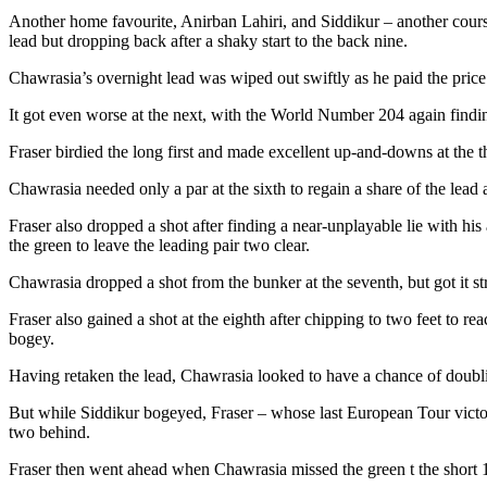
Another home favourite, Anirban Lahiri, and Siddikur – another course s
lead but dropping back after a shaky start to the back nine.
Chawrasia’s overnight lead was wiped out swiftly as he paid the price 
It got even worse at the next, with the World Number 204 again finding
Fraser birdied the long first and made excellent up-and-downs at the t
Chawrasia needed only a par at the sixth to regain a share of the lead
Fraser also dropped a shot after finding a near-unplayable lie with his
the green to leave the leading pair two clear.
Chawrasia dropped a shot from the bunker at the seventh, but got it str
Fraser also gained a shot at the eighth after chipping to two feet to 
bogey.
Having retaken the lead, Chawrasia looked to have a chance of doublin
But while Siddikur bogeyed, Fraser – whose last European Tour victo
two behind.
Fraser then went ahead when Chawrasia missed the green t the short 