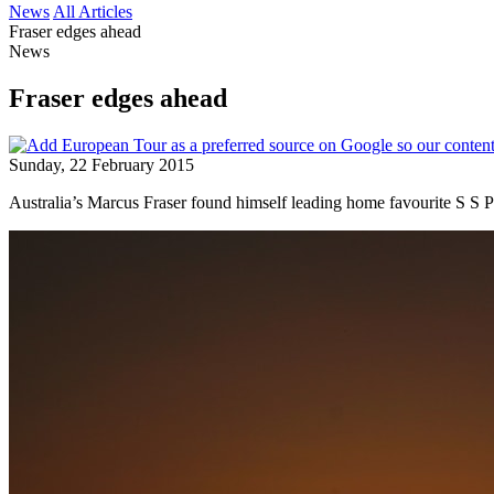
News
All Articles
Fraser edges ahead
News
Fraser edges ahead
Sunday, 22 February 2015
Australia’s Marcus Fraser found himself leading home favourite S S P 