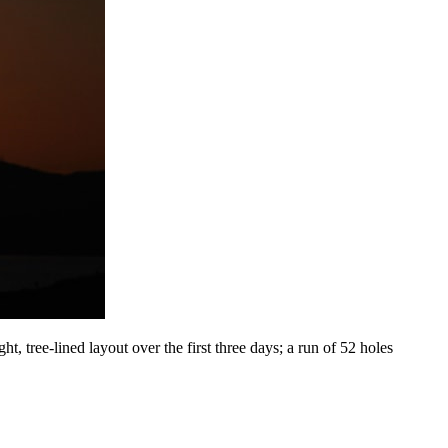
, tree-lined layout over the first three days; a run of 52 holes