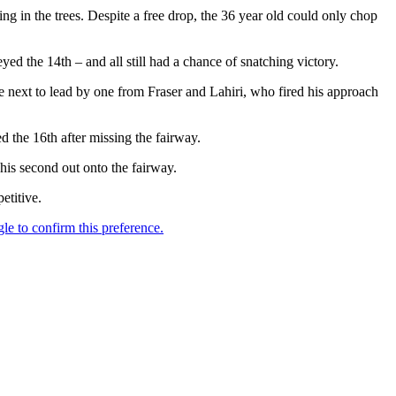
ng in the trees. Despite a free drop, the 36 year old could only chop
ed the 14th – and all still had a chance of snatching victory.
he next to lead by one from Fraser and Lahiri, who fired his approach
d the 16th after missing the fairway.
his second out onto the fairway.
etitive.