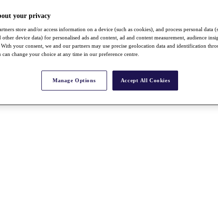
bout your privacy
rtners store and/or access information on a device (such as cookies), and process personal data (
nd other device data) for personalised ads and content, ad and content measurement, audience insi
With your consent, we and our partners may use precise geolocation data and identification thr
 can change your choice at any time in our preference centre.
Manage Options
Accept All Cookies