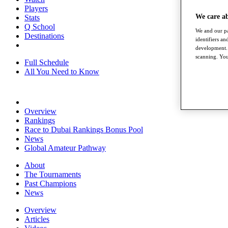
Players
We care a
Stats
Q School
We and our pa
Destinations
identifiers a
development. 
scanning. You
Full Schedule
All You Need to Know
Overview
Rankings
Race to Dubai Rankings Bonus Pool
News
Global Amateur Pathway
About
The Tournaments
Past Champions
News
Overview
Articles