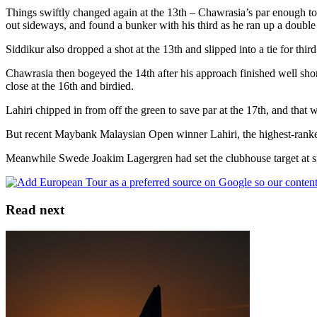
Things swiftly changed again at the 13th – Chawrasia’s par enough to r
out sideways, and found a bunker with his third as he ran up a double
Siddikur also dropped a shot at the 13th and slipped into a tie for th
Chawrasia then bogeyed the 14th after his approach finished well short
close at the 16th and birdied.
Lahiri chipped in from off the green to save par at the 17th, and that
But recent Maybank Malaysian Open winner Lahiri, the highest-ranked p
Meanwhile Swede Joakim Lagergren had set the clubhouse target at six
Read next