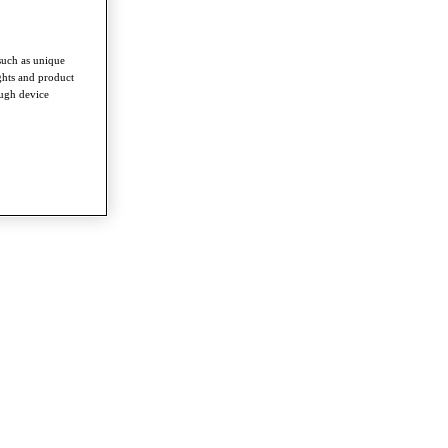
such as unique
ghts and product
ough device