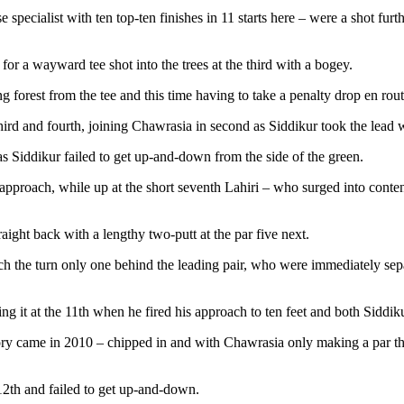
pecialist with ten top-ten finishes in 11 starts here – were a shot furth
for a wayward tee shot into the trees at the third with a bogey.
 forest from the tee and this time having to take a penalty drop en rou
hird and fourth, joining Chawrasia in second as Siddikur took the lead w
 as Siddikur failed to get up-and-down from the side of the green.
 approach, while up at the short seventh Lahiri – who surged into contenti
aight back with a lengthy two-putt at the par five next.
reach the turn only one behind the leading pair, who were immediately se
g it at the 11th when he fired his approach to ten feet and both Siddik
ry came in 2010 – chipped in and with Chawrasia only making a par the 
12th and failed to get up-and-down.