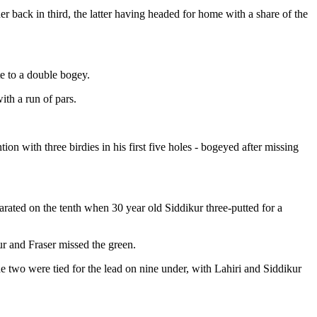
er back in third, the latter having headed for home with a share of the
te to a double bogey.
ith a run of pars.
on with three birdies in his first five holes - bogeyed after missing
parated on the tenth when 30 year old Siddikur three-putted for a
ur and Fraser missed the green.
two were tied for the lead on nine under, with Lahiri and Siddikur