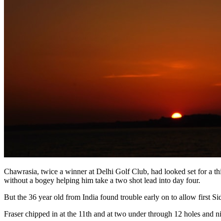
Chawrasia, twice a winner at Delhi Golf Club, had looked set for a thir
without a bogey helping him take a two shot lead into day four.
But the 36 year old from India found trouble early on to allow first S
Fraser chipped in at the 11th and at two under through 12 holes and 