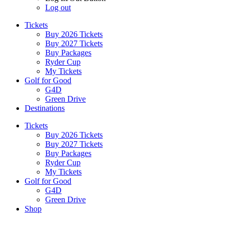
Log out
Tickets
Buy 2026 Tickets
Buy 2027 Tickets
Buy Packages
Ryder Cup
My Tickets
Golf for Good
G4D
Green Drive
Destinations
Tickets
Buy 2026 Tickets
Buy 2027 Tickets
Buy Packages
Ryder Cup
My Tickets
Golf for Good
G4D
Green Drive
Shop