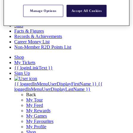
Videos
Discover Players
Manage Options
Accept All Cookies
Exemption Categories
Stats
Facts & Figures
Records & Achievements
Career Money List
Non-Member R2D Points List
Shop
My Tickets
{{ loginLinkText }}
Sign Up
{{ loggedInMenuUserDisplayFirstName }}
{{
loggedInMenuUserDisplayLastName }}
Back
My Tour
My Feed
My Rewards
My Games
My Favourites
My Profile
Shop