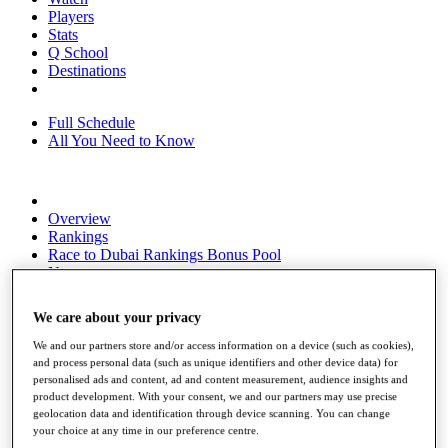
Players
Stats
Q School
Destinations
Full Schedule
All You Need to Know
Overview
Rankings
Race to Dubai Rankings Bonus Pool
News
Global Amateur Pathway
We care about your privacy
About
The Tournaments
We and our partners store and/or access information on a device (such as cookies),
Past Champions
and process personal data (such as unique identifiers and other device data) for
News
personalised ads and content, ad and content measurement, audience insights and
product development. With your consent, we and our partners may use precise
Overview
geolocation data and identification through device scanning. You can change
Articles
your choice at any time in our preference centre.