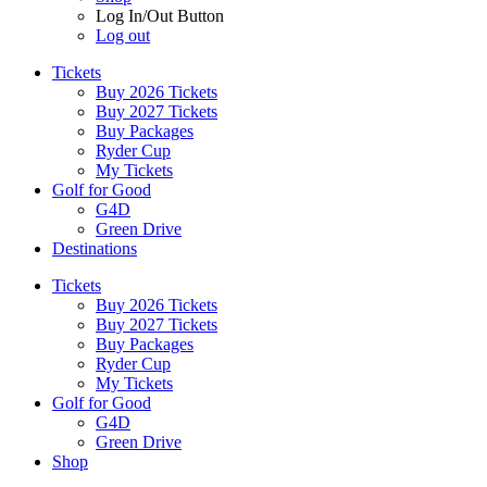
Log In/Out Button
Log out
Tickets
Buy 2026 Tickets
Buy 2027 Tickets
Buy Packages
Ryder Cup
My Tickets
Golf for Good
G4D
Green Drive
Destinations
Tickets
Buy 2026 Tickets
Buy 2027 Tickets
Buy Packages
Ryder Cup
My Tickets
Golf for Good
G4D
Green Drive
Shop