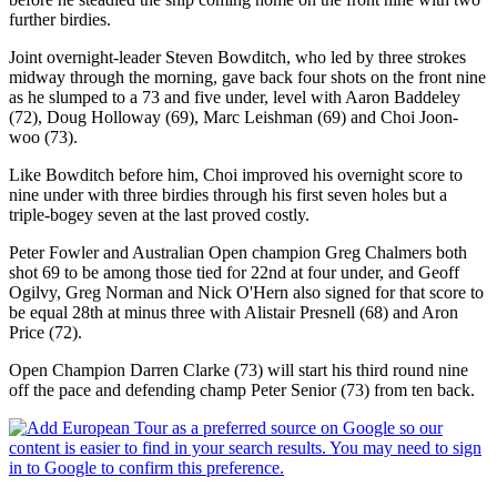
further birdies.
Joint overnight-leader Steven Bowditch, who led by three strokes
midway through the morning, gave back four shots on the front nine
as he slumped to a 73 and five under, level with Aaron Baddeley
(72), Doug Holloway (69), Marc Leishman (69) and Choi Joon-
woo (73).
Like Bowditch before him, Choi improved his overnight score to
nine under with three birdies through his first seven holes but a
triple-bogey seven at the last proved costly.
Peter Fowler and Australian Open champion Greg Chalmers both
shot 69 to be among those tied for 22nd at four under, and Geoff
Ogilvy, Greg Norman and Nick O'Hern also signed for that score to
be equal 28th at minus three with Alistair Presnell (68) and Aron
Price (72).
Open Champion Darren Clarke (73) will start his third round nine
off the pace and defending champ Peter Senior (73) from ten back.