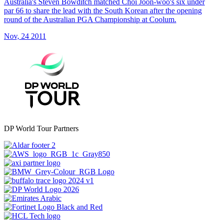
Australia's Steven Bowditch matched Choi Joon-woo's six under
par 66 to share the lead with the South Korean after the opening
round of the Australian PGA Championship at Coolum.
Nov, 24 2011
DP World Tour Partners