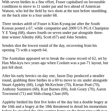
With seven birdies in a fine effort, Fraser capitalised on favourable
conditions to move to 11 under par and two ahead of American
Watson, who led the field by two shots at the turn before stumbling
on the back nine to a four under 68.
Three strokes adrift of Fraser is Kim Kyung-tae after the South
Korean posted a 67, while compatriot and 2009 US PGA Champion
Y E Yang (68), shares fourth on seven under par alongside three-
time winner Allenby (68), Scott (67) and John Senden.
Senden shot the lowest round of the day, recovering from his
opening 73 with a superb 64.
The Australian appeared set to break the course record of 62, set by
Han Min-kyu two years ago when Coolum was a par-71 layout, but
just fell short.
After his early heroics on day one, Jason Day produced a steadier
round, grabbing three birdies in a 69 to move to six under alongside
Stuart Appleby (68), Leigh McKechnie (70), Kieran Pratt (70),
Anthony Summers (68), Kurt Barnes (69), Josh Geary (70), Aaron
Townsend (71) and Shih-chang Chan (69).
Appleby birdied his first five holes of the day but a double bogey at
the 16th and a bogey at the 18th threatened to derail his momentum
before he steadied the ship coming home on the front nine with two