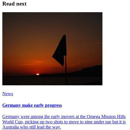
Read next
News
Germany make early progress
Germany were among the early movers at the Omega Mission Hills
World Cup, picking up two shots to move to nine under par but it is
Australia who still lead the way.