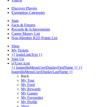
Videos
Discover Players
Exemption Categories
Stats
Facts & Figures
Records & Achievements
Career Money List
Non-Member R2D Points List
Shop
My Tickets
{{ loginLinkText }}
Sign Up
{{ loggedInMenuUserDisplayFirstName }}
{{
loggedInMenuUserDisplayLastName }}
Back
My Tour
My Feed
My Rewards
My Games
My Favourites
My Profile
Shop