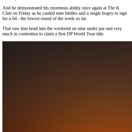
And he demonstrated his enormous ability once again at The K
Club on Friday as he carded nine birdies and a single bogey to sign
for a 64 - the lowest round of the week so far.
That saw him head into the weekend on nine under par and very
much in contention to claim a first DP World Tour title.