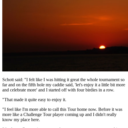
Schott said: "I felt like I was hitting it great the whole tournament so
far and on the fifth hole my caddie said, 'let's enjoy it a little bit more
and celebrate more' and I started off with four birdies in a row.
"That made it quite easy to enjoy it.
"I feel like I'm more able to call this Tour home now. Before it was
more like a Challenge Tour player coming up and I didn't really
know my place here.