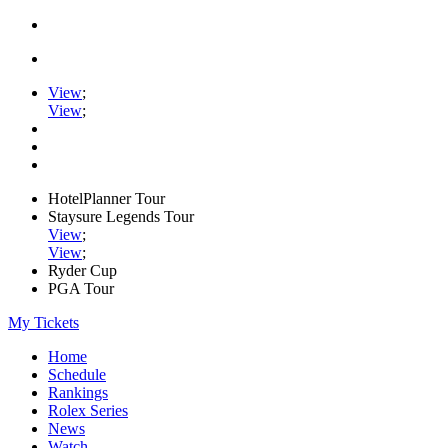
View
;
View
;
HotelPlanner Tour
Staysure Legends Tour
View
;
View
;
Ryder Cup
PGA Tour
My Tickets
Home
Schedule
Rankings
Rolex Series
News
Watch