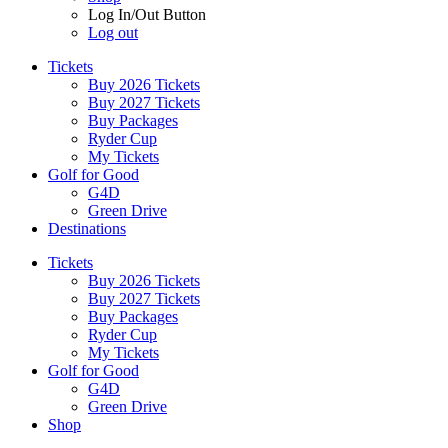
Log In/Out Button
Log out
Tickets
Buy 2026 Tickets
Buy 2027 Tickets
Buy Packages
Ryder Cup
My Tickets
Golf for Good
G4D
Green Drive
Destinations
Tickets
Buy 2026 Tickets
Buy 2027 Tickets
Buy Packages
Ryder Cup
My Tickets
Golf for Good
G4D
Green Drive
Shop