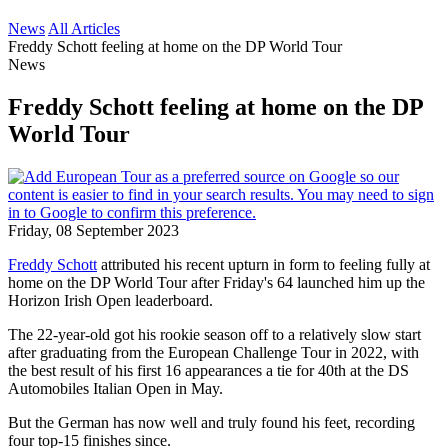
News
All Articles
Freddy Schott feeling at home on the DP World Tour
News
Freddy Schott feeling at home on the DP
World Tour
Friday, 08 September 2023
Freddy Schott
attributed his recent upturn in form to feeling fully at
home on the DP World Tour after Friday's 64 launched him up the
Horizon Irish Open leaderboard.
The 22-year-old got his rookie season off to a relatively slow start
after graduating from the European Challenge Tour in 2022, with
the best result of his first 16 appearances a tie for 40th at the DS
Automobiles Italian Open in May.
But the German has now well and truly found his feet, recording
four top-15 finishes since.