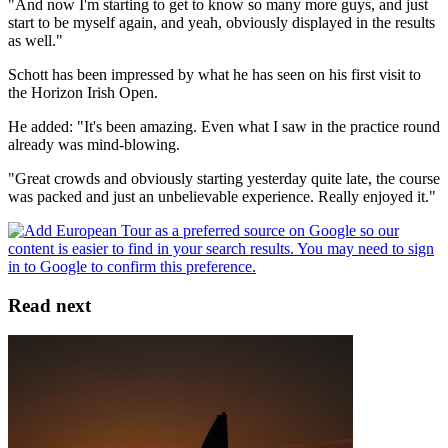
"And now I'm starting to get to know so many more guys, and just
start to be myself again, and yeah, obviously displayed in the results
as well."
Schott has been impressed by what he has seen on his first visit to
the Horizon Irish Open.
He added: "It's been amazing. Even what I saw in the practice round
already was mind-blowing.
"Great crowds and obviously starting yesterday quite late, the course
was packed and just an unbelievable experience. Really enjoyed it."
Read next