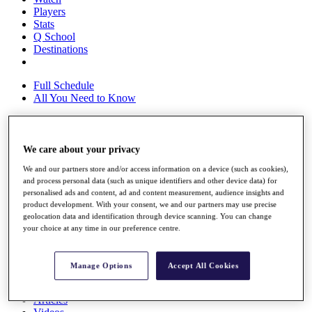
Players
Stats
Q School
Destinations
Full Schedule
All You Need to Know
We care about your privacy
Overview
Rankings
We and our partners store and/or access information on a device (such as cookies),
Race to Dubai Rankings Bonus Pool
and process personal data (such as unique identifiers and other device data) for
News
personalised ads and content, ad and content measurement, audience insights and
Global Amateur Pathway
product development. With your consent, we and our partners may use precise
geolocation data and identification through device scanning. You can change
About
your choice at any time in our preference centre.
The Tournaments
Past Champions
News
Manage Options
Accept All Cookies
Overview
Articles