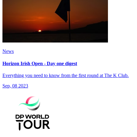
News
Horizon Irish Open - Day one digest
Everything you need to know from the first round at The K Club.
Sep, 08 2023