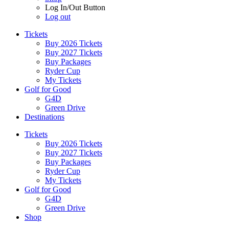
Log In/Out Button
Log out
Tickets
Buy 2026 Tickets
Buy 2027 Tickets
Buy Packages
Ryder Cup
My Tickets
Golf for Good
G4D
Green Drive
Destinations
Tickets
Buy 2026 Tickets
Buy 2027 Tickets
Buy Packages
Ryder Cup
My Tickets
Golf for Good
G4D
Green Drive
Shop