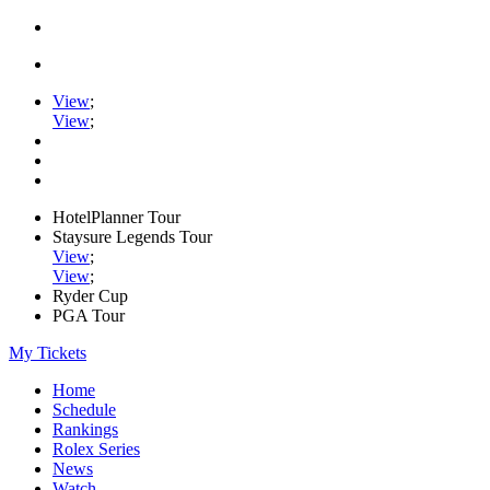
View
;
View
;
HotelPlanner Tour
Staysure Legends Tour
View
;
View
;
Ryder Cup
PGA Tour
My Tickets
Home
Schedule
Rankings
Rolex Series
News
Watch