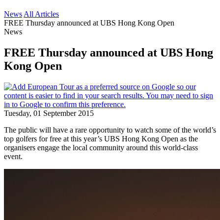
News
All Articles
FREE Thursday announced at UBS Hong Kong Open
News
FREE Thursday announced at UBS Hong
Kong Open
Tuesday, 01 September 2015
The public will have a rare opportunity to watch some of the world’s
top golfers for free at this year’s UBS Hong Kong Open as the
organisers engage the local community around this world-class
event.