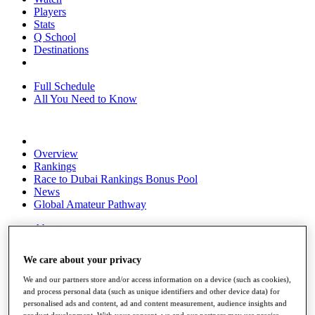
Players
Stats
Q School
Destinations
Full Schedule
All You Need to Know
Overview
Rankings
Race to Dubai Rankings Bonus Pool
News
Global Amateur Pathway
About
The Tournaments
Past Champions
We care about your privacy
News
We and our partners store and/or access information on a device (such as cookies),
Overview
and process personal data (such as unique identifiers and other device data) for
Articles
personalised ads and content, ad and content measurement, audience insights and
product development. With your consent, we and our partners may use precise