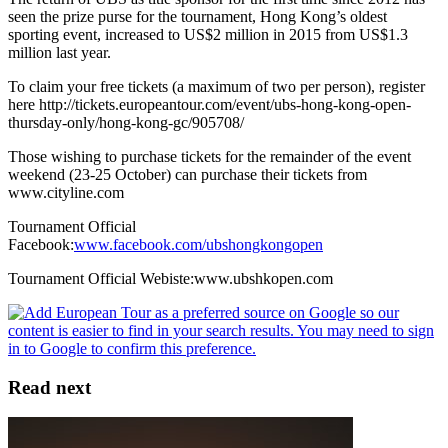
seen the prize purse for the tournament, Hong Kong’s oldest
sporting event, increased to US$2 million in 2015 from US$1.3
million last year.
To claim your free tickets (a maximum of two per person), register
here http://tickets.europeantour.com/event/ubs-hong-kong-open-
thursday-only/hong-kong-gc/905708/
Those wishing to purchase tickets for the remainder of the event
weekend (23-25 October) can purchase their tickets from
www.cityline.com
Tournament Official
Facebook:
www.facebook.com/ubshongkongopen
Tournament Official Webiste:www.ubshkopen.com
Read next