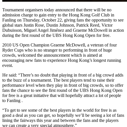
Tournament organisers today announced that there will be no
admission charge to gain entry to the Hong Kong Golf Club in
Fanling on Thursday, October 22, giving fans the opportunity to see
global stars Justin Rose, Dustin Johnson, Patrick Reed, Victor
Dubuisson, Miguel Angel Jiménez and Graeme McDowell in action
during the first round of the UBS Hong Kong Open for free.
2010 US Open Champion Graeme McDowell, a veteran of four
Ryder Cups who is no stranger to performing in front of huge
crowds, welcomed the announcement which is aimed at
encouraging new fans to experience Hong Kong’s longest running
event.
He said: “There’s no doubt that playing in front of a big crowd adds
to the buzz of a tournament. The best players tend to raise their
performance level when they play in front of big crowds, so to offer
fans the chance to see the first round of the UBS Hong Kong Open
for free is a great initiative that will hopefully attract a lot of people
to Fanling .
“To get to see some of the best players in the world for free is as
good a deal as you can get, so hopefully we’ll be seeing a lot of fans
lining the fairways this year and between the fans and the players
we can create a very special atmosphere.”