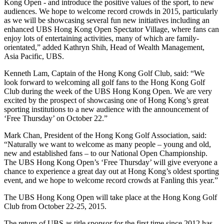
Kong Open - and introduce the positive values of the sport, to new
audiences. We hope to welcome record crowds in 2015, particularly
as we will be showcasing several fun new initiatives including an
enhanced UBS Hong Kong Open Spectator Village, where fans can
enjoy lots of entertaining activities, many of which are family-
orientated,” added Kathryn Shih, Head of Wealth Management,
Asia Pacific, UBS.
Kenneth Lam, Captain of the Hong Kong Golf Club, said: “We
look forward to welcoming all golf fans to the Hong Kong Golf
Club during the week of the UBS Hong Kong Open. We are very
excited by the prospect of showcasing one of Hong Kong’s great
sporting institutions to a new audience with the announcement of
‘Free Thursday’ on October 22.”
Mark Chan, President of the Hong Kong Golf Association, said:
“Naturally we want to welcome as many people – young and old,
new and established fans – to our National Open Championship.
The UBS Hong Kong Open’s ‘Free Thursday’ will give everyone a
chance to experience a great day out at Hong Kong’s oldest sporting
event, and we hope to welcome record crowds at Fanling this year.”
The UBS Hong Kong Open will take place at the Hong Kong Golf
Club from October 22-25, 2015.
The return of UBS as title sponsor for the first time since 2012 has