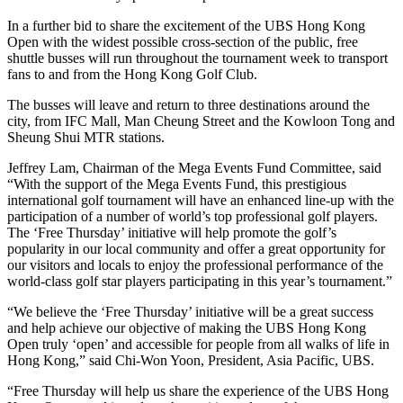
In a further bid to share the excitement of the UBS Hong Kong
Open with the widest possible cross-section of the public, free
shuttle busses will run throughout the tournament week to transport
fans to and from the Hong Kong Golf Club.
The busses will leave and return to three destinations around the
city, from IFC Mall, Man Cheung Street and the Kowloon Tong and
Sheung Shui MTR stations.
Jeffrey Lam, Chairman of the Mega Events Fund Committee, said
“With the support of the Mega Events Fund, this prestigious
international golf tournament will have an enhanced line-up with the
participation of a number of world’s top professional golf players.
The ‘Free Thursday’ initiative will help promote the golf’s
popularity in our local community and offer a great opportunity for
our visitors and locals to enjoy the professional performance of the
world-class golf star players participating in this year’s tournament.”
“We believe the ‘Free Thursday’ initiative will be a great success
and help achieve our objective of making the UBS Hong Kong
Open truly ‘open’ and accessible for people from all walks of life in
Hong Kong,” said Chi-Won Yoon, President, Asia Pacific, UBS.
“Free Thursday will help us share the experience of the UBS Hong