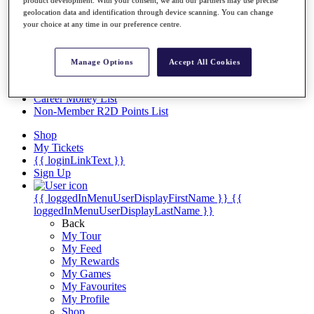
Videos
geolocation data and identification through device scanning. You can change
Discover Players
your choice at any time in our preference centre.
Exemption Categories
Stats
Manage Options
Accept All Cookies
Facts & Figures
Records & Achievements
Career Money List
Non-Member R2D Points List
Shop
My Tickets
{{ loginLinkText }}
Sign Up
{{ loggedInMenuUserDisplayFirstName }}
{{
loggedInMenuUserDisplayLastName }}
Back
My Tour
My Feed
My Rewards
My Games
My Favourites
My Profile
Shop