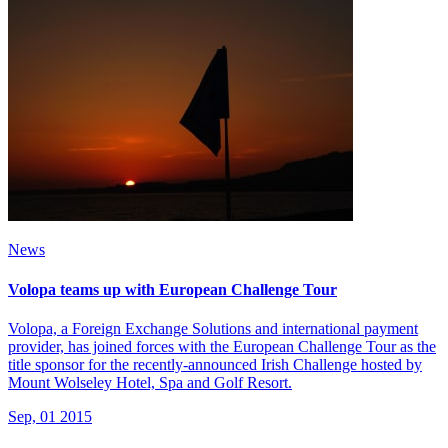
News
Volopa teams up with European Challenge Tour
Volopa, a Foreign Exchange Solutions and international payment
provider, has joined forces with the European Challenge Tour as the
title sponsor for the recently-announced Irish Challenge hosted by
Mount Wolseley Hotel, Spa and Golf Resort.
Sep, 01 2015