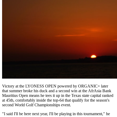
Victory at the LYONESS OPEN powered by ORGANIC+ later
that summer broke his duck and a second win at the AfrAsia Bank
Mauritius Open means he tees it up in the Texas state capital ranked
at 45th, comfortably inside the top-64 that qualify for the season's
second World Golf Championships event.
"I said I'll be here next year, I'll be playing in this tournament," he