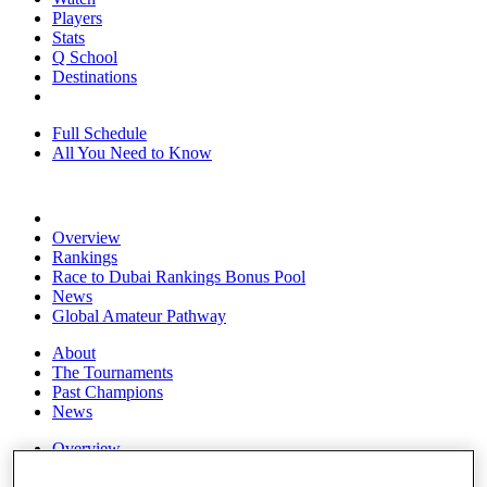
Players
Stats
Q School
Destinations
Full Schedule
All You Need to Know
Overview
Rankings
Race to Dubai Rankings Bonus Pool
News
Global Amateur Pathway
About
The Tournaments
Past Champions
News
Overview
Articles