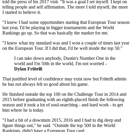
told the press of his 2017 visit. "It was a goal I set myself. I kept on
telling people and self affirmation. The more I told myself, the more
I started to believe it.
"I knew I had some opportunities starting that European Tour season
last year, I'd be playing in bigger tournaments and the World
Rankings go up. So that was basically the marker for me.
"I knew what my standard was and I won a couple of times last year
on the European Tour. If I did that, I'd be well inside the top 50."
I can take down anybody, Dustin's Number One in the
world and I'm 50th in the world, I'm not worried -
Dylan Frittelli
That justified level of confidence may exist now but Frittelli admits
he has not always felt so good about his game.
He finished outside the top 100 on the Challenge Tour in 2014 and
2015 before graduating with an eighth-placed finish the following
season and it took a lot of soul-searching - and hard work - to get
him where he is today.
"I had a bit of a downturn 2015, 2016 and I had to dig deep and
figure things out," he said. "Outside the top 500 in the World
Rankings, didn't have a European Tour card.