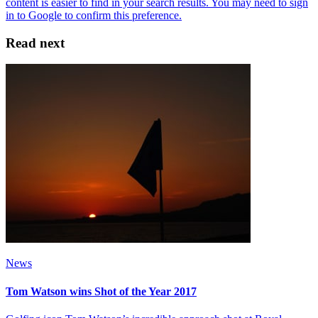
Read next
News
Tom Watson wins Shot of the Year 2017