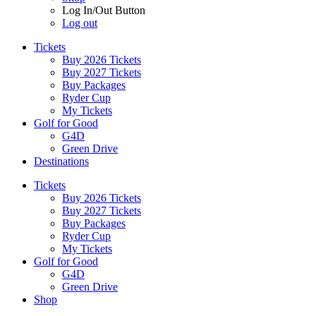
Log In/Out Button
Log out
Tickets
Buy 2026 Tickets
Buy 2027 Tickets
Buy Packages
Ryder Cup
My Tickets
Golf for Good
G4D
Green Drive
Destinations
Tickets
Buy 2026 Tickets
Buy 2027 Tickets
Buy Packages
Ryder Cup
My Tickets
Golf for Good
G4D
Green Drive
Shop