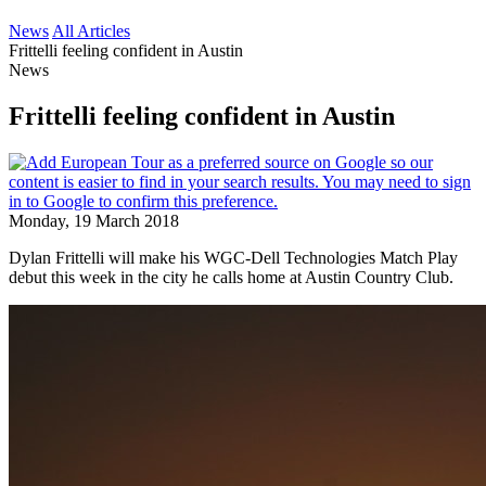
News
All Articles
Frittelli feeling confident in Austin
News
Frittelli feeling confident in Austin
Monday, 19 March 2018
Dylan Frittelli will make his WGC-Dell Technologies Match Play
debut this week in the city he calls home at Austin Country Club.