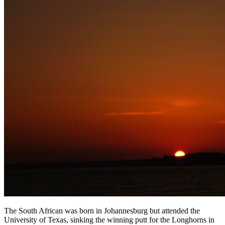
The South African was born in Johannesburg but attended the
University of Texas, sinking the winning putt for the Longhorns in