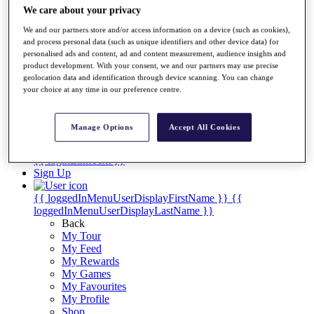
Videos
We care about your privacy
Discover Players
We and our partners store and/or access information on a device (such as cookies),
Exemption Categories
and process personal data (such as unique identifiers and other device data) for
personalised ads and content, ad and content measurement, audience insights and
Stats
product development. With your consent, we and our partners may use precise
Facts & Figures
geolocation data and identification through device scanning. You can change
Records & Achievements
your choice at any time in our preference centre.
Career Money List
Non-Member R2D Points List
Manage Options
Accept All Cookies
Shop
My Tickets
{{ loginLinkText }}
Sign Up
{{ loggedInMenuUserDisplayFirstName }}
{{
loggedInMenuUserDisplayLastName }}
Back
My Tour
My Feed
My Rewards
My Games
My Favourites
My Profile
Shop