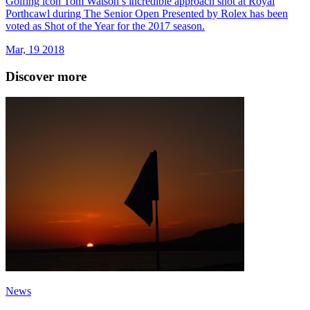
Golfing icon Tom Watson’s incredible approach shot at Royal
Porthcawl during The Senior Open Presented by Rolex has been
voted as Shot of the Year for the 2017 season.
Mar, 19 2018
Discover more
News