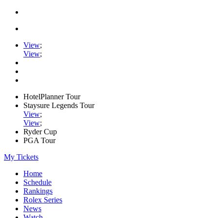
View
;
View
;
HotelPlanner Tour
Staysure Legends Tour
View
;
View
;
Ryder Cup
PGA Tour
My Tickets
Home
Schedule
Rankings
Rolex Series
News
Watch