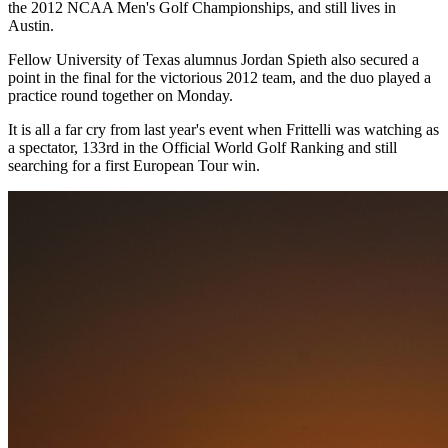
the 2012 NCAA Men's Golf Championships, and still lives in
Austin.
Fellow University of Texas alumnus Jordan Spieth also secured a
point in the final for the victorious 2012 team, and the duo played a
practice round together on Monday.
It is all a far cry from last year's event when Frittelli was watching as
a spectator, 133rd in the Official World Golf Ranking and still
searching for a first European Tour win.