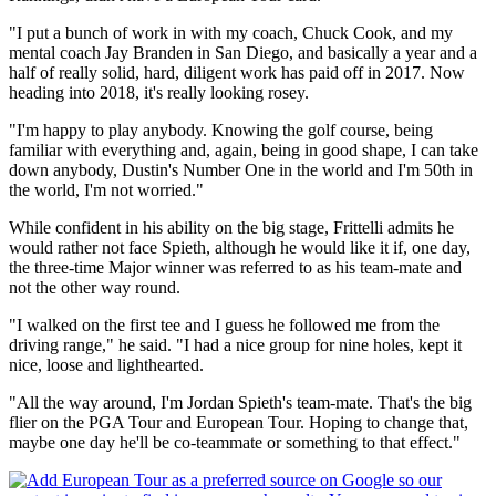
"I put a bunch of work in with my coach, Chuck Cook, and my
mental coach Jay Branden in San Diego, and basically a year and a
half of really solid, hard, diligent work has paid off in 2017. Now
heading into 2018, it's really looking rosey.
"I'm happy to play anybody. Knowing the golf course, being
familiar with everything and, again, being in good shape, I can take
down anybody, Dustin's Number One in the world and I'm 50th in
the world, I'm not worried."
While confident in his ability on the big stage, Frittelli admits he
would rather not face Spieth, although he would like it if, one day,
the three-time Major winner was referred to as his team-mate and
not the other way round.
"I walked on the first tee and I guess he followed me from the
driving range," he said. "I had a nice group for nine holes, kept it
nice, loose and lighthearted.
"All the way around, I'm Jordan Spieth's team-mate. That's the big
flier on the PGA Tour and European Tour. Hoping to change that,
maybe one day he'll be co-teammate or something to that effect."