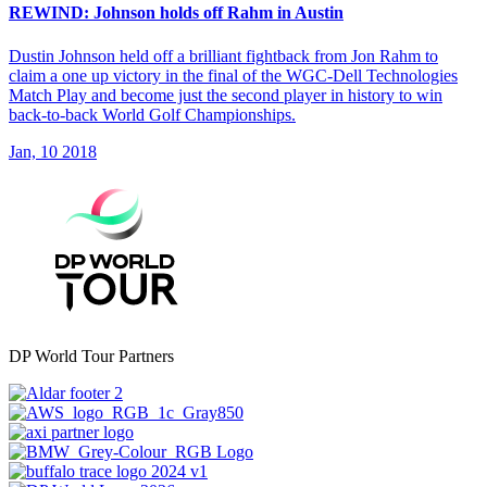
REWIND: Johnson holds off Rahm in Austin
Dustin Johnson held off a brilliant fightback from Jon Rahm to
claim a one up victory in the final of the WGC-Dell Technologies
Match Play and become just the second player in history to win
back-to-back World Golf Championships.
Jan, 10 2018
DP World Tour Partners