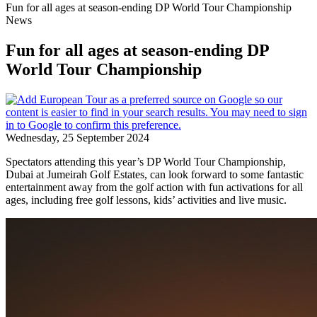
Fun for all ages at season-ending DP World Tour Championship
News
Fun for all ages at season-ending DP
World Tour Championship
Wednesday, 25 September 2024
Spectators attending this year’s DP World Tour Championship,
Dubai at Jumeirah Golf Estates, can look forward to some fantastic
entertainment away from the golf action with fun activations for all
ages, including free golf lessons, kids’ activities and live music.