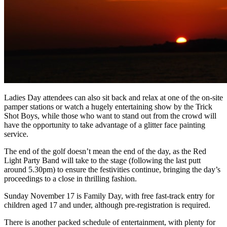
Ladies Day attendees can also sit back and relax at one of the on-site
pamper stations or watch a hugely entertaining show by the Trick
Shot Boys, while those who want to stand out from the crowd will
have the opportunity to take advantage of a glitter face painting
service.
The end of the golf doesn’t mean the end of the day, as the Red
Light Party Band will take to the stage (following the last putt
around 5.30pm) to ensure the festivities continue, bringing the day’s
proceedings to a close in thrilling fashion.
Sunday November 17 is Family Day, with free fast-track entry for
children aged 17 and under, although pre-registration is required.
There is another packed schedule of entertainment, with plenty for