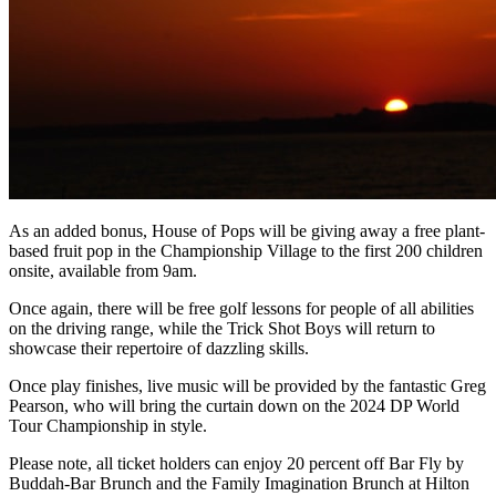
As an added bonus, House of Pops will be giving away a free plant-
based fruit pop in the Championship Village to the first 200 children
onsite, available from 9am.
Once again, there will be free golf lessons for people of all abilities
on the driving range, while the Trick Shot Boys will return to
showcase their repertoire of dazzling skills.
Once play finishes, live music will be provided by the fantastic Greg
Pearson, who will bring the curtain down on the 2024 DP World
Tour Championship in style.
Please note, all ticket holders can enjoy 20 percent off Bar Fly by
Buddah-Bar Brunch and the Family Imagination Brunch at Hilton