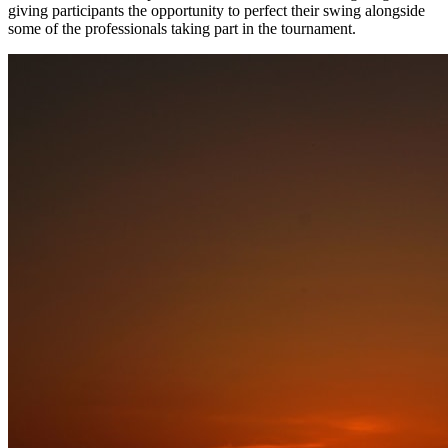
giving participants the opportunity to perfect their swing alongside
some of the professionals taking part in the tournament.