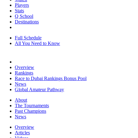
Players
Stats
Q School
Destinations
Full Schedule
All You Need to Know
Overview
Rankings
Race to Dubai Rankings Bonus Pool
News
Global Amateur Pathway
About
The Tournaments
Past Champions
News
Overview
Articles