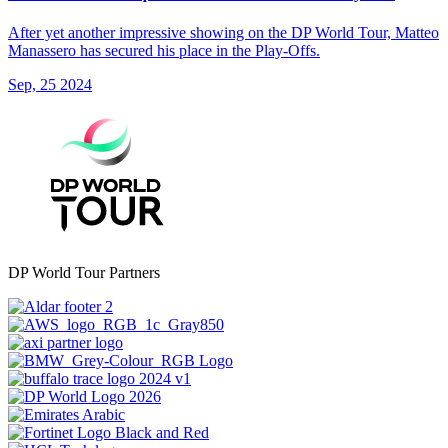
After yet another impressive showing on the DP World Tour, Matteo
Manassero has secured his place in the Play-Offs.
Sep, 25 2024
DP World Tour Partners