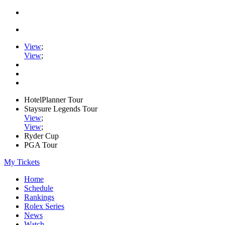
View
;
View
;
HotelPlanner Tour
Staysure Legends Tour
View
;
View
;
Ryder Cup
PGA Tour
My Tickets
Home
Schedule
Rankings
Rolex Series
News
Watch