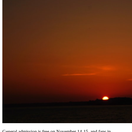
General admission is free on November 14-15, and fans in