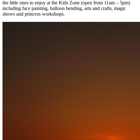
the little ones to enjoy at the Kids Zone (open from 11am – 5pm)
including face painting, balloon bending, arts and crafts, magic
shows and princess workshops.