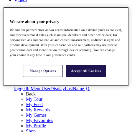
Videos
Discover Players
Exemption Categories
We care about your privacy
Stats
We and our partners store and/or access information on a device (such as cookies),
Facts & Figures
and process personal data (such as unique identifiers and other device data) for
Records & Achievements
personalised ads and content, ad and content measurement, audience insights and
Career Money List
product development. With your consent, we and our partners may use precise
Non-Member R2D Points List
geolocation data and identification through device scanning. You can change
your choice at any time in our preference centre.
Shop
My Tickets
{{ loginLinkText }}
Manage Options
Accept All Cookies
Sign Up
{{ loggedInMenuUserDisplayFirstName }}
{{
loggedInMenuUserDisplayLastName }}
Back
My Tour
My Feed
My Rewards
My Games
My Favourites
My Profile
Shop