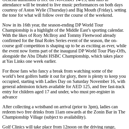
attendance will be treated to live music performances on both days
courtesy of Aston Wylie (Thursday) and Big Mouth (Friday), setting
the tone for what will follow over the course of the weekend.
Now in its 16th year, the season-ending DP World Tour
Championship is a highlight of the Middle East’s sporting calendar.
With the likes of Rory McIlroy and Tommy Fleetwood already
confirmed for the final Roles Series event of the season, the on-
course golf competition is shaping up to be as exciting as ever, while
the event now forms part of the inaugural DP World Tour Play-Offs,
alongside the Abu Dhabi HSBC Championship, which takes place
at Yas Links one week earlier.
For those fans who fancy a break from watching some of the
world’s best golfers battle it out for glory, there is plenty to keep you
occupied, starting with Ladies Day on Saturday November 16, with
general admission tickets available for AED 125, and free fast-track
entry for children aged 17 and under, who must pre-register in
advance
After collecting a wristband on arrival (prior to 3pm), ladies can
redeem two free drinks from 11am onwards at the Zonin Bar in The
Championship Village (subject to availability).
Golf Clinics will take place from 12noon on the driving range,