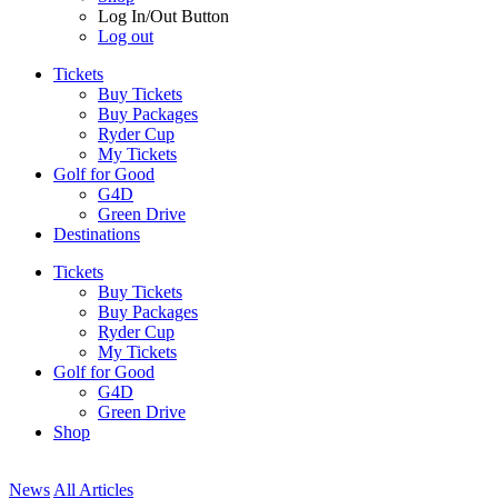
Log In/Out Button
Log out
Tickets
Buy Tickets
Buy Packages
Ryder Cup
My Tickets
Golf for Good
G4D
Green Drive
Destinations
Tickets
Buy Tickets
Buy Packages
Ryder Cup
My Tickets
Golf for Good
G4D
Green Drive
Shop
News
All Articles