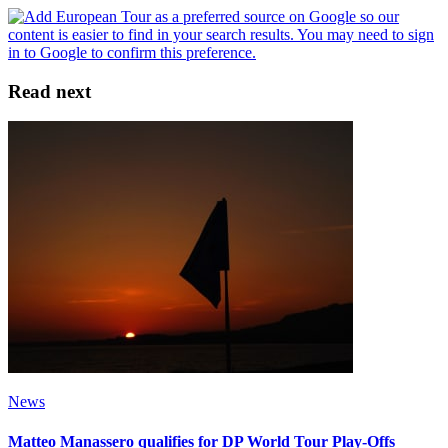
Read next
News
Matteo Manassero qualifies for DP World Tour Play-Offs