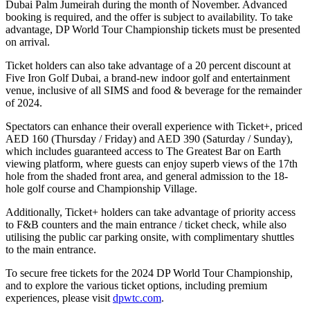
Dubai Palm Jumeirah during the month of November. Advanced
booking is required, and the offer is subject to availability. To take
advantage, DP World Tour Championship tickets must be presented
on arrival.
Ticket holders can also take advantage of a 20 percent discount at
Five Iron Golf Dubai, a brand-new indoor golf and entertainment
venue, inclusive of all SIMS and food & beverage for the remainder
of 2024.
Spectators can enhance their overall experience with Ticket+, priced
AED 160 (Thursday / Friday) and AED 390 (Saturday / Sunday),
which includes guaranteed access to The Greatest Bar on Earth
viewing platform, where guests can enjoy superb views of the 17th
hole from the shaded front area, and general admission to the 18-
hole golf course and Championship Village.
Additionally, Ticket+ holders can take advantage of priority access
to F&B counters and the main entrance / ticket check, while also
utilising the public car parking onsite, with complimentary shuttles
to the main entrance.
To secure free tickets for the 2024 DP World Tour Championship,
and to explore the various ticket options, including premium
experiences, please visit
dpwtc.com
.