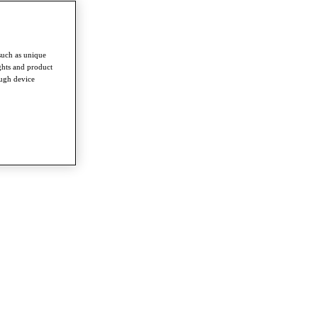
such as unique
ghts and product
ough device