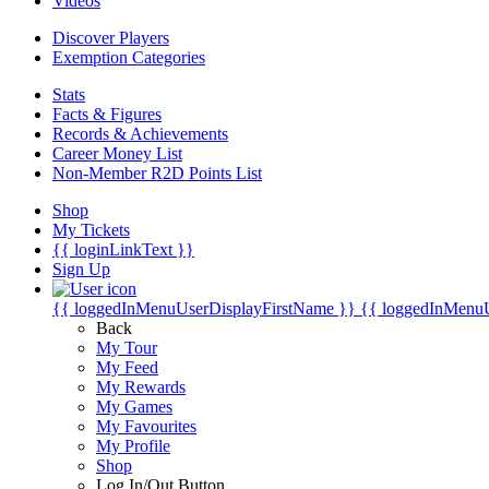
Videos
Discover Players
Exemption Categories
Stats
Facts & Figures
Records & Achievements
Career Money List
Non-Member R2D Points List
Shop
My Tickets
{{ loginLinkText }}
Sign Up
{{ loggedInMenuUserDisplayFirstName }}
{{ loggedInMenu
Back
My Tour
My Feed
My Rewards
My Games
My Favourites
My Profile
Shop
Log In/Out Button