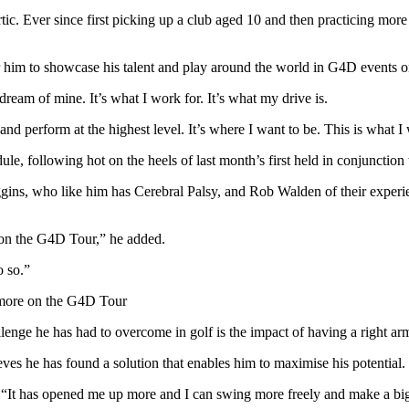
ic. Ever since first picking up a club aged 10 and then practicing more 
him to showcase his talent and play around the world in G4D events on
eam of mine. It’s what I work for. It’s what my drive is.
nd perform at the highest level. It’s where I want to be. This is what I
le, following hot on the heels of last month’s first held in conjunct
ins, who like him has Cerebral Palsy, and Rob Walden of their experie
 on the G4D Tour,” he added.
o so.”
y more on the G4D Tour
nge he has had to overcome in golf is the impact of having a right arm th
eves he has found a solution that enables him to maximise his potential.
id. “It has opened me up more and I can swing more freely and make a bi