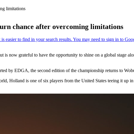
g limitations
rn chance after overcoming limitations
is now grateful to have the opportunity to shine on a global stage alon
ted by EDGA, the second edition of the championship returns to Wob
d, Holland is one of six players from the United States teeing it up in 