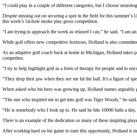
“I could play in a couple of different categories, but I choose neurolog
Despite missing out on securing a spot in the field for this summer’s U
this week’s 54-hole stroke play gross competition.
“I am trying to approach the week as relaxed I can,” he said. “I am anx
While golf offers new competitive horizons, Holland is also committed 
As an adaptive golf coach back at home in Michigan, Holland takes par
competitor.
“I try to help highlight golf as a form of therapy for people and to en
“They drop their jaw when they see me hit the ball. It’s a figure of sp
When asked who his hero was growing up, Holland names arguably golf
“The one who inspired me to get into golf was Tiger Woods,” he said
“He is somebody who I look up to. He said he hits 10000 balls a day, 
There is an example of the dedication so many of these inspiring playe
After working hard on his game to earn this opportunity, Holland is in