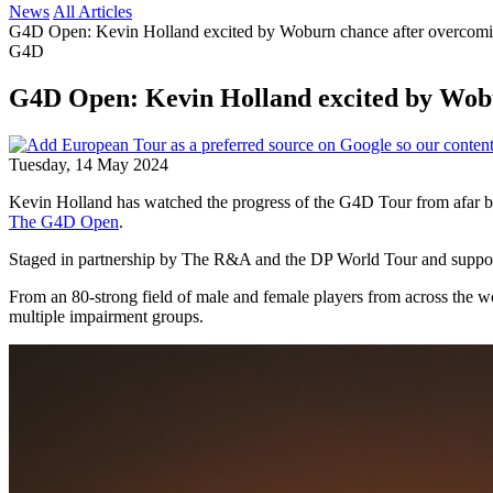
News
All Articles
G4D Open: Kevin Holland excited by Woburn chance after overcomin
G4D
G4D Open: Kevin Holland excited by Wobu
Tuesday, 14 May 2024
Kevin Holland has watched the progress of the G4D Tour from afar but 
The G4D Open
.
Staged in partnership by The R&A and the DP World Tour and suppor
From an 80-strong field of male and female players from across the worl
multiple impairment groups.