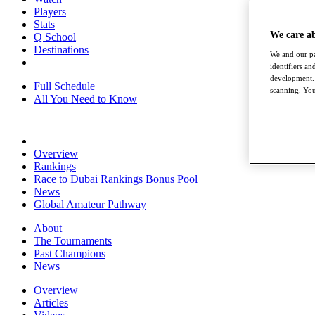
Players
Stats
We care a
Q School
Destinations
We and our pa
identifiers a
development. 
Full Schedule
scanning. You
All You Need to Know
Overview
Rankings
Race to Dubai Rankings Bonus Pool
News
Global Amateur Pathway
About
The Tournaments
Past Champions
News
Overview
Articles