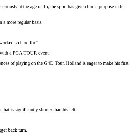
seriously at the age of 15, the sport has given him a purpose in his
 a more regular basis.
 worked so hard for.”
ion with a PGA TOUR event.
nces of playing on the G4D Tour, Holland is eager to make his first
at is significantly shorter than his left.
gger back turn.