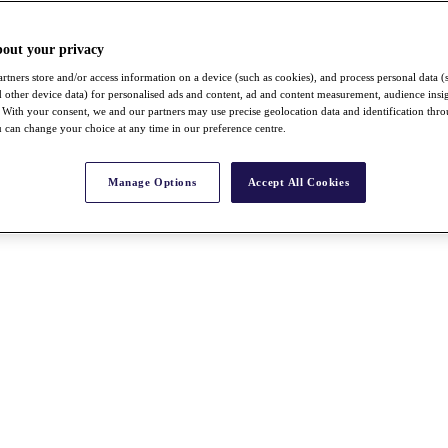
bout your privacy
rtners store and/or access information on a device (such as cookies), and process personal data (
nd other device data) for personalised ads and content, ad and content measurement, audience insi
With your consent, we and our partners may use precise geolocation data and identification thr
 can change your choice at any time in our preference centre.
Manage Options
Accept All Cookies