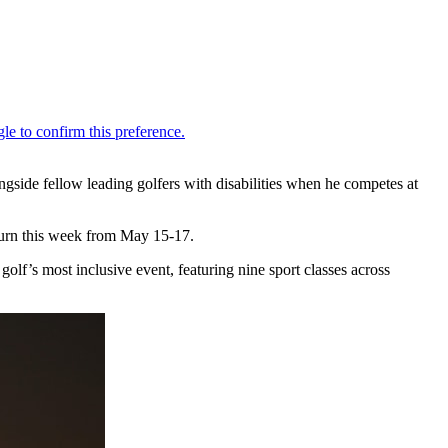
gside fellow leading golfers with disabilities when he competes at
urn this week from May 15-17.
golf’s most inclusive event, featuring nine sport classes across