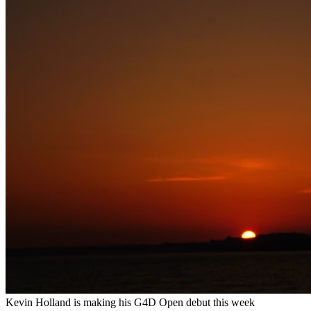
Kevin Holland is making his G4D Open debut this week