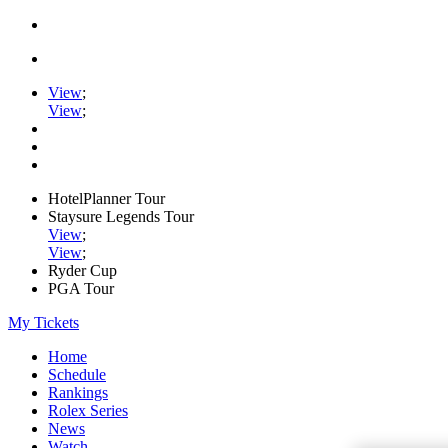
View
;
View
;
HotelPlanner Tour
Staysure Legends Tour
View
;
View
;
Ryder Cup
PGA Tour
My Tickets
Home
Schedule
Rankings
Rolex Series
News
Watch