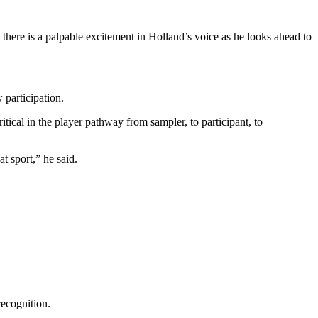
, there is a palpable excitement in Holland’s voice as he looks ahead to
 participation.
ical in the player pathway from sampler, to participant, to
t sport,” he said.
recognition.