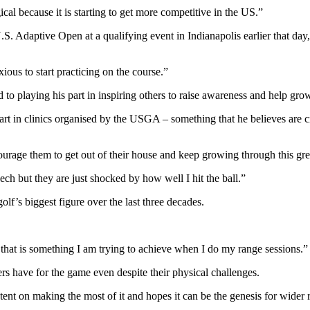
ical because it is starting to get more competitive in the US.”
.S. Adaptive Open at a qualifying event in Indianapolis earlier that day
ious to start practicing on the course.”
to playing his part in inspiring others to raise awareness and help grow
t in clinics organised by the USGA – something that he believes are crit
courage them to get out of their house and keep growing through this grea
eech but they are just shocked by how well I hit the ball.”
’s biggest figure over the last three decades.
.
that is something I am trying to achieve when I do my range sessions.”
rs have for the game even despite their physical challenges.
tent on making the most of it and hopes it can be the genesis for wider 