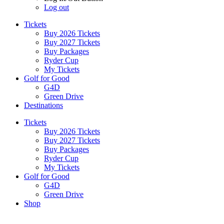
Log out
Tickets
Buy 2026 Tickets
Buy 2027 Tickets
Buy Packages
Ryder Cup
My Tickets
Golf for Good
G4D
Green Drive
Destinations
Tickets
Buy 2026 Tickets
Buy 2027 Tickets
Buy Packages
Ryder Cup
My Tickets
Golf for Good
G4D
Green Drive
Shop