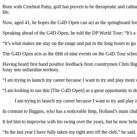
Born with Cerebral Palsy, golf has proven to be therapeutic and cathart
life.
Now, aged 41, he hopes the G4D Open can act as the springboard for 
Speaking ahead of the G4D Open, he told the DP World Tour: “It’s a dr
“It’s what makes me stay on the range and put in the long hours to go a
The G4D Open acts as the fifth of nine events on the G4D Tour schedu
Having heard first hand positive feedback from countrymen Chris Bigg
foray into unfamiliar territory.
“I am trying to launch my career because I want to try and play more
“I am looking to use this [The G4D Open] as a great opportunity to d
I am trying to launch my career because I want to try and pla
In contrast to Biggins, who has a noticeable limp, Holland’s main challe
It led him to improvise with his swing over the years, but he now beli
“In the last year I have fully taken my right arm off the club,” he sa