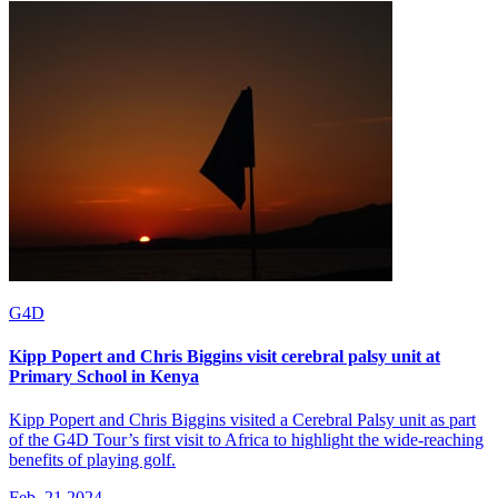
G4D
Kipp Popert and Chris Biggins visit cerebral palsy unit at
Primary School in Kenya
Kipp Popert and Chris Biggins visited a Cerebral Palsy unit as part
of the G4D Tour’s first visit to Africa to highlight the wide-reaching
benefits of playing golf.
Feb, 21 2024