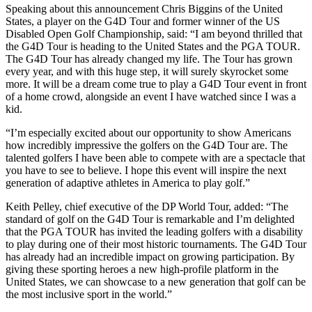
Speaking about this announcement Chris Biggins of the United
States, a player on the G4D Tour and former winner of the US
Disabled Open Golf Championship, said: “I am beyond thrilled that
the G4D Tour is heading to the United States and the PGA TOUR.
The G4D Tour has already changed my life. The Tour has grown
every year, and with this huge step, it will surely skyrocket some
more. It will be a dream come true to play a G4D Tour event in front
of a home crowd, alongside an event I have watched since I was a
kid.
“I’m especially excited about our opportunity to show Americans
how incredibly impressive the golfers on the G4D Tour are. The
talented golfers I have been able to compete with are a spectacle that
you have to see to believe. I hope this event will inspire the next
generation of adaptive athletes in America to play golf.”
Keith Pelley, chief executive of the DP World Tour, added: “The
standard of golf on the G4D Tour is remarkable and I’m delighted
that the PGA TOUR has invited the leading golfers with a disability
to play during one of their most historic tournaments. The G4D Tour
has already had an incredible impact on growing participation. By
giving these sporting heroes a new high-profile platform in the
United States, we can showcase to a new generation that golf can be
the most inclusive sport in the world.”