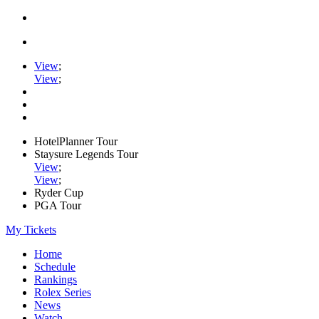
View
;
View
;
HotelPlanner Tour
Staysure Legends Tour
View
;
View
;
Ryder Cup
PGA Tour
My Tickets
Home
Schedule
Rankings
Rolex Series
News
Watch