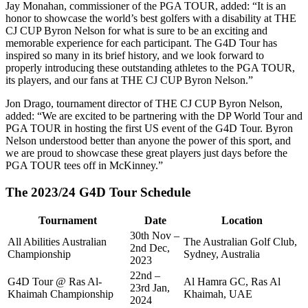
Jay Monahan, commissioner of the PGA TOUR, added: “It is an
honor to showcase the world’s best golfers with a disability at THE
CJ CUP Byron Nelson for what is sure to be an exciting and
memorable experience for each participant. The G4D Tour has
inspired so many in its brief history, and we look forward to
properly introducing these outstanding athletes to the PGA TOUR,
its players, and our fans at THE CJ CUP Byron Nelson.”
Jon Drago, tournament director of THE CJ CUP Byron Nelson,
added: “We are excited to be partnering with the DP World Tour and
PGA TOUR in hosting the first US event of the G4D Tour. Byron
Nelson understood better than anyone the power of this sport, and
we are proud to showcase these great players just days before the
PGA TOUR tees off in McKinney.”
The 2023/24 G4D Tour Schedule
Tournament
Date
Location
30th Nov –
All Abilities Australian
The Australian Golf Club,
2nd Dec,
Championship
Sydney, Australia
2023
22nd –
G4D Tour @ Ras Al-
Al Hamra GC, Ras Al
23rd Jan,
Khaimah Championship
Khaimah, UAE
2024