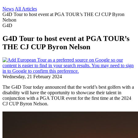
News
All Articles
G4D Tour to host event at PGA TOUR’s THE CJ CUP Byron
Nelson
G4D
G4D Tour to host event at PGA TOUR’s
THE CJ CUP Byron Nelson
Wednesday, 21 February 2024
The G4D Tour today announced that the world’s best golfers with a
disability will have the opportunity to showcase their talent in
conjunction with a PGA TOUR event for the first time at the 2024
CJ CUP Byron Nelson.