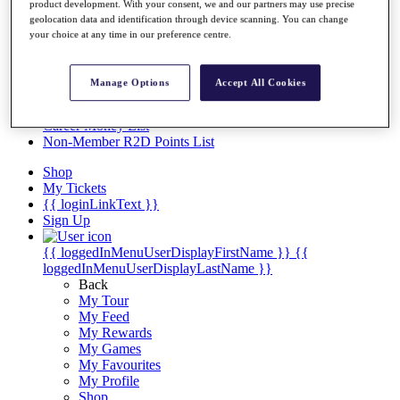
Videos
product development. With your consent, we and our partners may use precise
geolocation data and identification through device scanning. You can change
Discover Players
your choice at any time in our preference centre.
Exemption Categories
Stats
Manage Options
Accept All Cookies
Facts & Figures
Records & Achievements
Career Money List
Non-Member R2D Points List
Shop
My Tickets
{{ loginLinkText }}
Sign Up
{{ loggedInMenuUserDisplayFirstName }}
{{
loggedInMenuUserDisplayLastName }}
Back
My Tour
My Feed
My Rewards
My Games
My Favourites
My Profile
Shop