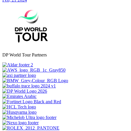
DP World Tour Partners