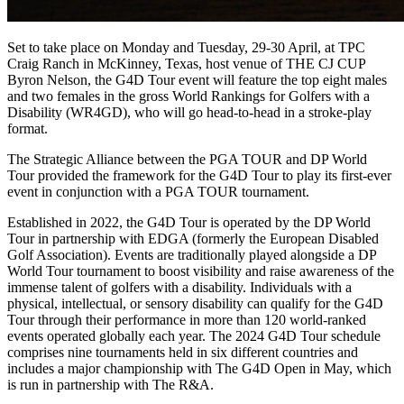
Set to take place on Monday and Tuesday, 29-30 April, at TPC
Craig Ranch in McKinney, Texas, host venue of THE CJ CUP
Byron Nelson, the G4D Tour event will feature the top eight males
and two females in the gross World Rankings for Golfers with a
Disability (WR4GD), who will go head-to-head in a stroke-play
format.
The Strategic Alliance between the PGA TOUR and DP World
Tour provided the framework for the G4D Tour to play its first-ever
event in conjunction with a PGA TOUR tournament.
Established in 2022, the G4D Tour is operated by the DP World
Tour in partnership with EDGA (formerly the European Disabled
Golf Association). Events are traditionally played alongside a DP
World Tour tournament to boost visibility and raise awareness of the
immense talent of golfers with a disability. Individuals with a
physical, intellectual, or sensory disability can qualify for the G4D
Tour through their performance in more than 120 world-ranked
events operated globally each year. The 2024 G4D Tour schedule
comprises nine tournaments held in six different countries and
includes a major championship with The G4D Open in May, which
is run in partnership with The R&A.