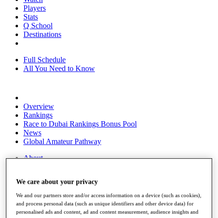
Players
Stats
Q School
Destinations
Full Schedule
All You Need to Know
Overview
Rankings
Race to Dubai Rankings Bonus Pool
News
Global Amateur Pathway
About
The Tournaments
Past Champions
We care about your privacy
News
We and our partners store and/or access information on a device (such as cookies),
Overview
and process personal data (such as unique identifiers and other device data) for
Articles
personalised ads and content, ad and content measurement, audience insights and