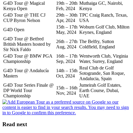
G4D Tour @ Magical
19th – 20th
Muthaiga GC, Nairobi,
Kenya Open
Feb, 2024
Kenya
G4D Tour @ THE CJ
29th – 30th
TPC Craig Ranch, Texas,
CUP Byron Nelson
Apr, 2024
USA
15th – 17th
Woburn Golf Club, Milton
G4D Open
May, 2024
Keynes, England
G4D Tour @ Betfred
26th – 27th
The Belfry, Sutton
British Masters hosted by
Aug, 2024
Coldfield, England
Sir Nick Faldo
G4D Tour @ BMW PGA
16th – 17th
Wentworth Club, Virginia
Championship
Sep, 2024
Water, Surrey, England
Real Club de Golf
G4D Tour @ Andalucía
14th – 15th
Sotogrande, San Roque,
Masters
Oct, 2024
Andalucia, Spain
G4D Tour Series Finale @
Jumeirah Golf Estates,
15th – 16th
DP World Tour
Earth Course, Dubai,
Nov, 2024
Championship
UAE
Read next