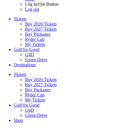
Log In/Out Button
Log out
Tickets
Buy 2026 Tickets
Buy 2027 Tickets
Buy Packages
Ryder Cup
My Tickets
Golf for Good
G4D
Green Drive
Destinations
Tickets
Buy 2026 Tickets
Buy 2027 Tickets
Buy Packages
Ryder Cup
My Tickets
Golf for Good
G4D
Green Drive
Shop