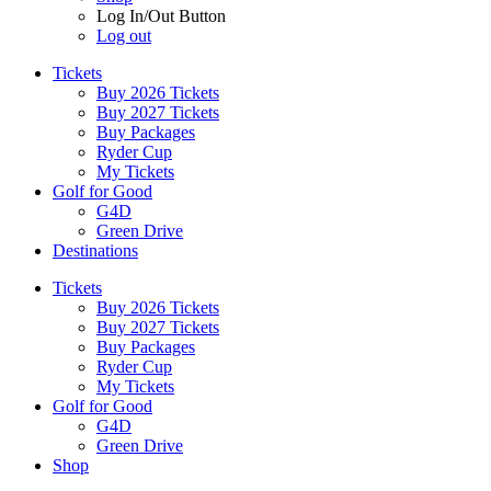
Log In/Out Button
Log out
Tickets
Buy 2026 Tickets
Buy 2027 Tickets
Buy Packages
Ryder Cup
My Tickets
Golf for Good
G4D
Green Drive
Destinations
Tickets
Buy 2026 Tickets
Buy 2027 Tickets
Buy Packages
Ryder Cup
My Tickets
Golf for Good
G4D
Green Drive
Shop