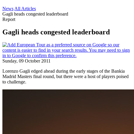
News
All Articles
Gagli heads congested leaderboard
Report
Gagli heads congested leaderboard
Sunday, 09 October 2011
Lorenzo Gagli edged ahead during the early stages of the Bankia
Madrid Masters final round, but there were a host of players poised
to challenge.