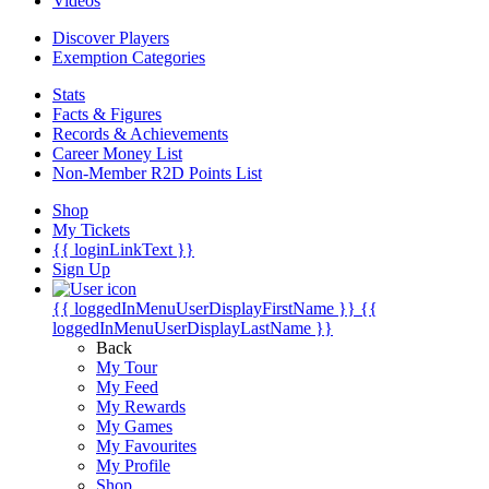
Videos
Discover Players
Exemption Categories
Stats
Facts & Figures
Records & Achievements
Career Money List
Non-Member R2D Points List
Shop
My Tickets
{{ loginLinkText }}
Sign Up
{{ loggedInMenuUserDisplayFirstName }}
{{
loggedInMenuUserDisplayLastName }}
Back
My Tour
My Feed
My Rewards
My Games
My Favourites
My Profile
Shop