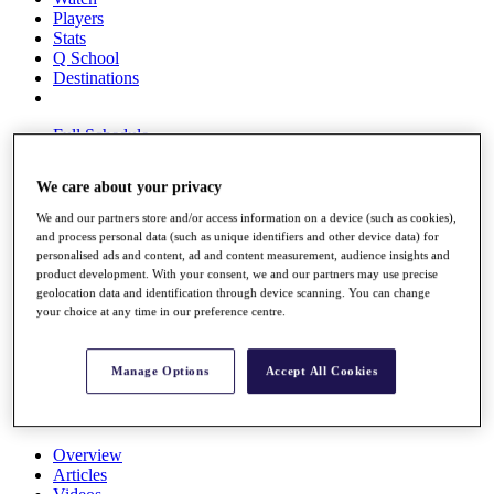
Players
Stats
Q School
Destinations
Full Schedule
All You Need to Know
We care about your privacy
We and our partners store and/or access information on a device (such as cookies),
and process personal data (such as unique identifiers and other device data) for
Overview
personalised ads and content, ad and content measurement, audience insights and
Rankings
product development. With your consent, we and our partners may use precise
Race to Dubai Rankings Bonus Pool
geolocation data and identification through device scanning. You can change
News
your choice at any time in our preference centre.
Global Amateur Pathway
About
Manage Options
Accept All Cookies
The Tournaments
Past Champions
News
Overview
Articles