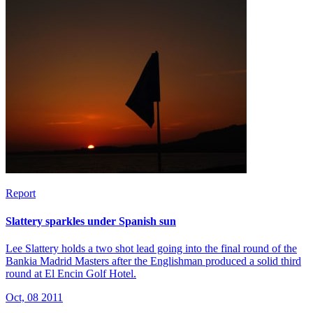
Report
Slattery sparkles under Spanish sun
Lee Slattery holds a two shot lead going into the final round of the
Bankia Madrid Masters after the Englishman produced a solid third
round at El Encin Golf Hotel.
Oct, 08 2011