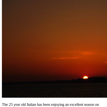
The 25 year old Italian has been enjoying an excellent season on