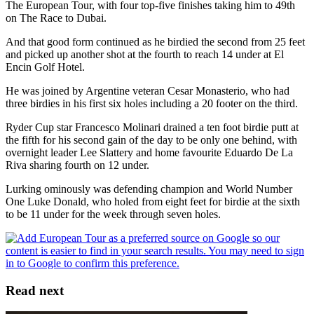
The European Tour, with four top-five finishes taking him to 49th
on The Race to Dubai.
And that good form continued as he birdied the second from 25 feet
and picked up another shot at the fourth to reach 14 under at El
Encin Golf Hotel.
He was joined by Argentine veteran Cesar Monasterio, who had
three birdies in his first six holes including a 20 footer on the third.
Ryder Cup star Francesco Molinari drained a ten foot birdie putt at
the fifth for his second gain of the day to be only one behind, with
overnight leader Lee Slattery and home favourite Eduardo De La
Riva sharing fourth on 12 under.
Lurking ominously was defending champion and World Number
One Luke Donald, who holed from eight feet for birdie at the sixth
to be 11 under for the week through seven holes.
Read next