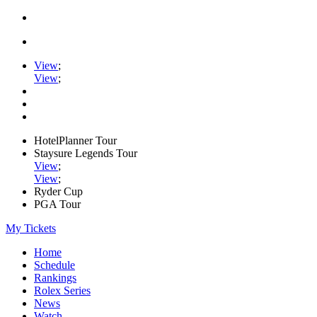
View
;
View
;
HotelPlanner Tour
Staysure Legends Tour
View
;
View
;
Ryder Cup
PGA Tour
My Tickets
Home
Schedule
Rankings
Rolex Series
News
Watch