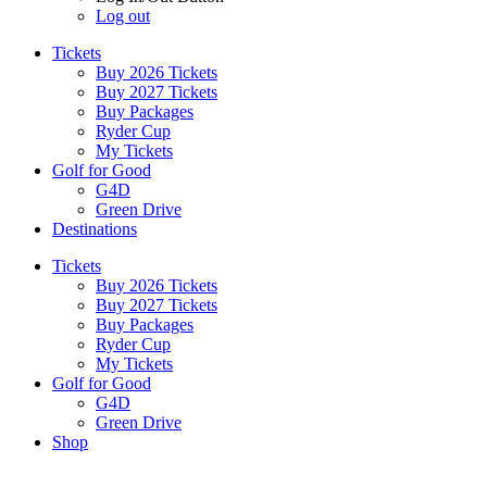
Log out
Tickets
Buy 2026 Tickets
Buy 2027 Tickets
Buy Packages
Ryder Cup
My Tickets
Golf for Good
G4D
Green Drive
Destinations
Tickets
Buy 2026 Tickets
Buy 2027 Tickets
Buy Packages
Ryder Cup
My Tickets
Golf for Good
G4D
Green Drive
Shop