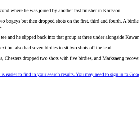
econd where he was joined by another fast finisher in Karlsson.
ogeys but then dropped shots on the first, third and fourth. A birdie on
s.
e tee and he slipped back into that group at three under alongside Ka
 but also had seven birdies to sit two shots off the lead.
s, Chesters dropped two shots with five birdies, and Marksaeng recove