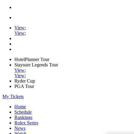
View
;
View
;
HotelPlanner Tour
Staysure Legends Tour
View
;
View
;
Ryder Cup
PGA Tour
My Tickets
Home
Schedule
Rankings
Rolex Series
News
Watch