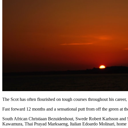
The Scot has often flourished on tough courses throughout his career
Fast forward 12 months and a sensational putt from off the green at th
South African Christiaan Bezuidenhout, Swede Robert Karlsson and Sp
Kawamura, Thai Prayad Marksaeng, Italian Edoardo Molinari, home 