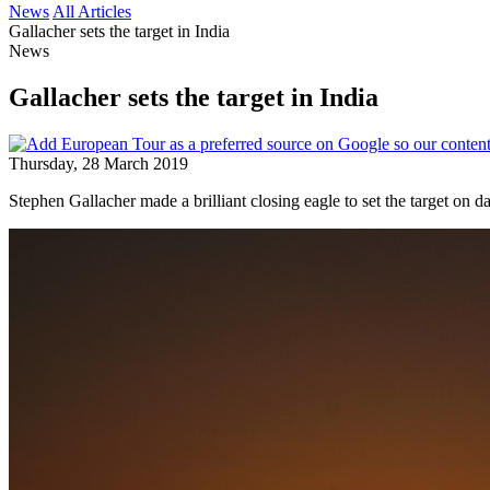
News
All Articles
Gallacher sets the target in India
News
Gallacher sets the target in India
Thursday, 28 March 2019
Stephen Gallacher made a brilliant closing eagle to set the target on 