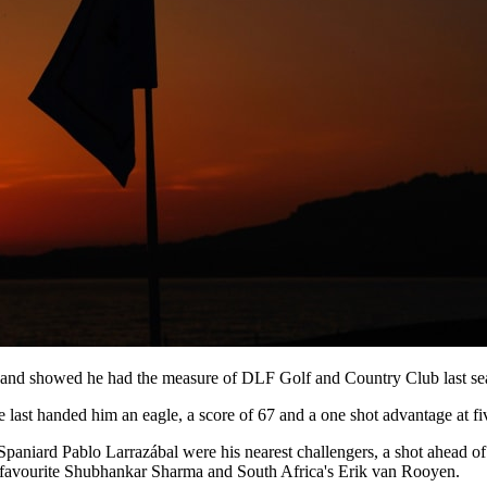
, and showed he had the measure of DLF Golf and Country Club last sea
e last handed him an eagle, a score of 67 and a one shot advantage at fi
aniard Pablo Larrazábal were his nearest challengers, a shot ahead of
favourite Shubhankar Sharma and South Africa's Erik van Rooyen.