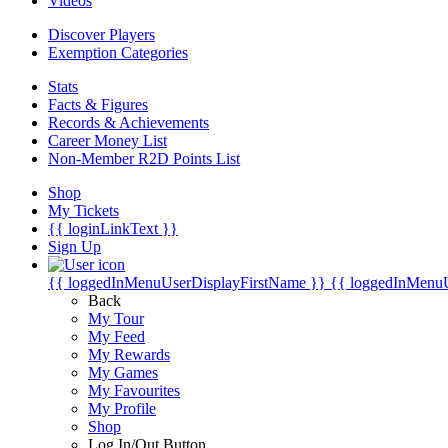
Videos
Discover Players
Exemption Categories
Stats
Facts & Figures
Records & Achievements
Career Money List
Non-Member R2D Points List
Shop
My Tickets
{{ loginLinkText }}
Sign Up
{{ loggedInMenuUserDisplayFirstName }}
{{ loggedInMenu
Back
My Tour
My Feed
My Rewards
My Games
My Favourites
My Profile
Shop
Log In/Out Button