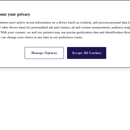
bout your privacy
rtners store and/or access information on a device (such as cookies), and process personal data (
nd other device data) for personalised ads and content, ad and content measurement, audience insi
With your consent, we and our partners may use precise geolocation data and identification thr
 can change your choice at any time in our preference centre.
Manage Options
Accept All Cookies