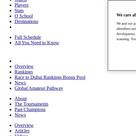
Players
Stats
We care a
Q School
Destinations
We and our pa
identifiers a
development. 
Full Schedule
scanning. You
All You Need to Know
Overview
Rankings
Race to Dubai Rankings Bonus Pool
News
Global Amateur Pathway
About
The Tournaments
Past Champions
News
Overview
Articles