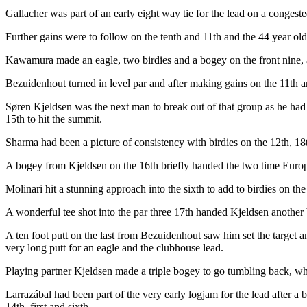
Gallacher was part of an early eight way tie for the lead on a congeste
Further gains were to follow on the tenth and 11th and the 44 year o
Kawamura made an eagle, two birdies and a bogey on the front nine, an
Bezuidenhout turned in level par and after making gains on the 11th an
Søren Kjeldsen was the next man to break out of that group as he had a
15th to hit the summit.
Sharma had been a picture of consistency with birdies on the 12th, 18t
A bogey from Kjeldsen on the 16th briefly handed the two time Europ
Molinari hit a stunning approach into the sixth to add to birdies on 
A wonderful tee shot into the par three 17th handed Kjeldsen another b
A ten foot putt on the last from Bezuidenhout saw him set the target 
very long putt for an eagle and the clubhouse lead.
Playing partner Kjeldsen made a triple bogey to go tumbling back, whi
Larrazábal had been part of the very early logjam for the lead after a
14th, first and sixth.