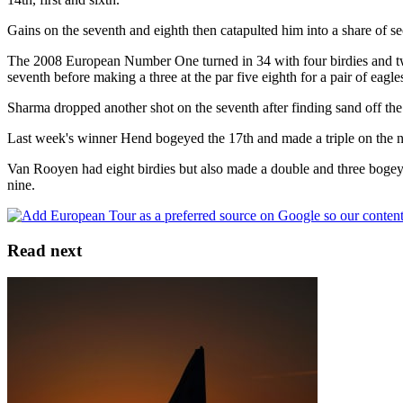
Gains on the seventh and eighth then catapulted him into a share of s
The 2008 European Number One turned in 34 with four birdies and two b
seventh before making a three at the par five eighth for a pair of eagle
Sharma dropped another shot on the seventh after finding sand off th
Last week's winner Hend bogeyed the 17th and made a triple on the next
Van Rooyen had eight birdies but also made a double and three bogey
nine.
Read next