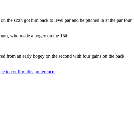
 the sixth got him back to level par and he pitched in at the par four
wamura, who made a bogey on the 15th.
red from an early bogey on the second with four gains on the back