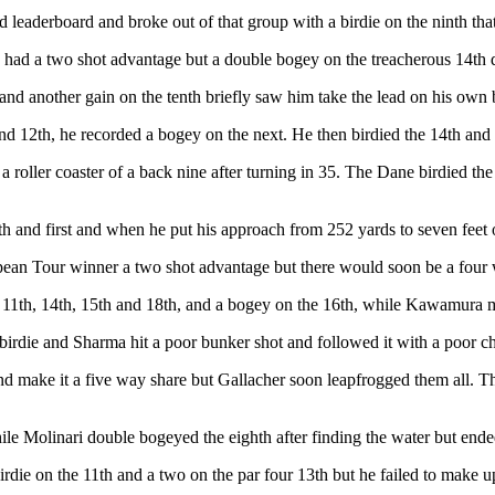
d leaderboard and broke out of that group with a birdie on the ninth tha
ld had a two shot advantage but a double bogey on the treacherous 14th
d another gain on the tenth briefly saw him take the lead on his own bu
d 12th, he recorded a bogey on the next. He then birdied the 14th and 1
 roller coaster of a back nine after turning in 35. The Dane birdied th
h and first and when he put his approach from 252 yards to seven feet o
ean Tour winner a two shot advantage but there would soon be a four w
the 11th, 14th, 15th and 18th, and a bogey on the 16th, while Kawamura 
irdie and Sharma hit a poor bunker shot and followed it with a poor chi
and make it a five way share but Gallacher soon leapfrogged them all. T
le Molinari double bogeyed the eighth after finding the water but ended
 birdie on the 11th and a two on the par four 13th but he failed to make