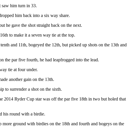
t saw him turn in 33.
 dropped him back into a six way share.
t he gave the shot straight back on the next.
6th to make it a seven way tie at the top.
e tenth and 11th, bogeyed the 12th, but picked up shots on the 13th and
n the par five fourth, he had leapfrogged into the lead.
ay tie at four under.
made another gain on the 13th.
p to surrender a shot on the sixth.
he 2014 Ryder Cup star was off the par five 18th in two but holed that
 his round with a birdie.
 up more ground with birdies on the 18th and fourth and bogeys on the