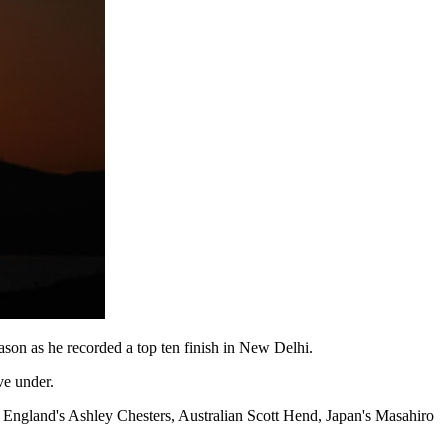
son as he recorded a top ten finish in New Delhi.
ve under.
 England's Ashley Chesters, Australian Scott Hend, Japan's Masahiro