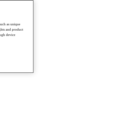
such as unique
ghts and product
ough device