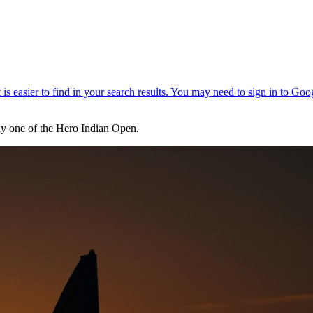
day one of the Hero Indian Open.