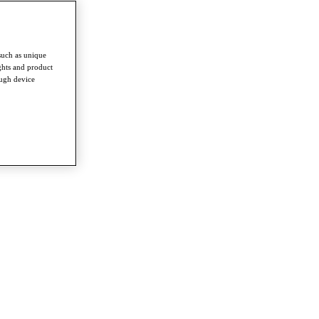
such as unique
ghts and product
ough device