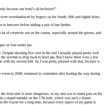
nly because our hotel’s all-inclusive!”
 were overshadowed by bogeys on the fourth, fifth and eighth holes.
 in between before adding a pair of late birdies.
ot of creativity out on the course, especially around the greens, and
agne on four under par.
. Despite shooting five over in the end I actually played pretty well
 at the seventh to drop back to level par. But I knew there were a few
e with my second ball. So I was pretty pleased with that, because it
event in 2008, remained in contention after leading the way during
– the front nine is more dangerous, so my aim was to make pars on the
I made a stupid mistake on the 17th hole, which was such a shame
at on the course for a long time, because every aspect of my game is