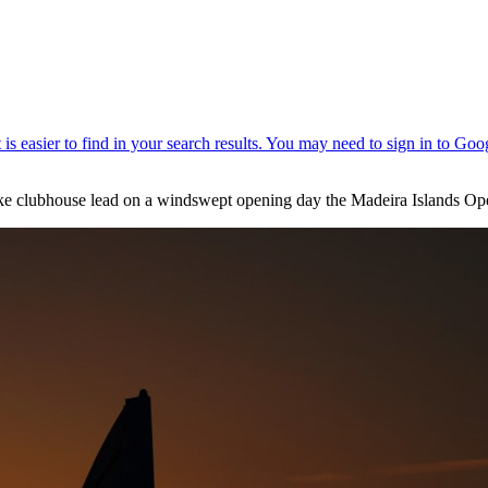
roke clubhouse lead on a windswept opening day the Madeira Islands Op