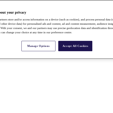
bout your privacy
rtners store and/or access information on a device (such as cookies), and process personal data (
nd other device data) for personalised ads and content, ad and content measurement, audience insi
With your consent, we and our partners may use precise geolocation data and identification thr
 can change your choice at any time in our preference centre.
Manage Options
Accept All Cookies