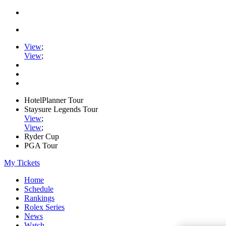
View
;
View
;
HotelPlanner Tour
Staysure Legends Tour
View
;
View
;
Ryder Cup
PGA Tour
My Tickets
Home
Schedule
Rankings
Rolex Series
News
Watch