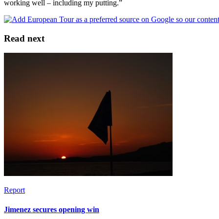
working well – including my putting.”
Read next
Report
Jimenez secures opening win