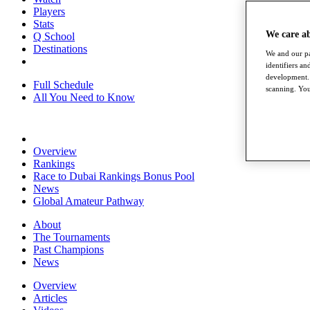
Players
Stats
We care a
Q School
Destinations
We and our pa
identifiers a
development. 
Full Schedule
scanning. You
All You Need to Know
Overview
Rankings
Race to Dubai Rankings Bonus Pool
News
Global Amateur Pathway
About
The Tournaments
Past Champions
News
Overview
Articles