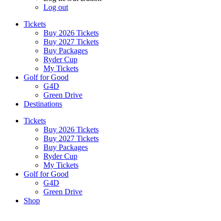
Log out
Tickets
Buy 2026 Tickets
Buy 2027 Tickets
Buy Packages
Ryder Cup
My Tickets
Golf for Good
G4D
Green Drive
Destinations
Tickets
Buy 2026 Tickets
Buy 2027 Tickets
Buy Packages
Ryder Cup
My Tickets
Golf for Good
G4D
Green Drive
Shop