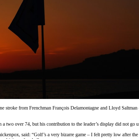
ne stroke from Frenchman François Delamontagne and Lloyd Saltman of S
 two over 74, but his contribution to the leader’s display did not go u
ckenpox, said: “Golf’s a very bizarre game – I felt pretty low after the