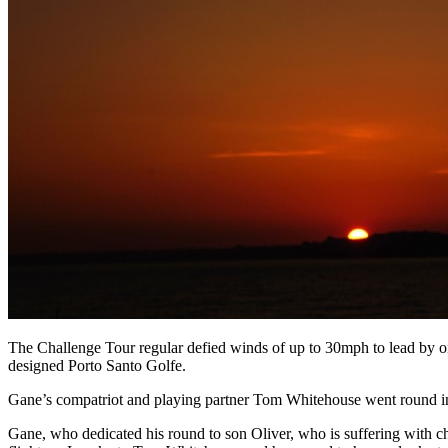
The Challenge Tour regular defied winds of up to 30mph to lead by o
designed Porto Santo Golfe.
Gane’s compatriot and playing partner Tom Whitehouse went round in a
Gane, who dedicated his round to son Oliver, who is suffering with chi