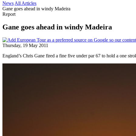
News
All Articles
Gane goes ahead in windy Madeira
Report
Gane goes ahead in windy Madeira
Thursday, 19 May 2011
England’s Chris Gane fired a fine five under par 67 to hold a one st