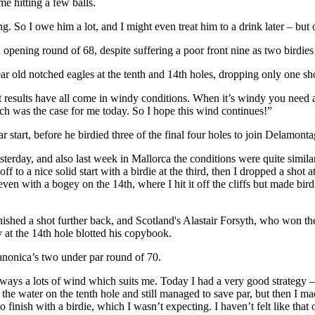
e hitting a few balls.
. So I owe him a lot, and I might even treat him to a drink later – but o
ening round of 68, despite suffering a poor front nine as two birdies
r old notched eagles at the tenth and 14th holes, dropping only one shot
 results have all come in windy conditions. When it’s windy you need a l
ch was the case for me today. So I hope this wind continues!”
 start, before he birdied three of the final four holes to join Delamont
terday, and also last week in Mallorca the conditions were quite similar
off to a nice solid start with a birdie at the third, then I dropped a shot
n with a bogey on the 14th, where I hit it off the cliffs but made birdi
d a shot further back, and Scotland's Alastair Forsyth, who won the 
y at the 14th hole blotted his copybook.
onica’s two under par round of 70.
always a lots of wind which suits me. Today I had a very good strategy 
l in the water on the tenth hole and still managed to save par, but then 
 to finish with a birdie, which I wasn’t expecting. I haven’t felt like th