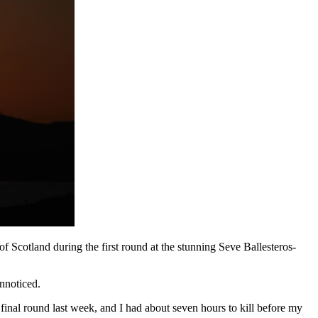
cotland during the first round at the stunning Seve Ballesteros-
nnoticed.
 final round last week, and I had about seven hours to kill before my