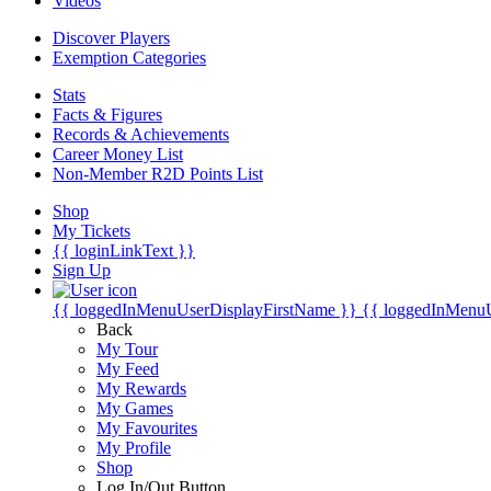
Videos
Discover Players
Exemption Categories
Stats
Facts & Figures
Records & Achievements
Career Money List
Non-Member R2D Points List
Shop
My Tickets
{{ loginLinkText }}
Sign Up
{{ loggedInMenuUserDisplayFirstName }}
{{ loggedInMenu
Back
My Tour
My Feed
My Rewards
My Games
My Favourites
My Profile
Shop
Log In/Out Button