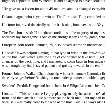
flight, so I spoke to Tom Whitehouse and he agreed to have a look at m
“He gave me a lesson for about 45 minutes, and it’s changed everything
Delamontagne, who is yet to win on The European Tour, compiled an op
His form improved drastically on the back nine, however, as the 32 yea
The Frenchman said: “I like these conditions – the majority of my best
normally my short game is one of the strongest parts of my game, whi
European Tour rookie Saltman, 25, also looked set for an unspectacular
He said: “It was helpful playing in that type of wind in the Pro-Am yes
on the final day, which gave me a bit of confidence to take here. I got 
chances on the back nine, and I managed to come back in four under eve
was a tough day but I stayed patient and got my rewards in the end.”
Former Johnnie Walker Championship winner Emanuele Canonica finishe
the early stages before finishing on one under par after a double boge
Sweden’s Fredrik Henge and home hero José-Filipe Lima matched Can
Lima said: “This is a course I enjoy playing, mainly because there’s 
front, and then attack a little bit more on the back nine. I hit my bal
because I was really close to the lead at the time. But it’s always nice