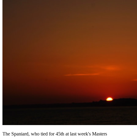
The Spaniard, who tied for 45th at last week's Masters