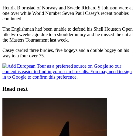
Henrik Bjornstad of Norway and Swede Richard S Johnson were at
one over while World Number Seven Paul Casey's recent troubles
continued.
The Englishman had been unable to defend his Shell Houston Open
title two weeks ago due to a shoulder injury and he missed the cut at
the Masters Tournament last week.
Casey carded three birdies, five bogeys and a double bogey on his
way to a four over 75.
Read next