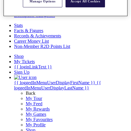
Videos
Manage Options
Accept All Cookies
Discover Players
Exemption Categories
Stats
Facts & Figures
Records & Achievements
Career Money List
Non-Member R2D Points List
Shop
My Tickets
{{ loginLinkText }}
Sign Up
{{ loggedInMenuUserDisplayFirstName }}
{{
loggedInMenuUserDisplayLastName }}
Back
My Tour
My Feed
My Rewards
My Games
My Favourites
My Profile
Shop