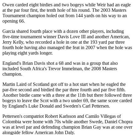
Owen carded eight birdies and two bogeys while Weir had an eagle
at the par four first, the tenth hole of his round. The 2003 Masters
Tournament champion holed out from 144 yards on his way to an
opening 66.
Garcia shared fourth place with a dozen other players, including
five-time tournament winner Davis Love III and another American,
Jerry Kelly, who recorded a hole in one at the 193 yard par three
fourth hole having also managed the feat in 2007 when the hole was
playing eight yards longer.
England's Brian Davis shot a 68 and was in a group that also
included South Africa's Trevor Immelman, the 2008 Masters
champion.
Martin Laird of Scotland got off to a hot start when he eagled the
par-five second and birdied the par three fourth and par five fifth.
Another birdie came with a three at the 11th but there followed three
bogeys to leave the Scot with a two under 69, the same score carded
by England's Luke Donald and Sweden's Carl Pettersen.
Pettersen's compatriot Robert Karlsson and Camilo Villegas of
Colombia were home with 70s while another Swede, Daniel Chopra
was at level par and defending champion Brian Gay was at one over
alongside fellow American John Daly.