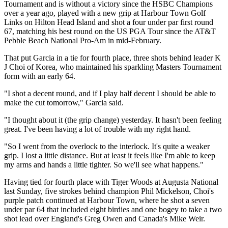
Tournament and is without a victory since the HSBC Champions
over a year ago, played with a new grip at Harbour Town Golf
Links on Hilton Head Island and shot a four under par first round
67, matching his best round on the US PGA Tour since the AT&T
Pebble Beach National Pro-Am in mid-February.
That put Garcia in a tie for fourth place, three shots behind leader K
J Choi of Korea, who maintained his sparkling Masters Tournament
form with an early 64.
"I shot a decent round, and if I play half decent I should be able to
make the cut tomorrow," Garcia said.
"I thought about it (the grip change) yesterday. It hasn't been feeling
great. I've been having a lot of trouble with my right hand.
"So I went from the overlock to the interlock. It's quite a weaker
grip. I lost a little distance. But at least it feels like I'm able to keep
my arms and hands a little tighter. So we'll see what happens."
Having tied for fourth place with Tiger Woods at Augusta National
last Sunday, five strokes behind champion Phil Mickelson, Choi's
purple patch continued at Harbour Town, where he shot a seven
under par 64 that included eight birdies and one bogey to take a two
shot lead over England's Greg Owen and Canada's Mike Weir.