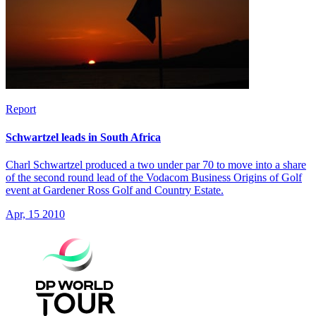
Report
Schwartzel leads in South Africa
Charl Schwartzel produced a two under par 70 to move into a share
of the second round lead of the Vodacom Business Origins of Golf
event at Gardener Ross Golf and Country Estate.
Apr, 15 2010