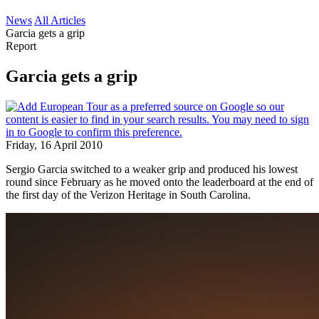
News
All Articles
Garcia gets a grip
Report
Garcia gets a grip
Friday, 16 April 2010
Sergio Garcia switched to a weaker grip and produced his lowest
round since February as he moved onto the leaderboard at the end of
the first day of the Verizon Heritage in South Carolina.