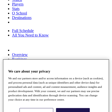
Players
Stats
Q School
Destinations
Full Schedule
All You Need to Know
Overview
Rankings
Race to Dubai Rankings Bonus Pool
News
We care about your privacy
Global Amateur Pathway
We and our partners store and/or access information on a device (such as cookies),
About
and process personal data (such as unique identifiers and other device data) for
The Tournaments
personalised ads and content, ad and content measurement, audience insights and
Past Champions
product development. With your consent, we and our partners may use precise
News
geolocation data and identification through device scanning. You can change
your choice at any time in our preference centre.
Overview
Articles