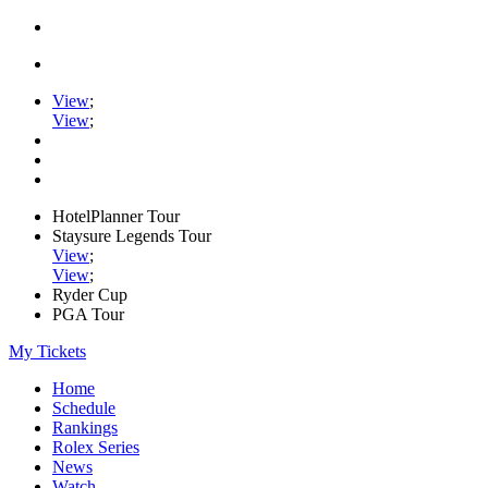
View
;
View
;
HotelPlanner Tour
Staysure Legends Tour
View
;
View
;
Ryder Cup
PGA Tour
My Tickets
Home
Schedule
Rankings
Rolex Series
News
Watch