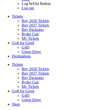
Log In/Out Button
Log out
Tickets
Buy 2026 Tickets
Buy 2027 Tickets
Buy Packages
Ryder Cup
My Tickets
Golf for Good
G4D
Green Drive
Destinations
Tickets
Buy 2026 Tickets
Buy 2027 Tickets
Buy Packages
Ryder Cup
My Tickets
Golf for Good
G4D
Green Drive
Shop