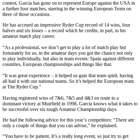
contest, Garcia has gone on to represent Europe against the USA in
a further four matches, starring in the winning European Team on
three of those occasions.
He has accrued an impressive Ryder Cup record of 14 wins, four
halves and six losses – a record which he credits, in part, to his
amateur match play career.
“As a professional, we don’t get to play a lot of match play but
fortunately for us, in the amateur days you got the chance not only
to play individually, but also in team events: Spain against different
countries, European championships and things like that.
“It was great experience – it helped us gain that team spirit, having
all had it with our national teams. So it’s helped the European team
at The Ryder Cup.”
Having registered wins of 7&6, 7&5 and 4&3 en route to a
dominant victory at Muirfield in 1998, Garcia knows what it takes to
be successful over six tough Amateur Championship days.
He had the following advice for this year’s competitors: “There are
only a couple of things that you can advise,” he explained.
“You have to be patient. It’s a really long event, so just try to get