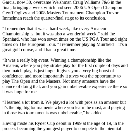
Garcia, now 30, overcame Welshman Craig Williams 7&6 in the
final, bringing a week which had seen 2006 US Open Champion
Geoff Ogilvy and 2008 Masters Tournament Champion Trevor
Immelman reach the quarter-final stage to its conclusion.
“I remember that it was a hard week, like every Amateur
Championship is, but it was also a wonderful week,” said the
Spaniard, who has won seven times on the US PGA Tour and eight
times on The European Tour. “I remember playing Muirfield – it’s a
great golf course, and I had a great time.
“It was a really big event. Winning a championship like the
Amateur, where you play stroke play for the first couple of days and
then match play, is just huge. It gives you a very big boost of
confidence, and more importantly it gives you the opportunity to
play The Open and the Masters. Not many amateurs have the
chance of doing that, and you gain unbelievable experience there so
it was huge for me.
“I learned a lot from it. We played a lot with pros as an amateur but
it’s the big, big tournaments where you learn the most, and playing
in those two tournaments was unbelievable,” he added.
Having made his Ryder Cup debut in 1999 at the age of 19, in the
process becoming the youngest player to compete in the biennial