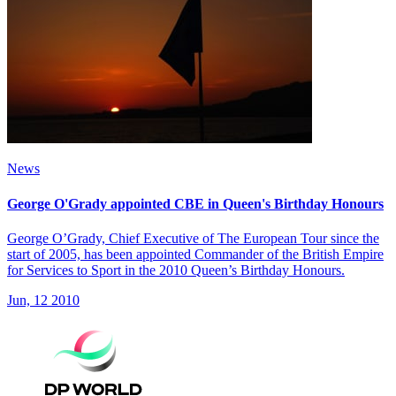
News
George O'Grady appointed CBE in Queen's Birthday Honours
George O’Grady, Chief Executive of The European Tour since the
start of 2005, has been appointed Commander of the British Empire
for Services to Sport in the 2010 Queen’s Birthday Honours.
Jun, 12 2010