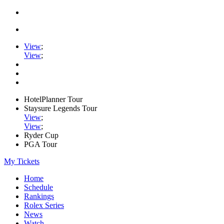
View
;
View
;
HotelPlanner Tour
Staysure Legends Tour
View
;
View
;
Ryder Cup
PGA Tour
My Tickets
Home
Schedule
Rankings
Rolex Series
News
Watch