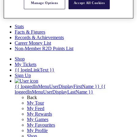
Videos
Manage Options
Accept All Cookies
Discover Players
Exemption Categories
Stats
Facts & Figures
Records & Achievements
Career Money List
Non-Member R2D Points List
Shop
My Tickets
{{ loginLinkText }}
Sign Up
{{ loggedInMenuUserDisplayFirstName }}
{{
loggedInMenuUserDisplayLastName }}
Back
My Tour
My Feed
My Rewards
My Games
My Favourites
My Profile
Shop