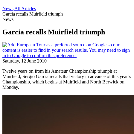
News
All Articles
Garcia recalls Muirfield triumph
News
Garcia recalls Muirfield triumph
Saturday, 12 June 2010
Twelve years on from his Amateur Championship triumph at
Muirfield, Sergio Garcia recalls that victory in advance of this year’s
Championship, which begins at Muirfield and North Berwick on
Monday.