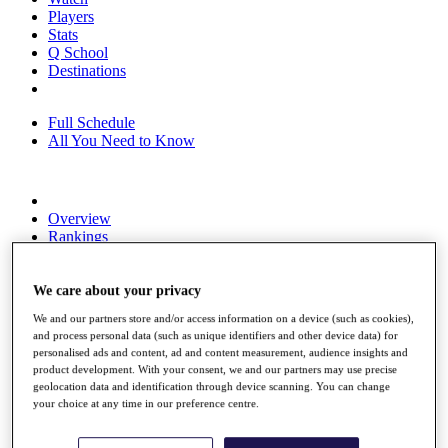
Players
Stats
Q School
Destinations
Full Schedule
All You Need to Know
Overview
Rankings
Race to Dubai Rankings Bonus Pool
News
Global Amateur Pathway
We care about your privacy
We and our partners store and/or access information on a device (such as cookies),
About
and process personal data (such as unique identifiers and other device data) for
The Tournaments
personalised ads and content, ad and content measurement, audience insights and
Past Champions
product development. With your consent, we and our partners may use precise
News
geolocation data and identification through device scanning. You can change
your choice at any time in our preference centre.
Overview
Articles