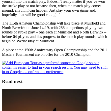
yourself into the match play. It doesn’t really matter if you’ve won
the stroke play or not because then, when the match play comes
around, anything can happen. Just play your own game and,
hopefully, that will be good enough.”
The 115th Amateur Championship will take place at Muirfield and
North Berwick on June 14-19, with 288 competitors playing two
rounds of stroke play – one each at Muirfield and North Berwick –
before 64 players and ties progress to the match play rounds, which
begin on Wednesday at Muirfield.
A place at the 150th Anniversary Open Championship and the 2011
Masters Tournament are on offer for the 2010 Champion.
Read next