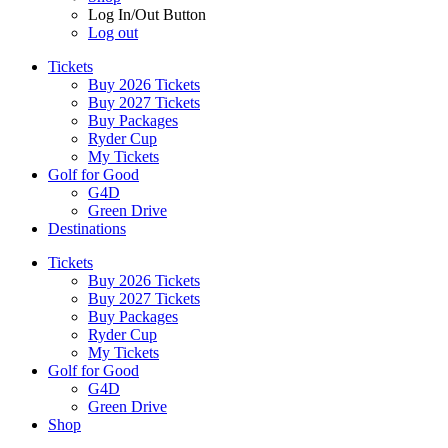
Log In/Out Button
Log out
Tickets
Buy 2026 Tickets
Buy 2027 Tickets
Buy Packages
Ryder Cup
My Tickets
Golf for Good
G4D
Green Drive
Destinations
Tickets
Buy 2026 Tickets
Buy 2027 Tickets
Buy Packages
Ryder Cup
My Tickets
Golf for Good
G4D
Green Drive
Shop