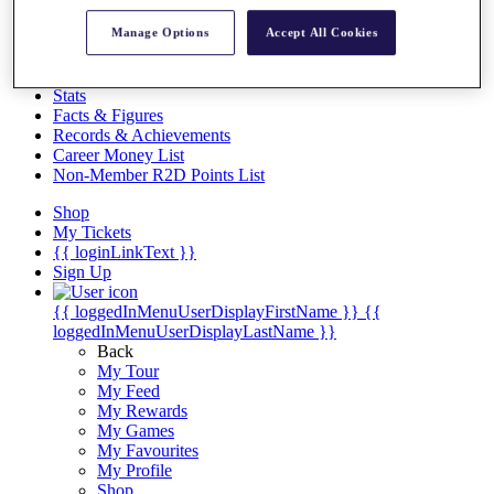
Videos
Manage Options
Accept All Cookies
Discover Players
Exemption Categories
Stats
Facts & Figures
Records & Achievements
Career Money List
Non-Member R2D Points List
Shop
My Tickets
{{ loginLinkText }}
Sign Up
{{ loggedInMenuUserDisplayFirstName }}
{{
loggedInMenuUserDisplayLastName }}
Back
My Tour
My Feed
My Rewards
My Games
My Favourites
My Profile
Shop