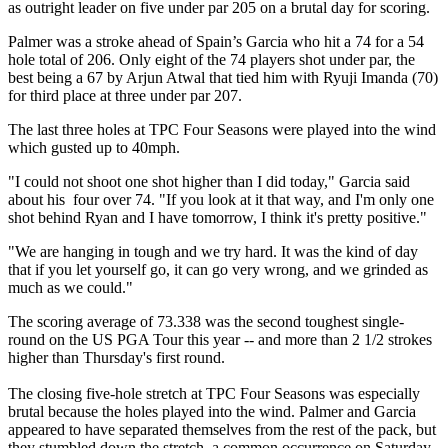
as outright leader on five under par 205 on a brutal day for scoring.
Palmer was a stroke ahead of Spain’s Garcia who hit a 74 for a 54
hole total of 206. Only eight of the 74 players shot under par, the
best being a 67 by Arjun Atwal that tied him with Ryuji Imanda (70)
for third place at three under par 207.
The last three holes at TPC Four Seasons were played into the wind
which gusted up to 40mph.
"I could not shoot one shot higher than I did today," Garcia said
about his four over 74. "If you look at it that way, and I'm only one
shot behind Ryan and I have tomorrow, I think it's pretty positive."
"We are hanging in tough and we try hard. It was the kind of day
that if you let yourself go, it can go very wrong, and we grinded as
much as we could."
The scoring average of 73.338 was the second toughest single-
round on the US PGA Tour this year -- and more than 2 1/2 strokes
higher than Thursday's first round.
The closing five-hole stretch at TPC Four Seasons was especially
brutal because the holes played into the wind. Palmer and Garcia
appeared to have separated themselves from the rest of the pack, but
they stumbled down the stretch, a common occurrence on Saturday.