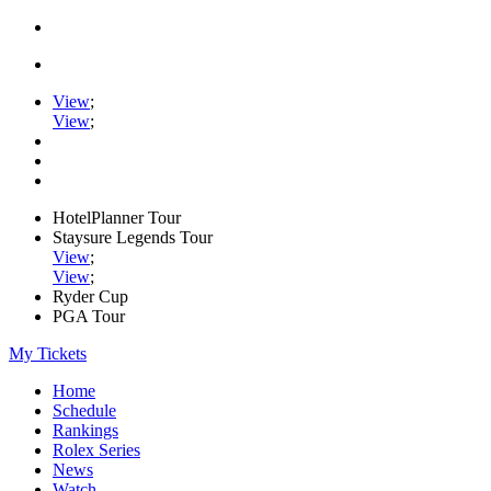
View
;
View
;
HotelPlanner Tour
Staysure Legends Tour
View
;
View
;
Ryder Cup
PGA Tour
My Tickets
Home
Schedule
Rankings
Rolex Series
News
Watch