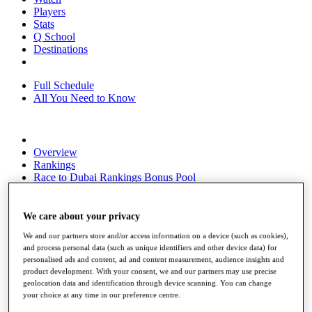
Players
Stats
Q School
Destinations
Full Schedule
All You Need to Know
Overview
Rankings
Race to Dubai Rankings Bonus Pool
News
Global Amateur Pathway
We care about your privacy
About
We and our partners store and/or access information on a device (such as cookies),
The Tournaments
and process personal data (such as unique identifiers and other device data) for
Past Champions
personalised ads and content, ad and content measurement, audience insights and
News
product development. With your consent, we and our partners may use precise
geolocation data and identification through device scanning. You can change
Overview
your choice at any time in our preference centre.
Articles