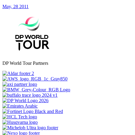
May, 28 2011
DP World Tour Partners