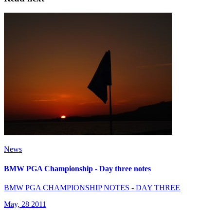
News
BMW PGA Championship - Day three notes
BMW PGA CHAMPIONSHIP NOTES - DAY THREE
May, 28 2011