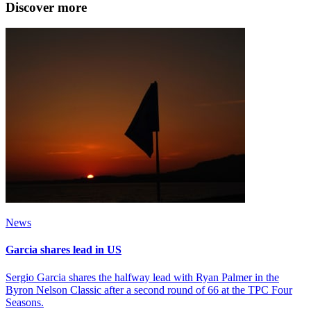
Discover more
News
Garcia shares lead in US
Sergio Garcia shares the halfway lead with Ryan Palmer in the
Byron Nelson Classic after a second round of 66 at the TPC Four
Seasons.