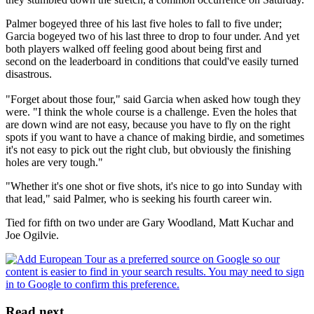
Palmer bogeyed three of his last five holes to fall to five under;
Garcia bogeyed two of his last three to drop to four under. And yet
both players walked off feeling good about being first and
second on the leaderboard in conditions that could've easily turned
disastrous.
"Forget about those four," said Garcia when asked how tough they
were. "I think the whole course is a challenge. Even the holes that
are down wind are not easy, because you have to fly on the right
spots if you want to have a chance of making birdie, and sometimes
it's not easy to pick out the right club, but obviously the finishing
holes are very tough."
"Whether it's one shot or five shots, it's nice to go into Sunday with
that lead," said Palmer, who is seeking his fourth career win.
Tied for fifth on two under are Gary Woodland, Matt Kuchar and
Joe Ogilvie.
Read next