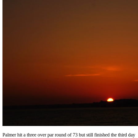
Palmer hit a three over par round of 73 but still finished the third day