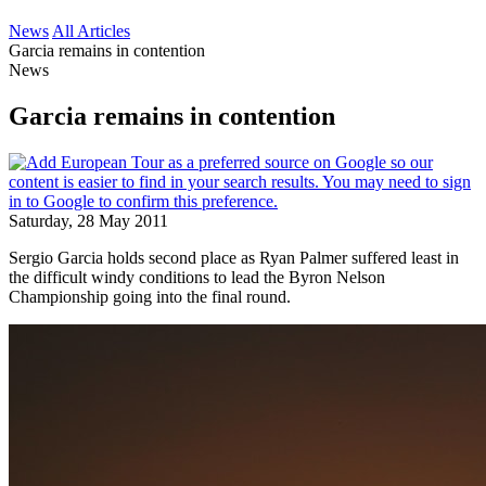
News
All Articles
Garcia remains in contention
News
Garcia remains in contention
Saturday, 28 May 2011
Sergio Garcia holds second place as Ryan Palmer suffered least in
the difficult windy conditions to lead the Byron Nelson
Championship going into the final round.