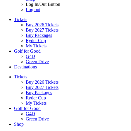
Log In/Out Button
Log out
Tickets
Buy 2026 Tickets
Buy 2027 Tickets
Buy Packages
Ryder Cup
My Tickets
Golf for Good
G4D
Green Drive
Destinations
Tickets
Buy 2026 Tickets
Buy 2027 Tickets
Buy Packages
Ryder Cup
My Tickets
Golf for Good
G4D
Green Drive
Shop