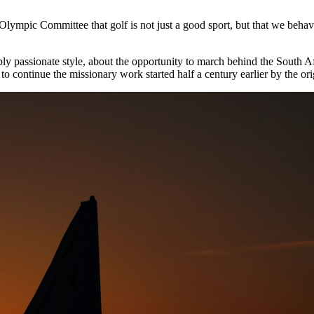
 Olympic Committee that golf is not just a good sport, but that we beha
itably passionate style, about the opportunity to march behind the Sout
 to continue the missionary work started half a century earlier by the or