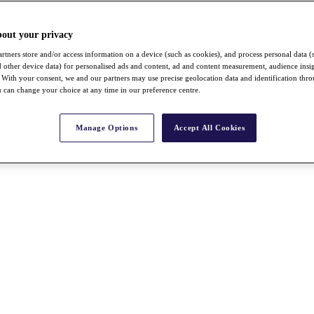
bout your privacy
rtners store and/or access information on a device (such as cookies), and process personal data (
nd other device data) for personalised ads and content, ad and content measurement, audience insi
With your consent, we and our partners may use precise geolocation data and identification thr
 can change your choice at any time in our preference centre.
Manage Options
Accept All Cookies