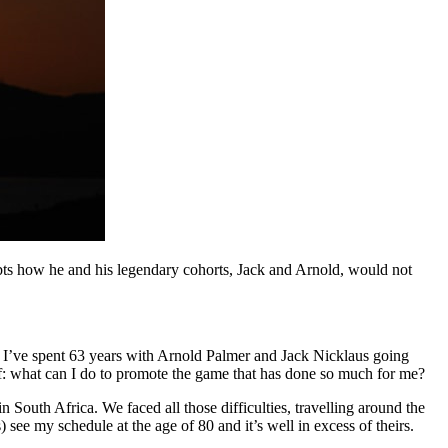
ts how he and his legendary cohorts, Jack and Arnold, would not
y. I’ve spent 63 years with Arnold Palmer and Jack Nicklaus going
lf: what can I do to promote the game that has done so much for me?
 South Africa. We faced all those difficulties, travelling around the
 see my schedule at the age of 80 and it’s well in excess of theirs.