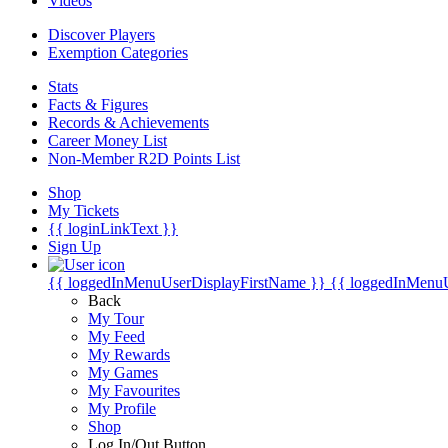
Videos
Discover Players
Exemption Categories
Stats
Facts & Figures
Records & Achievements
Career Money List
Non-Member R2D Points List
Shop
My Tickets
{{ loginLinkText }}
Sign Up
{{ loggedInMenuUserDisplayFirstName }}
{{ loggedInMenu
Back
My Tour
My Feed
My Rewards
My Games
My Favourites
My Profile
Shop
Log In/Out Button