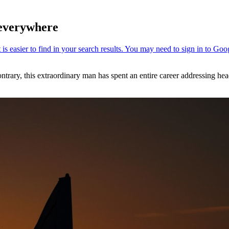
 everywhere
ary, this extraordinary man has spent an entire career addressing head-o