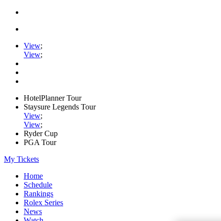
View
;
View
;
HotelPlanner Tour
Staysure Legends Tour
View
;
View
;
Ryder Cup
PGA Tour
My Tickets
Home
Schedule
Rankings
Rolex Series
News
Watch