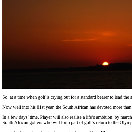
So, at a time when golf is crying out for a standard bearer to lead the
Now well into his 81st year, the South African has devoted more than s
In a few days’ time, Player will also realise a life’s ambition by ma
South African golfers who will form part of golf’s return to the Oly