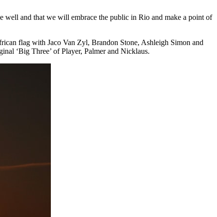
ve well and that we will embrace the public in Rio and make a point of
h African flag with Jaco Van Zyl, Brandon Stone, Ashleigh Simon and
iginal ‘Big Three’ of Player, Palmer and Nicklaus.