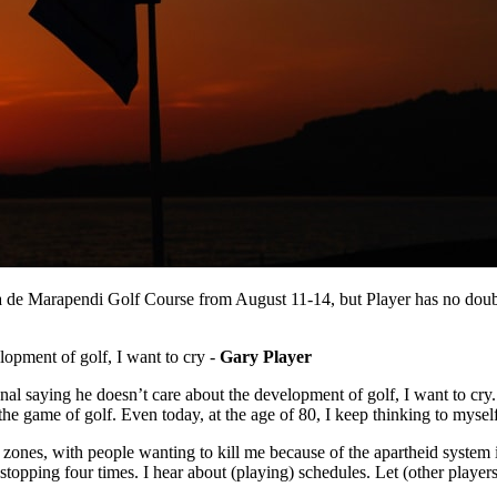
a de Marapendi Golf Course from August 11-14, but Player has no doub
lopment of golf, I want to cry -
Gary Player
ional saying he doesn’t care about the development of golf, I want to cr
he game of golf. Even today, at the age of 80, I keep thinking to myse
 zones, with people wanting to kill me because of the apartheid system in
stopping four times. I hear about (playing) schedules. Let (other players)