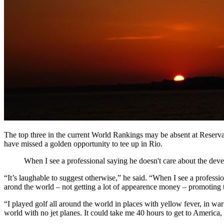
The top three in the current World Rankings may be absent at Reserv
have missed a golden opportunity to tee up in Rio.
When I see a professional saying he doesn't care about the deve
“It’s laughable to suggest otherwise,” he said. “When I see a profess
arond the world – not getting a lot of appearence money – promoting t
“I played golf all around the world in places with yellow fever, in war
world with no jet planes. It could take me 40 hours to get to America, 