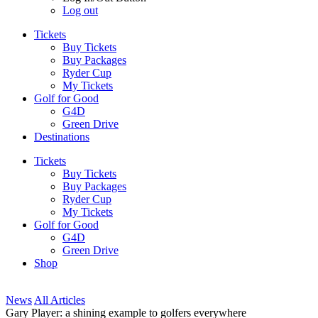
Log out
Tickets
Buy Tickets
Buy Packages
Ryder Cup
My Tickets
Golf for Good
G4D
Green Drive
Destinations
Tickets
Buy Tickets
Buy Packages
Ryder Cup
My Tickets
Golf for Good
G4D
Green Drive
Shop
News
All Articles
Gary Player: a shining example to golfers everywhere