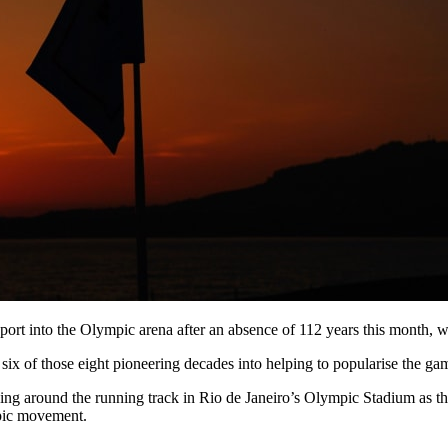
 sport into the Olympic arena after an absence of 112 years this month, 
ix of those eight pioneering decades into helping to popularise the game
rching around the running track in Rio de Janeiro’s Olympic Stadium as
mpic movement.