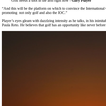
Golf needs a shot in the arm right now -
Gary Player
“And this will be the platform on which to convince the International
promoting not only golf and also the IOC.”
Player’s eyes gleam with dazzlzing intensity as he talks, in his inim
Paula Reto. He believes that golf has an opportunity like never before