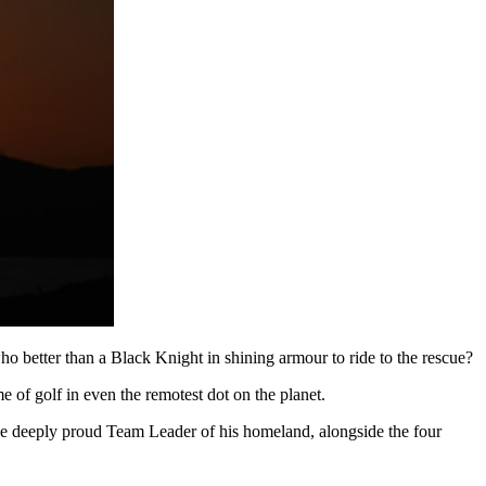
who better than a Black Knight in shining armour to ride to the rescue?
 of golf in even the remotest dot on the planet.
 the deeply proud Team Leader of his homeland, alongside the four