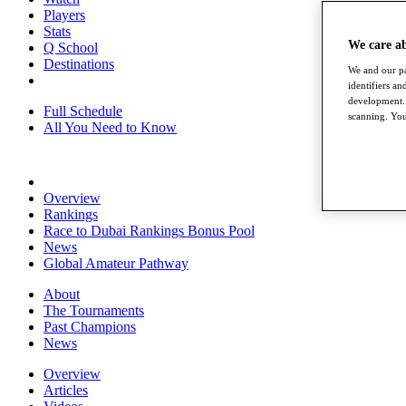
Players
Stats
We care a
Q School
Destinations
We and our pa
identifiers a
development. 
Full Schedule
scanning. You
All You Need to Know
Overview
Rankings
Race to Dubai Rankings Bonus Pool
News
Global Amateur Pathway
About
The Tournaments
Past Champions
News
Overview
Articles