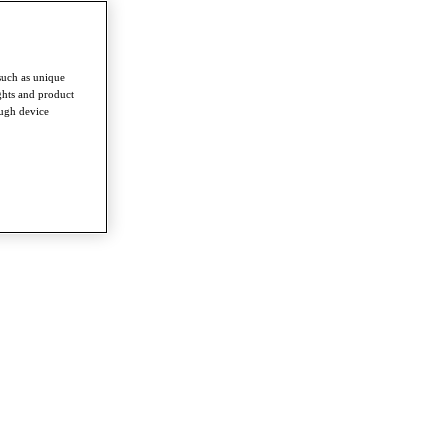
such as unique
ghts and product
ough device