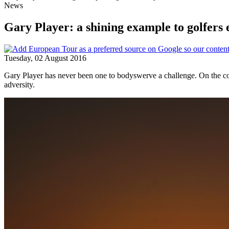
News
Gary Player: a shining example to golfers
Tuesday, 02 August 2016
Gary Player has never been one to bodyswerve a challenge. On the contr
adversity.