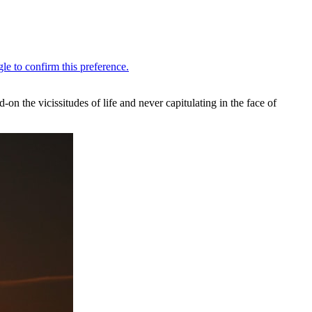
n the vicissitudes of life and never capitulating in the face of