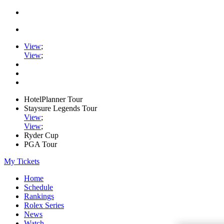
View
;
View
;
HotelPlanner Tour
Staysure Legends Tour
View
;
View
;
Ryder Cup
PGA Tour
My Tickets
Home
Schedule
Rankings
Rolex Series
News
Watch