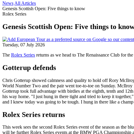
News
All Articles
Genesis Scottish Open: Five things to know
Rolex Series
Genesis Scottish Open: Five things to kno
Tuesday, 07 July 2026
The
Rolex Series
returns as we head to The Renaissance Club for 
Gotterup defends
Chris Gotterup showed calmness and quality to hold off Rory McIlroy 
World Number Two and the pair went toe-to-toe on Sunday. McIlroy led b
Gotterup took full advantage with birdies at the eighth, tenth and 12t
his way home. "I just hung in there tight and tried to keep it together," 
and I knew today was going to be tough. I hung in there like a champ an
Rolex Series returns
This week sees the second Rolex Series event of the season as the bl
will be further Rolex Series events at the BMW PGA Championship