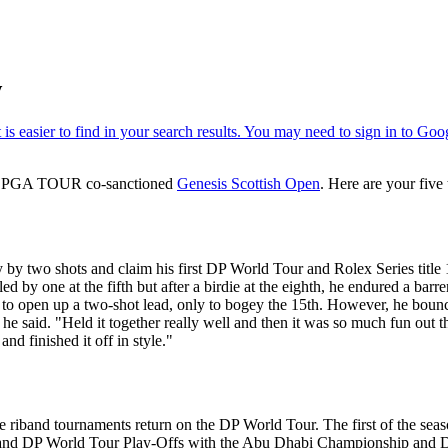
w
the PGA TOUR co-sanctioned
Genesis Scottish Open
. Here are your five
by two shots and claim his first DP World Tour and Rolex Series title 
y one at the fifth but after a birdie at the eighth, he endured a barren 
h to open up a two-shot lead, only to bogey the 15th. However, he bounced
he said. "Held it together really well and then it was so much fun out there
d finished it off in style."
ue riband tournaments return on the DP World Tour. The first of the se
 and DP World Tour Play-Offs with the Abu Dhabi Championship and D