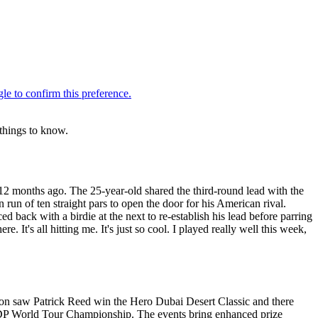
 things to know.
12 months ago. The 25-year-old shared the third-round lead with the
run of ten straight pars to open the door for his American rival.
 back with a birdie at the next to re-establish his lead before parring
. It's all hitting me. It's just so cool. I played really well this week,
ason saw Patrick Reed win the Hero Dubai Desert Classic and there
P World Tour Championship. The events bring enhanced prize