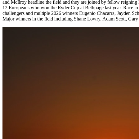
and McIlroy headline the field and they are joined by fellow reignin
12 Europeans who won the Ryder Cup at Bethpage last year. Race to Du
challengers and multiple 2026 winners Eugenio Chacarra, Jayden Schape
Major winners in the field including Shane Lowry, Adam Scott, Gary