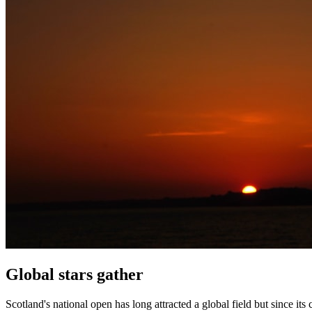
Global stars gather
Scotland's national open has long attracted a global field but since