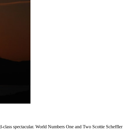
rld-class spectacular. World Numbers One and Two Scottie Scheffler