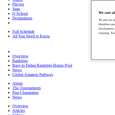
Players
Stats
We care a
Q School
Destinations
We and our pa
identifiers a
development. 
Full Schedule
scanning. You
All You Need to Know
Overview
Rankings
Race to Dubai Rankings Bonus Pool
News
Global Amateur Pathway
About
The Tournaments
Past Champions
News
Overview
Articles