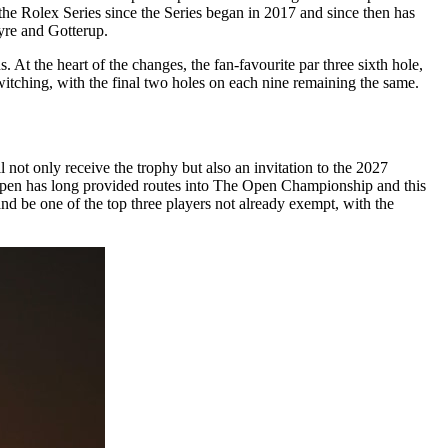
he Rolex Series since the Series began in 2017 and since then has
re and Gotterup.
 At the heart of the changes, the fan-favourite par three sixth hole,
witching, with the final two holes on each nine remaining the same.
 not only receive the trophy but also an invitation to the 2027
l open has long provided routes into The Open Championship and this
and be one of the top three players not already exempt, with the