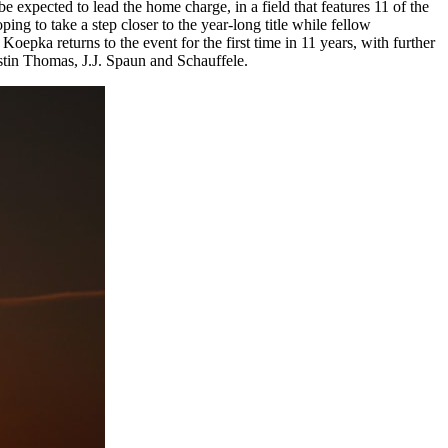
expected to lead the home charge, in a field that features 11 of the
 to take a step closer to the year-long title while fellow
pka returns to the event for the first time in 11 years, with further
tin Thomas, J.J. Spaun and Schauffele.