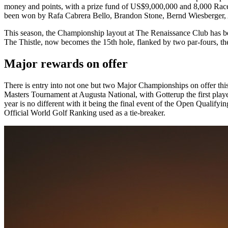
money and points, with a prize fund of US$9,000,000 and 8,000 Race t
been won by Rafa Cabrera Bello, Brandon Stone, Bernd Wiesberger,
This season, the Championship layout at The Renaissance Club has been 
The Thistle, now becomes the 15th hole, flanked by two par-fours, the
Major rewards on offer
There is entry into not one but two Major Championships on offer this w
Masters Tournament at Augusta National, with Gotterup the first play
year is no different with it being the final event of the Open Qualifyi
Official World Golf Ranking used as a tie-breaker.