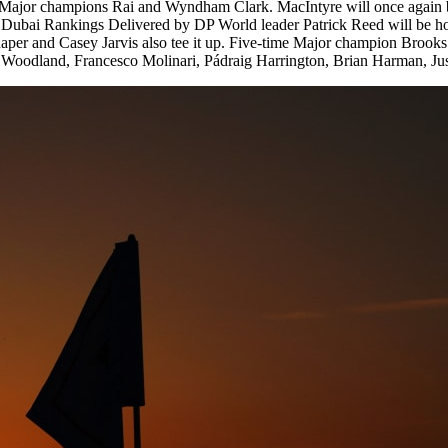
g Major champions Rai and Wyndham Clark. MacIntyre will once again be 
bai Rankings Delivered by DP World leader Patrick Reed will be hoping
r and Casey Jarvis also tee it up. Five-time Major champion Brooks Koe
 Woodland, Francesco Molinari, Pádraig Harrington, Brian Harman, Jus