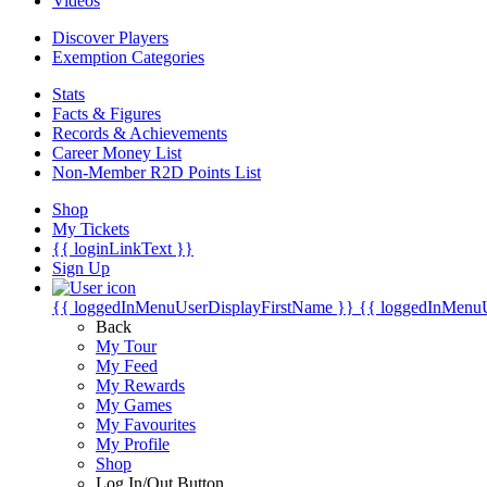
Videos
Discover Players
Exemption Categories
Stats
Facts & Figures
Records & Achievements
Career Money List
Non-Member R2D Points List
Shop
My Tickets
{{ loginLinkText }}
Sign Up
{{ loggedInMenuUserDisplayFirstName }}
{{ loggedInMenu
Back
My Tour
My Feed
My Rewards
My Games
My Favourites
My Profile
Shop
Log In/Out Button