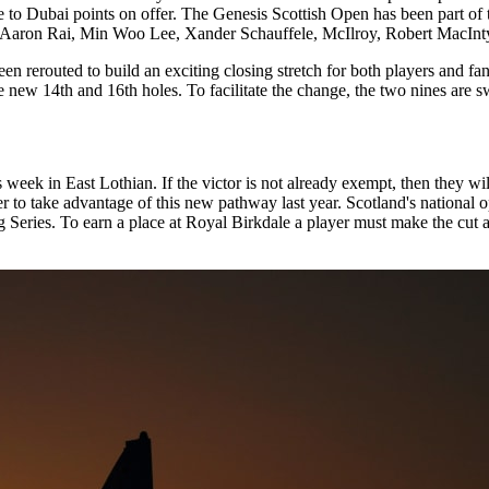
o Dubai points on offer. The Genesis Scottish Open has been part of t
 Aaron Rai, Min Woo Lee, Xander Schauffele, McIlroy, Robert MacInty
rerouted to build an exciting closing stretch for both players and fans.
 new 14th and 16th holes. To facilitate the change, the two nines are s
eek in East Lothian. If the victor is not already exempt, then they will
er to take advantage of this new pathway last year. Scotland's nationa
ng Series. To earn a place at Royal Birkdale a player must make the cut 