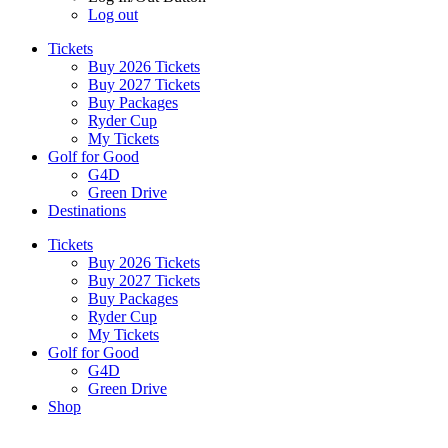
Log out
Tickets
Buy 2026 Tickets
Buy 2027 Tickets
Buy Packages
Ryder Cup
My Tickets
Golf for Good
G4D
Green Drive
Destinations
Tickets
Buy 2026 Tickets
Buy 2027 Tickets
Buy Packages
Ryder Cup
My Tickets
Golf for Good
G4D
Green Drive
Shop