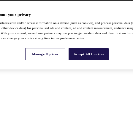
bout your privacy
rtners store and/or access information on a device (such as cookies), and process personal data (
nd other device data) for personalised ads and content, ad and content measurement, audience insi
With your consent, we and our partners may use precise geolocation data and identification thr
 can change your choice at any time in our preference centre.
Manage Options
Accept All Cookies