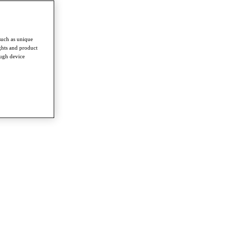
such as unique
ghts and product
ough device