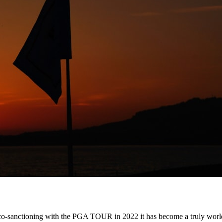
 its co-sanctioning with the PGA TOUR in 2022 it has become a truly wo