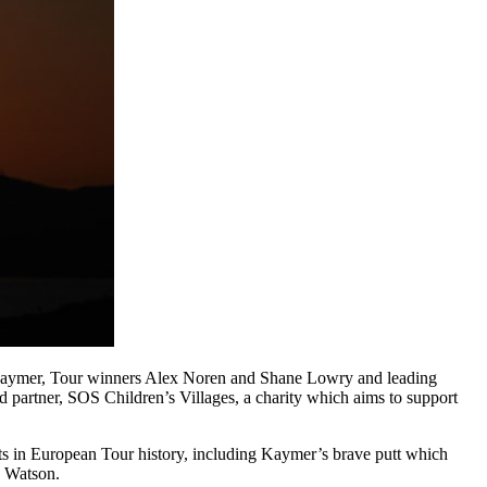
Kaymer, Tour winners Alex Noren and Shane Lowry and leading
d partner, SOS Children’s Villages, a charity which aims to support
ts in European Tour history, including Kaymer’s brave putt which
a Watson.