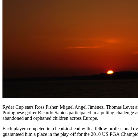
Ryder Cup stars Ross Fisher, Miguel Angel Jiménez, Thomas Levet 
Portuguese golfer Ricardo Santos participated in a putting challenge 
abandoned and orphaned children across Europe.
Each player competed in a head-to-head with a fellow professional o
guaranteed him a place in the play-off for the 2010 US PGA Champi