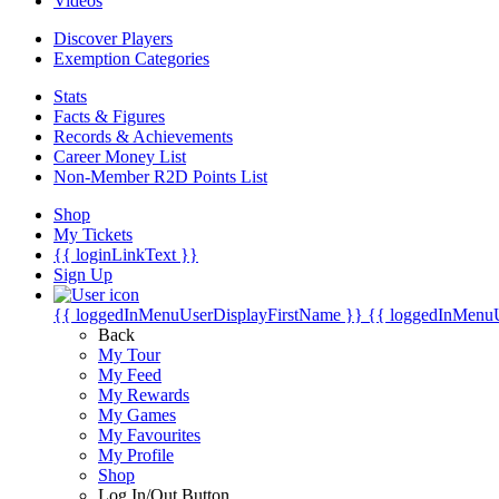
Videos
Discover Players
Exemption Categories
Stats
Facts & Figures
Records & Achievements
Career Money List
Non-Member R2D Points List
Shop
My Tickets
{{ loginLinkText }}
Sign Up
{{ loggedInMenuUserDisplayFirstName }}
{{ loggedInMenu
Back
My Tour
My Feed
My Rewards
My Games
My Favourites
My Profile
Shop
Log In/Out Button