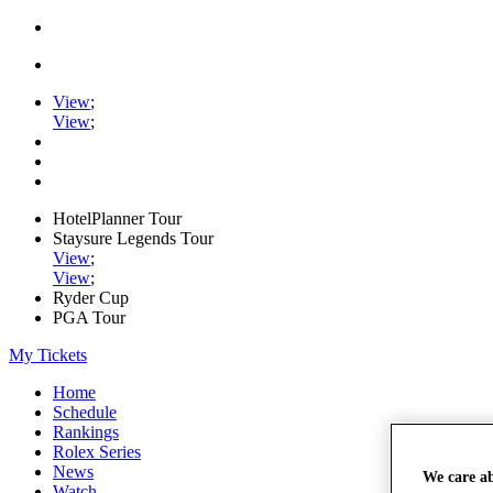
View
;
View
;
HotelPlanner Tour
Staysure Legends Tour
View
;
View
;
Ryder Cup
PGA Tour
My Tickets
Home
Schedule
Rankings
Rolex Series
News
We care a
Watch