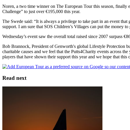
Noren, a two time winner on The European Tour this season, finally ed
Challenge” to just over €195,000 this year.
The Swede said: “It is always a privilege to take part in an event tha
support. I am sure that SOS Children’s Villages can put the money to
Wednesday’s event saw the overall total raised since 2007 surpass €
Bob Brannock, President of Genworth's global Lifestyle Protection 
charitable causes and we feel that the Putts4Charity events across the
players that have shown their support this year and we hope that this 
Read next