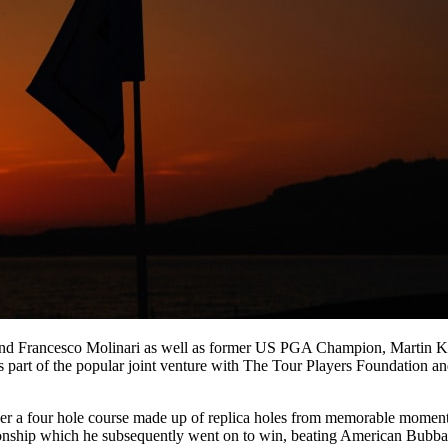
and Francesco Molinari as well as former US PGA Champion, Martin 
as part of the popular joint venture with The Tour Players Foundation an
ver a four hole course made up of replica holes from memorable momen
onship which he subsequently went on to win, beating American Bubb