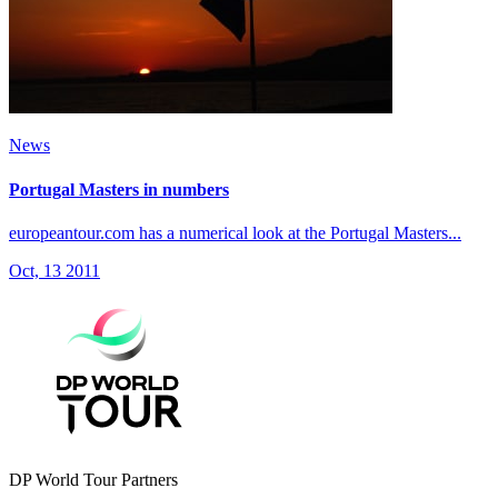
News
Portugal Masters in numbers
europeantour.com has a numerical look at the Portugal Masters...
Oct, 13 2011
DP World Tour Partners