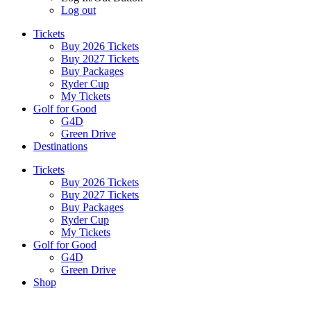
Log out
Tickets
Buy 2026 Tickets
Buy 2027 Tickets
Buy Packages
Ryder Cup
My Tickets
Golf for Good
G4D
Green Drive
Destinations
Tickets
Buy 2026 Tickets
Buy 2027 Tickets
Buy Packages
Ryder Cup
My Tickets
Golf for Good
G4D
Green Drive
Shop