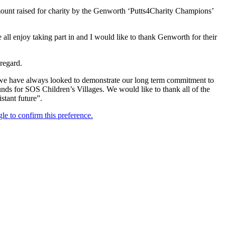
 amount raised for charity by the Genworth ‘Putts4Charity Champions’
 all enjoy taking part in and I would like to thank Genworth for their
regard.
 we have always looked to demonstrate our long term commitment to
unds for SOS Children’s Villages. We would like to thank all of the
stant future”.