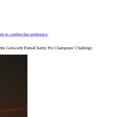
gh the Genworth Putts4Charity Pro Champions’ Challenge.