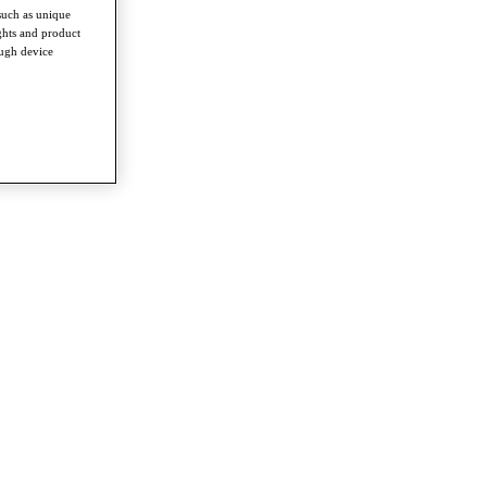
such as unique
ghts and product
ough device