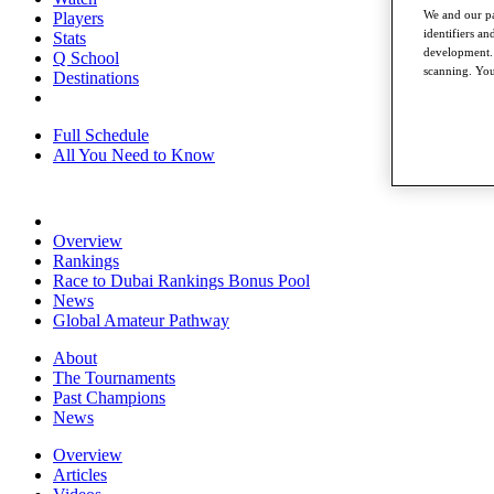
We and our pa
Players
identifiers a
Stats
development. 
Q School
scanning. You
Destinations
Full Schedule
All You Need to Know
Overview
Rankings
Race to Dubai Rankings Bonus Pool
News
Global Amateur Pathway
About
The Tournaments
Past Champions
News
Overview
Articles