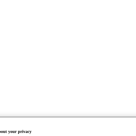
bout your privacy