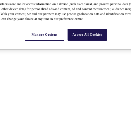
rtners store and/or access information on a device (such as cookies), and process personal data (
nd other device data) for personalised ads and content, ad and content measurement, audience insi
With your consent, we and our partners may use precise geolocation data and identification thr
 can change your choice at any time in our preference centre.
Manage Options
Accept All Cookies