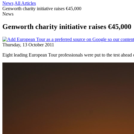
News
All Articles
Genworth charity initiative raises €45,000
News
Genworth charity initiative raises €45,000
Thursday, 13 October 2011
Eight leading European Tour professionals were put to the test ahea