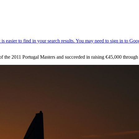
d of the 2011 Portugal Masters and succeeded in raising €45,000 throu