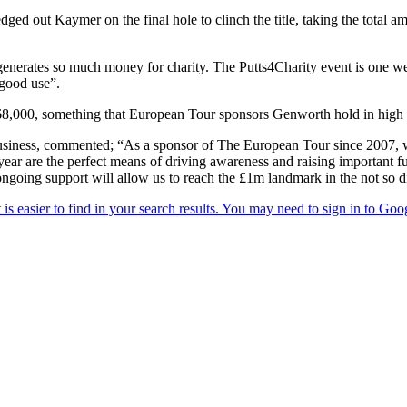
ged out Kaymer on the final hole to clinch the title, taking the total
t generates so much money for charity. The Putts4Charity event is one we
 good use”.
868,000, something that European Tour sponsors Genworth hold in high 
business, commented; “As a sponsor of The European Tour since 2007,
 year are the perfect means of driving awareness and raising important f
ongoing support will allow us to reach the £1m landmark in the not so di