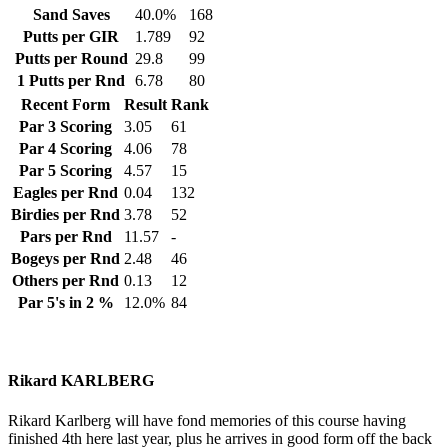
Sand Saves
40.0%
168
Putts per GIR
1.789
92
Putts per Round
29.8
99
1 Putts per Rnd
6.78
80
Recent Form
Result
Rank
Par 3 Scoring
3.05
61
Par 4 Scoring
4.06
78
Par 5 Scoring
4.57
15
Eagles per Rnd
0.04
132
Birdies per Rnd
3.78
52
Pars per Rnd
11.57
-
Bogeys per Rnd
2.48
46
Others per Rnd
0.13
12
Par 5's in 2 %
12.0%
84
Rikard KARLBERG
Rikard Karlberg will have fond memories of this course having
finished 4th here last year, plus he arrives in good form off the back