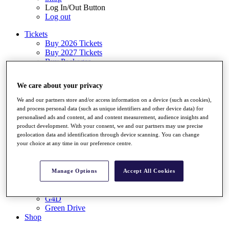
Log In/Out Button
Log out
Tickets
Buy 2026 Tickets
Buy 2027 Tickets
Buy Packages
Ryder Cup
My Tickets
We care about your privacy
Golf for Good
G4D
We and our partners store and/or access information on a device (such as cookies),
Green Drive
and process personal data (such as unique identifiers and other device data) for
Destinations
personalised ads and content, ad and content measurement, audience insights and
product development. With your consent, we and our partners may use precise
Tickets
geolocation data and identification through device scanning. You can change
Buy 2026 Tickets
your choice at any time in our preference centre.
Buy 2027 Tickets
Buy Packages
Ryder Cup
Manage Options
Accept All Cookies
My Tickets
Golf for Good
G4D
Green Drive
Shop