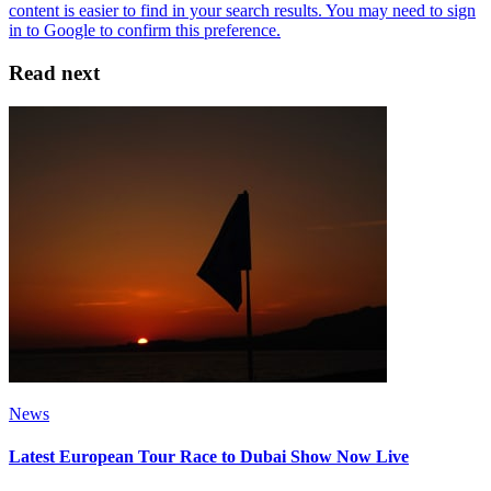
Read next
News
Latest European Tour Race to Dubai Show Now Live