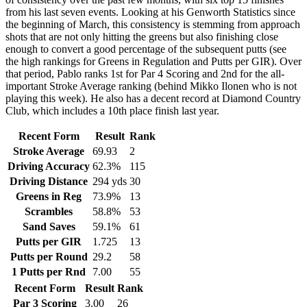
from his last seven events. Looking at his Genworth Statistics since
the beginning of March, this consistency is stemming from approach
shots that are not only hitting the greens but also finishing close
enough to convert a good percentage of the subsequent putts (see
the high rankings for Greens in Regulation and Putts per GIR). Over
that period, Pablo ranks 1st for Par 4 Scoring and 2nd for the all-
important Stroke Average ranking (behind Mikko Ilonen who is not
playing this week). He also has a decent record at Diamond Country
Club, which includes a 10th place finish last year.
Recent Form
Result
Rank
Stroke Average
69.93
2
Driving Accuracy
62.3%
115
Driving Distance
294 yds
30
Greens in Reg
73.9%
13
Scrambles
58.8%
53
Sand Saves
59.1%
61
Putts per GIR
1.725
13
Putts per Round
29.2
58
1 Putts per Rnd
7.00
55
Recent Form
Result
Rank
Par 3 Scoring
3.00
26