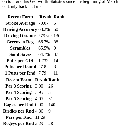
on tour and his Genworth Statistics since the beginning of March
certainly back that up.
Recent Form
Result
Rank
Stroke Average
70.07
5
Driving Accuracy
68.2%
60
Driving Distance
279 yds
136
Greens in Reg
66.7%
88
Scrambles
65.5%
9
Sand Saves
64.7%
37
Putts per GIR
1.732
14
Putts per Round
27.8
8
1 Putts per Rnd
7.79
11
Recent Form
Result
Rank
Par 3 Scoring
3.00
26
Par 4 Scoring
3.95
3
Par 5 Scoring
4.65
31
Eagles per Rnd
0.00
140
Birdies per Rnd
4.36
9
Pars per Rnd
11.29
-
Bogeys per Rnd
2.29
28