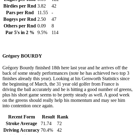
Birdies per Rnd
3.82
42
Pars per Rnd
11.55
-
Bogeys per Rnd
2.50
47
Others per Rnd
0.09
8
Par 5's in 2 %
9.5%
114
Grégory BOURDY
Grégory Bourdy finished 18th here last year and he arrives off the
back of some steady performances (note he has achieved two top 3
finishes already this year). Looking at his Genworth Statistics since
the beginning of March, the 31 year old golfer from France is
driving the ball accurately and he is hitting a good number of greens,
plus his short game seems to be pretty steady as well. A good week
on the greens should really help his momentum and may see him
into contention once again.
Recent Form
Result
Rank
Stroke Average
71.74
72
Driving Accuracy
70.4%
42