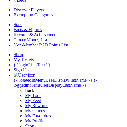
Videos
Discover Players
Exemption Categories
Stats
Facts & Figures
Records & Achievements
Career Money List
Non-Member R2D Points List
Shop
My Tickets
{{ loginLinkText }}
Sign Up
{{ loggedInMenuUserDisplayFirstName }}
{{
loggedInMenuUserDisplayLastName }}
Back
My Tour
My Feed
My Rewards
My Games
My Favourites
My Profile
Shop