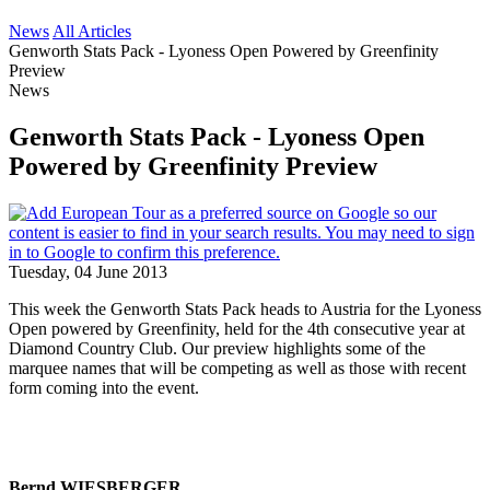
News
All Articles
Genworth Stats Pack - Lyoness Open Powered by Greenfinity
Preview
News
Genworth Stats Pack - Lyoness Open
Powered by Greenfinity Preview
Tuesday, 04 June 2013
This week the Genworth Stats Pack heads to Austria for the Lyoness
Open powered by Greenfinity, held for the 4th consecutive year at
Diamond Country Club. Our preview highlights some of the
marquee names that will be competing as well as those with recent
form coming into the event.
Bernd WIESBERGER