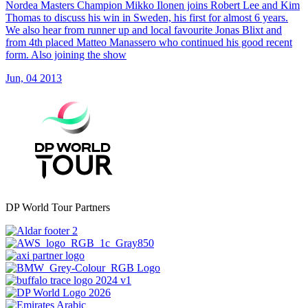
Nordea Masters Champion Mikko Ilonen joins Robert Lee and Kim
Thomas to discuss his win in Sweden, his first for almost 6 years.
We also hear from runner up and local favourite Jonas Blixt and
from 4th placed Matteo Manassero who continued his good recent
form. Also joining the show
Jun, 04 2013
DP World Tour Partners