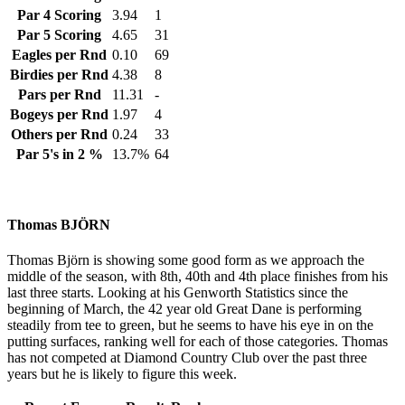
Par 4 Scoring
3.94
1
Par 5 Scoring
4.65
31
Eagles per Rnd
0.10
69
Birdies per Rnd
4.38
8
Pars per Rnd
11.31
-
Bogeys per Rnd
1.97
4
Others per Rnd
0.24
33
Par 5's in 2 %
13.7%
64
Thomas BJÖRN
Thomas Björn is showing some good form as we approach the
middle of the season, with 8th, 40th and 4th place finishes from his
last three starts. Looking at his Genworth Statistics since the
beginning of March, the 42 year old Great Dane is performing
steadily from tee to green, but he seems to have his eye in on the
putting surfaces, ranking well for each of those categories. Thomas
has not competed at Diamond Country Club over the past three
years but he is likely to figure this week.