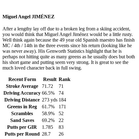
Miguel Angel JIMÉNEZ
After a lengthy lay off due to a broken leg from a skiing accident,
you would think that Miguel Angel Jiménez would be a little rusty.
Well think again because the 49 year old Spanish maestro has finish
MC / 4th / 14th in the three events since his return (looking like he
was never away). His Genworth Statistics highlight that he is
perhaps not hitting quite as many greens as he usually does but both
his short game and putting seem very strong. It is great to see the
much loved character back in full swing.
Recent Form
Result
Rank
Stroke Average
71.72
71
Driving Accuracy
66.5%
74
Driving Distance
273 yds
184
Greens in Reg
61.7%
171
Scrambles
58.9%
52
Sand Saves
69.2%
22
Putts per GIR
1.785
83
Putts per Round
28.7
26