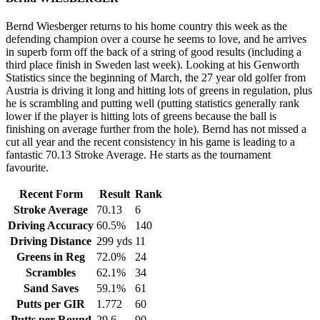
Bernd Wiesberger returns to his home country this week as the
defending champion over a course he seems to love, and he arrives
in superb form off the back of a string of good results (including a
third place finish in Sweden last week). Looking at his Genworth
Statistics since the beginning of March, the 27 year old golfer from
Austria is driving it long and hitting lots of greens in regulation, plus
he is scrambling and putting well (putting statistics generally rank
lower if the player is hitting lots of greens because the ball is
finishing on average further from the hole). Bernd has not missed a
cut all year and the recent consistency in his game is leading to a
fantastic 70.13 Stroke Average. He starts as the tournament
favourite.
Recent Form
Result
Rank
Stroke Average
70.13
6
Driving Accuracy
60.5%
140
Driving Distance
299 yds
11
Greens in Reg
72.0%
24
Scrambles
62.1%
34
Sand Saves
59.1%
61
Putts per GIR
1.772
60
Putts per Round
29.6
90