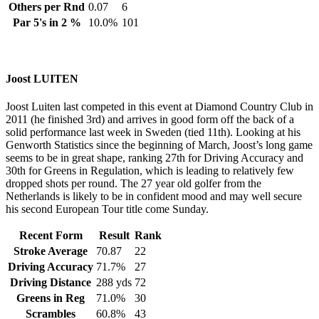
Others per Rnd
0.07
6
Par 5's in 2 %
10.0%
101
Joost LUITEN
Joost Luiten last competed in this event at Diamond Country Club in
2011 (he finished 3rd) and arrives in good form off the back of a
solid performance last week in Sweden (tied 11th). Looking at his
Genworth Statistics since the beginning of March, Joost’s long game
seems to be in great shape, ranking 27th for Driving Accuracy and
30th for Greens in Regulation, which is leading to relatively few
dropped shots per round. The 27 year old golfer from the
Netherlands is likely to be in confident mood and may well secure
his second European Tour title come Sunday.
Recent Form
Result
Rank
Stroke Average
70.87
22
Driving Accuracy
71.7%
27
Driving Distance
288 yds
72
Greens in Reg
71.0%
30
Scrambles
60.8%
43