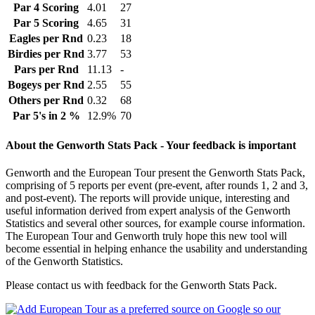
Par 4 Scoring
4.01
27
Par 5 Scoring
4.65
31
Eagles per Rnd
0.23
18
Birdies per Rnd
3.77
53
Pars per Rnd
11.13
-
Bogeys per Rnd
2.55
55
Others per Rnd
0.32
68
Par 5's in 2 %
12.9%
70
About the Genworth Stats Pack - Your feedback is important
Genworth and the European Tour present the Genworth Stats Pack,
comprising of 5 reports per event (pre-event, after rounds 1, 2 and 3,
and post-event). The reports will provide unique, interesting and
useful information derived from expert analysis of the Genworth
Statistics and several other sources, for example course information.
The European Tour and Genworth truly hope this new tool will
become essential in helping enhance the usability and understanding
of the Genworth Statistics.
Please contact us with feedback for the Genworth Stats Pack.