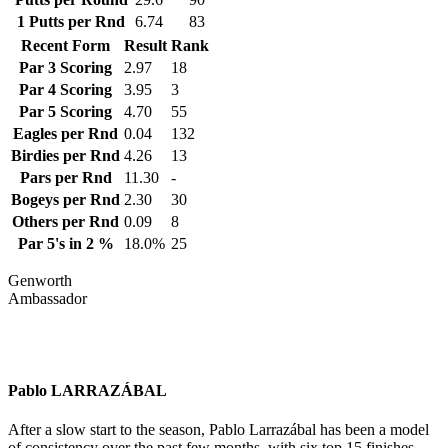
1 Putts per Rnd
6.74
83
Recent Form
Result
Rank
Par 3 Scoring
2.97
18
Par 4 Scoring
3.95
3
Par 5 Scoring
4.70
55
Eagles per Rnd
0.04
132
Birdies per Rnd
4.26
13
Pars per Rnd
11.30
-
Bogeys per Rnd
2.30
30
Others per Rnd
0.09
8
Par 5's in 2 %
18.0%
25
Genworth
Ambassador
Pablo LARRAZÁBAL
After a slow start to the season, Pablo Larrazábal has been a model
of consistency over the past few months, with six top 15 finishes