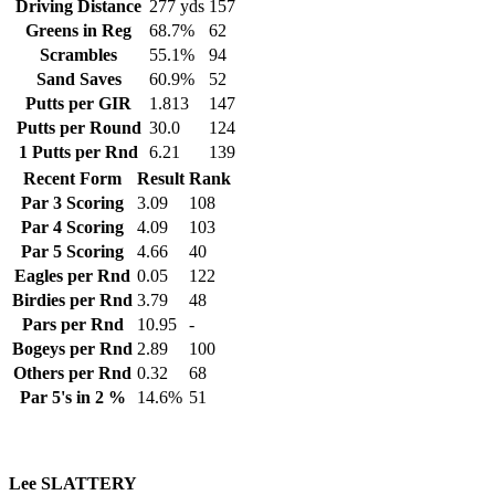
Driving Distance
277 yds
157
Greens in Reg
68.7%
62
Scrambles
55.1%
94
Sand Saves
60.9%
52
Putts per GIR
1.813
147
Putts per Round
30.0
124
1 Putts per Rnd
6.21
139
Recent Form
Result
Rank
Par 3 Scoring
3.09
108
Par 4 Scoring
4.09
103
Par 5 Scoring
4.66
40
Eagles per Rnd
0.05
122
Birdies per Rnd
3.79
48
Pars per Rnd
10.95
-
Bogeys per Rnd
2.89
100
Others per Rnd
0.32
68
Par 5's in 2 %
14.6%
51
Lee SLATTERY