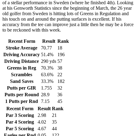
of a stellar performance in Sweden (where he finished 4th). Looking
at his Genworth Statistics since the beginning of March, the 26 year
old golfer from Sweden is hitting lots of Greens in Regulation and
his touch on and around the putting surfaces is excellent. If his
accuracy from the tee can improve just a little then he may be a force
to be reckoned with this week.
Recent Form
Result
Rank
Stroke Average
70.77
18
Driving Accuracy
51.4%
196
Driving Distance
290 yds
57
Greens in Reg
70.3%
38
Scrambles
63.6%
22
Sand Saves
33.3%
182
Putts per GIR
1.755
32
Putts per Round
28.9
36
1 Putts per Rnd
7.15
45
Recent Form
Result
Rank
Par 3 Scoring
2.98
21
Par 4 Scoring
4.02
35
Par 5 Scoring
4.67
44
Eagles per Rnd
0.05
122