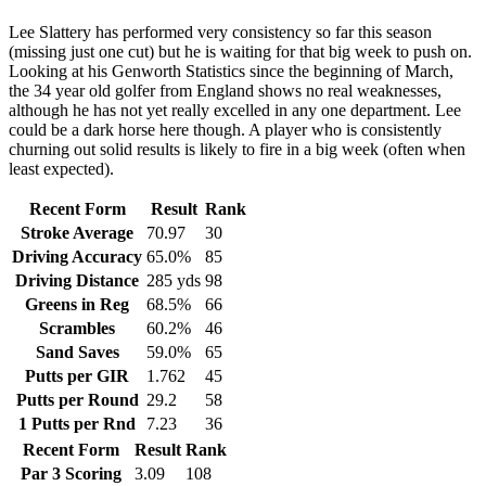
Lee Slattery has performed very consistency so far this season
(missing just one cut) but he is waiting for that big week to push on.
Looking at his Genworth Statistics since the beginning of March,
the 34 year old golfer from England shows no real weaknesses,
although he has not yet really excelled in any one department. Lee
could be a dark horse here though. A player who is consistently
churning out solid results is likely to fire in a big week (often when
least expected).
Recent Form
Result
Rank
Stroke Average
70.97
30
Driving Accuracy
65.0%
85
Driving Distance
285 yds
98
Greens in Reg
68.5%
66
Scrambles
60.2%
46
Sand Saves
59.0%
65
Putts per GIR
1.762
45
Putts per Round
29.2
58
1 Putts per Rnd
7.23
36
Recent Form
Result
Rank
Par 3 Scoring
3.09
108