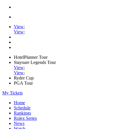
View
;
View
;
HotelPlanner Tour
Staysure Legends Tour
View
;
View
;
Ryder Cup
PGA Tour
My Tickets
Home
Schedule
Rankings
Rolex Series
News
Watch