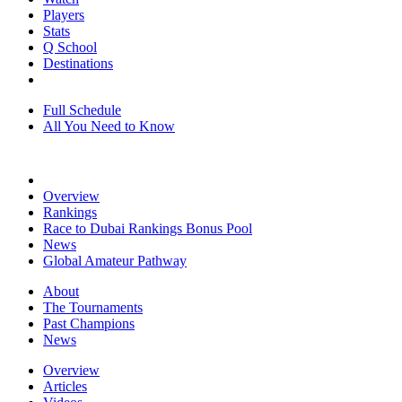
Players
Stats
Q School
Destinations
Full Schedule
All You Need to Know
Overview
Rankings
Race to Dubai Rankings Bonus Pool
News
Global Amateur Pathway
About
The Tournaments
Past Champions
News
Overview
Articles