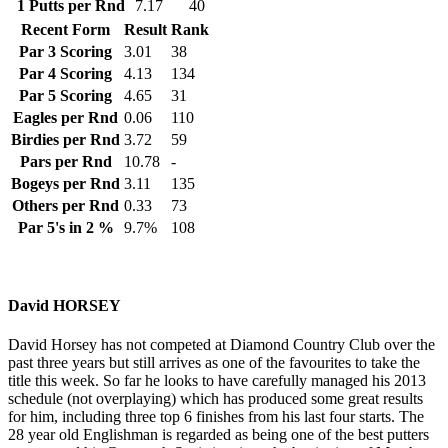
1 Putts per Rnd
7.17
40
Recent Form
Result
Rank
Par 3 Scoring
3.01
38
Par 4 Scoring
4.13
134
Par 5 Scoring
4.65
31
Eagles per Rnd
0.06
110
Birdies per Rnd
3.72
59
Pars per Rnd
10.78
-
Bogeys per Rnd
3.11
135
Others per Rnd
0.33
73
Par 5's in 2 %
9.7%
108
David HORSEY
David Horsey has not competed at Diamond Country Club over the
past three years but still arrives as one of the favourites to take the
title this week. So far he looks to have carefully managed his 2013
schedule (not overplaying) which has produced some great results
for him, including three top 6 finishes from his last four starts. The
28 year old Englishman is regarded as being one of the best putters