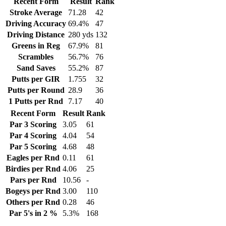
Recent Form
Result
Rank
Stroke Average
71.28
42
Driving Accuracy
69.4%
47
Driving Distance
280 yds
132
Greens in Reg
67.9%
81
Scrambles
56.7%
76
Sand Saves
55.2%
87
Putts per GIR
1.755
32
Putts per Round
28.9
36
1 Putts per Rnd
7.17
40
Recent Form
Result
Rank
Par 3 Scoring
3.05
61
Par 4 Scoring
4.04
54
Par 5 Scoring
4.68
48
Eagles per Rnd
0.11
61
Birdies per Rnd
4.06
25
Pars per Rnd
10.56
-
Bogeys per Rnd
3.00
110
Others per Rnd
0.28
46
Par 5's in 2 %
5.3%
168