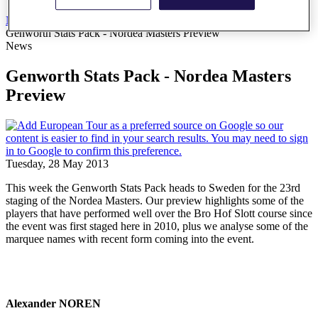
News
All Articles
Genworth Stats Pack - Nordea Masters Preview
News
Genworth Stats Pack - Nordea Masters
Preview
Tuesday, 28 May 2013
This week the Genworth Stats Pack heads to Sweden for the 23rd
staging of the Nordea Masters. Our preview highlights some of the
players that have performed well over the Bro Hof Slott course since
the event was first staged here in 2010, plus we analyse some of the
marquee names with recent form coming into the event.
Alexander NOREN