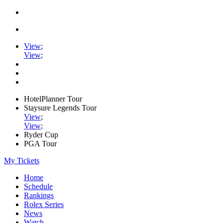
View
;
View
;
HotelPlanner Tour
Staysure Legends Tour
View
;
View
;
Ryder Cup
PGA Tour
My Tickets
Home
Schedule
Rankings
Rolex Series
News
Watch