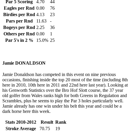
Par 5 Scoring
4.70
44
Eagles per Rnd
0.00
76
Birdies per Rnd
4.13
23
Pars per Rnd
11.63
-
Bogeys per Rnd
2.25
36
Others per Rnd
0.00
1
Par 5's in 2 %
15.0%
25
Jamie DONALDSON
Jamie Donaldson has competed in this event on nine previous
occasions, finishing inside the top 20 most of the time (including 8th
here in 2010, 10th here in 2011 and 22nd here last year). Looking at
his Genworth Statistics over the Bro Hof Slott course, the 37 year
old golfer from Wales ranks high for both Greens in Regulation and
Scrambles, plus he seems to play the Par 3 holes particularly well.
Jamie already has one win under his belt this year and could be a
dark horse here this week.
Stats 2010-2012
Result
Rank
Stroke Average
70.75
19