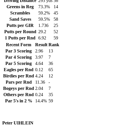
Driving Distance
293 yds
36
Greens in Reg
73.3%
14
Scrambles
59.2%
45
Sand Saves
59.5%
58
Putts per GIR
1.736
25
Putts per Round
29.2
52
1 Putts per Rnd
6.92
59
Recent Form
Result
Rank
Par 3 Scoring
2.96
13
Par 4 Scoring
3.97
7
Par 5 Scoring
4.64
36
Eagles per Rnd
0.12
65
Birdies per Rnd
4.24
12
Pars per Rnd
11.36
-
Bogeys per Rnd
2.04
7
Others per Rnd
0.24
35
Par 5's in 2 %
14.4%
59
Peter UIHLEIN