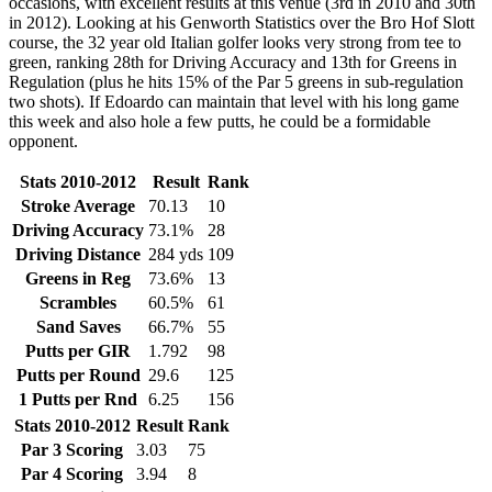
occasions, with excellent results at this venue (3rd in 2010 and 30th
in 2012). Looking at his Genworth Statistics over the Bro Hof Slott
course, the 32 year old Italian golfer looks very strong from tee to
green, ranking 28th for Driving Accuracy and 13th for Greens in
Regulation (plus he hits 15% of the Par 5 greens in sub-regulation
two shots). If Edoardo can maintain that level with his long game
this week and also hole a few putts, he could be a formidable
opponent.
Stats 2010-2012
Result
Rank
Stroke Average
70.13
10
Driving Accuracy
73.1%
28
Driving Distance
284 yds
109
Greens in Reg
73.6%
13
Scrambles
60.5%
61
Sand Saves
66.7%
55
Putts per GIR
1.792
98
Putts per Round
29.6
125
1 Putts per Rnd
6.25
156
Stats 2010-2012
Result
Rank
Par 3 Scoring
3.03
75
Par 4 Scoring
3.94
8