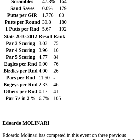
Scrambles
47.8%
164
Sand Saves
0.0%
179
Putts per GIR
1.776
80
Putts per Round
30.8
180
1 Putts per Rnd
5.67
192
Stats 2010-2012
Result
Rank
Par 3 Scoring
3.03
75
Par 4 Scoring
3.96
16
Par 5 Scoring
4.77
84
Eagles per Rnd
0.00
76
Birdies per Rnd
4.00
26
Pars per Rnd
11.50
-
Bogeys per Rnd
2.33
46
Others per Rnd
0.17
41
Par 5's in 2 %
6.7%
105
Edoardo MOLINARI
Edoardo Molinari has competed in this event on three previous