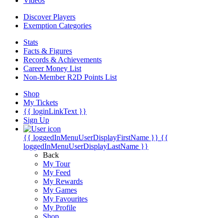
Videos
Discover Players
Exemption Categories
Stats
Facts & Figures
Records & Achievements
Career Money List
Non-Member R2D Points List
Shop
My Tickets
{{ loginLinkText }}
Sign Up
{{ loggedInMenuUserDisplayFirstName }}
{{
loggedInMenuUserDisplayLastName }}
Back
My Tour
My Feed
My Rewards
My Games
My Favourites
My Profile
Shop