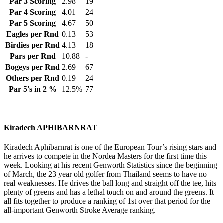
Par 3 Scoring
2.98
19
Par 4 Scoring
4.01
24
Par 5 Scoring
4.67
50
Eagles per Rnd
0.13
53
Birdies per Rnd
4.13
18
Pars per Rnd
10.88
-
Bogeys per Rnd
2.69
67
Others per Rnd
0.19
24
Par 5's in 2 %
12.5%
77
Kiradech APHIBARNRAT
Kiradech Aphibarnrat is one of the European Tour’s rising stars and
he arrives to compete in the Nordea Masters for the first time this
week. Looking at his recent Genworth Statistics since the beginning
of March, the 23 year old golfer from Thailand seems to have no
real weaknesses. He drives the ball long and straight off the tee, hits
plenty of greens and has a lethal touch on and around the greens. It
all fits together to produce a ranking of 1st over that period for the
all-important Genworth Stroke Average ranking.