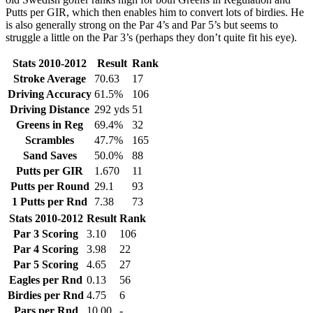
Putts per GIR, which then enables him to convert lots of birdies. He
is also generally strong on the Par 4’s and Par 5’s but seems to
struggle a little on the Par 3’s (perhaps they don’t quite fit his eye).
Stats 2010-2012
Result
Rank
Stroke Average
70.63
17
Driving Accuracy
61.5%
106
Driving Distance
292 yds
51
Greens in Reg
69.4%
32
Scrambles
47.7%
165
Sand Saves
50.0%
88
Putts per GIR
1.670
11
Putts per Round
29.1
93
1 Putts per Rnd
7.38
73
Stats 2010-2012
Result
Rank
Par 3 Scoring
3.10
106
Par 4 Scoring
3.98
22
Par 5 Scoring
4.65
27
Eagles per Rnd
0.13
56
Birdies per Rnd
4.75
6
Pars per Rnd
10.00
-