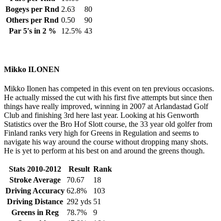
Bogeys per Rnd
2.63
80
Others per Rnd
0.50
90
Par 5's in 2 %
12.5%
43
Mikko ILONEN
Mikko Ilonen has competed in this event on ten previous occasions.
He actually missed the cut with his first five attempts but since then
things have really improved, winning in 2007 at Arlandastad Golf
Club and finishing 3rd here last year. Looking at his Genworth
Statistics over the Bro Hof Slott course, the 33 year old golfer from
Finland ranks very high for Greens in Regulation and seems to
navigate his way around the course without dropping many shots.
He is yet to perform at his best on and around the greens though.
Stats 2010-2012
Result
Rank
Stroke Average
70.67
18
Driving Accuracy
62.8%
103
Driving Distance
292 yds
51
Greens in Reg
78.7%
9