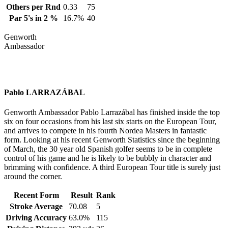
Others per Rnd
0.33
75
Par 5's in 2 %
16.7%
40
Genworth
Ambassador
Pablo LARRAZÁBAL
Genworth Ambassador Pablo Larrazábal has finished inside the top
six on four occasions from his last six starts on the European Tour,
and arrives to compete in his fourth Nordea Masters in fantastic
form. Looking at his recent Genworth Statistics since the beginning
of March, the 30 year old Spanish golfer seems to be in complete
control of his game and he is likely to be bubbly in character and
brimming with confidence. A third European Tour title is surely just
around the corner.
Recent Form
Result
Rank
Stroke Average
70.08
5
Driving Accuracy
63.0%
115