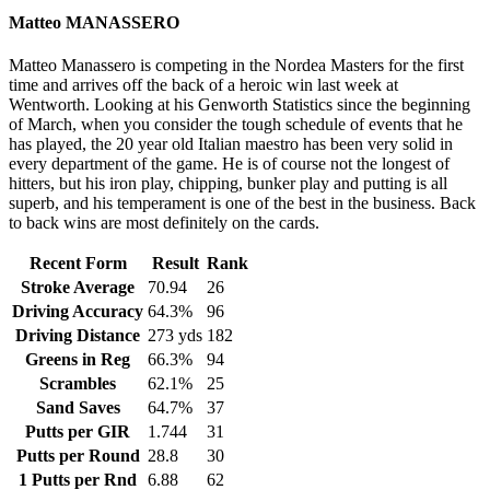
Matteo MANASSERO
Matteo Manassero is competing in the Nordea Masters for the first
time and arrives off the back of a heroic win last week at
Wentworth. Looking at his Genworth Statistics since the beginning
of March, when you consider the tough schedule of events that he
has played, the 20 year old Italian maestro has been very solid in
every department of the game. He is of course not the longest of
hitters, but his iron play, chipping, bunker play and putting is all
superb, and his temperament is one of the best in the business. Back
to back wins are most definitely on the cards.
Recent Form
Result
Rank
Stroke Average
70.94
26
Driving Accuracy
64.3%
96
Driving Distance
273 yds
182
Greens in Reg
66.3%
94
Scrambles
62.1%
25
Sand Saves
64.7%
37
Putts per GIR
1.744
31
Putts per Round
28.8
30
1 Putts per Rnd
6.88
62