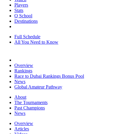
Players
Stats
Q School
Destinations
Full Schedule
All You Need to Know
Overview
Rankings
Race to Dubai Rankings Bonus Pool
News
Global Amateur Pathway
About
The Tournaments
Past Champions
News
Overview
Articles