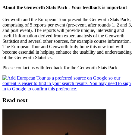
About the Genworth Stats Pack - Your feedback is important
Genworth and the European Tour present the Genworth Stats Pack,
comprising of 5 reports per event (pre-event, after rounds 1, 2 and 3,
and post-event). The reports will provide unique, interesting and
useful information derived from expert analysis of the Genworth
Statistics and several other sources, for example course information.
The European Tour and Genworth truly hope this new tool will
become essential in helping enhance the usability and understanding
of the Genworth Statistics.
Please contact us with feedback for the Genworth Stats Pack.
Read next