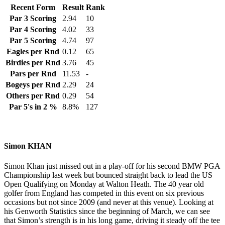
Recent Form
Result
Rank
Par 3 Scoring
2.94
10
Par 4 Scoring
4.02
33
Par 5 Scoring
4.74
97
Eagles per Rnd
0.12
65
Birdies per Rnd
3.76
45
Pars per Rnd
11.53
-
Bogeys per Rnd
2.29
24
Others per Rnd
0.29
54
Par 5's in 2 %
8.8%
127
Simon KHAN
Simon Khan just missed out in a play-off for his second BMW PGA
Championship last week but bounced straight back to lead the US
Open Qualifying on Monday at Walton Heath. The 40 year old
golfer from England has competed in this event on six previous
occasions but not since 2009 (and never at this venue). Looking at
his Genworth Statistics since the beginning of March, we can see
that Simon’s strength is in his long game, driving it steady off the tee