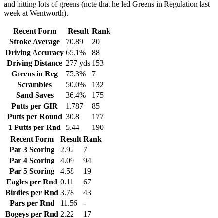
and hitting lots of greens (note that he led Greens in Regulation last
week at Wentworth).
Recent Form
Result
Rank
Stroke Average
70.89
20
Driving Accuracy
65.1%
88
Driving Distance
277 yds
153
Greens in Reg
75.3%
7
Scrambles
50.0%
132
Sand Saves
36.4%
175
Putts per GIR
1.787
85
Putts per Round
30.8
177
1 Putts per Rnd
5.44
190
Recent Form
Result
Rank
Par 3 Scoring
2.92
7
Par 4 Scoring
4.09
94
Par 5 Scoring
4.58
19
Eagles per Rnd
0.11
67
Birdies per Rnd
3.78
43
Pars per Rnd
11.56
-
Bogeys per Rnd
2.22
17