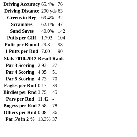
Driving Accuracy
65.4%
76
Driving Distance
290 yds
63
Greens in Reg
69.4%
32
Scrambles
62.1%
47
Sand Saves
40.0%
142
Putts per GIR
1.793
104
Putts per Round
29.3
98
1 Putts per Rnd
7.00
90
Stats 2010-2012
Result
Rank
Par 3 Scoring
2.93
27
Par 4 Scoring
4.05
51
Par 5 Scoring
4.73
70
Eagles per Rnd
0.17
39
Birdies per Rnd
3.75
45
Pars per Rnd
11.42
-
Bogeys per Rnd
2.58
78
Others per Rnd
0.08
36
Par 5's in 2 %
13.3%
37