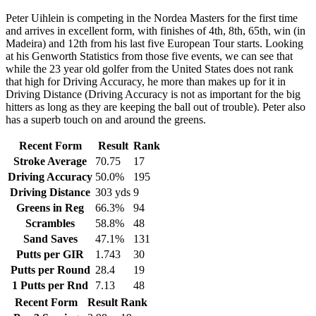
Peter Uihlein is competing in the Nordea Masters for the first time
and arrives in excellent form, with finishes of 4th, 8th, 65th, win (in
Madeira) and 12th from his last five European Tour starts. Looking
at his Genworth Statistics from those five events, we can see that
while the 23 year old golfer from the United States does not rank
that high for Driving Accuracy, he more than makes up for it in
Driving Distance (Driving Accuracy is not as important for the big
hitters as long as they are keeping the ball out of trouble). Peter also
has a superb touch on and around the greens.
Recent Form
Result
Rank
Stroke Average
70.75
17
Driving Accuracy
50.0%
195
Driving Distance
303 yds
9
Greens in Reg
66.3%
94
Scrambles
58.8%
48
Sand Saves
47.1%
131
Putts per GIR
1.743
30
Putts per Round
28.4
19
1 Putts per Rnd
7.13
48
Recent Form
Result
Rank