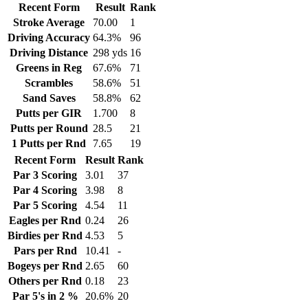
Recent Form
Result
Rank
Stroke Average
70.00
1
Driving Accuracy
64.3%
96
Driving Distance
298 yds
16
Greens in Reg
67.6%
71
Scrambles
58.6%
51
Sand Saves
58.8%
62
Putts per GIR
1.700
8
Putts per Round
28.5
21
1 Putts per Rnd
7.65
19
Recent Form
Result
Rank
Par 3 Scoring
3.01
37
Par 4 Scoring
3.98
8
Par 5 Scoring
4.54
11
Eagles per Rnd
0.24
26
Birdies per Rnd
4.53
5
Pars per Rnd
10.41
-
Bogeys per Rnd
2.65
60
Others per Rnd
0.18
23
Par 5's in 2 %
20.6%
20