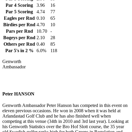
Par 4 Scoring
3.96
16
Par 5 Scoring
4.74
77
Eagles per Rnd
0.10
65
Birdies per Rnd
4.70
10
Pars per Rnd
10.70
-
Bogeys per Rnd
2.10
28
Others per Rnd
0.40
85
Par 5's in 2 %
6.0%
118
Genworth
Ambassador
Peter HANSON
Genworth Ambassador Peter Hanson has competed in this event on
eleven previous occasions. He won in 2008 when it was held at
Arlandastad Golf Club and he has also finished well when
competing at this venue (34th in 2010 and 3rd last year). Looking at
his Genworth Statistics over the Bro Hof Slott course, the 35 year
old Swedish golfer ranks high for both Greens in Regulation and