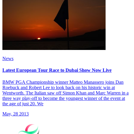
News
Latest European Tour Race to Dubai Show Now Live
BMW PGA Championship winner Matteo Manassero joins Dan
Roebuck and Robert Lee to look back on his historic win at
Wentworth. The Italian saw off Simon Khan and Marc Warren in a
three way play-off to become the youngest winner of the event at
the age of just 20. We
May, 28 2013