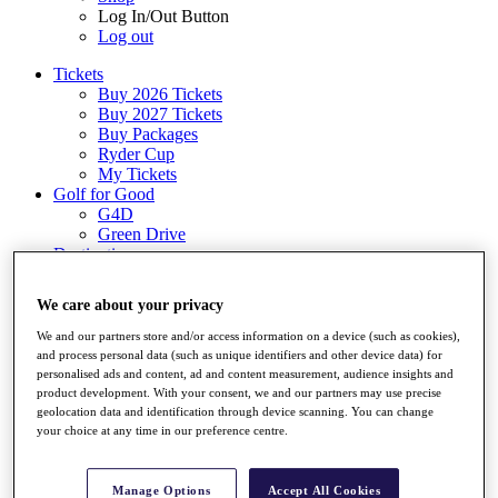
Log In/Out Button
Log out
Tickets
Buy 2026 Tickets
Buy 2027 Tickets
Buy Packages
Ryder Cup
My Tickets
Golf for Good
G4D
Green Drive
Destinations
Tickets
We care about your privacy
Buy 2026 Tickets
Buy 2027 Tickets
We and our partners store and/or access information on a device (such as cookies),
Buy Packages
and process personal data (such as unique identifiers and other device data) for
Ryder Cup
personalised ads and content, ad and content measurement, audience insights and
My Tickets
product development. With your consent, we and our partners may use precise
Golf for Good
geolocation data and identification through device scanning. You can change
G4D
your choice at any time in our preference centre.
Green Drive
Shop
Manage Options
Accept All Cookies