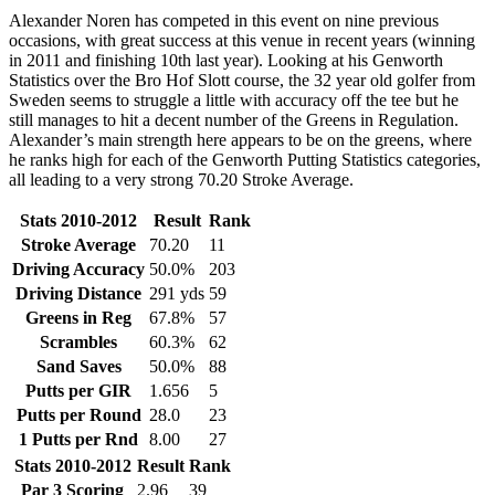
Alexander Noren has competed in this event on nine previous
occasions, with great success at this venue in recent years (winning
in 2011 and finishing 10th last year). Looking at his Genworth
Statistics over the Bro Hof Slott course, the 32 year old golfer from
Sweden seems to struggle a little with accuracy off the tee but he
still manages to hit a decent number of the Greens in Regulation.
Alexander’s main strength here appears to be on the greens, where
he ranks high for each of the Genworth Putting Statistics categories,
all leading to a very strong 70.20 Stroke Average.
Stats 2010-2012
Result
Rank
Stroke Average
70.20
11
Driving Accuracy
50.0%
203
Driving Distance
291 yds
59
Greens in Reg
67.8%
57
Scrambles
60.3%
62
Sand Saves
50.0%
88
Putts per GIR
1.656
5
Putts per Round
28.0
23
1 Putts per Rnd
8.00
27
Stats 2010-2012
Result
Rank
Par 3 Scoring
2.96
39