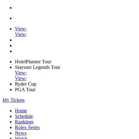
View
;
View
;
HotelPlanner Tour
Staysure Legends Tour
View
;
View
;
Ryder Cup
PGA Tour
My Tickets
Home
Schedule
Rankings
Rolex Series
News
Watch