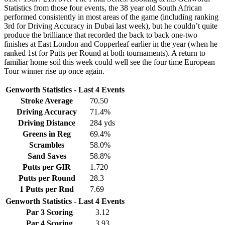
Statistics from those four events, the 38 year old South African
performed consistently in most areas of the game (including ranking
3rd for Driving Accuracy in Dubai last week), but he couldn’t quite
produce the brilliance that recorded the back to back one-two
finishes at East London and Copperleaf earlier in the year (when he
ranked 1st for Putts per Round at both tournaments). A return to
familiar home soil this week could well see the four time European
Tour winner rise up once again.
Genworth Statistics - Last 4 Events
Stroke Average
70.50
Driving Accuracy
71.4%
Driving Distance
284 yds
Greens in Reg
69.4%
Scrambles
58.0%
Sand Saves
58.8%
Putts per GIR
1.720
Putts per Round
28.3
1 Putts per Rnd
7.69
Genworth Statistics - Last 4 Events
Par 3 Scoring
3.12
Par 4 Scoring
3.93