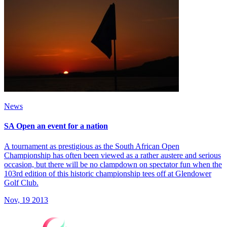
News
SA Open an event for a nation
A tournament as prestigious as the South African Open
Championship has often been viewed as a rather austere and serious
occasion, but there will be no clampdown on spectator fun when the
103rd edition of this historic championship tees off at Glendower
Golf Club.
Nov, 19 2013