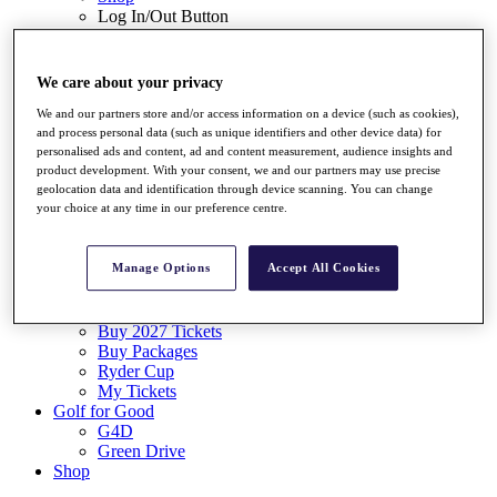
Log In/Out Button
Log out
Tickets
We care about your privacy
Buy 2026 Tickets
Buy 2027 Tickets
We and our partners store and/or access information on a device (such as cookies),
Buy Packages
and process personal data (such as unique identifiers and other device data) for
Ryder Cup
personalised ads and content, ad and content measurement, audience insights and
product development. With your consent, we and our partners may use precise
My Tickets
geolocation data and identification through device scanning. You can change
Golf for Good
your choice at any time in our preference centre.
G4D
Green Drive
Destinations
Manage Options
Accept All Cookies
Tickets
Buy 2026 Tickets
Buy 2027 Tickets
Buy Packages
Ryder Cup
My Tickets
Golf for Good
G4D
Green Drive
Shop