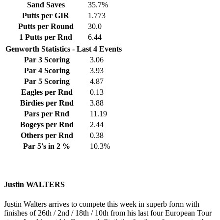
Sand Saves
35.7%
Putts per GIR
1.773
Putts per Round
30.0
1 Putts per Rnd
6.44
Genworth Statistics - Last 4 Events
Par 3 Scoring
3.06
Par 4 Scoring
3.93
Par 5 Scoring
4.87
Eagles per Rnd
0.13
Birdies per Rnd
3.88
Pars per Rnd
11.19
Bogeys per Rnd
2.44
Others per Rnd
0.38
Par 5's in 2 %
10.3%
Justin WALTERS
Justin Walters arrives to compete this week in superb form with
finishes of 26th / 2nd / 18th / 10th from his last four European Tour