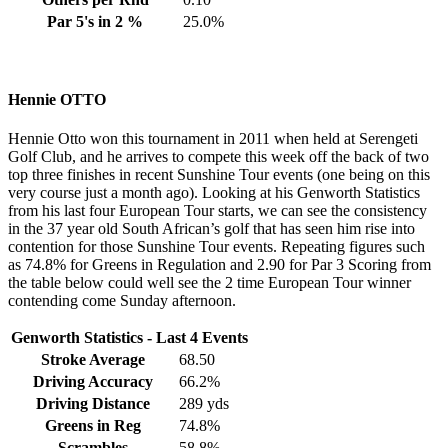
Par 5's in 2 %
25.0%
Hennie OTTO
Hennie Otto won this tournament in 2011 when held at Serengeti
Golf Club, and he arrives to compete this week off the back of two
top three finishes in recent Sunshine Tour events (one being on this
very course just a month ago). Looking at his Genworth Statistics
from his last four European Tour starts, we can see the consistency
in the 37 year old South African’s golf that has seen him rise into
contention for those Sunshine Tour events. Repeating figures such
as 74.8% for Greens in Regulation and 2.90 for Par 3 Scoring from
the table below could well see the 2 time European Tour winner
contending come Sunday afternoon.
Genworth Statistics - Last 4 Events
Stroke Average
68.50
Driving Accuracy
66.2%
Driving Distance
289 yds
Greens in Reg
74.8%
Scrambles
58.8%