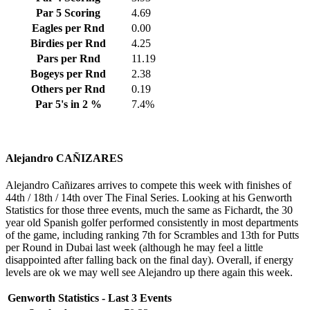
Par 5 Scoring
4.69
Eagles per Rnd
0.00
Birdies per Rnd
4.25
Pars per Rnd
11.19
Bogeys per Rnd
2.38
Others per Rnd
0.19
Par 5's in 2 %
7.4%
Alejandro CAÑIZARES
Alejandro Cañizares arrives to compete this week with finishes of
44th / 18th / 14th over The Final Series. Looking at his Genworth
Statistics for those three events, much the same as Fichardt, the 30
year old Spanish golfer performed consistently in most departments
of the game, including ranking 7th for Scrambles and 13th for Putts
per Round in Dubai last week (although he may feel a little
disappointed after falling back on the final day). Overall, if energy
levels are ok we may well see Alejandro up there again this week.
Genworth Statistics - Last 3 Events