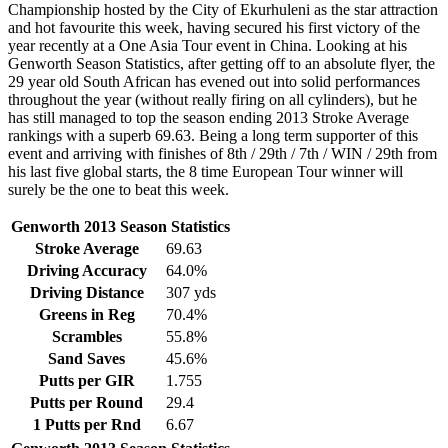
Championship hosted by the City of Ekurhuleni as the star attraction
and hot favourite this week, having secured his first victory of the
year recently at a One Asia Tour event in China. Looking at his
Genworth Season Statistics, after getting off to an absolute flyer, the
29 year old South African has evened out into solid performances
throughout the year (without really firing on all cylinders), but he
has still managed to top the season ending 2013 Stroke Average
rankings with a superb 69.63. Being a long term supporter of this
event and arriving with finishes of 8th / 29th / 7th / WIN / 29th from
his last five global starts, the 8 time European Tour winner will
surely be the one to beat this week.
Genworth 2013 Season Statistics
Stroke Average
69.63
Driving Accuracy
64.0%
Driving Distance
307 yds
Greens in Reg
70.4%
Scrambles
55.8%
Sand Saves
45.6%
Putts per GIR
1.755
Putts per Round
29.4
1 Putts per Rnd
6.67