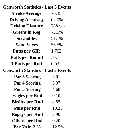
Genworth Statistics - Last 5 Events
Stroke Average
70.35
Driving Accuracy
62.0%
Driving Distance
288 yds
Greens in Reg
72.5%
Scrambles
51.1%
Sand Saves
56.5%
Putts per GIR
1.762
Putts per Round
30.1
1 Putts per Rnd
6.53
Genworth Statistics - Last 5 Events
Par 3 Scoring
3.01
Par 4 Scoring
3.97
Par 5 Scoring
4.68
Eagles per Rnd
0.10
Birdies per Rnd
4.55
Pars per Rnd
10.25
Bogeys per Rnd
2.90
Others per Rnd
0.20
Par 5's in 2 %
12.5%