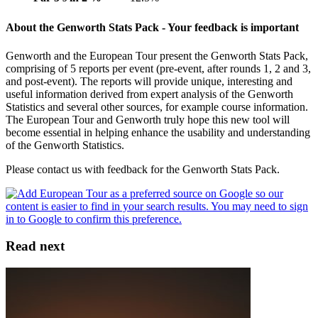
About the Genworth Stats Pack - Your feedback is important
Genworth and the European Tour present the Genworth Stats Pack,
comprising of 5 reports per event (pre-event, after rounds 1, 2 and 3,
and post-event). The reports will provide unique, interesting and
useful information derived from expert analysis of the Genworth
Statistics and several other sources, for example course information.
The European Tour and Genworth truly hope this new tool will
become essential in helping enhance the usability and understanding
of the Genworth Statistics.
Please contact us with feedback for the Genworth Stats Pack.
Read next