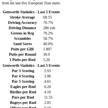
from his last five European Tour starts.
Genworth Statistics - Last 5 Events
Stroke Average
69.55
Driving Accuracy
70.7%
Driving Distance
286 yds
Greens in Reg
79.2%
Scrambles
58.7%
Sand Saves
40.0%
Putts per GIR
1.807
Putts per Round
30.9
1 Putts per Rnd
5.20
Genworth Statistics - Last 5 Events
Par 3 Scoring
2.93
Par 4 Scoring
3.96
Par 5 Scoring
4.61
Eagles per Rnd
0.20
Birdies per Rnd
4.10
Pars per Rnd
11.55
Bogeys per Rnd
2.05
Others per Rnd
0.10