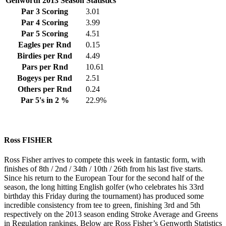
Genworth 2013 Season Statistics
Par 3 Scoring
3.01
Par 4 Scoring
3.99
Par 5 Scoring
4.51
Eagles per Rnd
0.15
Birdies per Rnd
4.49
Pars per Rnd
10.61
Bogeys per Rnd
2.51
Others per Rnd
0.24
Par 5's in 2 %
22.9%
Ross FISHER
Ross Fisher arrives to compete this week in fantastic form, with
finishes of 8th / 2nd / 34th / 10th / 26th from his last five starts.
Since his return to the European Tour for the second half of the
season, the long hitting English golfer (who celebrates his 33rd
birthday this Friday during the tournament) has produced some
incredible consistency from tee to green, finishing 3rd and 5th
respectively on the 2013 season ending Stroke Average and Greens
in Regulation rankings. Below are Ross Fisher’s Genworth Statistics