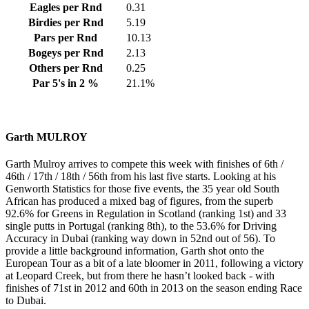
Eagles per Rnd
0.31
Birdies per Rnd
5.19
Pars per Rnd
10.13
Bogeys per Rnd
2.13
Others per Rnd
0.25
Par 5's in 2 %
21.1%
Garth MULROY
Garth Mulroy arrives to compete this week with finishes of 6th /
46th / 17th / 18th / 56th from his last five starts. Looking at his
Genworth Statistics for those five events, the 35 year old South
African has produced a mixed bag of figures, from the superb
92.6% for Greens in Regulation in Scotland (ranking 1st) and 33
single putts in Portugal (ranking 8th), to the 53.6% for Driving
Accuracy in Dubai (ranking way down in 52nd out of 56). To
provide a little background information, Garth shot onto the
European Tour as a bit of a late bloomer in 2011, following a victory
at Leopard Creek, but from there he hasn’t looked back - with
finishes of 71st in 2012 and 60th in 2013 on the season ending Race
to Dubai.