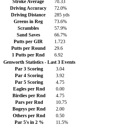
Stroke Average
70.33
Driving Accuracy
72.0%
Driving Distance
285 yds
Greens in Reg
73.6%
Scrambles
57.9%
Sand Saves
66.7%
Putts per GIR
1.723
Putts per Round
29.6
1 Putts per Rnd
6.92
Genworth Statistics - Last 3 Events
Par 3 Scoring
3.04
Par 4 Scoring
3.92
Par 5 Scoring
4.75
Eagles per Rnd
0.00
Birdies per Rnd
4.75
Pars per Rnd
10.75
Bogeys per Rnd
2.00
Others per Rnd
0.50
Par 5's in 2 %
11.5%