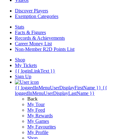
Videos
Discover Players
Exemption Categories
Stats
Facts & Figures
Records & Achievements
Career Money List
Non-Member R2D Points List
Shop
My Tickets
{{ loginLinkText }}
Sign Up
{{ loggedInMenuUserDisplayFirstName }}
{{
loggedInMenuUserDisplayLastName }}
Back
My Tour
My Feed
My Rewards
My Games
My Favourites
My Profile
Shop