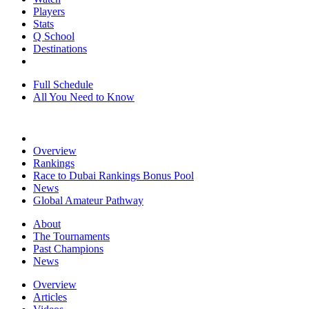
Players
Stats
Q School
Destinations
Full Schedule
All You Need to Know
Overview
Rankings
Race to Dubai Rankings Bonus Pool
News
Global Amateur Pathway
About
The Tournaments
Past Champions
News
Overview
Articles