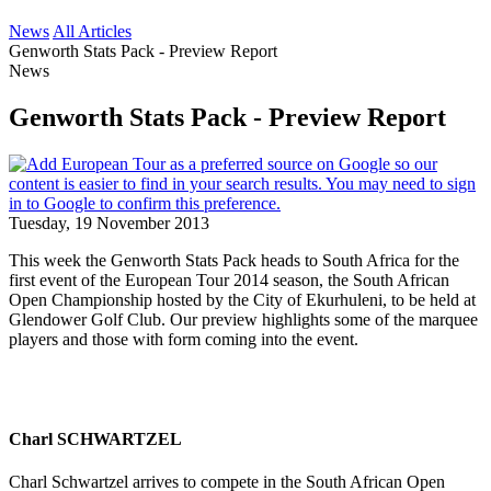
News
All Articles
Genworth Stats Pack - Preview Report
News
Genworth Stats Pack - Preview Report
Tuesday, 19 November 2013
This week the Genworth Stats Pack heads to South Africa for the
first event of the European Tour 2014 season, the South African
Open Championship hosted by the City of Ekurhuleni, to be held at
Glendower Golf Club. Our preview highlights some of the marquee
players and those with form coming into the event.
Charl SCHWARTZEL
Charl Schwartzel arrives to compete in the South African Open