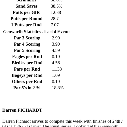
Sand Saves
38.5%
Putts per GIR
1.688
Putts per Round
28.7
1 Putts per Rnd
7.07
Genworth Statistics - Last 4 Events
Par 3 Scoring
2.90
Par 4 Scoring
3.90
Par 5 Scoring
4.59
Eagles per Rnd
0.19
Birdies per Rnd
4.56
Pars per Rnd
11.38
Bogeys per Rnd
1.69
Others per Rnd
0.19
Par 5's in 2 %
18.8%
Darren FICHARDT
Darren Fichardt arrives to compete this week with finishes of 24th /
61st / 15th / 21st over The Final Series. Looking at his Genworth