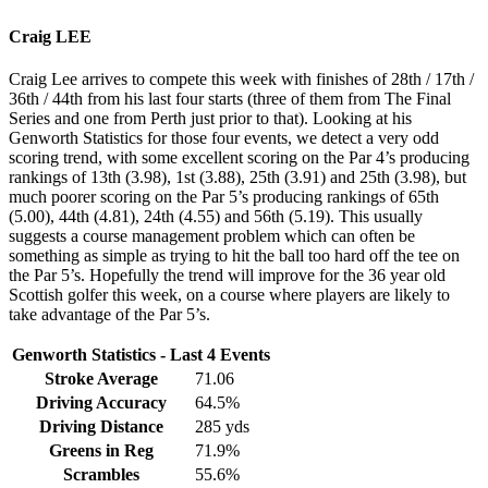
Craig LEE
Craig Lee arrives to compete this week with finishes of 28th / 17th /
36th / 44th from his last four starts (three of them from The Final
Series and one from Perth just prior to that). Looking at his
Genworth Statistics for those four events, we detect a very odd
scoring trend, with some excellent scoring on the Par 4’s producing
rankings of 13th (3.98), 1st (3.88), 25th (3.91) and 25th (3.98), but
much poorer scoring on the Par 5’s producing rankings of 65th
(5.00), 44th (4.81), 24th (4.55) and 56th (5.19). This usually
suggests a course management problem which can often be
something as simple as trying to hit the ball too hard off the tee on
the Par 5’s. Hopefully the trend will improve for the 36 year old
Scottish golfer this week, on a course where players are likely to
take advantage of the Par 5’s.
Genworth Statistics - Last 4 Events
Stroke Average
71.06
Driving Accuracy
64.5%
Driving Distance
285 yds
Greens in Reg
71.9%
Scrambles
55.6%