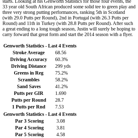
starts. Looking at his Genworth Statistics for those four events, the
33 year old South African produced some solid tee to green play and
three very strong putting performances, ranking 5th in Scotland
(with 29.0 Putts per Round), 2nd in Portugal (with 26.3 Putts per
Round) and 11th in Turkey (with 28.8 Putts per Round). After such
a great ending to a long tough season, Justin will surely be hoping to
carry forward that great form and start the 2014 season with a flyer.
Genworth Statistics - Last 4 Events
Stroke Average
68.56
Driving Accuracy
60.3%
Driving Distance
299 yds
Greens in Reg
75.2%
Scrambles
58.2%
Sand Saves
41.2%
Putts per GIR
1.690
Putts per Round
28.7
1 Putts per Rnd
7.53
Genworth Statistics - Last 4 Events
Par 3 Scoring
3.08
Par 4 Scoring
3.81
Par 5 Scoring
4.58