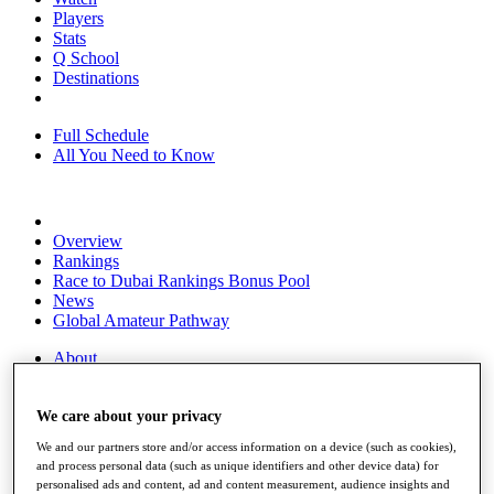
Players
Stats
Q School
Destinations
Full Schedule
All You Need to Know
Overview
Rankings
Race to Dubai Rankings Bonus Pool
News
Global Amateur Pathway
About
The Tournaments
Past Champions
News
We care about your privacy
We and our partners store and/or access information on a device (such as cookies),
Overview
and process personal data (such as unique identifiers and other device data) for
Articles
personalised ads and content, ad and content measurement, audience insights and