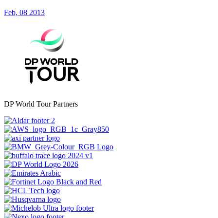
Feb, 08 2013
DP World Tour Partners