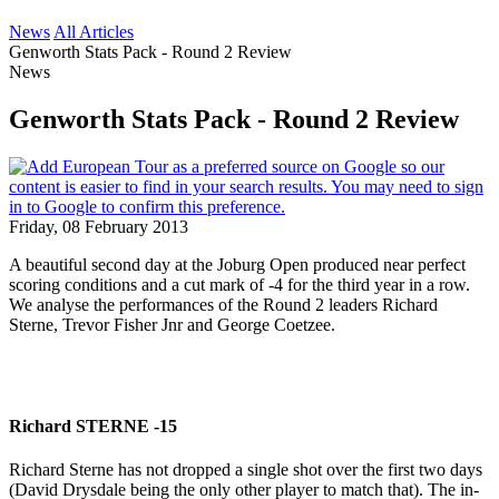
News
All Articles
Genworth Stats Pack - Round 2 Review
News
Genworth Stats Pack - Round 2 Review
Friday, 08 February 2013
A beautiful second day at the Joburg Open produced near perfect
scoring conditions and a cut mark of -4 for the third year in a row.
We analyse the performances of the Round 2 leaders Richard
Sterne, Trevor Fisher Jnr and George Coetzee.
Richard STERNE -15
Richard Sterne has not dropped a single shot over the first two days
(David Drysdale being the only other player to match that). The in-