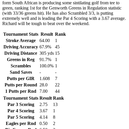
form South African is producing some sintilating golf from tee to
green, ranking 1st for the Genworth Greens in Regulation statistic
(with 33/36 greens hit). He has also Scrambled 3/3, is putting
extremely well and is leading the Par 4 Scoring with a 3.67 average.
Richard will be tough to beat over the weekend.
Tournament Stats
Result
Rank
Stroke Average
64.00
1
Driving Accuracy
67.9%
45
Driving Distance
305 yds
15
Greens in Reg
91.7%
1
Scrambles
100.0%
1
Sand Saves
-
-
Putts per GIR
1.608
7
Putts per Round
28.0
22
1 Putts per Rnd
7.00
44
Tournament Stats
Result
Rank
Par 3 Scoring
2.75
13
Par 4 Scoring
3.67
1
Par 5 Scoring
4.14
8
Eagles per Rnd
0.50
2