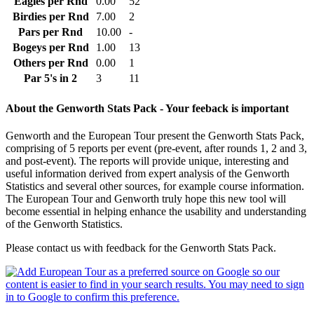
Eagles per Rnd
0.00
52
Birdies per Rnd
7.00
2
Pars per Rnd
10.00
-
Bogeys per Rnd
1.00
13
Others per Rnd
0.00
1
Par 5's in 2
3
11
About the Genworth Stats Pack - Your feeback is important
Genworth and the European Tour present the Genworth Stats Pack,
comprising of 5 reports per event (pre-event, after rounds 1, 2 and 3,
and post-event). The reports will provide unique, interesting and
useful information derived from expert analysis of the Genworth
Statistics and several other sources, for example course information.
The European Tour and Genworth truly hope this new tool will
become essential in helping enhance the usability and understanding
of the Genworth Statistics.
Please contact us with feedback for the Genworth Stats Pack.