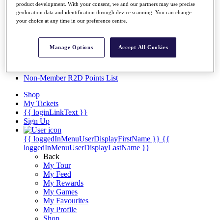
Videos
product development. With your consent, we and our partners may use precise
geolocation data and identification through device scanning. You can change
Discover Players
your choice at any time in our preference centre.
Exemption Categories
Stats
Manage Options
Accept All Cookies
Facts & Figures
Records & Achievements
Career Money List
Non-Member R2D Points List
Shop
My Tickets
{{ loginLinkText }}
Sign Up
{{ loggedInMenuUserDisplayFirstName }}
{{
loggedInMenuUserDisplayLastName }}
Back
My Tour
My Feed
My Rewards
My Games
My Favourites
My Profile
Shop