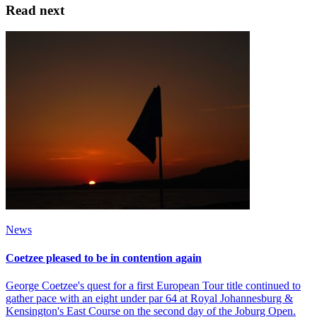
Read next
News
Coetzee pleased to be in contention again
George Coetzee's quest for a first European Tour title continued to
gather pace with an eight under par 64 at Royal Johannesburg &
Kensington's East Course on the second day of the Joburg Open.