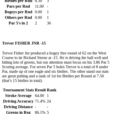
Birdies per Rnd
6.50
3
Pars per Rnd
11.00
-
Bogeys per Rnd
0.00
1
Others per Rnd
0.00
1
Par 5's in 2
2
36
Trevor FISHER JNR -15
Trevor Fisher Jnr produced a bogey free round of 62 on the West
Course to tie Richard Sterne at -15. He is driving the ball well and
hitting lots of greens, but our attention must focus on his 3.86 Par 5
Scoring average. For seven Par 5 holes Trevor is a total of 8 under
Par, made up of one eagle and six birdies. The other stand out stats
are great putting and a rank of 1st for Birdies per Round at 7.50
(that’s 15 birdies in total).
Tournament Stats
Result
Rank
Stroke Average
64.00
1
Driving Accuracy
71.4%
24
Driving Distance
-
-
Greens in Reg
86.1%
5