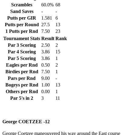
Scrambles
60.0%
68
Sand Saves
-
-
Putts per GIR
1.581
6
Putts per Round
27.5
13
1 Putts per Rnd
7.50
23
Tournament Stats
Result
Rank
Par 3 Scoring
2.50
2
Par 4 Scoring
3.86
15
Par 5 Scoring
3.86
1
Eagles per Rnd
0.50
2
Birdies per Rnd
7.50
1
Pars per Rnd
9.00
-
Bogeys per Rnd
1.00
13
Others per Rnd
0.00
1
Par 5's in 2
3
11
George COETZEE -12
George Coetzee maneouvered his way around the East course