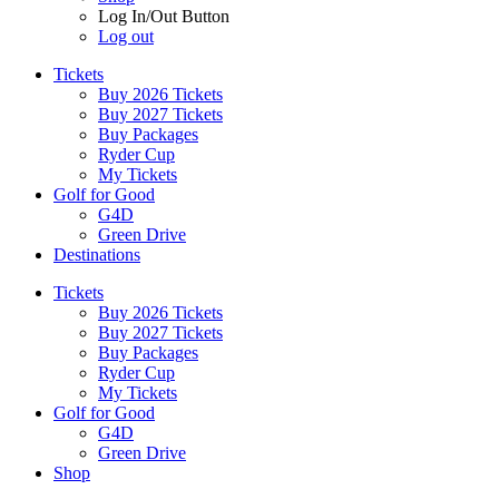
Log In/Out Button
Log out
Tickets
Buy 2026 Tickets
Buy 2027 Tickets
Buy Packages
Ryder Cup
My Tickets
Golf for Good
G4D
Green Drive
Destinations
Tickets
Buy 2026 Tickets
Buy 2027 Tickets
Buy Packages
Ryder Cup
My Tickets
Golf for Good
G4D
Green Drive
Shop