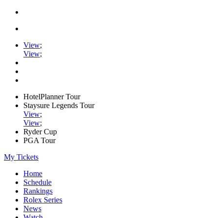
View
;
View
;
HotelPlanner Tour
Staysure Legends Tour
View
;
View
;
Ryder Cup
PGA Tour
My Tickets
Home
Schedule
Rankings
Rolex Series
News
Watch