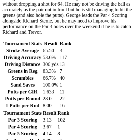
without dropping a shot for 64. He may not be driving the ball as
accurately as the pair out in front but he is still managing to hit the
greens (and also hole the putts). George leads the Par 4 Scoring
alongside Richard Sterne, but he may need to improve his
performance on the Par 3 holes over the weekend if he is to catch
Richard and Trevor.
Tournament Stats
Result
Rank
Stroke Average
65.50
3
Driving Accuracy
53.6%
117
Driving Distance
306 yds
13
Greens in Reg
83.3%
7
Scrambles
66.7%
40
Sand Saves
100.0%
1
Putts per GIR
1.633
11
Putts per Round
28.0
22
1 Putts per Rnd
8.00
16
Tournament Stats
Result
Rank
Par 3 Scoring
3.13
102
Par 4 Scoring
3.67
1
Par 5 Scoring
4.14
8