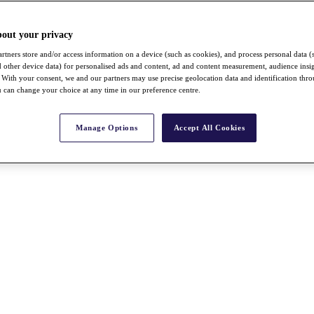
bout your privacy
rtners store and/or access information on a device (such as cookies), and process personal data (
nd other device data) for personalised ads and content, ad and content measurement, audience insi
With your consent, we and our partners may use precise geolocation data and identification thr
 can change your choice at any time in our preference centre.
Manage Options
Accept All Cookies