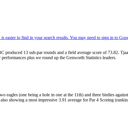
C produced 13 sub-par rounds and a field average score of 73.82. Tja
 performances plus we round up the Genworth Statistics leaders.
o eagles (one being a hole in one at the 11th) and three birdies agains
cs also showing a most impressive 3.91 average for Par 4 Scoring (rankin