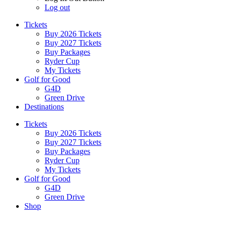
Log out
Tickets
Buy 2026 Tickets
Buy 2027 Tickets
Buy Packages
Ryder Cup
My Tickets
Golf for Good
G4D
Green Drive
Destinations
Tickets
Buy 2026 Tickets
Buy 2027 Tickets
Buy Packages
Ryder Cup
My Tickets
Golf for Good
G4D
Green Drive
Shop