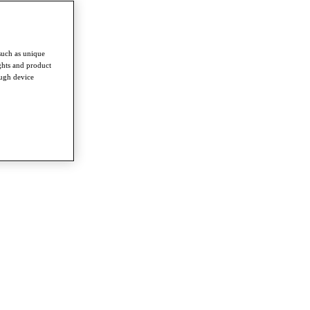
such as unique
ghts and product
ough device