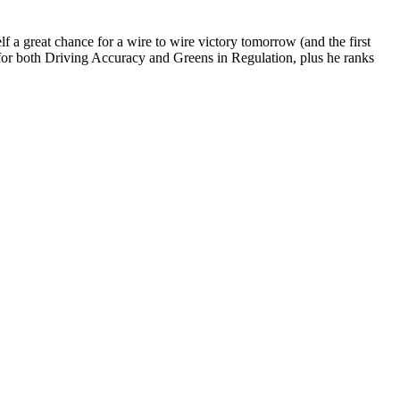
a great chance for a wire to wire victory tomorrow (and the first
 for both Driving Accuracy and Greens in Regulation, plus he ranks