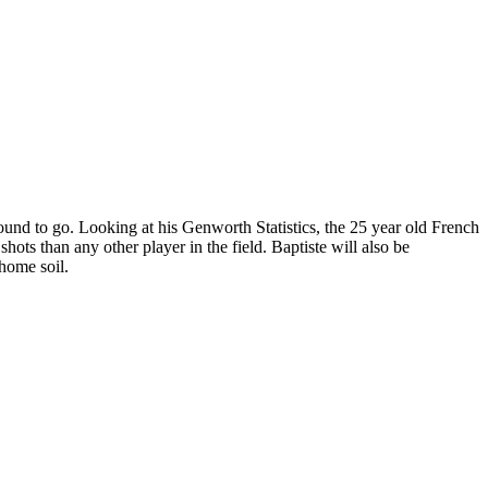
round to go. Looking at his Genworth Statistics, the 25 year old French
shots than any other player in the field. Baptiste will also be
 home soil.