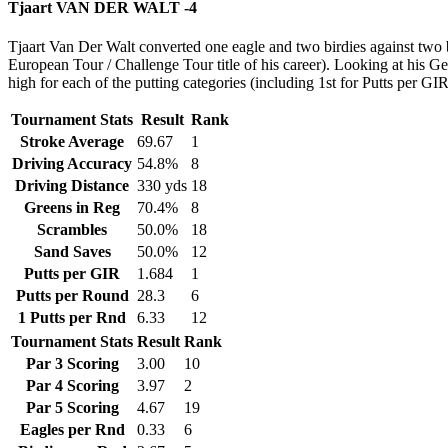
Tjaart VAN DER WALT -4
Tjaart Van Der Walt converted one eagle and two birdies against two 
European Tour / Challenge Tour title of his career). Looking at his G
high for each of the putting categories (including 1st for Putts per GIR
Tournament Stats
Result
Rank
Stroke Average
69.67
1
Driving Accuracy
54.8%
8
Driving Distance
330 yds
18
Greens in Reg
70.4%
8
Scrambles
50.0%
18
Sand Saves
50.0%
12
Putts per GIR
1.684
1
Putts per Round
28.3
6
1 Putts per Rnd
6.33
12
Tournament Stats
Result
Rank
Par 3 Scoring
3.00
10
Par 4 Scoring
3.97
2
Par 5 Scoring
4.67
19
Eagles per Rnd
0.33
6