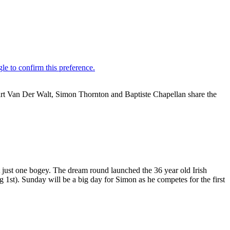
art Van Der Walt, Simon Thornton and Baptiste Chapellan share the
t just one bogey. The dream round launched the 36 year old Irish
g 1st). Sunday will be a big day for Simon as he competes for the first