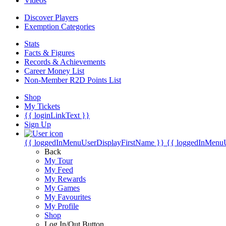
Videos
Discover Players
Exemption Categories
Stats
Facts & Figures
Records & Achievements
Career Money List
Non-Member R2D Points List
Shop
My Tickets
{{ loginLinkText }}
Sign Up
{{ loggedInMenuUserDisplayFirstName }}
{{ loggedInMenu
Back
My Tour
My Feed
My Rewards
My Games
My Favourites
My Profile
Shop
Log In/Out Button