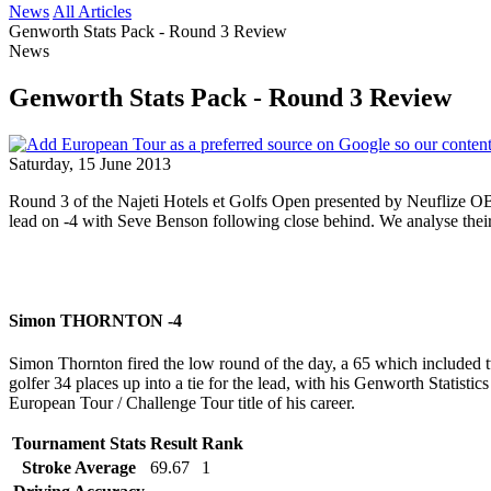
News
All Articles
Genworth Stats Pack - Round 3 Review
News
Genworth Stats Pack - Round 3 Review
Saturday, 15 June 2013
Round 3 of the Najeti Hotels et Golfs Open presented by Neuflize OB
lead on -4 with Seve Benson following close behind. We analyse their
Simon THORNTON -4
Simon Thornton fired the low round of the day, a 65 which included tw
golfer 34 places up into a tie for the lead, with his Genworth Statisti
European Tour / Challenge Tour title of his career.
Tournament Stats
Result
Rank
Stroke Average
69.67
1