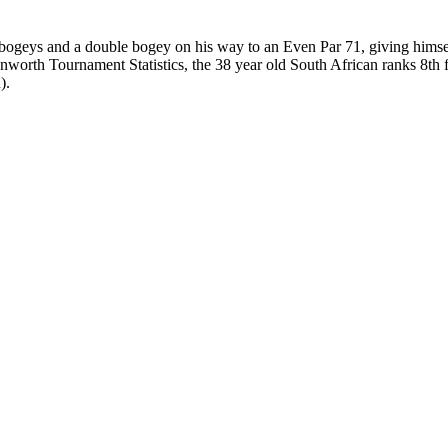
bogeys and a double bogey on his way to an Even Par 71, giving himself 
enworth Tournament Statistics, the 38 year old South African ranks 8th
).