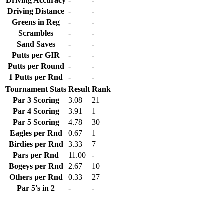
Driving Accuracy
-
-
Driving Distance
-
-
Greens in Reg
-
-
Scrambles
-
-
Sand Saves
-
-
Putts per GIR
-
-
Putts per Round
-
-
1 Putts per Rnd
-
-
Tournament Stats
Result
Rank
Par 3 Scoring
3.08
21
Par 4 Scoring
3.91
1
Par 5 Scoring
4.78
30
Eagles per Rnd
0.67
1
Birdies per Rnd
3.33
7
Pars per Rnd
11.00
-
Bogeys per Rnd
2.67
10
Others per Rnd
0.33
27
Par 5's in 2
-
-