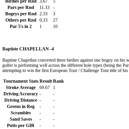
Birdies per Rnd
3.67
5
Pars per Rnd
11.33
-
Bogeys per Rnd
2.33
3
Others per Rnd
0.33
27
Par 5's in 2
1
10
Baptiste CHAPELLAN -4
Baptiste Chapellan converted three birdies against one bogey on his wa
golfer is performing well across the different hole types (being the Par 
attempting to win the first European Tour / Challenge Tour title of his
Tournament Stats
Result
Rank
Stroke Average
69.67
1
Driving Accuracy
-
-
Driving Distance
-
-
Greens in Reg
-
-
Scrambles
-
-
Sand Saves
-
-
Putts per GIR
-
-