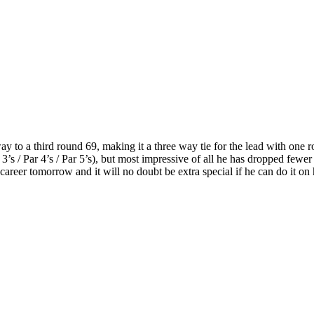
y to a third round 69, making it a three way tie for the lead with one 
3’s / Par 4’s / Par 5’s), but most impressive of all he has dropped fewer 
 career tomorrow and it will no doubt be extra special if he can do it on