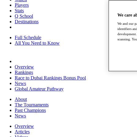
Players
Stats
We care a
Q School
Destinations
We and our pa
identifiers a
development. 
Full Schedule
scanning. You
All You Need to Know
Overview
Rankings
Race to Dubai Rankings Bonus Pool
News
Global Amateur Pathway
About
The Tournaments
Past Champions
News
Overview
Articles