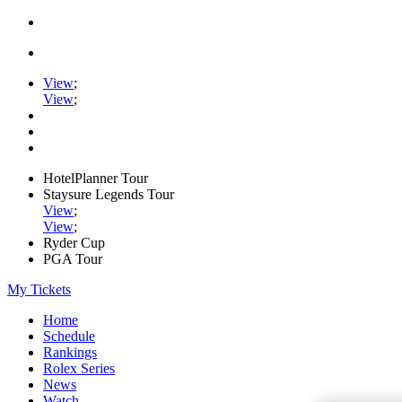
View
;
View
;
HotelPlanner Tour
Staysure Legends Tour
View
;
View
;
Ryder Cup
PGA Tour
My Tickets
Home
Schedule
Rankings
Rolex Series
News
Watch