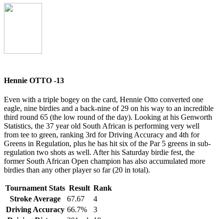
Hennie OTTO -13
Even with a triple bogey on the card, Hennie Otto converted one
eagle, nine birdies and a back-nine of 29 on his way to an incredible
third round 65 (the low round of the day). Looking at his Genworth
Statistics, the 37 year old South African is performing very well
from tee to green, ranking 3rd for Driving Accuracy and 4th for
Greens in Regulation, plus he has hit six of the Par 5 greens in sub-
regulation two shots as well. After his Saturday birdie fest, the
former South African Open champion has also accumulated more
birdies than any other player so far (20 in total).
Tournament Stats
Result
Rank
Stroke Average
67.67
4
Driving Accuracy
66.7%
3