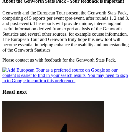
About the Genworth Stats Pack - Your feedback is important
Genworth and the European Tour present the Genworth Stats Pack,
comprising of 5 reports per event (pre-event, after rounds 1, 2 and 3,
and post-event). The reports will provide unique, interesting and
useful information derived from expert analysis of the Genworth
Statistics and several other sources, for example course information.
The European Tour and Genworth truly hope this new tool will
become essential in helping enhance the usability and understanding
of the Genworth Statistics.
Please contact us with feedback for the Genworth Stats Pack.
Read next