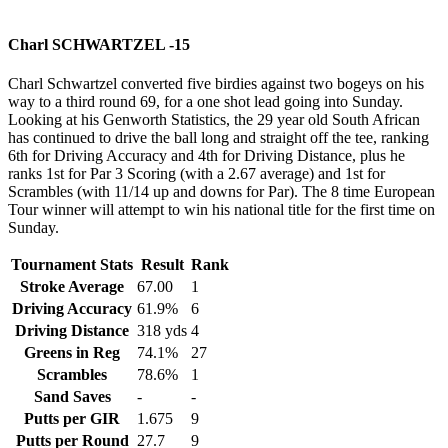
Charl SCHWARTZEL -15
Charl Schwartzel converted five birdies against two bogeys on his
way to a third round 69, for a one shot lead going into Sunday.
Looking at his Genworth Statistics, the 29 year old South African
has continued to drive the ball long and straight off the tee, ranking
6th for Driving Accuracy and 4th for Driving Distance, plus he
ranks 1st for Par 3 Scoring (with a 2.67 average) and 1st for
Scrambles (with 11/14 up and downs for Par). The 8 time European
Tour winner will attempt to win his national title for the first time on
Sunday.
Tournament Stats
Result
Rank
Stroke Average
67.00
1
Driving Accuracy
61.9%
6
Driving Distance
318 yds
4
Greens in Reg
74.1%
27
Scrambles
78.6%
1
Sand Saves
-
-
Putts per GIR
1.675
9
Putts per Round
27.7
9