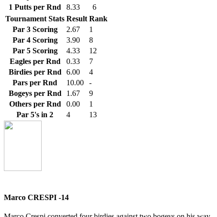
1 Putts per Rnd
8.33
6
Tournament Stats
Result
Rank
Par 3 Scoring
2.67
1
Par 4 Scoring
3.90
8
Par 5 Scoring
4.33
12
Eagles per Rnd
0.33
7
Birdies per Rnd
6.00
4
Pars per Rnd
10.00
-
Bogeys per Rnd
1.67
9
Others per Rnd
0.00
1
Par 5's in 2
4
13
Marco CRESPI -14
Marco Crespi converted four birdies against two bogeys on his way