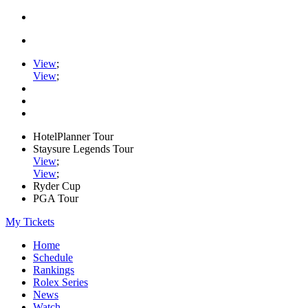
View
;
View
;
HotelPlanner Tour
Staysure Legends Tour
View
;
View
;
Ryder Cup
PGA Tour
My Tickets
Home
Schedule
Rankings
Rolex Series
News
Watch