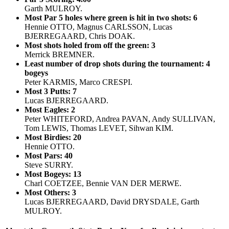
Garth MULROY.
Most Par 5 holes where green is hit in two shots: 6
Hennie OTTO, Magnus CARLSSON, Lucas
BJERREGAARD, Chris DOAK.
Most shots holed from off the green: 3
Merrick BREMNER.
Least number of drop shots during the tournament: 4
bogeys
Peter KARMIS, Marco CRESPI.
Most 3 Putts: 7
Lucas BJERREGAARD.
Most Eagles: 2
Peter WHITEFORD, Andrea PAVAN, Andy SULLIVAN,
Tom LEWIS, Thomas LEVET, Sihwan KIM.
Most Birdies: 20
Hennie OTTO.
Most Pars: 40
Steve SURRY.
Most Bogeys: 13
Charl COETZEE, Bennie VAN DER MERWE.
Most Others: 3
Lucas BJERREGAARD, David DRYSDALE, Garth
MULROY.