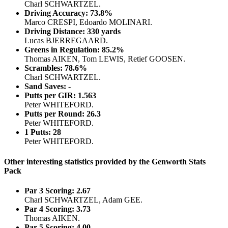
Charl SCHWARTZEL.
Driving Accuracy: 73.8%
Marco CRESPI, Edoardo MOLINARI.
Driving Distance: 330 yards
Lucas BJERREGAARD.
Greens in Regulation: 85.2%
Thomas AIKEN, Tom LEWIS, Retief GOOSEN.
Scrambles: 78.6%
Charl SCHWARTZEL.
Sand Saves: -
Putts per GIR: 1.563
Peter WHITEFORD.
Putts per Round: 26.3
Peter WHITEFORD.
1 Putts: 28
Peter WHITEFORD.
Other interesting statistics provided by the Genworth Stats
Pack
Par 3 Scoring: 2.67
Charl SCHWARTZEL, Adam GEE.
Par 4 Scoring: 3.73
Thomas AIKEN.
Par 5 Scoring: 4.00