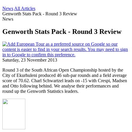
News
All Articles
Genworth Stats Pack - Round 3 Review
News
Genworth Stats Pack - Round 3 Review
Saturday, 23 November 2013
Round 3 of the South African Open Championship hosted by the
City of Ekurhuleni produced 46 sub-par rounds and a field average
score of 70.62. Charl Schwartzel leads on -15 with Crespi, Madsen
and Otto following behind. We analyse their performances and
round up the Genworth Statistics leaders.