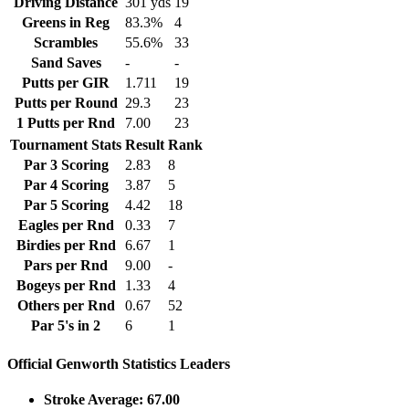
Driving Distance
301 yds
19
Greens in Reg
83.3%
4
Scrambles
55.6%
33
Sand Saves
-
-
Putts per GIR
1.711
19
Putts per Round
29.3
23
1 Putts per Rnd
7.00
23
Tournament Stats
Result
Rank
Par 3 Scoring
2.83
8
Par 4 Scoring
3.87
5
Par 5 Scoring
4.42
18
Eagles per Rnd
0.33
7
Birdies per Rnd
6.67
1
Pars per Rnd
9.00
-
Bogeys per Rnd
1.33
4
Others per Rnd
0.67
52
Par 5's in 2
6
1
Official Genworth Statistics Leaders
Stroke Average: 67.00