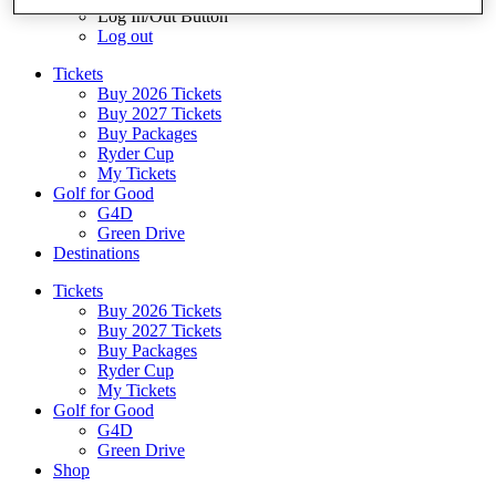
Log In/Out Button
Log out
Tickets
Buy 2026 Tickets
Buy 2027 Tickets
Buy Packages
Ryder Cup
My Tickets
Golf for Good
G4D
Green Drive
Destinations
Tickets
Buy 2026 Tickets
Buy 2027 Tickets
Buy Packages
Ryder Cup
My Tickets
Golf for Good
G4D
Green Drive
Shop