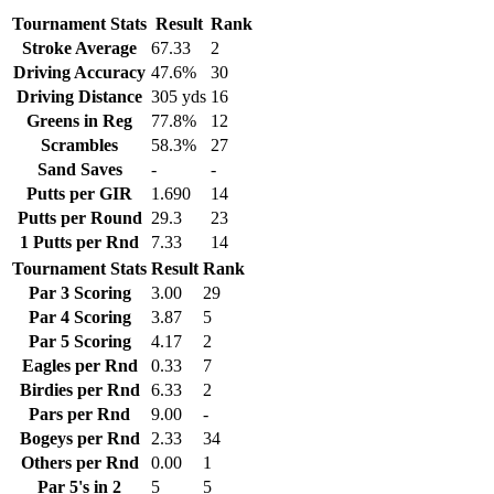
Tournament Stats
Result
Rank
Stroke Average
67.33
2
Driving Accuracy
47.6%
30
Driving Distance
305 yds
16
Greens in Reg
77.8%
12
Scrambles
58.3%
27
Sand Saves
-
-
Putts per GIR
1.690
14
Putts per Round
29.3
23
1 Putts per Rnd
7.33
14
Tournament Stats
Result
Rank
Par 3 Scoring
3.00
29
Par 4 Scoring
3.87
5
Par 5 Scoring
4.17
2
Eagles per Rnd
0.33
7
Birdies per Rnd
6.33
2
Pars per Rnd
9.00
-
Bogeys per Rnd
2.33
34
Others per Rnd
0.00
1
Par 5's in 2
5
5