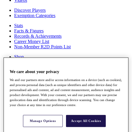
Videos
Discover Players
Exemption Categories
Stats
Facts & Figures
Records & Achievements
Career Money List
Non-Member R2D Points List
Shop
My Tickets
{{ loginLinkText }}
We care about your privacy
Sign Up
We and our partners store and/or access information on a device (such as cookies),
{{ loggedInMenuUserDisplayFirstName }}
{{
and process personal data (such as unique identifiers and other device data) for
loggedInMenuUserDisplayLastName }}
personalised ads and content, ad and content measurement, audience insights and
Back
product development. With your consent, we and our partners may use precise
My Tour
geolocation data and identification through device scanning. You can change
My Feed
your choice at any time in our preference centre.
My Rewards
My Games
My Favourites
Manage Options
Accept All Cookies
My Profile
Shop