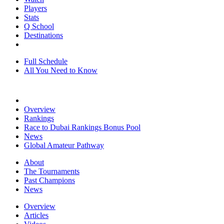
Players
Stats
Q School
Destinations
Full Schedule
All You Need to Know
Overview
Rankings
Race to Dubai Rankings Bonus Pool
News
Global Amateur Pathway
About
The Tournaments
Past Champions
News
Overview
Articles