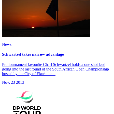
News
Schwartzel takes narrow advantage
Pre-tournament favourite Charl Schwartzel holds a one shot lead
going into the last round of the South African Open Championship
hosted by the City of Ekurhuleni.
Nov, 23 2013