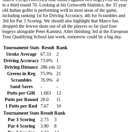
to a third round 70. Looking at his Genworth Statistics, the 35 year
old Italian golfer is performing well in most areas of the game,
including ranking 1st for Driving Accuracy, 4th for Scrambles and
3rd for Par 3 Scoring. We should also highlight that Marco has
dropped the fewest shots out of all the players so far (just four
bogeys alongside Peter Karmis). After finishing 3rd at the European
Tour Qualifying School last week, tomorrow could be a big day.
Tournament Stats
Result
Rank
Stroke Average
67.33
2
Driving Accuracy
73.8%
1
Driving Distance
286 yds
32
Greens in Reg
75.9%
21
Scrambles
76.9%
4
Sand Saves
-
-
Putts per GIR
1.683
12
Putts per Round
28.0
11
1 Putts per Rnd
7.67
10
Tournament Stats
Result
Rank
Par 3 Scoring
2.75
3
Par 4 Scoring
3.90
8