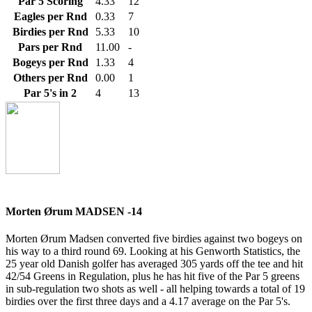
Par 5 Scoring
4.33
12
Eagles per Rnd
0.33
7
Birdies per Rnd
5.33
10
Pars per Rnd
11.00
-
Bogeys per Rnd
1.33
4
Others per Rnd
0.00
1
Par 5's in 2
4
13
Morten Ørum MADSEN -14
Morten Ørum Madsen converted five birdies against two bogeys on
his way to a third round 69. Looking at his Genworth Statistics, the
25 year old Danish golfer has averaged 305 yards off the tee and hit
42/54 Greens in Regulation, plus he has hit five of the Par 5 greens
in sub-regulation two shots as well - all helping towards a total of 19
birdies over the first three days and a 4.17 average on the Par 5's.