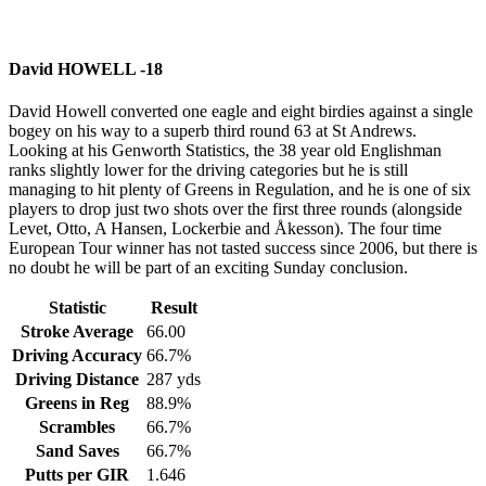
David HOWELL -18
David Howell converted one eagle and eight birdies against a single
bogey on his way to a superb third round 63 at St Andrews.
Looking at his Genworth Statistics, the 38 year old Englishman
ranks slightly lower for the driving categories but he is still
managing to hit plenty of Greens in Regulation, and he is one of six
players to drop just two shots over the first three rounds (alongside
Levet, Otto, A Hansen, Lockerbie and Åkesson). The four time
European Tour winner has not tasted success since 2006, but there is
no doubt he will be part of an exciting Sunday conclusion.
Statistic
Result
Stroke Average
66.00
Driving Accuracy
66.7%
Driving Distance
287 yds
Greens in Reg
88.9%
Scrambles
66.7%
Sand Saves
66.7%
Putts per GIR
1.646