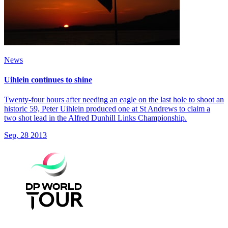
News
Uihlein continues to shine
Twenty-four hours after needing an eagle on the last hole to shoot an
historic 59, Peter Uihlein produced one at St Andrews to claim a
two shot lead in the Alfred Dunhill Links Championship.
Sep, 28 2013