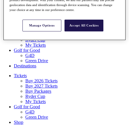
Log In/Out Button
geolocation data and identification through device scanning. You can change
Log out
your choice at any time in our preference centre.
Tickets
Buy 2026 Tickets
Manage Options
Accept All Cookies
Buy 2027 Tickets
Buy Packages
Ryder Cup
My Tickets
Golf for Good
G4D
Green Drive
Destinations
Tickets
Buy 2026 Tickets
Buy 2027 Tickets
Buy Packages
Ryder Cup
My Tickets
Golf for Good
G4D
Green Drive
Shop