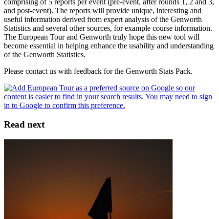
comprising of 5 reports per event (pre-event, after rounds 1, 2 and 3,
and post-event). The reports will provide unique, interesting and
useful information derived from expert analysis of the Genworth
Statistics and several other sources, for example course information.
The European Tour and Genworth truly hope this new tool will
become essential in helping enhance the usability and understanding
of the Genworth Statistics.
Please contact us with feedback for the Genworth Stats Pack.
Read next