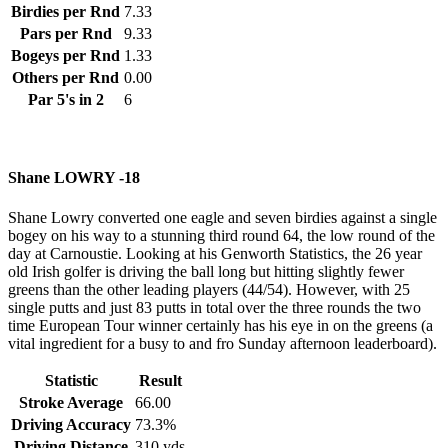
Birdies per Rnd
7.33
Pars per Rnd
9.33
Bogeys per Rnd
1.33
Others per Rnd
0.00
Par 5's in 2
6
Shane LOWRY -18
Shane Lowry converted one eagle and seven birdies against a single
bogey on his way to a stunning third round 64, the low round of the
day at Carnoustie. Looking at his Genworth Statistics, the 26 year
old Irish golfer is driving the ball long but hitting slightly fewer
greens than the other leading players (44/54). However, with 25
single putts and just 83 putts in total over the three rounds the two
time European Tour winner certainly has his eye in on the greens (a
vital ingredient for a busy to and fro Sunday afternoon leaderboard).
Statistic
Result
Stroke Average
66.00
Driving Accuracy
73.3%
Driving Distance
310 yds