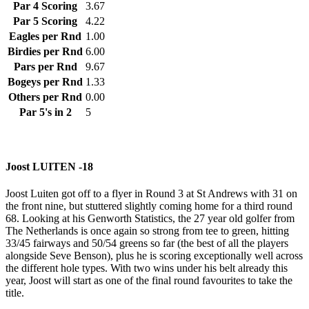
Par 4 Scoring
3.67
Par 5 Scoring
4.22
Eagles per Rnd
1.00
Birdies per Rnd
6.00
Pars per Rnd
9.67
Bogeys per Rnd
1.33
Others per Rnd
0.00
Par 5's in 2
5
Joost LUITEN -18
Joost Luiten got off to a flyer in Round 3 at St Andrews with 31 on
the front nine, but stuttered slightly coming home for a third round
68. Looking at his Genworth Statistics, the 27 year old golfer from
The Netherlands is once again so strong from tee to green, hitting
33/45 fairways and 50/54 greens so far (the best of all the players
alongside Seve Benson), plus he is scoring exceptionally well across
the different hole types. With two wins under his belt already this
year, Joost will start as one of the final round favourites to take the
title.