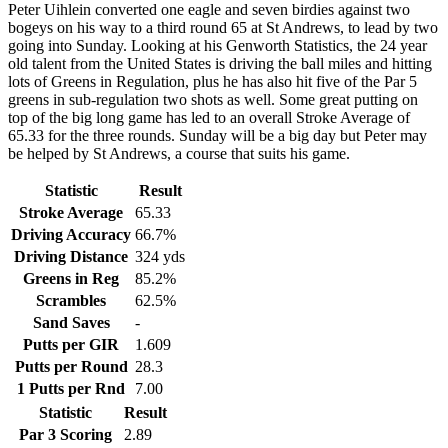
Peter Uihlein converted one eagle and seven birdies against two
bogeys on his way to a third round 65 at St Andrews, to lead by two
going into Sunday. Looking at his Genworth Statistics, the 24 year
old talent from the United States is driving the ball miles and hitting
lots of Greens in Regulation, plus he has also hit five of the Par 5
greens in sub-regulation two shots as well. Some great putting on
top of the big long game has led to an overall Stroke Average of
65.33 for the three rounds. Sunday will be a big day but Peter may
be helped by St Andrews, a course that suits his game.
Statistic
Result
Stroke Average
65.33
Driving Accuracy
66.7%
Driving Distance
324 yds
Greens in Reg
85.2%
Scrambles
62.5%
Sand Saves
-
Putts per GIR
1.609
Putts per Round
28.3
1 Putts per Rnd
7.00
Statistic
Result
Par 3 Scoring
2.89