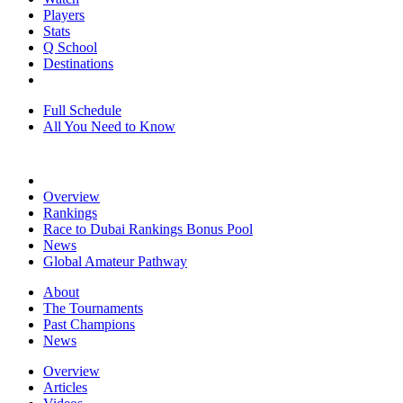
Players
Stats
Q School
Destinations
Full Schedule
All You Need to Know
Overview
Rankings
Race to Dubai Rankings Bonus Pool
News
Global Amateur Pathway
About
The Tournaments
Past Champions
News
Overview
Articles