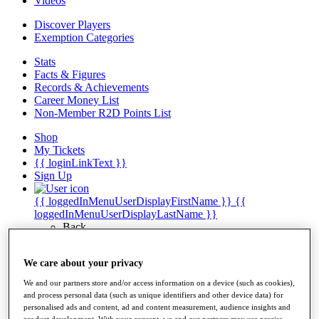
Videos
Discover Players
Exemption Categories
Stats
Facts & Figures
Records & Achievements
Career Money List
Non-Member R2D Points List
Shop
My Tickets
{{ loginLinkText }}
Sign Up
{{ loggedInMenuUserDisplayFirstName }}
{{
loggedInMenuUserDisplayLastName }}
Back
My Tour
My Feed
We care about your privacy
My Rewards
My Games
We and our partners store and/or access information on a device (such as cookies),
My Favourites
and process personal data (such as unique identifiers and other device data) for
My Profile
personalised ads and content, ad and content measurement, audience insights and
Shop
product development. With your consent, we and our partners may use precise