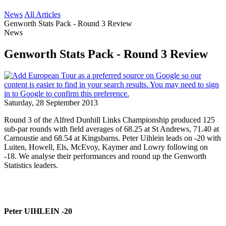
News
All Articles
Genworth Stats Pack - Round 3 Review
News
Genworth Stats Pack - Round 3 Review
Saturday, 28 September 2013
Round 3 of the Alfred Dunhill Links Championship produced 125
sub-par rounds with field averages of 68.25 at St Andrews, 71.40 at
Carnoustie and 68.54 at Kingsbarns. Peter Uihlein leads on -20 with
Luiten, Howell, Els, McEvoy, Kaymer and Lowry following on
-18. We analyse their performances and round up the Genworth
Statistics leaders.
Peter UIHLEIN -20