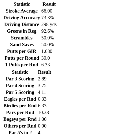
Statistic
Result
Stroke Average
66.00
Driving Accuracy
73.3%
Driving Distance
298 yds
Greens in Reg
92.6%
Scrambles
50.0%
Sand Saves
50.0%
Putts per GIR
1.680
Putts per Round
30.0
1 Putts per Rnd
6.33
Statistic
Result
Par 3 Scoring
2.89
Par 4 Scoring
3.75
Par 5 Scoring
4.11
Eagles per Rnd
0.33
Birdies per Rnd
6.33
Pars per Rnd
10.33
Bogeys per Rnd
1.00
Others per Rnd
0.00
Par 5's in 2
4