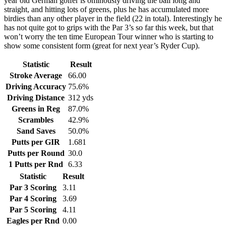
year old German golfer is ominously driving the ball long and
straight, and hitting lots of greens, plus he has accumulated more
birdies than any other player in the field (22 in total). Interestingly he
has not quite got to grips with the Par 3’s so far this week, but that
won’t worry the ten time European Tour winner who is starting to
show some consistent form (great for next year’s Ryder Cup).
Statistic
Result
Stroke Average
66.00
Driving Accuracy
75.6%
Driving Distance
312 yds
Greens in Reg
87.0%
Scrambles
42.9%
Sand Saves
50.0%
Putts per GIR
1.681
Putts per Round
30.0
1 Putts per Rnd
6.33
Statistic
Result
Par 3 Scoring
3.11
Par 4 Scoring
3.69
Par 5 Scoring
4.11
Eagles per Rnd
0.00