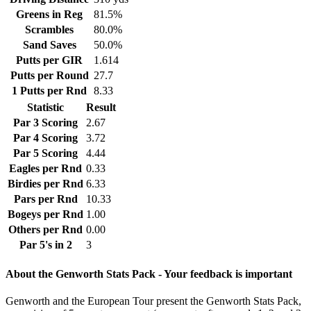
Greens in Reg
81.5%
Scrambles
80.0%
Sand Saves
50.0%
Putts per GIR
1.614
Putts per Round
27.7
1 Putts per Rnd
8.33
Statistic
Result
Par 3 Scoring
2.67
Par 4 Scoring
3.72
Par 5 Scoring
4.44
Eagles per Rnd
0.33
Birdies per Rnd
6.33
Pars per Rnd
10.33
Bogeys per Rnd
1.00
Others per Rnd
0.00
Par 5's in 2
3
About the Genworth Stats Pack - Your feedback is important
Genworth and the European Tour present the Genworth Stats Pack,