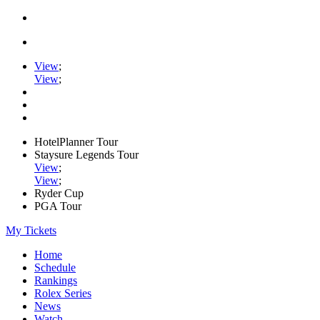
View
;
View
;
HotelPlanner Tour
Staysure Legends Tour
View
;
View
;
Ryder Cup
PGA Tour
My Tickets
Home
Schedule
Rankings
Rolex Series
News
Watch