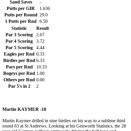
Sand Saves
-
Putts per GIR
1.636
Putts per Round
29.0
1 Putts per Rnd
6.50
Statistic
Result
Par 3 Scoring
2.67
Par 4 Scoring
3.72
Par 5 Scoring
4.44
Eagles per Rnd
0.33
Birdies per Rnd
6.33
Pars per Rnd
10.33
Bogeys per Rnd
1.00
Others per Rnd
0.00
Par 5's in 2
2
Martin KAYMER -18
Martin Kaymer drilled in nine birdies on his way to a sublime third
round 63 at St Andrews. Looking at his Genworth Statistics, the 28