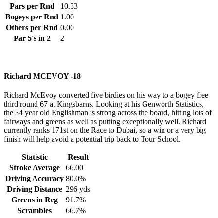
Pars per Rnd
10.33
Bogeys per Rnd
1.00
Others per Rnd
0.00
Par 5's in 2
2
Richard MCEVOY -18
Richard McEvoy converted five birdies on his way to a bogey free
third round 67 at Kingsbarns. Looking at his Genworth Statistics,
the 34 year old Englishman is strong across the board, hitting lots of
fairways and greens as well as putting exceptionally well. Richard
currently ranks 171st on the Race to Dubai, so a win or a very big
finish will help avoid a potential trip back to Tour School.
Statistic
Result
Stroke Average
66.00
Driving Accuracy
80.0%
Driving Distance
296 yds
Greens in Reg
91.7%
Scrambles
66.7%