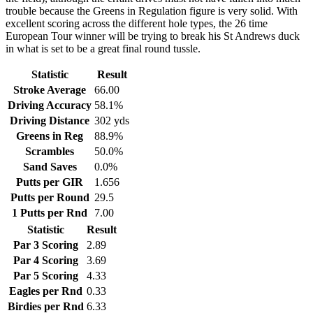
trouble because the Greens in Regulation figure is very solid. With
excellent scoring across the different hole types, the 26 time
European Tour winner will be trying to break his St Andrews duck
in what is set to be a great final round tussle.
Statistic
Result
Stroke Average
66.00
Driving Accuracy
58.1%
Driving Distance
302 yds
Greens in Reg
88.9%
Scrambles
50.0%
Sand Saves
0.0%
Putts per GIR
1.656
Putts per Round
29.5
1 Putts per Rnd
7.00
Statistic
Result
Par 3 Scoring
2.89
Par 4 Scoring
3.69
Par 5 Scoring
4.33
Eagles per Rnd
0.33
Birdies per Rnd
6.33