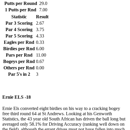
Putts per Round
29.0
1 Putts per Rnd
7.00
Statistic
Result
Par 3 Scoring
2.67
Par 4 Scoring
3.75
Par 5 Scoring
4.33
Eagles per Rnd
0.33
Birdies per Rnd
6.00
Pars per Rnd
11.00
Bogeys per Rnd
0.67
Others per Rnd
0.00
Par 5's in 2
3
Ernie ELS -18
Ernie Els converted eight birdies on his way to a cracking bogey
free third round 64 at St Andrews. Looking at his Genworth
Statistics, the 43 year old South African has driven the ball long but
averaged only 58.1% for Driving Accuracy (ranking well down on
the field), although the errant drives must not have fallen into much