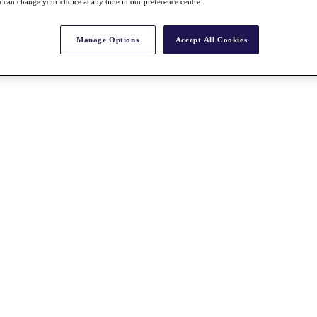
 can change your choice at any time in our preference centre.
Manage Options
Accept All Cookies