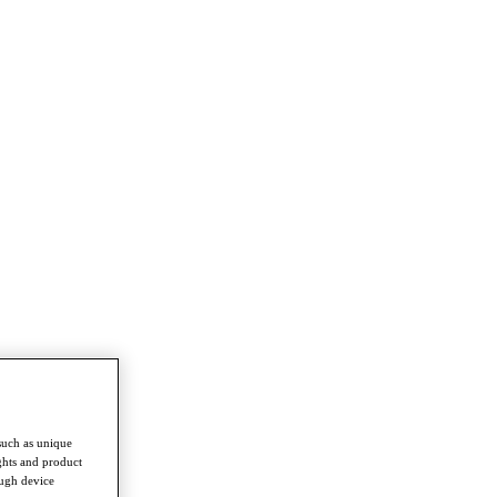
such as unique
ghts and product
ough device