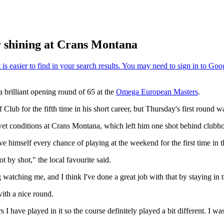
er shining at Crans Montana
 brilliant opening round of 65 at the
Omega European Masters
.
Club for the fifth time in his short career, but Thursday's first round wa
 wet conditions at Crans Montana, which left him one shot behind clubh
 himself every chance of playing at the weekend for the first time in 
ot by shot," the local favourite said.
g watching me, and I think I've done a great job with that by staying in
ith a nice round.
 I have played in it so the course definitely played a bit different. I was 