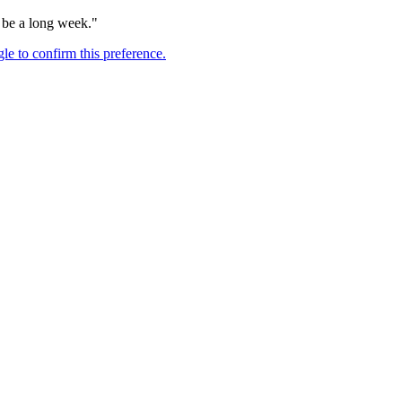
o be a long week."