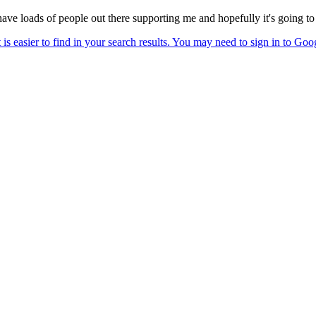
have loads of people out there supporting me and hopefully it's going t