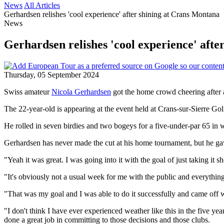
News
All Articles
Gerhardsen relishes 'cool experience' after shining at Crans Montana
News
Gerhardsen relishes 'cool experience' aft
Thursday, 05 September 2024
Swiss amateur
Nicola Gerhardsen
got the home crowd cheering after a
The 22-year-old is appearing at the event held at Crans-sur-Sierre Golf 
He rolled in seven birdies and two bogeys for a five-under-par 65 in
Gerhardsen has never made the cut at his home tournament, but he gave
"Yeah it was great. I was going into it with the goal of just taking it sh
"It's obviously not a usual week for me with the public and everythin
"That was my goal and I was able to do it successfully and came off w
"I don't think I have ever experienced weather like this in the five years
done a great job in committing to those decisions and those clubs.