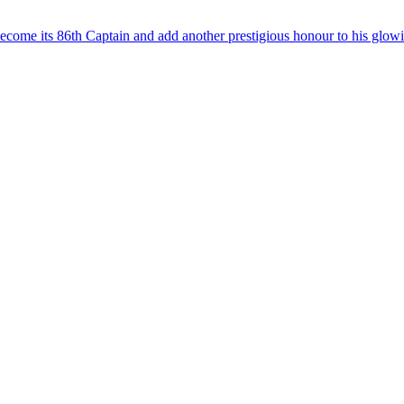
ome its 86th Captain and add another prestigious honour to his glow