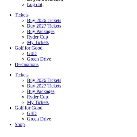
Log out
Tickets
Buy 2026 Tickets
Buy 2027 Tickets
Buy Packages
Ryder Cup
My Tickets
Golf for Good
G4D
Green Drive
Destinations
Tickets
Buy 2026 Tickets
Buy 2027 Tickets
Buy Packages
Ryder Cup
My Tickets
Golf for Good
G4D
Green Drive
Shop