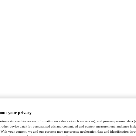
bout your privacy
rtners store and/or access information on a device (such as cookies), and process personal data (
nd other device data) for personalised ads and content, ad and content measurement, audience insi
With your consent, we and our partners may use precise geolocation data and identification thr