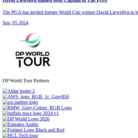
David Llewellyn named 86th Captain of The PGA
The PGA has invited former World Cup winner David Llewellyn to bec
Sep, 05 2024
DP World Tour Partners