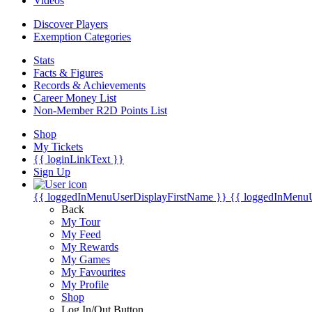
Videos
Discover Players
Exemption Categories
Stats
Facts & Figures
Records & Achievements
Career Money List
Non-Member R2D Points List
Shop
My Tickets
{{ loginLinkText }}
Sign Up
{{ loggedInMenuUserDisplayFirstName }}
{{ loggedInMenu
Back
My Tour
My Feed
My Rewards
My Games
My Favourites
My Profile
Shop
Log In/Out Button