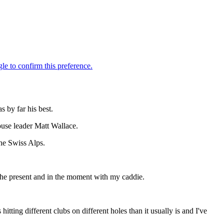
s by far his best.
ouse leader Matt Wallace.
the Swiss Alps.
 the present and in the moment with my caddie.
hitting different clubs on different holes than it usually is and I've