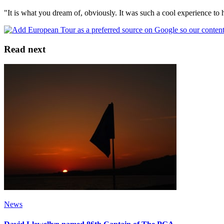
"It is what you dream of, obviously. It was such a cool experience to 
Read next
News