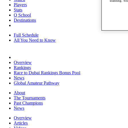
scanning. You
Players
Stats
Q School
Destinations
Full Schedule
All You Need to Know
Overview
Rankings
Race to Dubai Rankings Bonus Pool
News
Global Amateur Pathway
About
The Tournaments
Past Champions
News
Overview
Articles