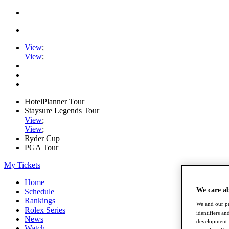
View
;
View
;
HotelPlanner Tour
Staysure Legends Tour
View
;
View
;
Ryder Cup
PGA Tour
My Tickets
Home
We care a
Schedule
Rankings
We and our pa
Rolex Series
identifiers a
News
development. 
Watch