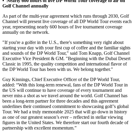
• Nearly 600 hours of live DP World Tour coverage to air on
Golf Channel annually
As part of the multi-year agreement which runs through 2030, Golf
Channel will present live coverage of all DP World Tour events each
year, representing nearly 600 hours of live tournament coverage
annually on the network.
"If you're a golfer in the U.S., there's something very right about
starting your day with your first cup of coffee and the familiar sights
and sounds of the DP World Tour," said Tom Knapp, Golf Channel
Executive Vice President & GM. "Beginning with the Dubai Desert
Classic in 1995, the quality competition and international flavor of
the DP World Tour has been with us. We belong together."
Guy Kinnings, Chief Executive Officer of the DP World Tour,
added: “With this long-term renewal, fans of the DP World Tour in
the US will continue to have coverage of every tournament and
never miss a shot as we travel around the world. Golf Channel has
been a long-term partner for three decades and this agreement
underlines their continued commitment to showcasing golf’s global
Tour. We had a truly memorable 2025 that will go down in history
as one of our greatest season’s ever – reflected in stellar viewing
figures in the United States. We therefore start our fourth decade of
partnership with excellent momentum.”