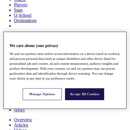
Players
Stats
Q School
Destinations
Full Schedule
All You Need to Know
We care about your privacy
We and our partners store and/or access information on a device (such as cookies),
and process personal data (such as unique identifiers and other device data) for
Overview
personalised ads and content, ad and content measurement, audience insights and
Rankings
product development. With your consent, we and our partners may use precise
Race to Dubai Rankings Bonus Pool
geolocation data and identification through device scanning. You can change
News
your choice at any time in our preference centre.
Global Amateur Pathway
About
Manage Options
Accept All Cookies
The Tournaments
Past Champions
News
Overview
Articles