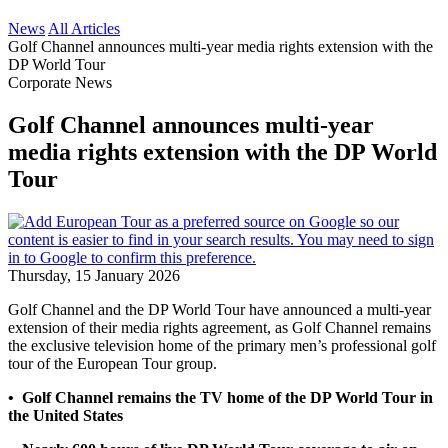
News
All Articles
Golf Channel announces multi-year media rights extension with the
DP World Tour
Corporate News
Golf Channel announces multi-year
media rights extension with the DP World
Tour
Thursday, 15 January 2026
Golf Channel and the DP World Tour have announced a multi-year
extension of their media rights agreement, as Golf Channel remains
the exclusive television home of the primary men’s professional golf
tour of the European Tour group.
• Golf Channel remains the TV home of the DP World Tour in
the United States