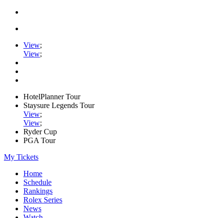
View
;
View
;
HotelPlanner Tour
Staysure Legends Tour
View
;
View
;
Ryder Cup
PGA Tour
My Tickets
Home
Schedule
Rankings
Rolex Series
News
Watch