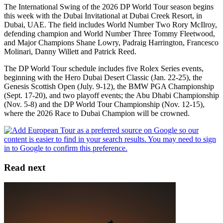
The International Swing of the 2026 DP World Tour season begins
this week with the Dubai Invitational at Dubai Creek Resort, in
Dubai, UAE. The field includes World Number Two Rory McIlroy,
defending champion and World Number Three Tommy Fleetwood,
and Major Champions Shane Lowry, Padraig Harrington, Francesco
Molinari, Danny Willett and Patrick Reed.
The DP World Tour schedule includes five Rolex Series events,
beginning with the Hero Dubai Desert Classic (Jan. 22-25), the
Genesis Scottish Open (July. 9-12), the BMW PGA Championship
(Sept. 17-20), and two playoff events; the Abu Dhabi Championship
(Nov. 5-8) and the DP World Tour Championship (Nov. 12-15),
where the 2026 Race to Dubai Champion will be crowned.
Read next