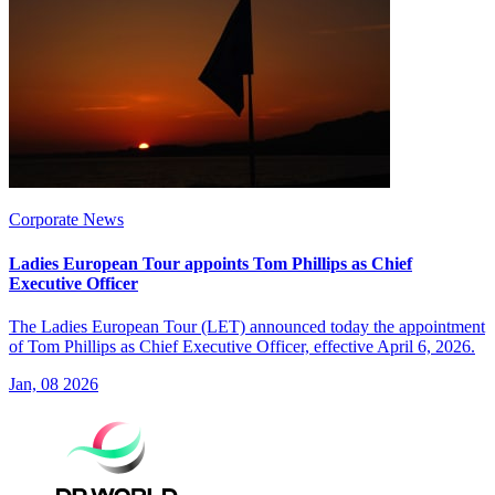
Corporate News
Ladies European Tour appoints Tom Phillips as Chief
Executive Officer
The Ladies European Tour (LET) announced today the appointment
of Tom Phillips as Chief Executive Officer, effective April 6, 2026.
Jan, 08 2026