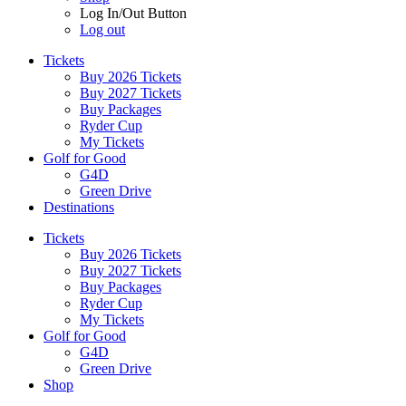
Log In/Out Button
Log out
Tickets
Buy 2026 Tickets
Buy 2027 Tickets
Buy Packages
Ryder Cup
My Tickets
Golf for Good
G4D
Green Drive
Destinations
Tickets
Buy 2026 Tickets
Buy 2027 Tickets
Buy Packages
Ryder Cup
My Tickets
Golf for Good
G4D
Green Drive
Shop