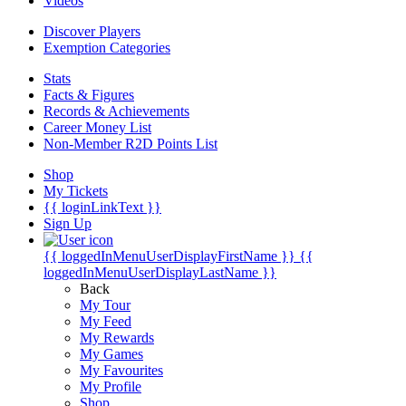
Videos
Discover Players
Exemption Categories
Stats
Facts & Figures
Records & Achievements
Career Money List
Non-Member R2D Points List
Shop
My Tickets
{{ loginLinkText }}
Sign Up
{{ loggedInMenuUserDisplayFirstName }}
{{
loggedInMenuUserDisplayLastName }}
Back
My Tour
My Feed
My Rewards
My Games
My Favourites
My Profile
Shop