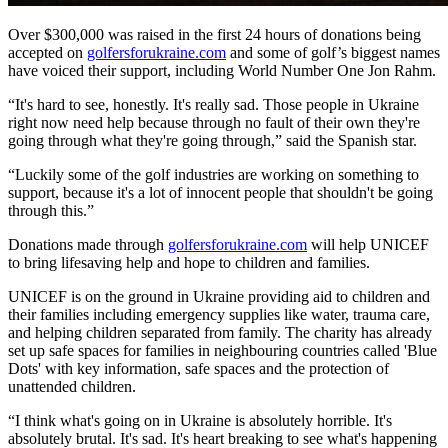
Over $300,000 was raised in the first 24 hours of donations being
accepted on
golfersforukraine.com
and some of golf’s biggest names
have voiced their support, including World Number One Jon Rahm.
“It's hard to see, honestly. It's really sad. Those people in Ukraine
right now need help because through no fault of their own they're
going through what they're going through,” said the Spanish star.
“Luckily some of the golf industries are working on something to
support, because it's a lot of innocent people that shouldn't be going
through this.”
Donations made through
golfersforukraine.com
will help UNICEF
to bring lifesaving help and hope to children and families.
UNICEF is on the ground in Ukraine providing aid to children and
their families including emergency supplies like water, trauma care,
and helping children separated from family. The charity has already
set up safe spaces for families in neighbouring countries called 'Blue
Dots' with key information, safe spaces and the protection of
unattended children.
“I think what's going on in Ukraine is absolutely horrible. It's
absolutely brutal. It's sad. It's heart breaking to see what's happening