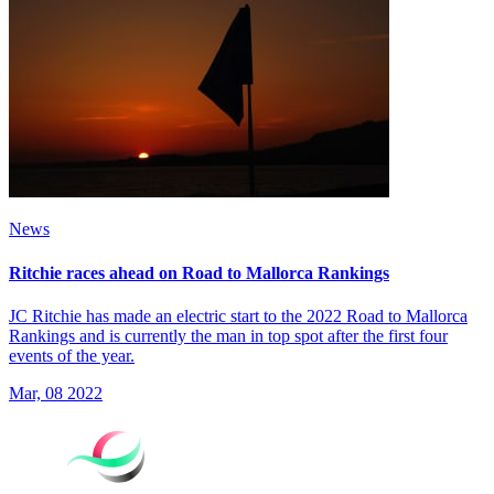
News
Ritchie races ahead on Road to Mallorca Rankings
JC Ritchie has made an electric start to the 2022 Road to Mallorca
Rankings and is currently the man in top spot after the first four
events of the year.
Mar, 08 2022