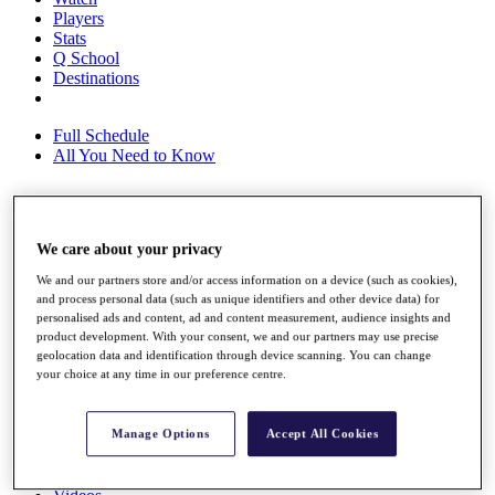
Players
Stats
Q School
Destinations
Full Schedule
All You Need to Know
Overview
We care about your privacy
Rankings
Race to Dubai Rankings Bonus Pool
We and our partners store and/or access information on a device (such as cookies),
News
and process personal data (such as unique identifiers and other device data) for
personalised ads and content, ad and content measurement, audience insights and
Global Amateur Pathway
product development. With your consent, we and our partners may use precise
geolocation data and identification through device scanning. You can change
About
your choice at any time in our preference centre.
The Tournaments
Past Champions
News
Manage Options
Accept All Cookies
Overview
Articles