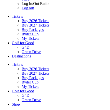
Log In/Out Button
Log out
Tickets
Buy 2026 Tickets
Buy 2027 Tickets
Buy Packages
Ryder Cup
My Tickets
Golf for Good
G4D
Green Drive
Destinations
Tickets
Buy 2026 Tickets
Buy 2027 Tickets
Buy Packages
Ryder Cup
My Tickets
Golf for Good
G4D
Green Drive
Shop