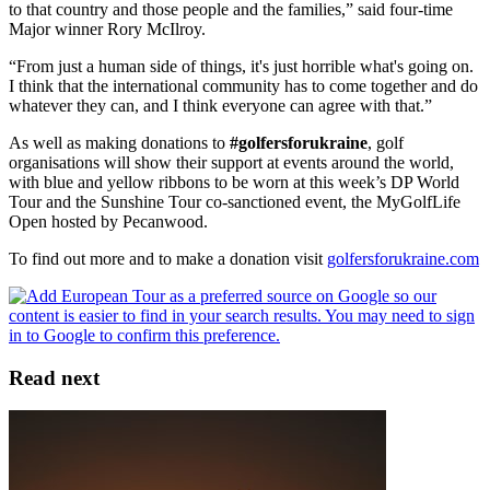
to that country and those people and the families,” said four-time
Major winner Rory McIlroy.
“From just a human side of things, it's just horrible what's going on.
I think that the international community has to come together and do
whatever they can, and I think everyone can agree with that.”
As well as making donations to
#golfersforukraine
, golf
organisations will show their support at events around the world,
with blue and yellow ribbons to be worn at this week’s DP World
Tour and the Sunshine Tour co-sanctioned event, the MyGolfLife
Open hosted by Pecanwood.
To find out more and to make a donation visit
golfersforukraine.com
Read next