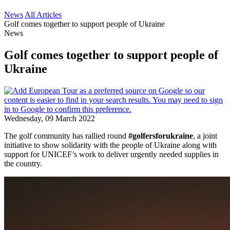
News
All Articles
Golf comes together to support people of Ukraine
News
Golf comes together to support people of
Ukraine
Wednesday, 09 March 2022
The golf community has rallied round
#golfersforukraine
, a joint
initiative to show solidarity with the people of Ukraine along with
support for UNICEF’s work to deliver urgently needed supplies in
the country.