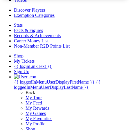
Videos
Discover Players
Exemption Categories
Stats
Facts & Figures
Records & Achievements
Career Money List
Non-Member R2D Points List
Shop
My Tickets
{{ loginLinkText }}
Sign Up
{{ loggedInMenuUserDisplayFirstName }}
{{
loggedInMenuUserDisplayLastName }}
Back
My Tour
My Feed
My Rewards
My Games
My Favourites
My Profile
Shop