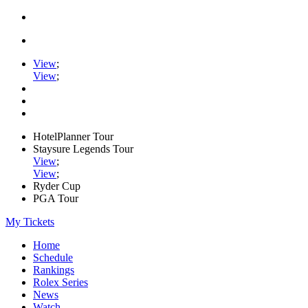
View
;
View
;
HotelPlanner Tour
Staysure Legends Tour
View
;
View
;
Ryder Cup
PGA Tour
My Tickets
Home
Schedule
Rankings
Rolex Series
News
Watch