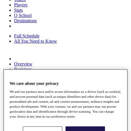
Players
Stats
Q School
Destinations
Full Schedule
All You Need to Know
Overview
Rankings
Race to Dubai Rankings Bonus Pool
News
We care about your privacy
Global Amateur Pathway
We and our partners store and/or access information on a device (such as cookies),
About
and process personal data (such as unique identifiers and other device data) for
The Tournaments
personalised ads and content, ad and content measurement, audience insights and
Past Champions
product development. With your consent, we and our partners may use precise
News
geolocation data and identification through device scanning. You can change
your choice at any time in our preference centre.
Overview
Articles