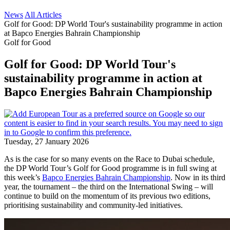
News
All Articles
Golf for Good: DP World Tour's sustainability programme in action
at Bapco Energies Bahrain Championship
Golf for Good
Golf for Good: DP World Tour's
sustainability programme in action at
Bapco Energies Bahrain Championship
Tuesday, 27 January 2026
As is the case for so many events on the Race to Dubai schedule,
the DP World Tour’s Golf for Good programme is in full swing at
this week’s
Bapco Energies Bahrain Championship
. Now in its third
year, the tournament – the third on the International Swing – will
continue to build on the momentum of its previous two editions,
prioritising sustainability and community-led initiatives.