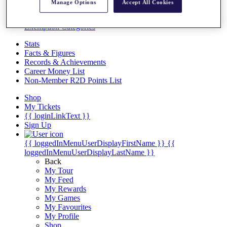
Videos
Manage Options
Accept All Cookies
Discover Players
Exemption Categories
Stats
Facts & Figures
Records & Achievements
Career Money List
Non-Member R2D Points List
Shop
My Tickets
{{ loginLinkText }}
Sign Up
{{ loggedInMenuUserDisplayFirstName }}
{{
loggedInMenuUserDisplayLastName }}
Back
My Tour
My Feed
My Rewards
My Games
My Favourites
My Profile
Shop