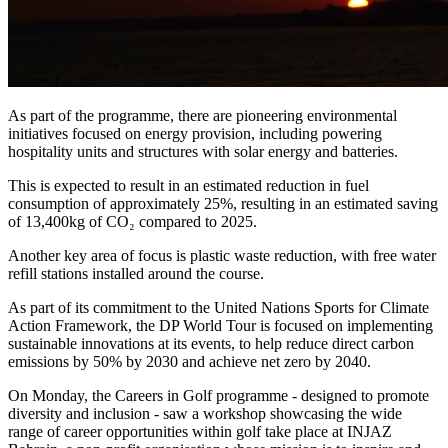
As part of the programme, there are pioneering environmental
initiatives focused on energy provision, including powering
hospitality units and structures with solar energy and batteries.
This is expected to result in an estimated reduction in fuel
consumption of approximately 25%, resulting in an estimated saving
of 13,400kg of CO₂ compared to 2025.
Another key area of focus is plastic waste reduction, with free water
refill stations installed around the course.
As part of its commitment to the United Nations Sports for Climate
Action Framework, the DP World Tour is focused on implementing
sustainable innovations at its events, to help reduce direct carbon
emissions by 50% by 2030 and achieve net zero by 2040.
On Monday, the Careers in Golf programme - designed to promote
diversity and inclusion - saw a workshop showcasing the wide
range of career opportunities within golf take place at INJAZ