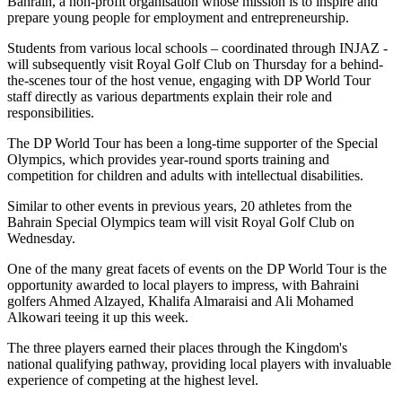
Bahrain, a non-profit organisation whose mission is to inspire and
prepare young people for employment and entrepreneurship.
Students from various local schools – coordinated through INJAZ -
will subsequently visit Royal Golf Club on Thursday for a behind-
the-scenes tour of the host venue, engaging with DP World Tour
staff directly as various departments explain their role and
responsibilities.
The DP World Tour has been a long-time supporter of the Special
Olympics, which provides year-round sports training and
competition for children and adults with intellectual disabilities.
Similar to other events in previous years, 20 athletes from the
Bahrain Special Olympics team will visit Royal Golf Club on
Wednesday.
One of the many great facets of events on the DP World Tour is the
opportunity awarded to local players to impress, with Bahraini
golfers Ahmed Alzayed, Khalifa Almaraisi and Ali Mohamed
Alkowari teeing it up this week.
The three players earned their places through the Kingdom's
national qualifying pathway, providing local players with invaluable
experience of competing at the highest level.