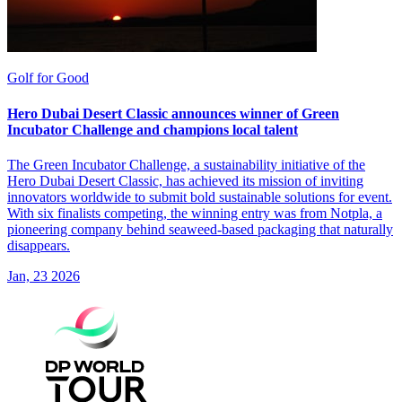
Golf for Good
Hero Dubai Desert Classic announces winner of Green
Incubator Challenge and champions local talent
The Green Incubator Challenge, a sustainability initiative of the
Hero Dubai Desert Classic, has achieved its mission of inviting
innovators worldwide to submit bold sustainable solutions for event.
With six finalists competing, the winning entry was from Notpla, a
pioneering company behind seaweed-based packaging that naturally
disappears.
Jan, 23 2026