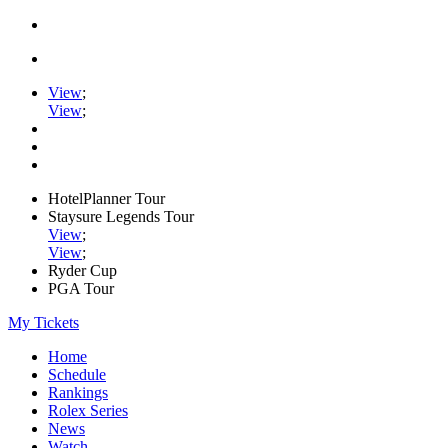
View
;
View
;
HotelPlanner Tour
Staysure Legends Tour
View
;
View
;
Ryder Cup
PGA Tour
My Tickets
Home
Schedule
Rankings
Rolex Series
News
Watch