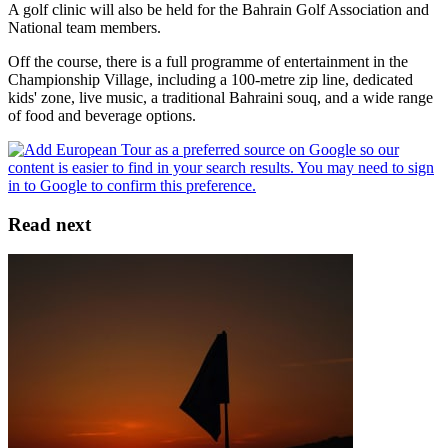
A golf clinic will also be held for the Bahrain Golf Association and
National team members.
Off the course, there is a full programme of entertainment in the
Championship Village, including a 100-metre zip line, dedicated
kids' zone, live music, a traditional Bahraini souq, and a wide range
of food and beverage options.
Read next