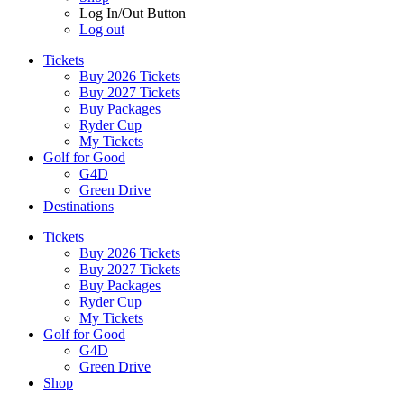
Log In/Out Button
Log out
Tickets
Buy 2026 Tickets
Buy 2027 Tickets
Buy Packages
Ryder Cup
My Tickets
Golf for Good
G4D
Green Drive
Destinations
Tickets
Buy 2026 Tickets
Buy 2027 Tickets
Buy Packages
Ryder Cup
My Tickets
Golf for Good
G4D
Green Drive
Shop