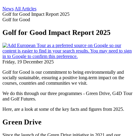
News
All Articles
Golf for Good Impact Report 2025
Golf for Good
Golf for Good Impact Report 2025
Friday, 19 December 2025
Golf for Good is our commitment to being environmentally and
socially sustainable, ensuring a positive long-term impact on the
courses, countries and communities we visit.
We do this through our three programmes - Green Drive, G4D Tour
and Golf Futures.
Here, are a look at some of the key facts and figures from 2025.
Green Drive
Since the launch of the Green Drive initiative in 2021 and our