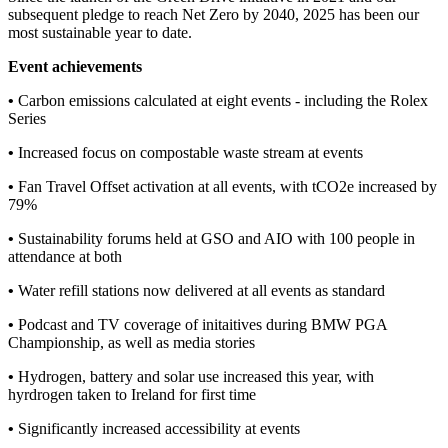
subsequent pledge to reach Net Zero by 2040, 2025 has been our
most sustainable year to date.
Event achievements
•
Carbon emissions calculated at eight events - including the Rolex
Series
•
Increased focus on compostable waste stream at events
•
Fan Travel Offset activation at all events, with tCO2e increased by
79%
•
Sustainability forums held at GSO and AIO with 100 people in
attendance at both
•
Water refill stations now delivered at all events as standard
•
Podcast and TV coverage of initaitives during BMW PGA
Championship, as well as media stories
•
Hydrogen, battery and solar use increased this year, with
hyrdrogen taken to Ireland for first time
•
Significantly increased accessibility at events