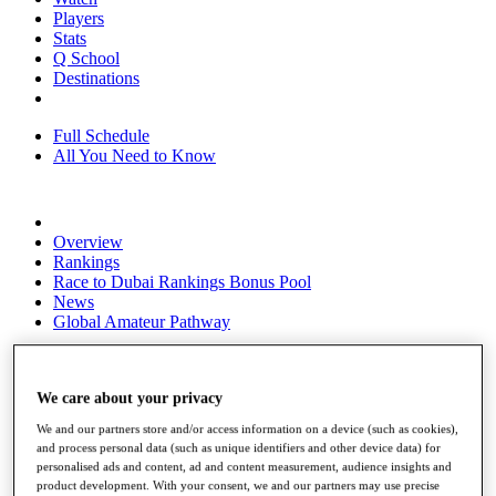
Players
Stats
Q School
Destinations
Full Schedule
All You Need to Know
Overview
Rankings
Race to Dubai Rankings Bonus Pool
News
Global Amateur Pathway
About
The Tournaments
We care about your privacy
Past Champions
News
We and our partners store and/or access information on a device (such as cookies),
and process personal data (such as unique identifiers and other device data) for
Overview
personalised ads and content, ad and content measurement, audience insights and
Articles
product development. With your consent, we and our partners may use precise