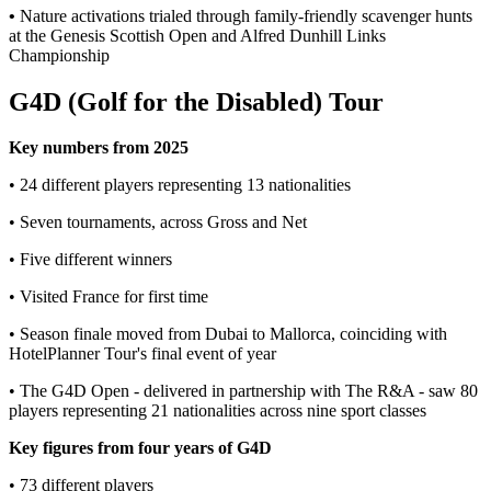
•
Nature activations trialed through family-friendly scavenger hunts
at the Genesis Scottish Open and Alfred Dunhill Links
Championship
G4D (Golf for the Disabled) Tour
Key numbers from 2025
• 24 different players representing 13 nationalities
• Seven tournaments, across Gross and Net
• Five different winners
• Visited France for first time
• Season finale moved from Dubai to Mallorca, coinciding with
HotelPlanner Tour's final event of year
• The G4D Open - delivered in partnership with The R&A - saw 80
players representing 21 nationalities across nine sport classes
Key figures from four years of G4D
• 73 different players