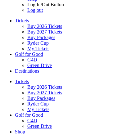
Log In/Out Button
Log out
Tickets
Buy 2026 Tickets
Buy 2027 Tickets
Buy Packages
Ryder Cup
My Tickets
Golf for Good
G4D
Green Drive
Destinations
Tickets
Buy 2026 Tickets
Buy 2027 Tickets
Buy Packages
Ryder Cup
My Tickets
Golf for Good
G4D
Green Drive
Shop