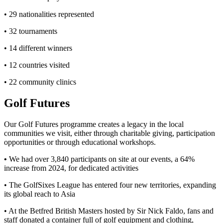
• 29 nationalities represented
• 32 tournaments
• 14 different winners
• 12 countries visited
• 22 community clinics
Golf Futures
Our Golf Futures programme creates a legacy in the local
communities we visit, either through charitable giving, participation
opportunities or through educational workshops.
•
We had over 3,840 participants on site at our events, a 64%
increase from 2024, for dedicated activities
• The GolfSixes League has entered four new territories, expanding
its global reach to Asia
• At the Betfred British Masters hosted by Sir Nick Faldo, fans and
staff donated a container full of golf equipment and clothing,