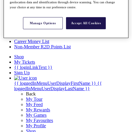
Videos
geolocation data and identification through device scanning. You can change
your choice at any time in our preference centre.
Discover Players
Exemption Categories
Manage Options
Accept All Cookies
Stats
Facts & Figures
Records & Achievements
Career Money List
Non-Member R2D Points List
Shop
My Tickets
{{ loginLinkText }}
Sign Up
{{ loggedInMenuUserDisplayFirstName }}
{{
loggedInMenuUserDisplayLastName }}
Back
My Tour
My Feed
My Rewards
My Games
My Favourites
My Profile
Shop