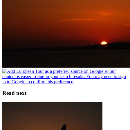
Read next