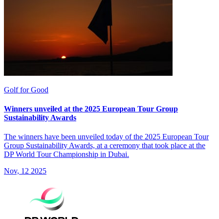
Golf for Good
Winners unveiled at the 2025 European Tour Group
Sustainability Awards
The winners have been unveiled today of the 2025 European Tour
Group Sustainability Awards, at a ceremony that took place at the
DP World Tour Championship in Dubai.
Nov, 12 2025