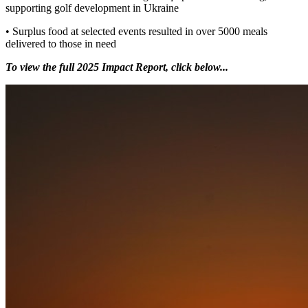
supporting golf development in Ukraine
• Surplus food at selected events resulted in over 5000 meals
delivered to those in need
To view the full 2025 Impact Report, click below...