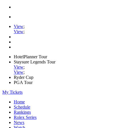
View
;
View
;
HotelPlanner Tour
Staysure Legends Tour
View
;
View
;
Ryder Cup
PGA Tour
My Tickets
Home
Schedule
Rankings
Rolex Series
News
Watch