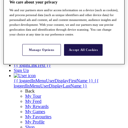
Videos
We care about your privacy
Discover Players
We and our partners store and/or access information on a device (such as cookies),
Exemption Categories
and process personal data (such as unique identifiers and other device data) for
personalised ads and content, ad and content measurement, audience insights and
Stats
product development. With your consent, we and our partners may use precise
Facts & Figures
geolocation data and identification through device scanning. You can change
Records & Achievements
your choice at any time in our preference centre.
Career Money List
Non-Member R2D Points List
Manage Options
Accept All Cookies
Shop
My Tickets
{{ loginLinkText }}
Sign Up
{{ loggedInMenuUserDisplayFirstName }}
{{
loggedInMenuUserDisplayLastName }}
Back
My Tour
My Feed
My Rewards
My Games
My Favourites
My Profile
Shop