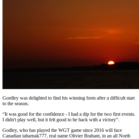
Gordley was delighted to find his winning form after a difficult start
to the season.
“It was good for the confidence - I had a dip for the two first events.
I didn't play well, but it felt good to be back with a victory”.
Godley, who has played the WGT game since 2016 will face
Canadian tabarnak777, real name Olivier Brabant, in an all North