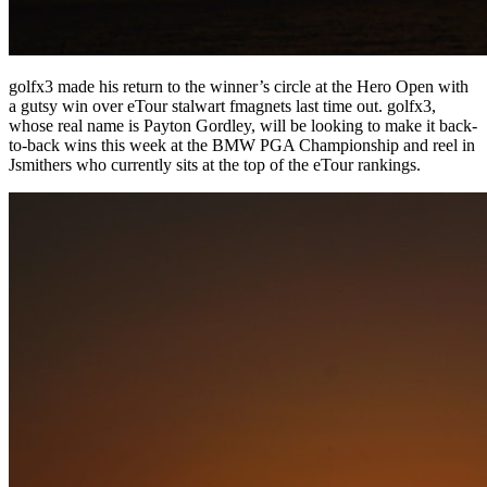
golfx3 made his return to the winner’s circle at the Hero Open with
a gutsy win over eTour stalwart fmagnets last time out. golfx3,
whose real name is Payton Gordley, will be looking to make it back-
to-back wins this week at the BMW PGA Championship and reel in
Jsmithers who currently sits at the top of the eTour rankings.