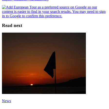
Read next
News