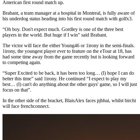
American first round match up.
Brabant, a team manager at a hospital in Montreal, is fully aware of
his underdog status heading into his first round match with golfx3.
“Oh boy. Don't expect much. Gordley is one of the three best
players in the world. But huge if I win” said Brabant.
The victor will face the either Young46 or 1irony in the semi-finals.
1irony, the youngest player ever to feature on the eTour at 18, has
had some time away from the game recently but is looking forward
to competing again.
“Super Excited to be back, it has been too long… (I) hope I can do
better this time” said 1irony. He continued “I expect to play my
best… (I) can't do anything about the other guys' game, so I will just
focus on that”.
In the other side of the bracket, BlaisAlex faces pjbhai, whilst birchi
will face frenchconnect.