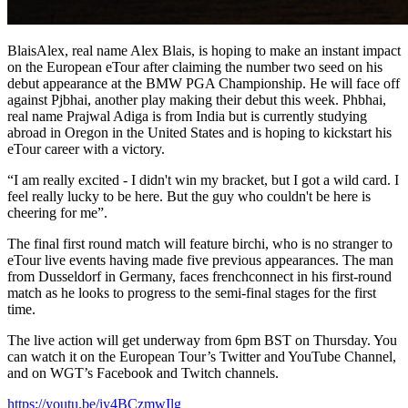
BlaisAlex, real name Alex Blais, is hoping to make an instant impact
on the European eTour after claiming the number two seed on his
debut appearance at the BMW PGA Championship. He will face off
against Pjbhai, another play making their debut this week. Phbhai,
real name Prajwal Adiga is from India but is currently studying
abroad in Oregon in the United States and is hoping to kickstart his
eTour career with a victory.
“I am really excited - I didn't win my bracket, but I got a wild card. I
feel really lucky to be here. But the guy who couldn't be here is
cheering for me”.
The final first round match will feature birchi, who is no stranger to
eTour live events having made five previous appearances. The man
from Dusseldorf in Germany, faces frenchconnect in his first-round
match as he looks to progress to the semi-final stages for the first
time.
The live action will get underway from 6pm BST on Thursday. You
can watch it on the European Tour’s Twitter and YouTube Channel,
and on WGT’s Facebook and Twitch channels.
https://youtu.be/iy4BCzmwIlg