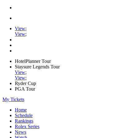
View
;
View
;
HotelPlanner Tour
Staysure Legends Tour
View
;
View
;
Ryder Cup
PGA Tour
My Tickets
Home
Schedule
Rankings
Rolex Series
News
Watch