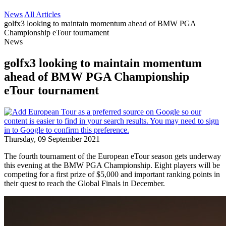
News
All Articles
golfx3 looking to maintain momentum ahead of BMW PGA
Championship eTour tournament
News
golfx3 looking to maintain momentum
ahead of BMW PGA Championship
eTour tournament
Thursday, 09 September 2021
The fourth tournament of the European eTour season gets underway
this evening at the BMW PGA Championship. Eight players will be
competing for a first prize of $5,000 and important ranking points in
their quest to reach the Global Finals in December.