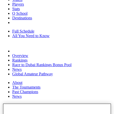
Players
Stats
Q School
Destinations
Full Schedule
All You Need to Know
Overview
Rankings
Race to Dubai Rankings Bonus Pool
News
Global Amateur Pathway
About
The Tournaments
Past Champions
News
Overview
Articles