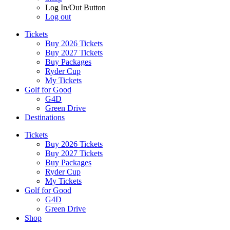
Log In/Out Button
Log out
Tickets
Buy 2026 Tickets
Buy 2027 Tickets
Buy Packages
Ryder Cup
My Tickets
Golf for Good
G4D
Green Drive
Destinations
Tickets
Buy 2026 Tickets
Buy 2027 Tickets
Buy Packages
Ryder Cup
My Tickets
Golf for Good
G4D
Green Drive
Shop