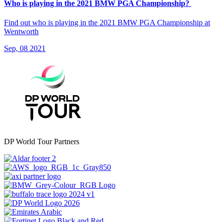
Who is playing in the 2021 BMW PGA Championship?
Find out who is playing in the 2021 BMW PGA Championship at
Wentworth
Sep, 08 2021
DP World Tour Partners