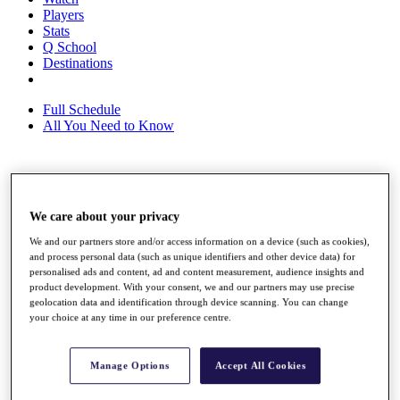
Players
Stats
Q School
Destinations
Full Schedule
All You Need to Know
Overview
Rankings
We care about your privacy
Race to Dubai Rankings Bonus Pool
News
We and our partners store and/or access information on a device (such as cookies),
and process personal data (such as unique identifiers and other device data) for
Global Amateur Pathway
personalised ads and content, ad and content measurement, audience insights and
product development. With your consent, we and our partners may use precise
About
geolocation data and identification through device scanning. You can change
The Tournaments
your choice at any time in our preference centre.
Past Champions
News
Manage Options
Accept All Cookies
Overview
Articles