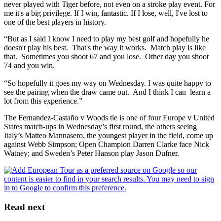
never played with Tiger before, not even on a stroke play event. For
me it's a big privilege. If I win, fantastic. If I lose, well, I've lost to
one of the best players in history.
“But as I said I know I need to play my best golf and hopefully he
doesn't play his best. That's the way it works. Match play is like
that. Sometimes you shoot 67 and you lose. Other day you shoot
74 and you win.
“So hopefully it goes my way on Wednesday. I was quite happy to
see the pairing when the draw came out. And I think I can learn a
lot from this experience.”
The Fernandez-Castaño v Woods tie is one of four Europe v United
States match-ups in Wednesday’s first round, the others seeing
Italy’s Matteo Mannasero, the youngest player in the field, come up
against Webb Simpson; Open Champion Darren Clarke face Nick
Watney; and Sweden’s Peter Hanson play Jason Dufner.
Read next