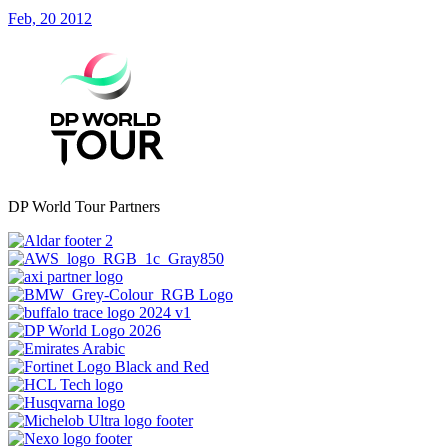
Feb, 20 2012
DP World Tour Partners