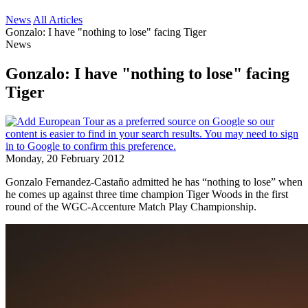
News
All Articles
Gonzalo: I have "nothing to lose" facing Tiger
News
Gonzalo: I have "nothing to lose" facing
Tiger
Monday, 20 February 2012
Gonzalo Fernandez-Castaño admitted he has “nothing to lose” when
he comes up against three time champion Tiger Woods in the first
round of the WGC-Accenture Match Play Championship.