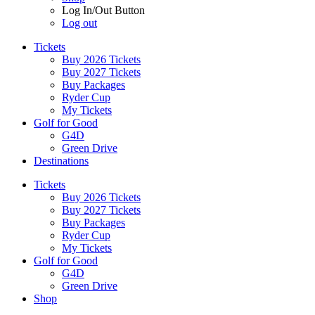
Log In/Out Button
Log out
Tickets
Buy 2026 Tickets
Buy 2027 Tickets
Buy Packages
Ryder Cup
My Tickets
Golf for Good
G4D
Green Drive
Destinations
Tickets
Buy 2026 Tickets
Buy 2027 Tickets
Buy Packages
Ryder Cup
My Tickets
Golf for Good
G4D
Green Drive
Shop