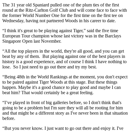
The 31 year old Spaniard pulled one of the plum ties of the first
round at the Ritz-Carlton Golf Club and will come face to face with
the former World Number One for the first time on the first tee on
Wednesday, having not partnered Woods in his career to date.
“I think it's great to be playing against Tiger,” said the five time
European Tour champion whose last victory was in the Barclays
Singapore Open last November.
“All the top players in the world, they're all good, and you can get
beat by any of them. But playing against one of the best players in
history is a good experience, and of course I think I have nothing to
lose. So I just need to go out there and try my best.
“Being 48th in the World Rankings at the moment, you don't expect
to be paired against Tiger Woods at this stage. But these things
happen. Maybe it's a good chance to play good and maybe I can
beat him? That would certainly be a great feeling.
“I’ve played in front of big galleries before, so I don't think that's
going to be a problem but I'm sure they will all be rooting for him
and that might be a different story as I've never been in that situation
before.
“But you never know. I just want to go out there and enjoy it. I've