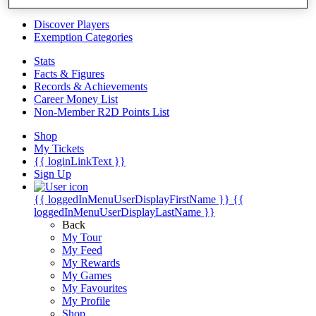
Videos
Discover Players
Exemption Categories
Stats
Facts & Figures
Records & Achievements
Career Money List
Non-Member R2D Points List
Shop
My Tickets
{{ loginLinkText }}
Sign Up
{{ loggedInMenuUserDisplayFirstName }}
{{
loggedInMenuUserDisplayLastName }}
Back
My Tour
My Feed
My Rewards
My Games
My Favourites
My Profile
Shop