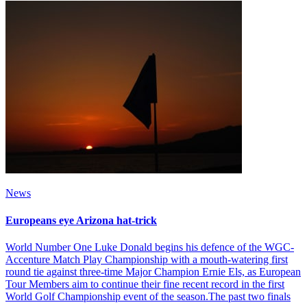
News
Europeans eye Arizona hat-trick
World Number One Luke Donald begins his defence of the WGC-
Accenture Match Play Championship with a mouth-watering first
round tie against three-time Major Champion Ernie Els, as European
Tour Members aim to continue their fine recent record in the first
World Golf Championship event of the season.The past two finals