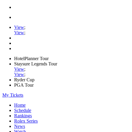
View
;
View
;
HotelPlanner Tour
Staysure Legends Tour
View
;
View
;
Ryder Cup
PGA Tour
My Tickets
Home
Schedule
Rankings
Rolex Series
News
Watch