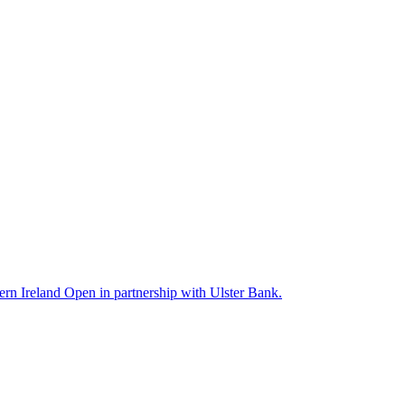
rn Ireland Open in partnership with Ulster Bank.