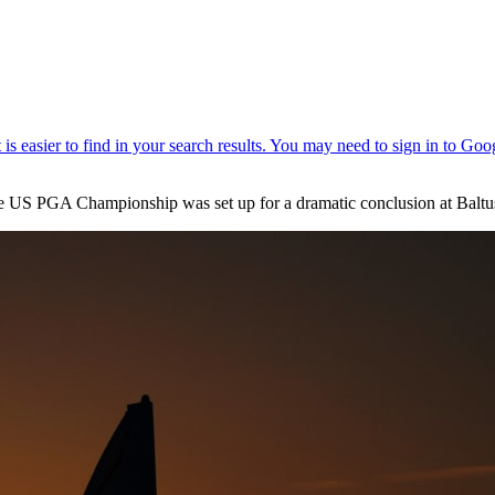
the US PGA Championship was set up for a dramatic conclusion at Baltu