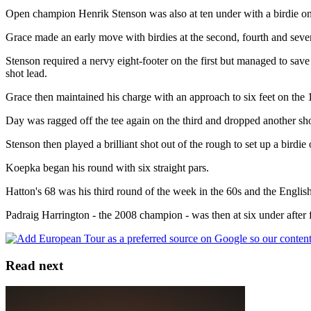
Open champion Henrik Stenson was also at ten under with a birdie on
Grace made an early move with birdies at the second, fourth and sevent
Stenson required a nervy eight-footer on the first but managed to save
shot lead.
Grace then maintained his charge with an approach to six feet on the 
Day was ragged off the tee again on the third and dropped another shot
Stenson then played a brilliant shot out of the rough to set up a bird
Koepka began his round with six straight pars.
Hatton's 68 was his third round of the week in the 60s and the Englis
Padraig Harrington - the 2008 champion - was then at six under after f
Read next