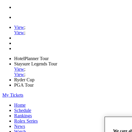
View
;
View
;
HotelPlanner Tour
Staysure Legends Tour
View
;
View
;
Ryder Cup
PGA Tour
My Tickets
Home
Schedule
Rankings
Rolex Series
News
We care a
Watch