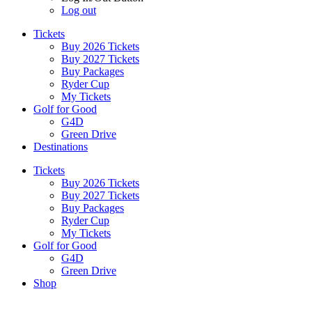
Log out
Tickets
Buy 2026 Tickets
Buy 2027 Tickets
Buy Packages
Ryder Cup
My Tickets
Golf for Good
G4D
Green Drive
Destinations
Tickets
Buy 2026 Tickets
Buy 2027 Tickets
Buy Packages
Ryder Cup
My Tickets
Golf for Good
G4D
Green Drive
Shop