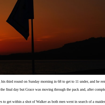
 his third round on Sunday morning in 68 to get to 11 under, and he rem
 the final day but Grace was moving through the pack and, after complet
s to get within a shot of Walker as both men went in search of a mai