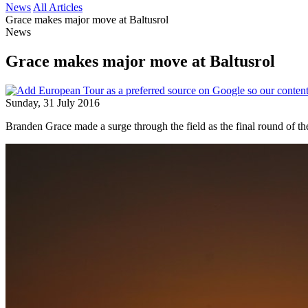
News
All Articles
Grace makes major move at Baltusrol
News
Grace makes major move at Baltusrol
Sunday, 31 July 2016
Branden Grace made a surge through the field as the final round of 