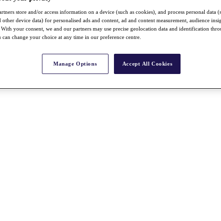
rtners store and/or access information on a device (such as cookies), and process personal data (
nd other device data) for personalised ads and content, ad and content measurement, audience insi
With your consent, we and our partners may use precise geolocation data and identification thr
 can change your choice at any time in our preference centre.
Manage Options
Accept All Cookies