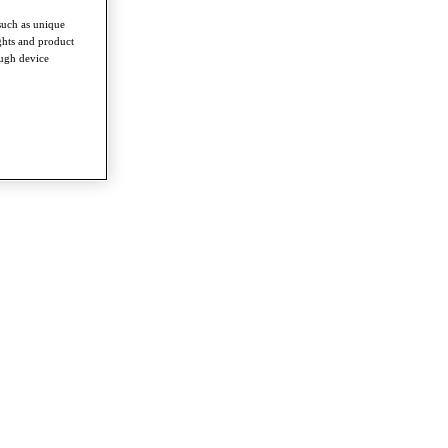
such as unique
ghts and product
ough device