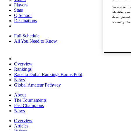
Players
We and our pa
Stats
identifiers a
Q School
development. 
Destinations
scanning. You
Full Schedule
All You Need to Know
Overview
Rankings
Race to Dubai Rankings Bonus Pool
News
Global Amateur Pathway
About
The Tournaments
Past Champions
News
Overview
Articles