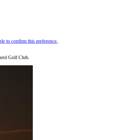
srol Golf Club.