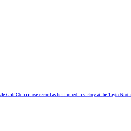
Golf Club course record as he stormed to victory at the Tayto Northe