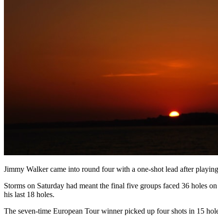
Jimmy Walker came into round four with a one-shot lead after playing
Storms on Saturday had meant the final five groups faced 36 holes on
his last 18 holes.
The seven-time European Tour winner picked up four shots in 15 hole