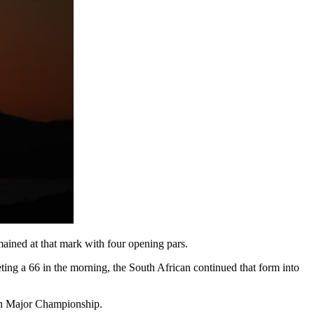
ained at that mark with four opening pars.
ing a 66 in the morning, the South African continued that form into
den Major Championship.