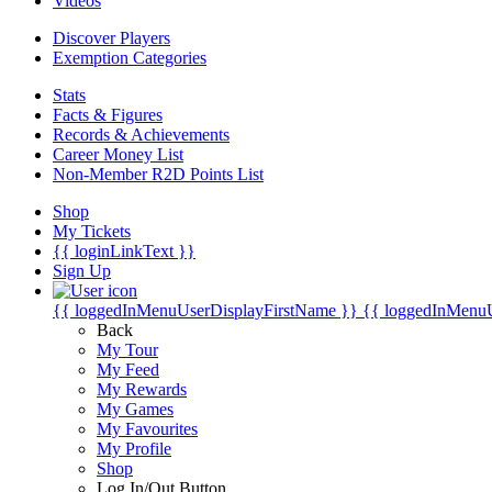
Videos
Discover Players
Exemption Categories
Stats
Facts & Figures
Records & Achievements
Career Money List
Non-Member R2D Points List
Shop
My Tickets
{{ loginLinkText }}
Sign Up
{{ loggedInMenuUserDisplayFirstName }}
{{ loggedInMenu
Back
My Tour
My Feed
My Rewards
My Games
My Favourites
My Profile
Shop
Log In/Out Button