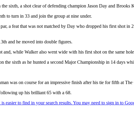
 the sixth, a shot clear of defending champion Jason Day and Brooks K
h to turn in 33 and join the group at nine under.
 par, a feat that was not matched by Day who dropped his first shot in 
13th and he moved into double figures.
 and, while Walker also went wide with his first shot on the same hole,
ie on the sixth as he hunted a second Major Championship in 14 days while
hman was on course for an impressive finish after his tie for fifth at 
ollowing up his brilliant 65 with a 68.