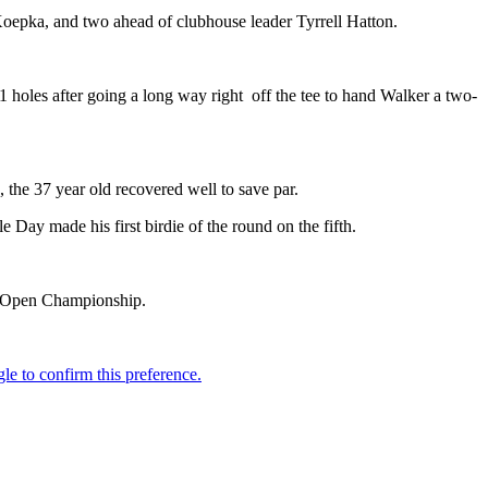
oepka, and two ahead of clubhouse leader Tyrrell Hatton.
21 holes after going a long way right off the tee to hand Walker a two-
 the 37 year old recovered well to save par.
 Day made his first birdie of the round on the fifth.
The Open Championship.