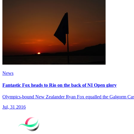
News
Fantastic Fox heads to Rio on the back of NI Open glory
Olympics-bound New Zealander Ryan Fox equalled the Galgorm Castle 
Jul, 31 2016