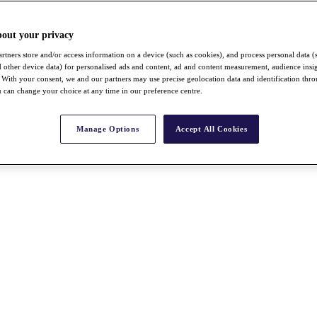
bout your privacy
rtners store and/or access information on a device (such as cookies), and process personal data (
nd other device data) for personalised ads and content, ad and content measurement, audience insi
With your consent, we and our partners may use precise geolocation data and identification thr
 can change your choice at any time in our preference centre.
Manage Options
Accept All Cookies