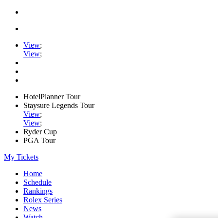
View
;
View
;
HotelPlanner Tour
Staysure Legends Tour
View
;
View
;
Ryder Cup
PGA Tour
My Tickets
Home
Schedule
Rankings
Rolex Series
News
Watch