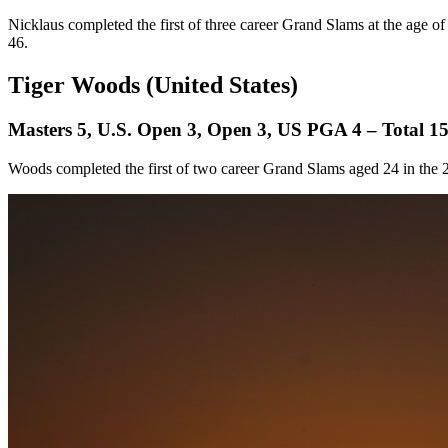
Nicklaus completed the first of three career Grand Slams at the age of
46.
Tiger Woods (United States)
Masters 5, U.S. Open 3, Open 3, US PGA 4 – Total 1
Woods completed the first of two career Grand Slams aged 24 in th