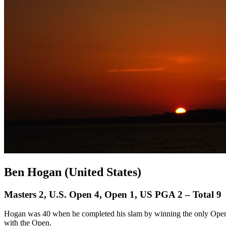
Ben Hogan (United States)
Masters 2, U.S. Open 4, Open 1, US PGA 2 – Total 9
Hogan was 40 when he completed his slam by winning the only Open h
with the Open.