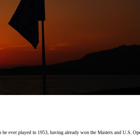
e ever played in 1953, having already won the Masters and U.S. Open