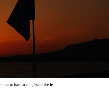
er men to have accomplished the feat.
8