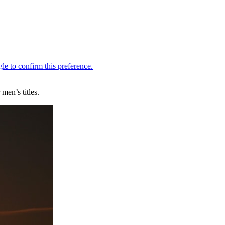
men’s titles.