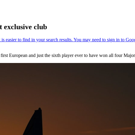
 exclusive club
irst European and just the sixth player ever to have won all four Major 