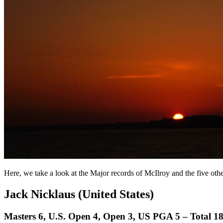
Here, we take a look at the Major records of McIlroy and the five oth
Jack Nicklaus (United States)
Masters 6, U.S. Open 4, Open 3, US PGA 5 – Total 1