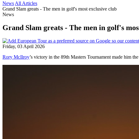
News
All Articles
Grand Slam greats - The men in golf's most exclusive club
News
Grand Slam greats - The men in golf's most
Friday, 03 April 2026
Rory McIlroy
’s victory in the 89th Masters Tournament made him the f