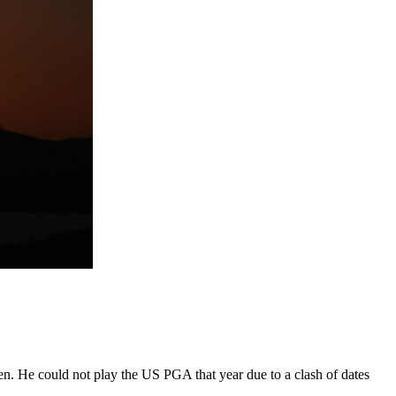
. He could not play the US PGA that year due to a clash of dates