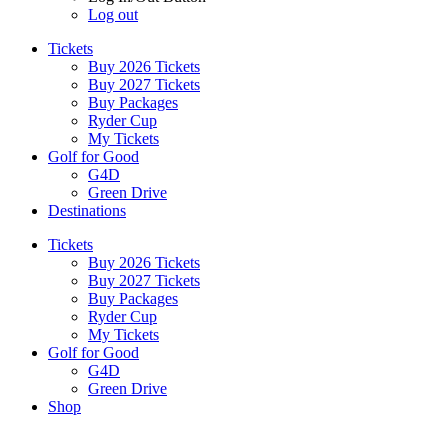
Log out
Tickets
Buy 2026 Tickets
Buy 2027 Tickets
Buy Packages
Ryder Cup
My Tickets
Golf for Good
G4D
Green Drive
Destinations
Tickets
Buy 2026 Tickets
Buy 2027 Tickets
Buy Packages
Ryder Cup
My Tickets
Golf for Good
G4D
Green Drive
Shop