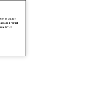
such as unique
ghts and product
ough device