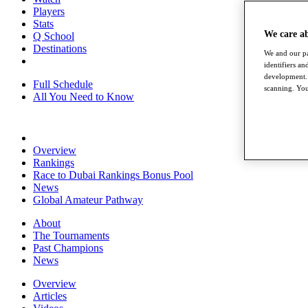
Players
Stats
We care a
Q School
Destinations
We and our pa
identifiers a
development. 
Full Schedule
scanning. You
All You Need to Know
Overview
Rankings
Race to Dubai Rankings Bonus Pool
News
Global Amateur Pathway
About
The Tournaments
Past Champions
News
Overview
Articles