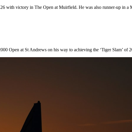
 26 with victory in The Open at Muirfield. He was also runner-up in a Ma
5
e 2000 Open at St Andrews on his way to achieving the ‘Tiger Slam’ 