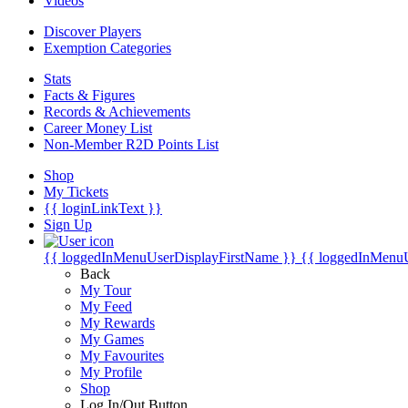
Videos
Discover Players
Exemption Categories
Stats
Facts & Figures
Records & Achievements
Career Money List
Non-Member R2D Points List
Shop
My Tickets
{{ loginLinkText }}
Sign Up
{{ loggedInMenuUserDisplayFirstName }}
{{ loggedInMenu
Back
My Tour
My Feed
My Rewards
My Games
My Favourites
My Profile
Shop
Log In/Out Button