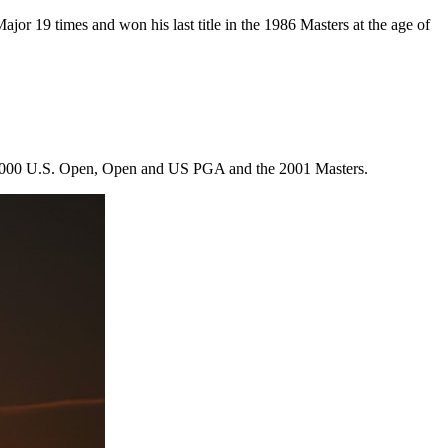
jor 19 times and won his last title in the 1986 Masters at the age of
of 2000 U.S. Open, Open and US PGA and the 2001 Masters.