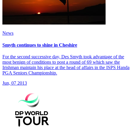
News
Smyth continues to shine in Cheshire
For the second successive day, Des Smyth took advantage of the
most benign of conditions to post a round of 69 which saw the
Irishman maintain his place at the head of affairs in the ISPS Handa
PGA Seniors Championship.
Jun, 07 2013