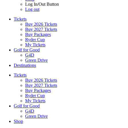
Log In/Out Button
Log out
Tickets
Buy 2026 Tickets
Buy 2027 Tickets
Buy Packages
Ryder Cup
My Tickets
Golf for Good
G4D
Green Drive
Destinations
Tickets
Buy 2026 Tickets
Buy 2027 Tickets
Buy Packages
Ryder Cup
My Tickets
Golf for Good
G4D
Green Drive
Shop