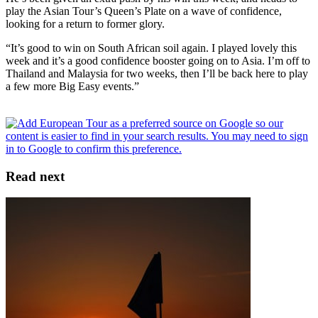
play the Asian Tour’s Queen’s Plate on a wave of confidence,
looking for a return to former glory.
“It’s good to win on South African soil again. I played lovely this
week and it’s a good confidence booster going on to Asia. I’m off to
Thailand and Malaysia for two weeks, then I’ll be back here to play
a few more Big Easy events.”
Read next