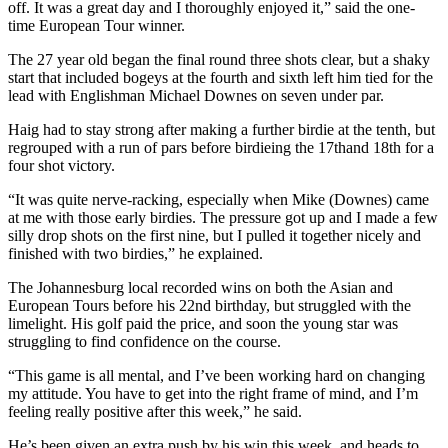
off. It was a great day and I thoroughly enjoyed it,” said the one-
time European Tour winner.
The 27 year old began the final round three shots clear, but a shaky
start that included bogeys at the fourth and sixth left him tied for the
lead with Englishman Michael Downes on seven under par.
Haig had to stay strong after making a further birdie at the tenth, but
regrouped with a run of pars before birdieing the 17thand 18th for a
four shot victory.
“It was quite nerve-racking, especially when Mike (Downes) came
at me with those early birdies. The pressure got up and I made a few
silly drop shots on the first nine, but I pulled it together nicely and
finished with two birdies,” he explained.
The Johannesburg local recorded wins on both the Asian and
European Tours before his 22nd birthday, but struggled with the
limelight. His golf paid the price, and soon the young star was
struggling to find confidence on the course.
“This game is all mental, and I’ve been working hard on changing
my attitude. You have to get into the right frame of mind, and I’m
feeling really positive after this week,” he said.
He’s been given an extra push by his win this week, and heads to