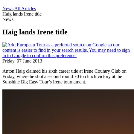
News
All Articles
Haig lands Irene title
News
Haig lands Irene title
Friday, 07 June 2013
Anton Haig claimed his sixth career title at Irene Country Club on
Friday, where he shot a second round 70 to clinch victory at the
Sunshine Big Easy Tour’s Irene tournament.