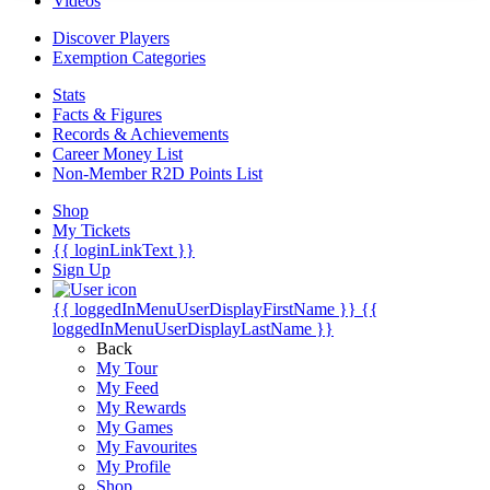
Videos
Discover Players
Exemption Categories
Stats
Facts & Figures
Records & Achievements
Career Money List
Non-Member R2D Points List
Shop
My Tickets
{{ loginLinkText }}
Sign Up
{{ loggedInMenuUserDisplayFirstName }}
{{
loggedInMenuUserDisplayLastName }}
Back
My Tour
My Feed
My Rewards
My Games
My Favourites
My Profile
Shop