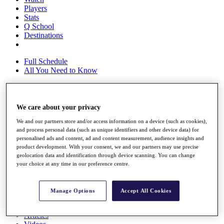
Players
Stats
Q School
Destinations
Full Schedule
All You Need to Know
We care about your privacy
Overview
Rankings
We and our partners store and/or access information on a device (such as cookies),
Race to Dubai Rankings Bonus Pool
and process personal data (such as unique identifiers and other device data) for
News
personalised ads and content, ad and content measurement, audience insights and
Global Amateur Pathway
product development. With your consent, we and our partners may use precise
geolocation data and identification through device scanning. You can change
About
your choice at any time in our preference centre.
The Tournaments
Past Champions
News
Manage Options
Accept All Cookies
Overview
Articles