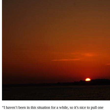
“I haven’t been in this situation for a while, so it’s nice to pull one