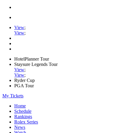
View
;
View
;
HotelPlanner Tour
Staysure Legends Tour
View
;
View
;
Ryder Cup
PGA Tour
My Tickets
Home
Schedule
Rankings
Rolex Series
News
Watch