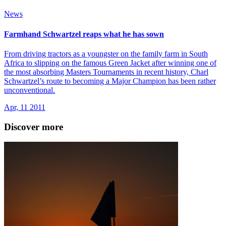
News
Farmhand Schwartzel reaps what he has sown
From driving tractors as a youngster on the family farm in South
Africa to slipping on the famous Green Jacket after winning one of
the most absorbing Masters Tournaments in recent history, Charl
Schwartzel’s route to becoming a Major Champion has been rather
unconventional.
Apr, 11 2011
Discover more