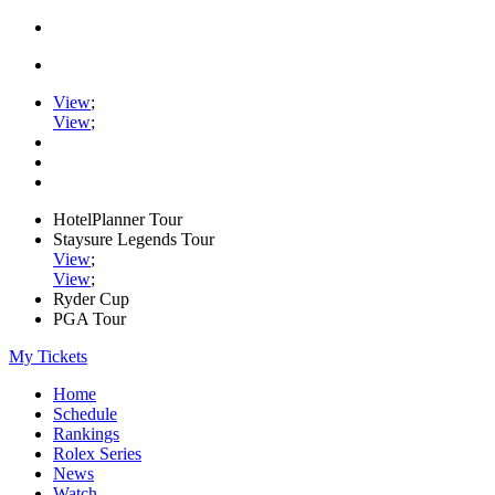
View
;
View
;
HotelPlanner Tour
Staysure Legends Tour
View
;
View
;
Ryder Cup
PGA Tour
My Tickets
Home
Schedule
Rankings
Rolex Series
News
Watch