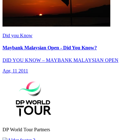
Did you Know
Maybank Malaysian Open - Did You Know?
DID YOU KNOW – MAYBANK MALAYSIAN OPEN
Apr, 11 2011
DP World Tour Partners