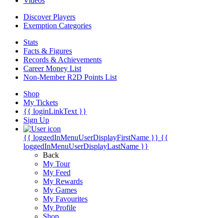
Videos
Discover Players
Exemption Categories
Stats
Facts & Figures
Records & Achievements
Career Money List
Non-Member R2D Points List
Shop
My Tickets
{{ loginLinkText }}
Sign Up
{{ loggedInMenuUserDisplayFirstName }}
{{
loggedInMenuUserDisplayLastName }}
Back
My Tour
My Feed
My Rewards
My Games
My Favourites
My Profile
Shop