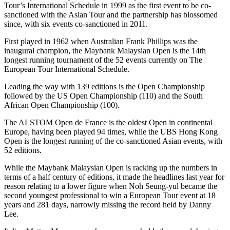
Tour’s International Schedule in 1999 as the first event to be co-
sanctioned with the Asian Tour and the partnership has blossomed
since, with six events co-sanctioned in 2011.
First played in 1962 when Australian Frank Phillips was the
inaugural champion, the Maybank Malaysian Open is the 14th
longest running tournament of the 52 events currently on The
European Tour International Schedule.
Leading the way with 139 editions is the Open Championship
followed by the US Open Championship (110) and the South
African Open Championship (100).
The ALSTOM Open de France is the oldest Open in continental
Europe, having been played 94 times, while the UBS Hong Kong
Open is the longest running of the co-sanctioned Asian events, with
52 editions.
While the Maybank Malaysian Open is racking up the numbers in
terms of a half century of editions, it made the headlines last year for
reason relating to a lower figure when Noh Seung-yul became the
second youngest professional to win a European Tour event at 18
years and 281 days, narrowly missing the record held by Danny
Lee.