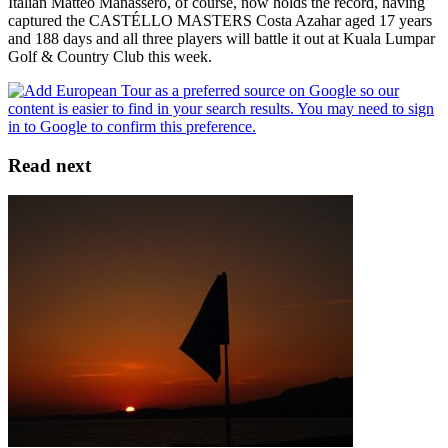
Italian Matteo Manassero, of course, now holds the record, having
captured the CASTÉLLO MASTERS Costa Azahar aged 17 years
and 188 days and all three players will battle it out at Kuala Lumpar
Golf & Country Club this week.
Read next