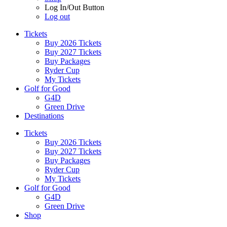
Log In/Out Button
Log out
Tickets
Buy 2026 Tickets
Buy 2027 Tickets
Buy Packages
Ryder Cup
My Tickets
Golf for Good
G4D
Green Drive
Destinations
Tickets
Buy 2026 Tickets
Buy 2027 Tickets
Buy Packages
Ryder Cup
My Tickets
Golf for Good
G4D
Green Drive
Shop