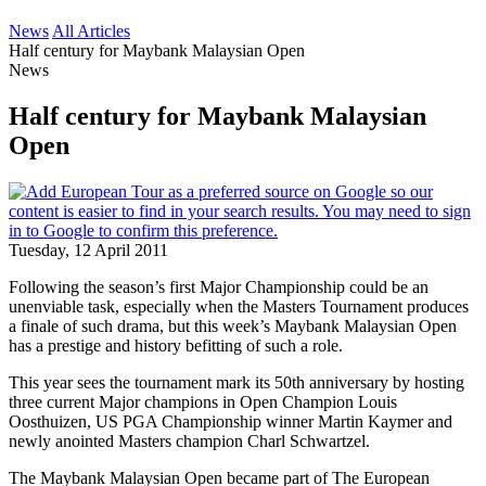
News
All Articles
Half century for Maybank Malaysian Open
News
Half century for Maybank Malaysian
Open
Tuesday, 12 April 2011
Following the season’s first Major Championship could be an
unenviable task, especially when the Masters Tournament produces
a finale of such drama, but this week’s Maybank Malaysian Open
has a prestige and history befitting of such a role.
This year sees the tournament mark its 50th anniversary by hosting
three current Major champions in Open Champion Louis
Oosthuizen, US PGA Championship winner Martin Kaymer and
newly anointed Masters champion Charl Schwartzel.
The Maybank Malaysian Open became part of The European