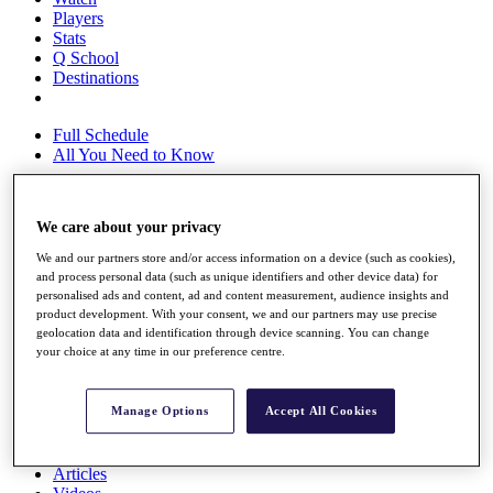
Players
Stats
Q School
Destinations
Full Schedule
All You Need to Know
We care about your privacy
Overview
Rankings
We and our partners store and/or access information on a device (such as cookies),
and process personal data (such as unique identifiers and other device data) for
Race to Dubai Rankings Bonus Pool
personalised ads and content, ad and content measurement, audience insights and
News
product development. With your consent, we and our partners may use precise
Global Amateur Pathway
geolocation data and identification through device scanning. You can change
your choice at any time in our preference centre.
About
The Tournaments
Past Champions
Manage Options
Accept All Cookies
News
Overview
Articles