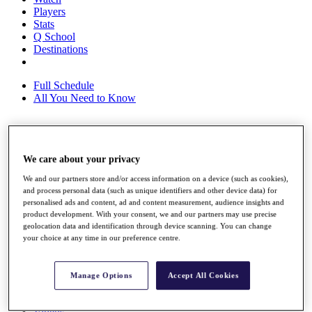
Players
Stats
Q School
Destinations
Full Schedule
All You Need to Know
Overview
We care about your privacy
Rankings
Race to Dubai Rankings Bonus Pool
We and our partners store and/or access information on a device (such as cookies),
News
and process personal data (such as unique identifiers and other device data) for
Global Amateur Pathway
personalised ads and content, ad and content measurement, audience insights and
product development. With your consent, we and our partners may use precise
About
geolocation data and identification through device scanning. You can change
The Tournaments
your choice at any time in our preference centre.
Past Champions
News
Manage Options
Accept All Cookies
Overview
Articles