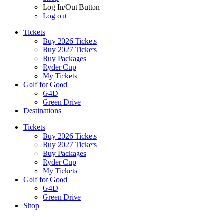
Log In/Out Button
Log out
Tickets
Buy 2026 Tickets
Buy 2027 Tickets
Buy Packages
Ryder Cup
My Tickets
Golf for Good
G4D
Green Drive
Destinations
Tickets
Buy 2026 Tickets
Buy 2027 Tickets
Buy Packages
Ryder Cup
My Tickets
Golf for Good
G4D
Green Drive
Shop