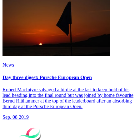
News
Day three digest: Porsche European Open
Robert MacIntyre salvaged a birdie at the last to keep hold of his
lead heading into the final round but was joined by home favourite
Bernd Ritthammer at the top of the leaderboard after an absorbing
third day at the Porsche European Open.
Sep, 08 2019