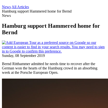
News
All Articles
Hamburg support Hammered home for Bernd
News
Hamburg support Hammered home for
Bernd
Sunday, 08 September 2019
Bernd Ritthammer admitted he needs time to recover after the
German won the hearts of the Hamburg crowd in an absorbing
week at the Porsche European Open.