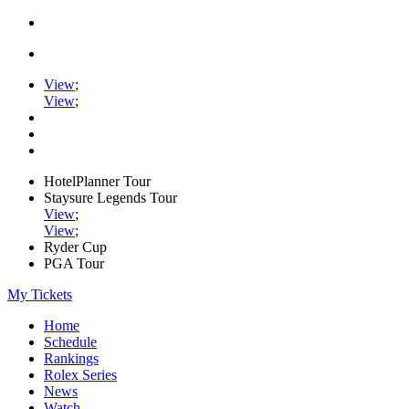
View
;
View
;
HotelPlanner Tour
Staysure Legends Tour
View
;
View
;
Ryder Cup
PGA Tour
My Tickets
Home
Schedule
Rankings
Rolex Series
News
Watch