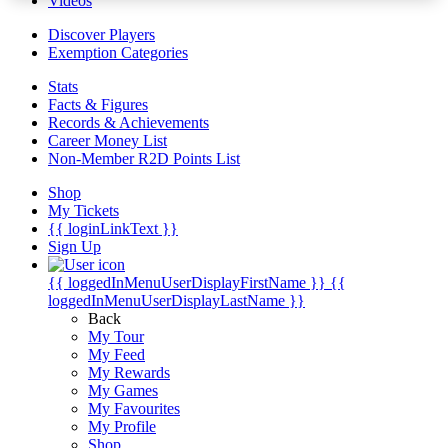
Videos
Discover Players
Exemption Categories
Stats
Facts & Figures
Records & Achievements
Career Money List
Non-Member R2D Points List
Shop
My Tickets
{{ loginLinkText }}
Sign Up
{{ loggedInMenuUserDisplayFirstName }}
{{
loggedInMenuUserDisplayLastName }}
Back
My Tour
My Feed
My Rewards
My Games
My Favourites
My Profile
Shop