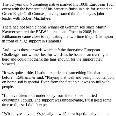
The 32-year-old Nuremberg native marked his 100th European Tour
event with the best result of his career to finish in a tie for second at
Green Eagle Golf Courses, having started the final day as joint-
leader with Robert MacIntyre.
There had not been a home winner on German soil since Martin
Kaymer secured the BMW International Open in 2008, but
Ritthammer came close to replicating the two-time Major Champion
in front of huge support in Hamburg.
And it was those crowds which left the three-time European
Challenge Tour winner lost for words as he became an overnight
hero and could not thank the fans enough for the support they
showed.
“It was quite a ride, I hadn’t experienced something like that
before,” Ritthammer said. “Playing that well and being in contention
on home soil is special. Even from the first hole it was so full with
people.
“I’d have taken four under today from the first tee – I tried
everything I could. The support was unbelievable, I just need some
time to digest. I didn’t expect it.
“What a great event. Especially how it’s developed. I played here