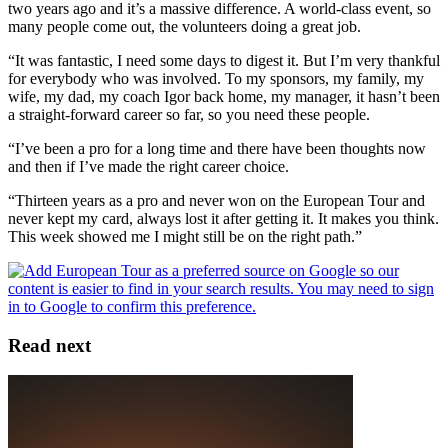
two years ago and it’s a massive difference. A world-class event, so
many people come out, the volunteers doing a great job.
“It was fantastic, I need some days to digest it. But I’m very thankful
for everybody who was involved. To my sponsors, my family, my
wife, my dad, my coach Igor back home, my manager, it hasn’t been
a straight-forward career so far, so you need these people.
“I’ve been a pro for a long time and there have been thoughts now
and then if I’ve made the right career choice.
“Thirteen years as a pro and never won on the European Tour and
never kept my card, always lost it after getting it. It makes you think.
This week showed me I might still be on the right path.”
Read next