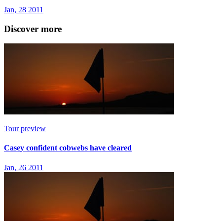
Jan, 28 2011
Discover more
Tour preview
Casey confident cobwebs have cleared
Jan, 26 2011