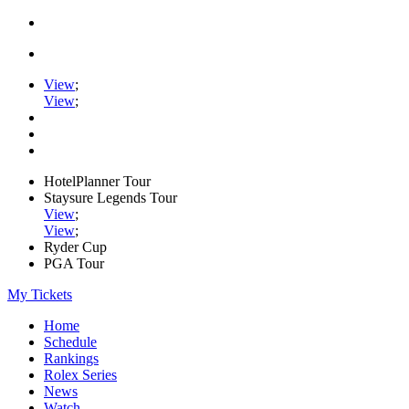
View
;
View
;
HotelPlanner Tour
Staysure Legends Tour
View
;
View
;
Ryder Cup
PGA Tour
My Tickets
Home
Schedule
Rankings
Rolex Series
News
Watch