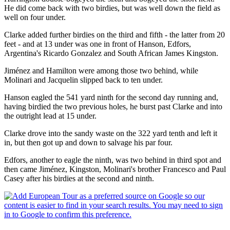
He did come back with two birdies, but was well down the field as
well on four under.
Clarke added further birdies on the third and fifth - the latter from 20
feet - and at 13 under was one in front of Hanson, Edfors,
Argentina's Ricardo Gonzalez and South African James Kingston.
Jiménez and Hamilton were among those two behind, while
Molinari and Jacquelin slipped back to ten under.
Hanson eagled the 541 yard ninth for the second day running and,
having birdied the two previous holes, he burst past Clarke and into
the outright lead at 15 under.
Clarke drove into the sandy waste on the 322 yard tenth and left it
in, but then got up and down to salvage his par four.
Edfors, another to eagle the ninth, was two behind in third spot and
then came Jiménez, Kingston, Molinari's brother Francesco and Paul
Casey after his birdies at the second and ninth.