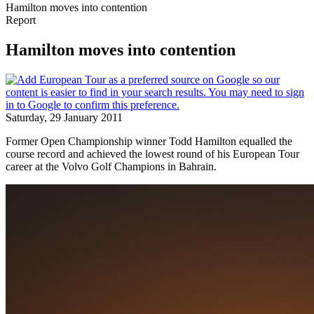
Hamilton moves into contention
Report
Hamilton moves into contention
Saturday, 29 January 2011
Former Open Championship winner Todd Hamilton equalled the
course record and achieved the lowest round of his European Tour
career at the Volvo Golf Champions in Bahrain.