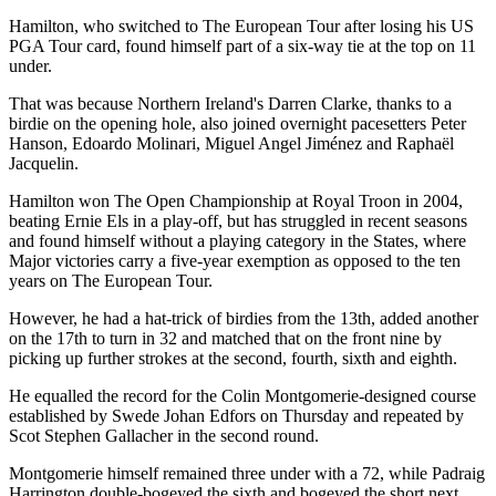
Hamilton, who switched to The European Tour after losing his US
PGA Tour card, found himself part of a six-way tie at the top on 11
under.
That was because Northern Ireland's Darren Clarke, thanks to a
birdie on the opening hole, also joined overnight pacesetters Peter
Hanson, Edoardo Molinari, Miguel Angel Jiménez and Raphaël
Jacquelin.
Hamilton won The Open Championship at Royal Troon in 2004,
beating Ernie Els in a play-off, but has struggled in recent seasons
and found himself without a playing category in the States, where
Major victories carry a five-year exemption as opposed to the ten
years on The European Tour.
However, he had a hat-trick of birdies from the 13th, added another
on the 17th to turn in 32 and matched that on the front nine by
picking up further strokes at the second, fourth, sixth and eighth.
He equalled the record for the Colin Montgomerie-designed course
established by Swede Johan Edfors on Thursday and repeated by
Scot Stephen Gallacher in the second round.
Montgomerie himself remained three under with a 72, while Padraig
Harrington double-bogeyed the sixth and bogeyed the short next.