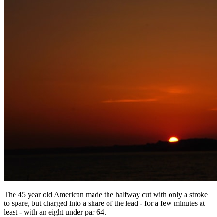
The 45 year old American made the halfway cut with only a stroke
to spare, but charged into a share of the lead - for a few minutes at
least - with an eight under par 64.