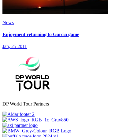
News
Enjoyment returning to Garcia game
Jan, 25 2011
DP World Tour Partners