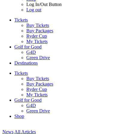
Log In/Out Button
Log out
Tickets
Buy Tickets
Buy Packages
Ryder Cup
My Tickets
Golf for Good
G4D
Green Drive
Destinations
Tickets
Buy Tickets
Buy Packages
Ryder Cup
My Tickets
Golf for Good
G4D
Green Drive
Shop
News
All Articles