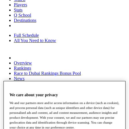
Players
Stats
Q School
Destinations
Full Schedule
All You Need to Know
Overview
Rankings
Race to Dubai Rankings Bonus Pool
News
Global Amateur Pathway
About
We care about your privacy
The Tournaments
We and our partners store and/or access information on a device (such as cookies),
Past Champions
and process personal data (such as unique identifiers and other device data) for
News
personalised ads and content, ad and content measurement, audience insights and
product development. With your consent, we and our partners may use precise
Overview
geolocation data and identification through device scanning. You can change
Articles
your choice at any time in our preference centre.