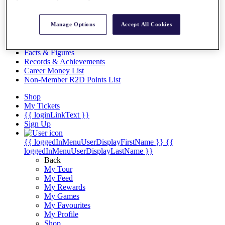
Videos
Discover Players
Manage Options
Accept All Cookies
Exemption Categories
Stats
Facts & Figures
Records & Achievements
Career Money List
Non-Member R2D Points List
Shop
My Tickets
{{ loginLinkText }}
Sign Up
{{ loggedInMenuUserDisplayFirstName }}
{{
loggedInMenuUserDisplayLastName }}
Back
My Tour
My Feed
My Rewards
My Games
My Favourites
My Profile
Shop