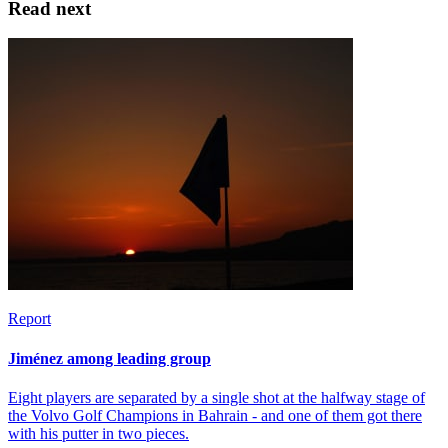
Read next
Report
Jiménez among leading group
Eight players are separated by a single shot at the halfway stage of
the Volvo Golf Champions in Bahrain - and one of them got there
with his putter in two pieces.