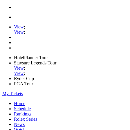
View
;
View
;
HotelPlanner Tour
Staysure Legends Tour
View
;
View
;
Ryder Cup
PGA Tour
My Tickets
Home
Schedule
Rankings
Rolex Series
News
Watch