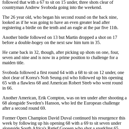
followed that with a 67 to sit on 15 under, three shots clear of
countryman Andrew Svoboda going into the weekend.
The 26 year old, who began his second round on the back nine,
looked as if he was going to have an even greater lead after
registering a birdie on the tenth and an eagle at the par five 11th.
Another birdie followed on 13 but Martin dropped a shot on 17
before a double-bogey on the next saw him turn in 35.
He came back in 32, though, after picking up shots on one, four,
seven and nine and is now in a prime position to challenge for a
maiden title.
Svoboda followed a first round 64 with a 68 to sit on 12 under, one
shot clear of Korea's Noh Seung-yul who followed up his opening
65 with a flawless 68 and American Robert Streb who went round
in 66.
Another American, Erik Compton, was on ten under after shooting a
68 alongside Sweden's Hanson, who led the European challenge
after a second round 69.
Former Open Champion David Duval continued his resurgence this
week by following up his opening 68 with a 69 to sit seven under
alongside South Africa's Retief Goosen who shot a sparkling 65.