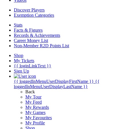
Videos
Discover Players
Exemption Categories
Stats
Facts & Figures
Records & Achievements
Career Money List
Non-Member R2D Points List
Shop
My Tickets
{{ loginLinkText }}
Sign Up
{{ loggedInMenuUserDisplayFirstName }}
{{
loggedInMenuUserDisplayLastName }}
Back
My Tour
My Feed
My Rewards
My Games
My Favourites
My Profile
Shop