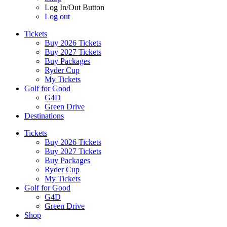
Log In/Out Button
Log out
Tickets
Buy 2026 Tickets
Buy 2027 Tickets
Buy Packages
Ryder Cup
My Tickets
Golf for Good
G4D
Green Drive
Destinations
Tickets
Buy 2026 Tickets
Buy 2027 Tickets
Buy Packages
Ryder Cup
My Tickets
Golf for Good
G4D
Green Drive
Shop