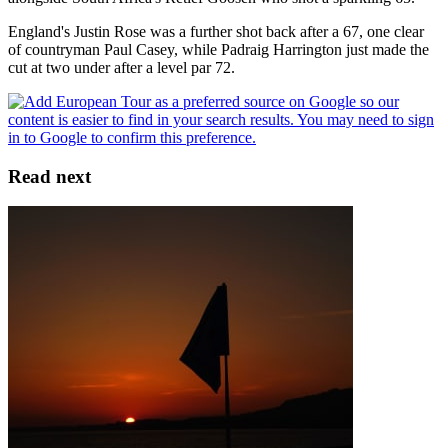
England's Justin Rose was a further shot back after a 67, one clear
of countryman Paul Casey, while Padraig Harrington just made the
cut at two under after a level par 72.
Read next