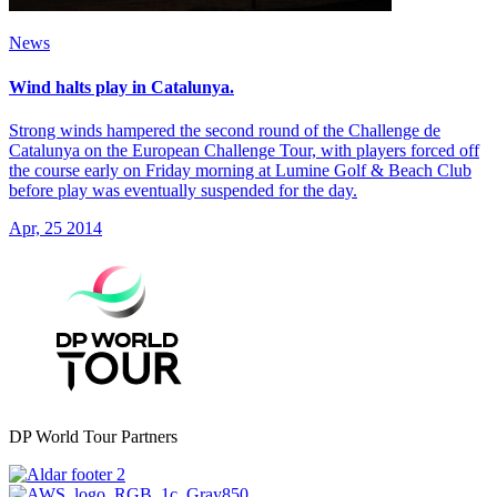
News
Wind halts play in Catalunya.
Strong winds hampered the second round of the Challenge de
Catalunya on the European Challenge Tour, with players forced off
the course early on Friday morning at Lumine Golf & Beach Club
before play was eventually suspended for the day.
Apr, 25 2014
DP World Tour Partners