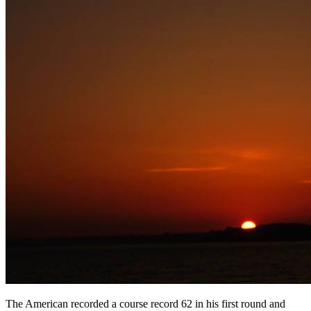
The American recorded a course record 62 in his first round and