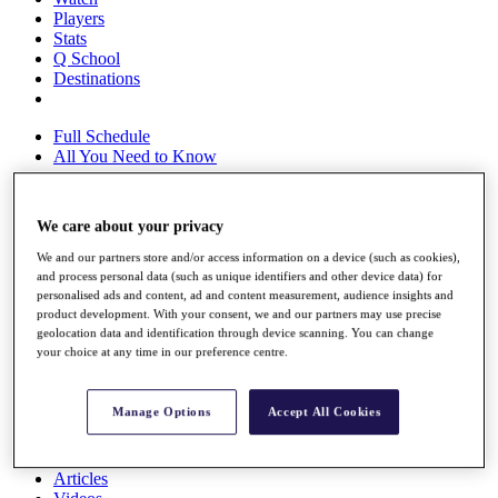
Players
Stats
Q School
Destinations
Full Schedule
All You Need to Know
We care about your privacy
Overview
We and our partners store and/or access information on a device (such as cookies),
Rankings
and process personal data (such as unique identifiers and other device data) for
Race to Dubai Rankings Bonus Pool
personalised ads and content, ad and content measurement, audience insights and
News
product development. With your consent, we and our partners may use precise
Global Amateur Pathway
geolocation data and identification through device scanning. You can change
your choice at any time in our preference centre.
About
The Tournaments
Past Champions
Manage Options
Accept All Cookies
News
Overview
Articles