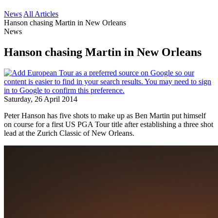
News
All Articles
Hanson chasing Martin in New Orleans
News
Hanson chasing Martin in New Orleans
Saturday, 26 April 2014
Peter Hanson has five shots to make up as Ben Martin put himself
on course for a first US PGA Tour title after establishing a three shot
lead at the Zurich Classic of New Orleans.