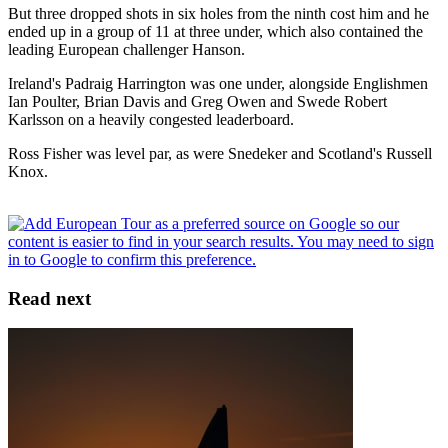
But three dropped shots in six holes from the ninth cost him and he
ended up in a group of 11 at three under, which also contained the
leading European challenger Hanson.
Ireland's Padraig Harrington was one under, alongside Englishmen
Ian Poulter, Brian Davis and Greg Owen and Swede Robert
Karlsson on a heavily congested leaderboard.
Ross Fisher was level par, as were Snedeker and Scotland's Russell
Knox.
Read next