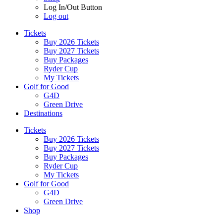
Log In/Out Button
Log out
Tickets
Buy 2026 Tickets
Buy 2027 Tickets
Buy Packages
Ryder Cup
My Tickets
Golf for Good
G4D
Green Drive
Destinations
Tickets
Buy 2026 Tickets
Buy 2027 Tickets
Buy Packages
Ryder Cup
My Tickets
Golf for Good
G4D
Green Drive
Shop