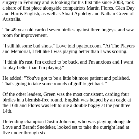
surgery in February and is looking for his first title since 2008, took
a share of first place alongside compatriots Martin Flores, Glen Day
and Harris English, as well as Stuart Appleby and Nathan Green of
Australia.
The 49 year old carded seven birdies against three bogeys, and saw
room for improvement.
"I still hit some bad shots," Love told pgatour.com. "At The Players
and Memorial, I felt like I was playing better than I was scoring.
"I think it's rust. I'm excited to be back, and I'm anxious and I want
to play better than I'm playing."
He added: "You've got to be a little bit more patient and polished.
That's going to take some rounds of golf to get back."
Of the other leaders, Green was the most consistent, carding four
birdies in a blemish-free round, English was helped by an eagle at
the 16th and Flores was left to rue a double bogey at the par three
14th.
Defending champion Dustin Johnson, who was playing alongside
Love and Brandt Snedeker, looked set to take the outright lead at
five under through six.