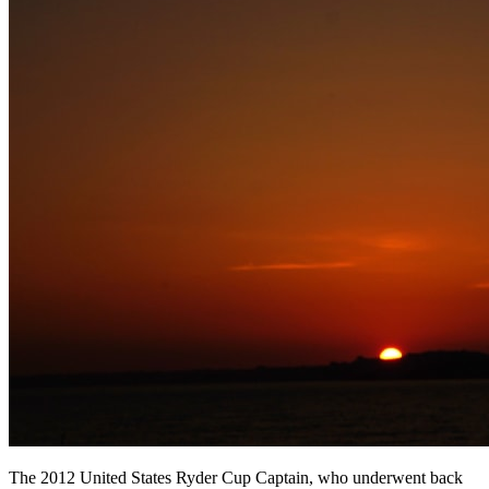
The 2012 United States Ryder Cup Captain, who underwent back