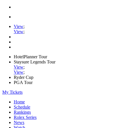
View
;
View
;
HotelPlanner Tour
Staysure Legends Tour
View
;
View
;
Ryder Cup
PGA Tour
My Tickets
Home
Schedule
Rankings
Rolex Series
News
Watch