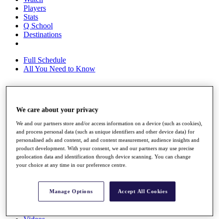
Players
Stats
Q School
Destinations
Full Schedule
All You Need to Know
Overview
We care about your privacy
Rankings
We and our partners store and/or access information on a device (such as cookies),
Race to Dubai Rankings Bonus Pool
and process personal data (such as unique identifiers and other device data) for
News
personalised ads and content, ad and content measurement, audience insights and
Global Amateur Pathway
product development. With your consent, we and our partners may use precise
geolocation data and identification through device scanning. You can change
About
your choice at any time in our preference centre.
The Tournaments
Past Champions
News
Manage Options
Accept All Cookies
Overview
Articles