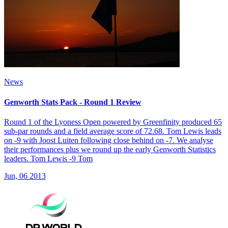
News
Genworth Stats Pack - Round 1 Review
Round 1 of the Lyoness Open powered by Greenfinity produced 65
sub-par rounds and a field average score of 72.68. Tom Lewis leads
on -9 with Joost Luiten following close behind on -7. We analyse
their performances plus we round up the early Genworth Statistics
leaders. Tom Lewis -9 Tom
Jun, 06 2013