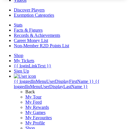
Videos
Discover Players
Exemption Categories
Stats
Facts & Figures
Records & Achievements
Career Money List
Non-Member R2D Points List
Shop
My Tickets
{{ loginLinkText }}
Sign Up
{{ loggedInMenuUserDisplayFirstName }}
{{
loggedInMenuUserDisplayLastName }}
Back
My Tour
My Feed
My Rewards
My Games
My Favourites
My Profile
Shop