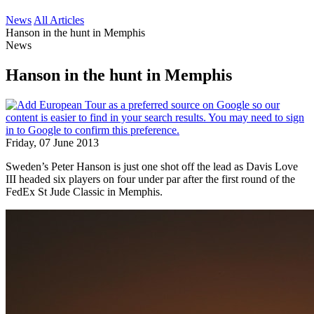
News
All Articles
Hanson in the hunt in Memphis
News
Hanson in the hunt in Memphis
Friday, 07 June 2013
Sweden’s Peter Hanson is just one shot off the lead as Davis Love
III headed six players on four under par after the first round of the
FedEx St Jude Classic in Memphis.